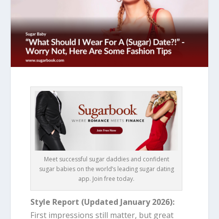
Meet successful sugar daddies and confident
sugar babies on the world’s leading sugar dating
app. Join free today.
Style Report (Updated January 2026):
First impressions still matter, but great