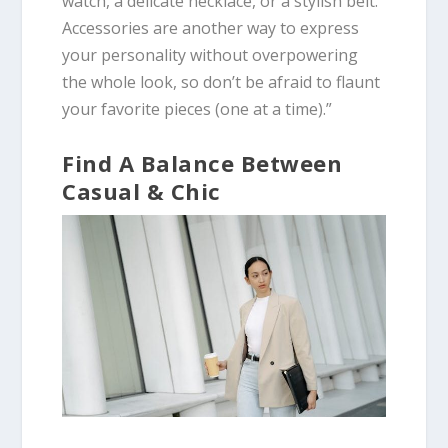
watch, a delicate necklace, or a stylish belt.
Accessories are another way to express
your personality without overpowering
the whole look, so don’t be afraid to flaunt
your favorite pieces (one at a time).”
Find A Balance Between
Casual & Chic