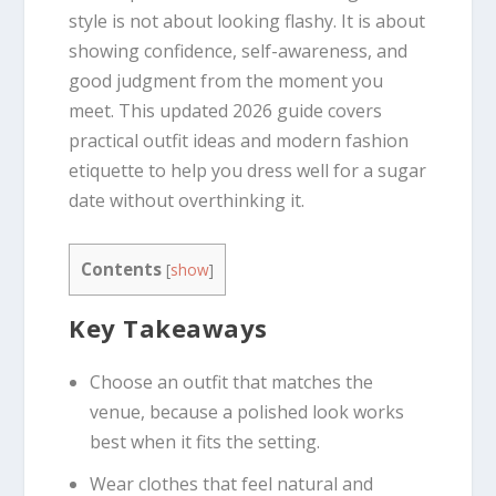
style is not about looking flashy. It is about
showing confidence, self-awareness, and
good judgment from the moment you
meet. This updated 2026 guide covers
practical outfit ideas and modern fashion
etiquette to help you dress well for a sugar
date without overthinking it.
Contents
[
show
]
Key Takeaways
Choose an outfit that matches the
venue, because a polished look works
best when it fits the setting.
Wear clothes that feel natural and