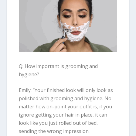
Q: How important is grooming and
hygiene?
Emily
: “
Your finished look will only look as
polished with grooming and hygiene. No
matter how on-point your outfit is, if you
ignore getting your hair in place, it can
look like you just rolled out of bed,
sending the wrong impression.