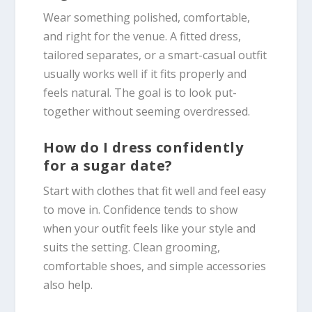
Wear something polished, comfortable,
and right for the venue. A fitted dress,
tailored separates, or a smart-casual outfit
usually works well if it fits properly and
feels natural. The goal is to look put-
together without seeming overdressed.
How do I dress confidently
for a sugar date?
Start with clothes that fit well and feel easy
to move in. Confidence tends to show
when your outfit feels like your style and
suits the setting. Clean grooming,
comfortable shoes, and simple accessories
also help.