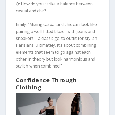
Q: How do you strike a balance between
casual and chic?
Emily
:
“Mixing casual and chic can look like
pairing a well-fitted blazer with jeans and
sneakers – a classic go-to outfit for stylish
Parisians. Ultimately, it’s about combining
elements that seem to go against each
other in theory but look harmonious and
stylish when combined.”
Confidence Through
Clothing