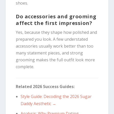
shoes.
Do accessories and grooming
affect the first impression?
Yes, because they shape how polished and
prepared you look. A few understated
accessories usually work better than too
many statement pieces, and strong
grooming makes the full outfit look more
complete.
Related 2026 Success Guides:
Style Guide: Decoding the 2026 Sugar
Daddy Aesthetic →
Analysis: Why Premium Dating