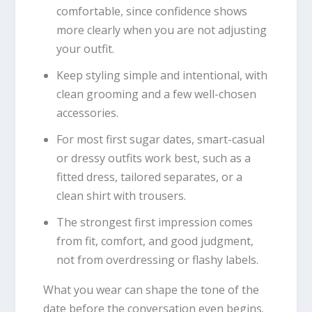
comfortable, since confidence shows
more clearly when you are not adjusting
your outfit.
Keep styling simple and intentional, with
clean grooming and a few well-chosen
accessories.
For most first sugar dates, smart-casual
or dressy outfits work best, such as a
fitted dress, tailored separates, or a
clean shirt with trousers.
The strongest first impression comes
from fit, comfort, and good judgment,
not from overdressing or flashy labels.
What you wear can shape the tone of the
date before the conversation even begins.