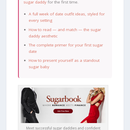
sugar daddy
for the first time.
A full week of date outfit ideas, styled for
every setting
How to read — and match — the sugar
daddy aesthetic
The complete primer for your first sugar
date
How to present yourself as a standout
sugar baby
Meet successful sugar daddies and confident