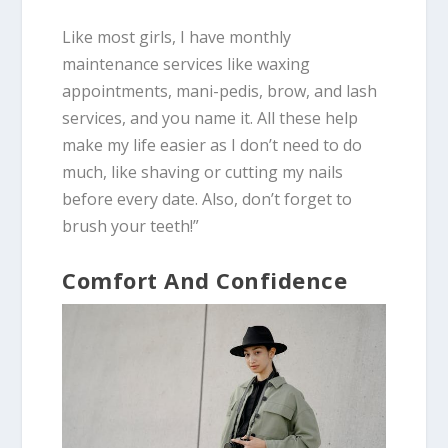
Like most girls, I have monthly
maintenance services like waxing
appointments, mani-pedis, brow, and lash
services, and you name it. All these help
make my life easier as I don’t need to do
much, like shaving or cutting my nails
before every date. Also, don’t forget to
brush your teeth!”
Comfort And Confidence