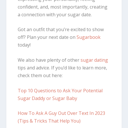
confident, and, most importantly, creating
a connection with your sugar date.
Got an outfit that you’re excited to show
off? Plan your next date on
Sugarbook
today!
We also have plenty of other
sugar dating
tips and advice. If you’d like to learn more,
check them out here:
Top 10 Questions to Ask Your Potential
Sugar Daddy or Sugar Baby
How To Ask A Guy Out Over Text In 2023
(Tips & Tricks That Help You)