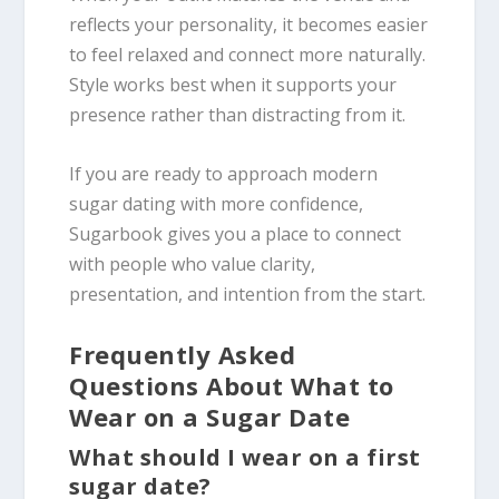
reflects your personality, it becomes easier
to feel relaxed and connect more naturally.
Style works best when it supports your
presence rather than distracting from it.
If you are ready to approach modern
sugar dating with more confidence,
Sugarbook gives you a place to connect
with people who value clarity,
presentation, and intention from the start.
Frequently Asked
Questions About What to
Wear on a Sugar Date
What should I wear on a first
sugar date?