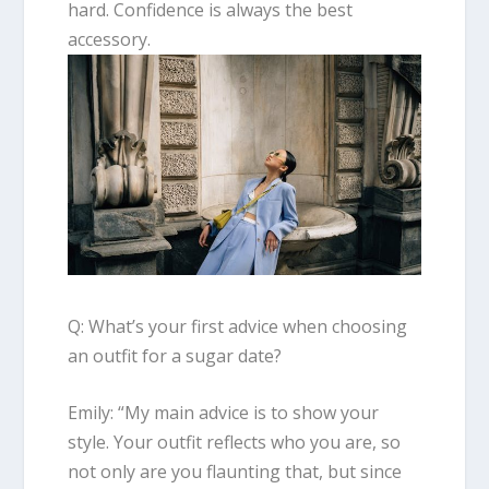
hard. Confidence is always the best
accessory.
Q: What’s your first advice when choosing
an outfit for a sugar date?
Emily
: “
My main advice is to show your
style.
Your outfit reflects who you are
, so
not only are you flaunting that, but since