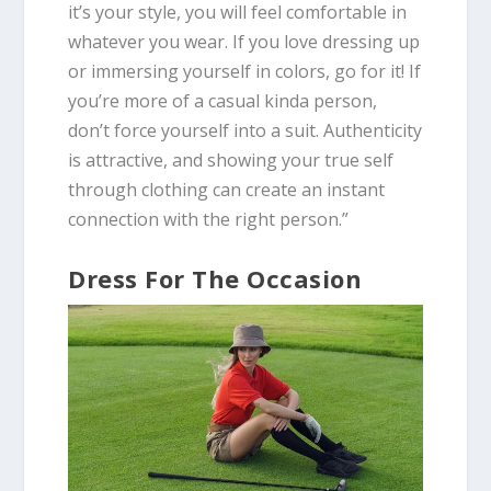
it’s your style, you will feel comfortable in
whatever you wear. If you love dressing up
or immersing yourself in colors, go for it! If
you’re more of a casual kinda person,
don’t force yourself into a suit.
Authenticity
is attractive
, and showing your true self
through clothing can create an instant
connection with the right person.”
Dress For The Occasion