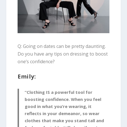
Q: Going on dates can be pretty daunting.
Do you have any tips on dressing to boost
one’s confidence?
Emily:
“Clothing IS a powerful tool for
boosting confidence. When you feel
good in what you’re wearing, it
reflects in your demeanor, so wear
clothes that make you stand tall and