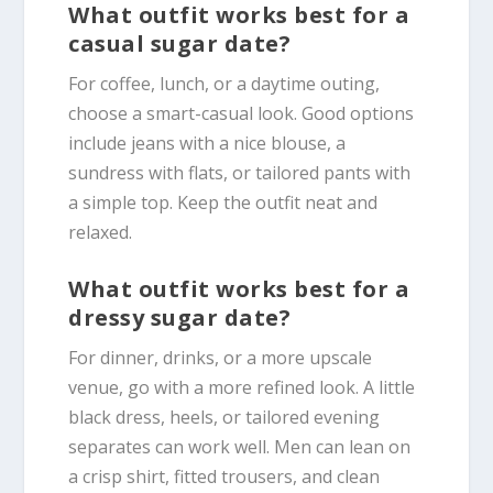
What outfit works best for a
casual sugar date?
For coffee, lunch, or a daytime outing,
choose a smart-casual look. Good options
include jeans with a nice blouse, a
sundress with flats, or tailored pants with
a simple top. Keep the outfit neat and
relaxed.
What outfit works best for a
dressy sugar date?
For dinner, drinks, or a more upscale
venue, go with a more refined look. A little
black dress, heels, or tailored evening
separates can work well. Men can lean on
a crisp shirt, fitted trousers, and clean