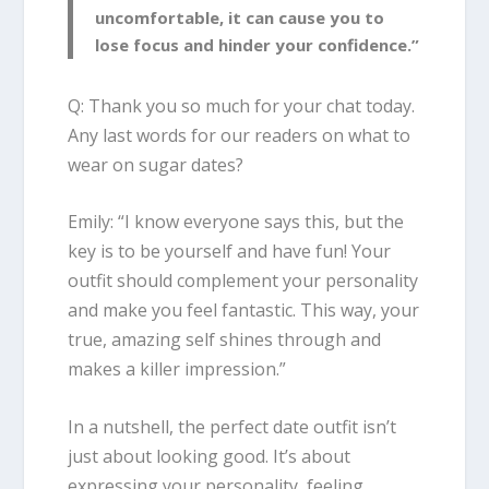
uncomfortable, it can cause you to
lose focus and hinder your confidence.”
Q: Thank you so much for your chat today.
Any last words for our readers on what to
wear on sugar dates?
Emily
:
“I know everyone says this, but the
key is to be yourself and have fun! Your
outfit should complement your personality
and make you feel fantastic. This way, your
true, amazing self shines through and
makes a killer impression.”
In a nutshell, the perfect date outfit isn’t
just about looking good. It’s about
expressing your personality, feeling