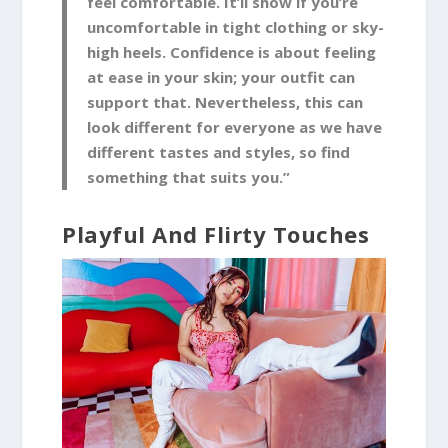
feel comfortable. It’ll show if you’re
uncomfortable in tight clothing or sky-
high heels. Confidence is about feeling
at ease in your skin; your outfit can
support that. Nevertheless, this can
look different for everyone as we have
different tastes and styles, so find
something that suits you.”
Playful And Flirty Touches