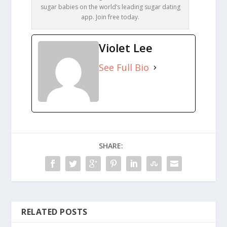
sugar babies on the world’s leading sugar dating
app. Join free today.
Violet Lee
See Full Bio
SHARE:
RELATED POSTS