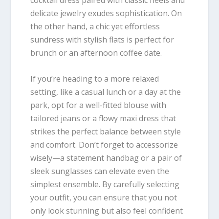
cocktail dress paired with classic heels and
delicate jewelry exudes sophistication. On
the other hand, a chic yet effortless
sundress with stylish flats is perfect for
brunch or an afternoon coffee date.
If you’re heading to a more relaxed
setting, like a casual lunch or a day at the
park, opt for a well-fitted blouse with
tailored jeans or a flowy maxi dress that
strikes the perfect balance between style
and comfort. Don’t forget to accessorize
wisely—a statement handbag or a pair of
sleek sunglasses can elevate even the
simplest ensemble. By carefully selecting
your outfit, you can ensure that you not
only look stunning but also feel confident