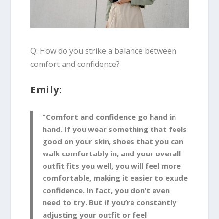
Q: How do you strike a balance between
comfort and confidence?
Emily:
“Comfort and confidence go hand in
hand. If you wear something that feels
good on your skin, shoes that you can
walk comfortably in, and your overall
outfit fits you well, you will feel more
comfortable, making it easier to exude
confidence. In fact, you don’t even
need to try. But if you’re constantly
adjusting your outfit or feel