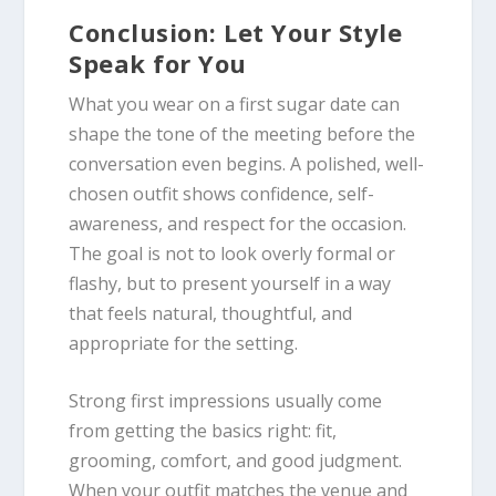
Conclusion: Let Your Style
Speak for You
What you wear on a first sugar date can
shape the tone of the meeting before the
conversation even begins. A polished, well-
chosen outfit shows confidence, self-
awareness, and respect for the occasion.
The goal is not to look overly formal or
flashy, but to present yourself in a way
that feels natural, thoughtful, and
appropriate for the setting.
Strong first impressions usually come
from getting the basics right: fit,
grooming, comfort, and good judgment.
When your outfit matches the venue and