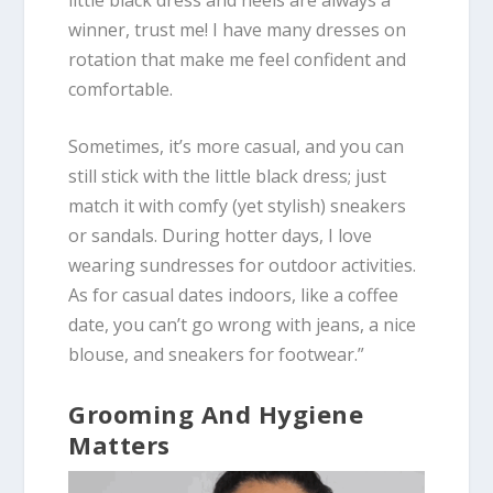
winner, trust me! I have many dresses on
rotation that make me feel confident and
comfortable.
Sometimes, it’s more casual, and you can
still stick with the little black dress; just
match it with comfy (yet stylish) sneakers
or sandals. During hotter days, I love
wearing sundresses for outdoor activities.
As for casual dates indoors, like a coffee
date, you can’t go wrong with jeans, a nice
blouse, and sneakers for footwear.”
Grooming And Hygiene
Matters