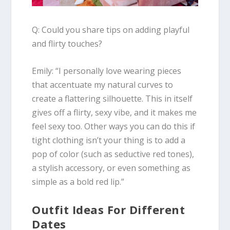
Q: Could you share tips on adding playful
and flirty touches?
Emily
:
“I personally love wearing
pieces
that accentuate my natural curves
to
create a flattering silhouette. This in itself
gives off a flirty, sexy vibe, and it makes me
feel sexy too. Other ways you can do this if
tight clothing isn’t your thing is to
add a
pop of color
(such as seductive red tones),
a stylish accessory, or even something as
simple as a bold red lip.”
Outfit Ideas For Different
Dates