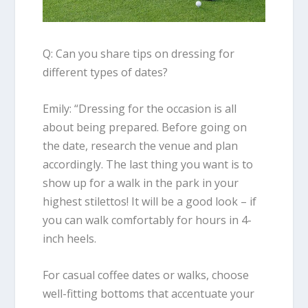
Q: Can you share tips on dressing for
different types of dates?
Emily
: “
Dressing for the occasion is all
about being prepared. Before going on
the date,
research the venue and plan
accordingly. The last thing you want is to
show up for a walk in the park in your
highest stilettos! It will be a good look – if
you can walk comfortably for hours in 4-
inch heels.
For casual coffee dates or walks, choose
well-fitting bottoms that accentuate your