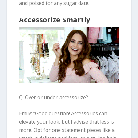
and poised for any sugar date.
Accessorize Smartly
Q: Over or under-accessorize?
Emily:
“Good question! Accessories can
elevate your look, but I advise that less is
more. Opt for one statement pieces like a