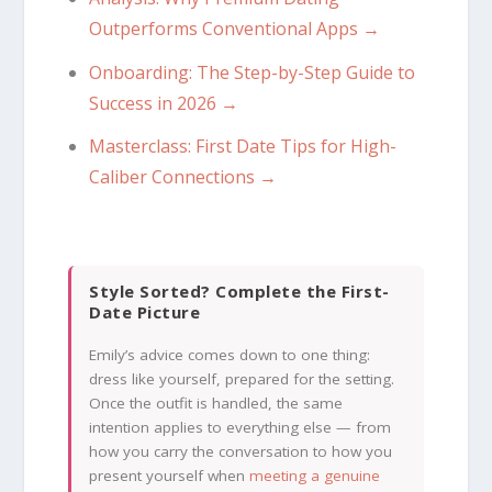
Outperforms Conventional Apps →
Onboarding: The Step-by-Step Guide to
Success in 2026 →
Masterclass: First Date Tips for High-
Caliber Connections →
Style Sorted? Complete the First-
Date Picture
Emily’s advice comes down to one thing:
dress like yourself, prepared for the setting.
Once the outfit is handled, the same
intention applies to everything else — from
how you carry the conversation to how you
present yourself when
meeting a genuine