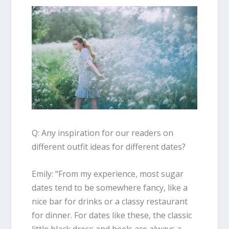
Q: Any inspiration for our readers on
different outfit ideas for different dates?
Emily
: “
From my experience, most sugar
dates tend to be somewhere fancy, like a
nice bar for drinks or a classy restaurant
for dinner. For dates like these, the classic
little black dress and heels are always a