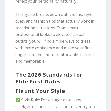
reflect your personality naturally.
This guide breaks down outfit ideas, style
cues, and fashion tips that actually work in
real dating situations. From smart
professional looks to elevated casual
outfits, you will find simple ways to dress
with more confidence and make your first
sugar date feel more comfortable, natural,
and memorable.
The 2026 Standards for
Elite First Dates
Flaunt Your Style
Style Rule: For a sugar date, keep it
sleek, fitted, and classy — but never try too