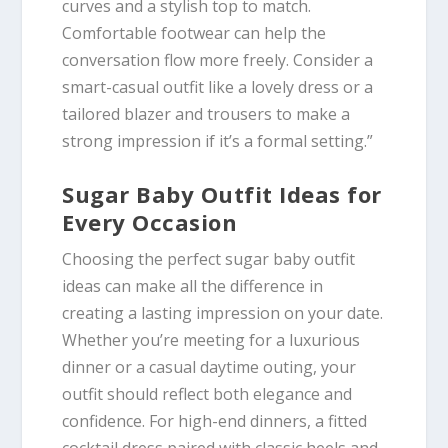
curves and a stylish top to match.
Comfortable footwear can help the
conversation flow more freely. Consider a
smart-casual outfit like a lovely dress or a
tailored blazer and trousers to make a
strong impression if it’s a formal setting.”
Sugar Baby Outfit Ideas for
Every Occasion
Choosing the perfect sugar baby outfit
ideas can make all the difference in
creating a lasting impression on your date.
Whether you’re meeting for a luxurious
dinner or a casual daytime outing, your
outfit should reflect both elegance and
confidence. For high-end dinners, a fitted