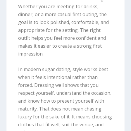
Whether you are meeting for drinks,
dinner, or a more casual first outing, the
goal is to look polished, comfortable, and
appropriate for the setting. The right
outfit helps you feel more confident and
makes it easier to create a strong first
impression.
In modern sugar dating, style works best
when it feels intentional rather than
forced. Dressing well shows that you
respect yourself, understand the occasion,
and know how to present yourself with
maturity. That does not mean chasing
luxury for the sake of it. It means choosing
clothes that fit well, suit the venue, and