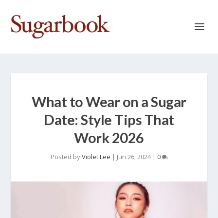
What to Wear on a Sugar
Date: Style Tips That
Work 2026
Posted by
Violet Lee
|
Jun 26, 2024
|
0