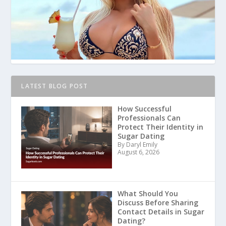
LATEST BLOG POST
How Successful
Professionals Can
Protect Their Identity in
Sugar Dating
By Daryl Emily
August 6, 2026
What Should You
Discuss Before Sharing
Contact Details in Sugar
Dating?