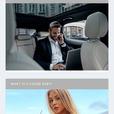
WHAT IS A SUGAR BABY?