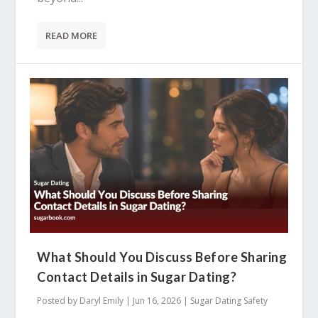
READ MORE
What Should You Discuss Before Sharing
Contact Details in Sugar Dating?
Posted by
Daryl Emily
|
Jun 16, 2026
|
Sugar Dating Safety