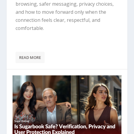
browsing, safer messaging, privacy choices,
and how to move forward only when the
connection feels clear, respectful, and
comfortable.
READ MORE