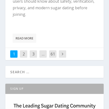
users should know about safety, verification,
privacy, and modern sugar dating before
joining.
READ MORE
1
2
3
…
61
SIGN UP