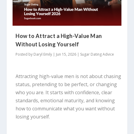
How to Attract a High-Value Man
Without Losing Yourself
Posted by
Daryl Emily
|
Jun 15, 2026
|
Sugar Dating Advice
Attracting high-value men is not about chasing
status, pretending to be perfect, or changing
who you are. It starts with confidence, clear
standards, emotional maturity, and knowing
how to communicate what you want without
losing yourself.