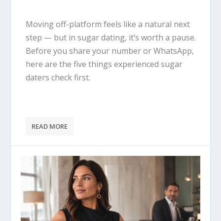
Moving off-platform feels like a natural next
step — but in sugar dating, it’s worth a pause.
Before you share your number or WhatsApp,
here are the five things experienced sugar
daters check first.
READ MORE