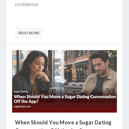
confidence.
READ MORE
When Should You Move a Sugar Dating