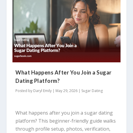
What Happens After You Join a Sugar
Dating Platform?
Posted by
Daryl Emily
|
May 29, 2026
|
Sugar Dating
What happens after you join a sugar dating
platform? This beginner-friendly guide walks
through profile setup, photos, verification,