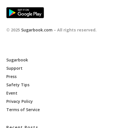
© 2025
Sugarbook.com
– All rights reserved.
Sugarbook
Support
Press
Safety Tips
Event
Privacy Policy
Terms of Service
Recent Posts