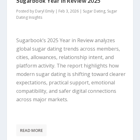
Sugarbook Year In Review 2025
Posted by
Daryl Emily
|
Feb 3, 2026
|
Sugar Dating
,
Sugar
Dating Insights
Sugarbook’s 2025 Year in Review analyzes
global sugar dating trends across members,
cities, allowances, relationship intent, and
platform activity. The report highlights how
modern sugar dating is shifting toward clearer
expectations, practical support, emotional
compatibility, and safer digital connections
across major markets.
READ MORE