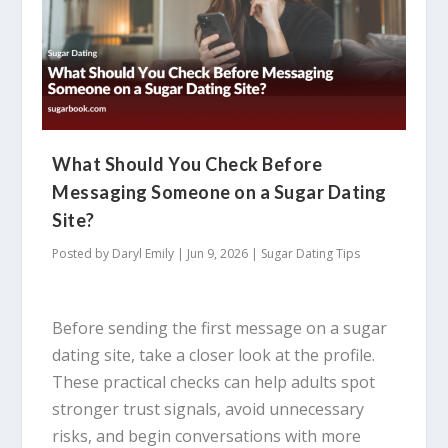
What Should You Check Before
Messaging Someone on a Sugar Dating
Site?
Posted by
Daryl Emily
|
Jun 9, 2026
|
Sugar Dating Tips
Before sending the first message on a sugar
dating site, take a closer look at the profile.
These practical checks can help adults spot
stronger trust signals, avoid unnecessary
risks, and begin conversations with more