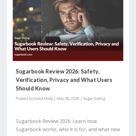
Sugarbook Review 2026: Safety,
Verification, Privacy and What Users
Should Know
Posted by
Daryl Emily
|
May 28, 2026
|
Sugar Dating
Sugarbook Review 2026: Learn how
Sugarbook works, who it is for, and what new