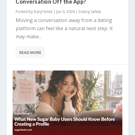
Conversation Off the App?
Posted by
Daryl Emily
|
Jun 9, 2026
|
Dating Safety
Moving a conversation away from a dating
platform can feel like a natural next step. It
may make...
READ MORE