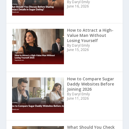
By Daryl Emily
June 16, 2026
How to Attract a High-
Value Man Without
Losing Yourself
By Daryl Emily
June 15, 2026
How to Compare Sugar
Daddy Websites Before
Joining 2026
By Daryl Emily
June 11, 2026
What Should You Check