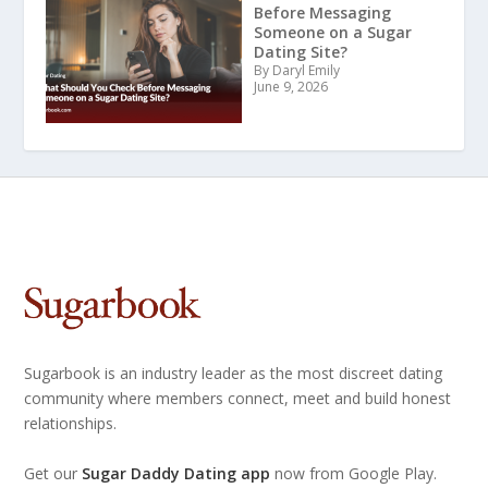
Before Messaging
Someone on a Sugar
Dating Site?
By Daryl Emily
June 9, 2026
Sugarbook is an industry leader as the most discreet dating
community where members connect, meet and build honest
relationships.
Get our
Sugar Daddy Dating app
now from Google Play.