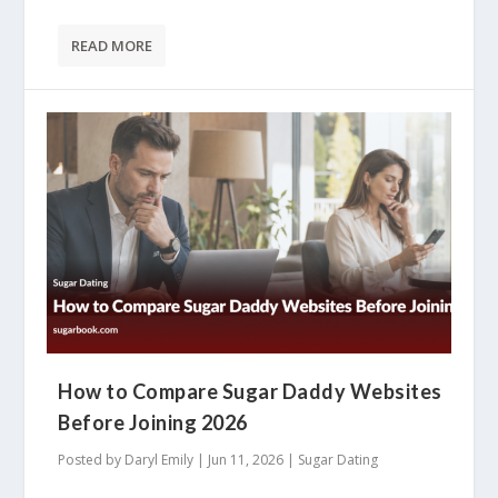
READ MORE
How to Compare Sugar Daddy Websites
Before Joining 2026
Posted by
Daryl Emily
|
Jun 11, 2026
|
Sugar Dating