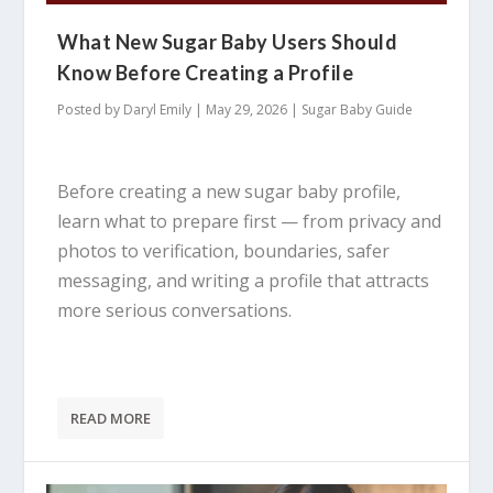
What New Sugar Baby Users Should
Know Before Creating a Profile
Posted by
Daryl Emily
|
May 29, 2026
|
Sugar Baby Guide
Before creating a new sugar baby profile,
learn what to prepare first — from privacy and
photos to verification, boundaries, safer
messaging, and writing a profile that attracts
more serious conversations.
READ MORE