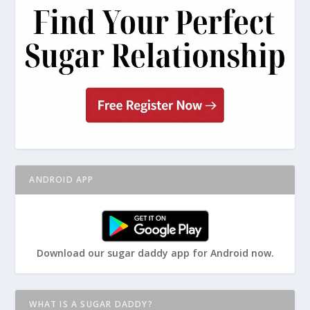
ANDROID APP
Download our sugar daddy app for Android now.
WHAT IS A SUGAR DADDY?