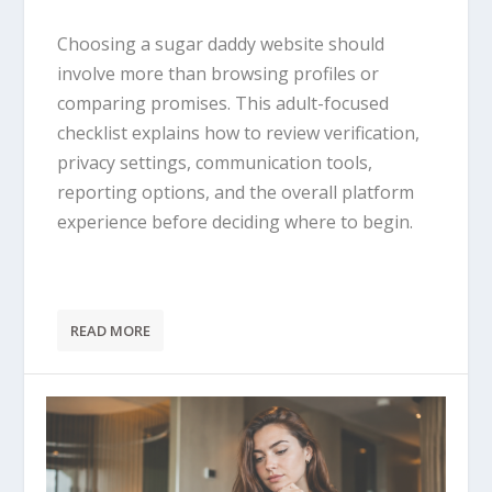
Choosing a sugar daddy website should
involve more than browsing profiles or
comparing promises. This adult-focused
checklist explains how to review verification,
privacy settings, communication tools,
reporting options, and the overall platform
experience before deciding where to begin.
READ MORE