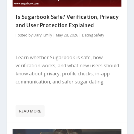
Is Sugarbook Safe? Verification, Privacy
and User Protection Explained
Posted by
Daryl Emily
|
May 28, 2026
|
Dating Safety
Learn whether Sugarbook is safe, how
verification works, and what new users should
know about privacy, profile checks, in-app
communication, and safer sugar dating.
READ MORE