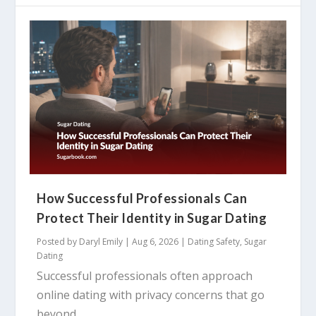
How Successful Professionals Can
Protect Their Identity in Sugar Dating
Posted by
Daryl Emily
|
Aug 6, 2026
|
Dating Safety
,
Sugar
Dating
Successful professionals often approach
online dating with privacy concerns that go
beyond...