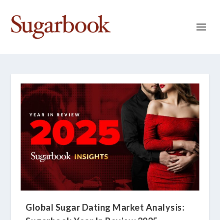
Global Sugar Dating Market Analysis: