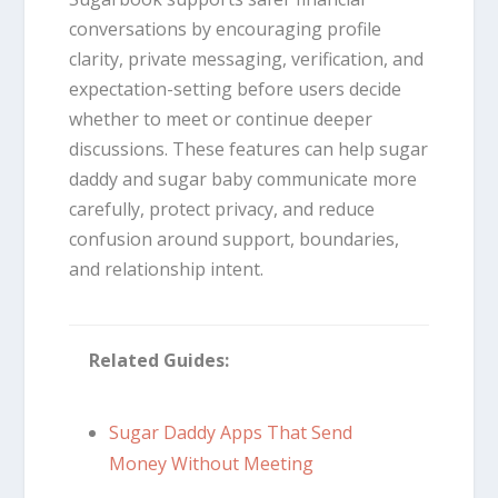
conversations by encouraging profile
clarity, private messaging, verification, and
expectation-setting before users decide
whether to meet or continue deeper
discussions. These features can help sugar
daddy and sugar baby communicate more
carefully, protect privacy, and reduce
confusion around support, boundaries,
and relationship intent.
Related Guides:
Sugar Daddy Apps That Send
Money Without Meeting