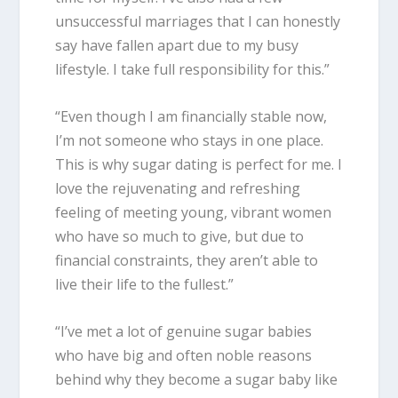
unsuccessful marriages that I can honestly
say have fallen apart due to my busy
lifestyle. I take full responsibility for this.”
“Even though I am financially stable now,
I’m not someone who stays in one place.
This is why sugar dating is perfect for me. I
love the rejuvenating and refreshing
feeling of meeting young, vibrant women
who have so much to give, but due to
financial constraints, they aren’t able to
live their life to the fullest.”
“I’ve met a lot of genuine sugar babies
who have big and often noble reasons
behind why they become a sugar baby like