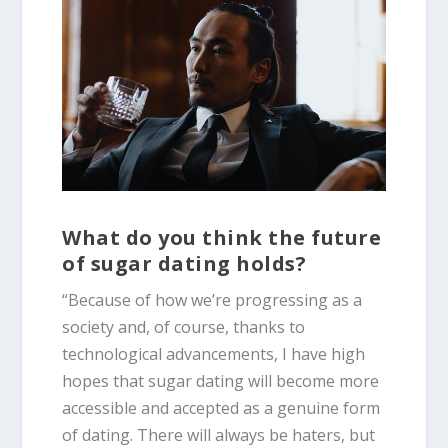
What do you think the future
of sugar dating holds?
“Because of how we’re progressing as a
society and, of course, thanks to
technological advancements, I have high
hopes that sugar dating will become more
accessible and accepted as a genuine form
of dating. There will always be haters, but