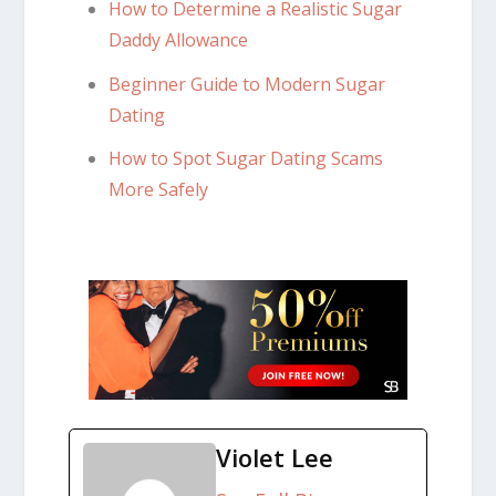
How to Determine a Realistic Sugar
Daddy Allowance
Beginner Guide to Modern Sugar
Dating
How to Spot Sugar Dating Scams
More Safely
Violet Lee