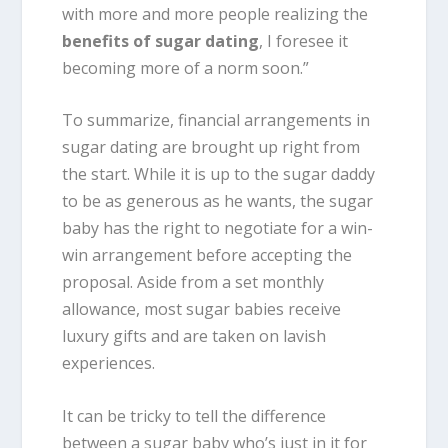
with more and more people realizing the
benefits of sugar dating
, I foresee it
becoming more of a norm soon.”
To summarize, financial arrangements in
sugar dating are brought up right from
the start. While it is up to the sugar daddy
to be as generous as he wants, the sugar
baby has the right to negotiate for a win-
win arrangement before accepting the
proposal. Aside from a set monthly
allowance, most sugar babies receive
luxury gifts and are taken on lavish
experiences.
It can be tricky to tell the difference
between a sugar baby who’s just in it for