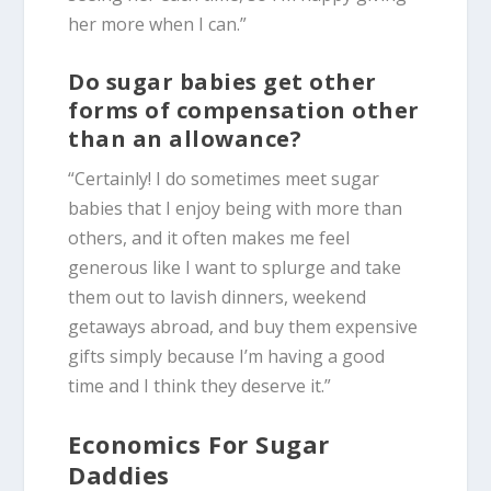
her more when I can.”
Do sugar babies get other
forms of compensation other
than an allowance?
“Certainly! I do sometimes meet sugar
babies that I enjoy being with more than
others, and it often makes me feel
generous like I want to splurge and take
them out to lavish dinners, weekend
getaways abroad, and buy them expensive
gifts simply because I’m having a good
time and I think they deserve it.”
Economics For Sugar
Daddies