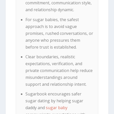
commitment, communication style,
and relationship dynamic.
For sugar babies, the safest
approach is to avoid vague
promises, rushed conversations, or
anyone who pressures them
before trust is established.
Clear boundaries, realistic
expectations, verification, and
private communication help reduce
misunderstandings around
support and relationship intent.
Sugarbook encourages safer
sugar dating by helping sugar
daddy and
sugar baby