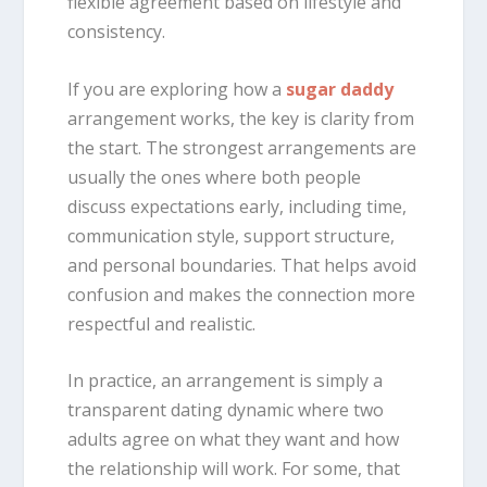
flexible agreement based on lifestyle and
consistency.
If you are exploring how a
sugar daddy
arrangement works, the key is clarity from
the start. The strongest arrangements are
usually the ones where both people
discuss expectations early, including time,
communication style, support structure,
and personal boundaries. That helps avoid
confusion and makes the connection more
respectful and realistic.
In practice, an arrangement is simply a
transparent dating dynamic where two
adults agree on what they want and how
the relationship will work. For some, that