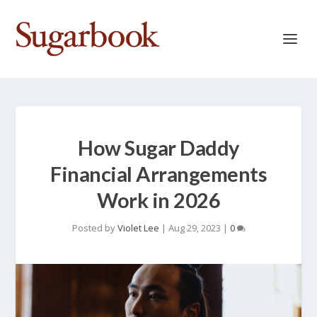
How Sugar Daddy
Financial Arrangements
Work in 2026
Posted by
Violet Lee
|
Aug 29, 2023
|
0