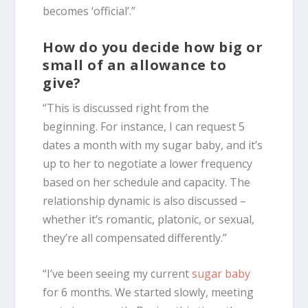
becomes ‘official’.”
How do you decide how big or
small of an allowance to
give?
“This is discussed right from the
beginning. For instance, I can request 5
dates a month with my sugar baby, and it’s
up to her to negotiate a lower frequency
based on her schedule and capacity. The
relationship dynamic is also discussed –
whether it’s romantic, platonic, or sexual,
they’re all compensated differently.”
“I’ve been seeing my current
sugar baby
for 6 months. We started slowly, meeting