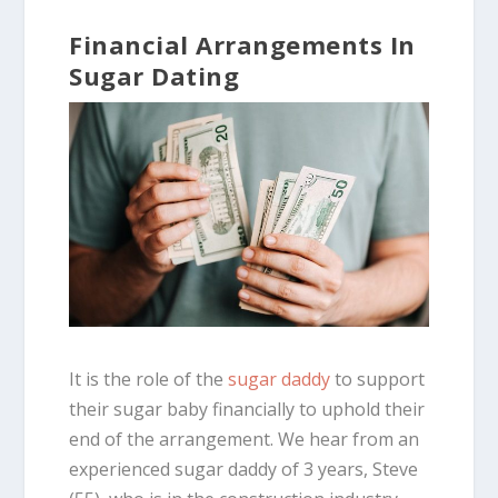
Financial Arrangements In
Sugar Dating
It is the role of the
sugar daddy
to support
their sugar baby financially to uphold their
end of the arrangement. We hear from an
experienced sugar daddy of 3 years, Steve