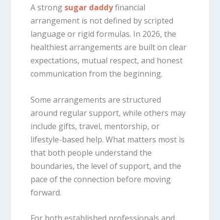
A strong
sugar daddy
financial
arrangement is not defined by scripted
language or rigid formulas. In 2026, the
healthiest arrangements are built on clear
expectations, mutual respect, and honest
communication from the beginning.
Some arrangements are structured
around regular support, while others may
include gifts, travel, mentorship, or
lifestyle-based help. What matters most is
that both people understand the
boundaries, the level of support, and the
pace of the connection before moving
forward.
For both established professionals and