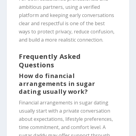
ambitious partners, using a verified
platform and keeping early conversations
clear and respectful is one of the best
ways to protect privacy, reduce confusion,
and build a more realistic connection.
Frequently Asked
Questions
How do financial
arrangements in sugar
dating usually work?
Financial arrangements in sugar dating
usually start with a private conversation
about expectations, lifestyle preferences,
time commitment, and comfort level. A
sugar daddy may offer support through