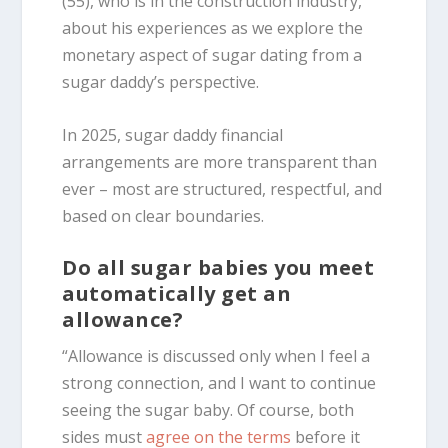
(55), who is in the construction industry,
about his experiences as we explore the
monetary aspect of sugar dating from a
sugar daddy’s perspective.
In 2025, sugar daddy financial
arrangements are more transparent than
ever – most are structured, respectful, and
based on clear boundaries.
Do all sugar babies you meet
automatically get an
allowance?
“Allowance is discussed only when I feel a
strong connection, and I want to continue
seeing the sugar baby. Of course, both
sides must
agree on the terms
before it