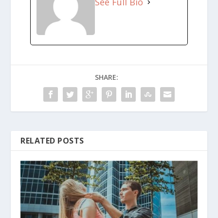
See Full Bio
SHARE:
RELATED POSTS