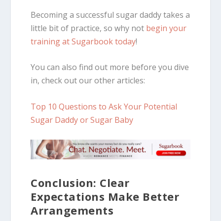
Becoming a successful sugar daddy takes a
little bit of practice, so why not
begin your
training at Sugarbook today
!
You can also find out more before you dive
in, check out our other articles:
Top 10 Questions to Ask Your Potential
Sugar Daddy or Sugar Baby
Conclusion: Clear
Expectations Make Better
Arrangements