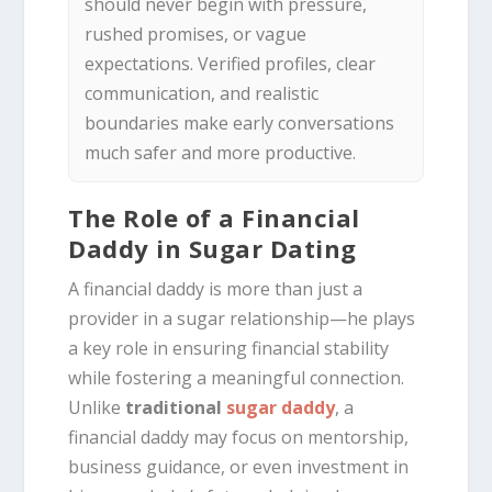
should never begin with pressure,
rushed promises, or vague
expectations. Verified profiles, clear
communication, and realistic
boundaries make early conversations
much safer and more productive.
The Role of a Financial
Daddy in Sugar Dating
A financial daddy is more than just a
provider in a sugar relationship—he plays
a key role in ensuring financial stability
while fostering a meaningful connection.
Unlike
traditional
sugar daddy
, a
financial daddy may focus on mentorship,
business guidance, or even investment in