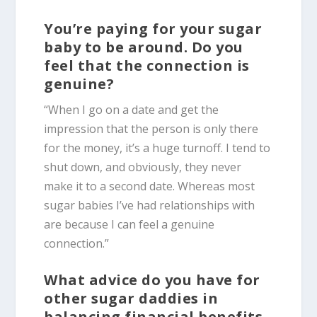
You’re paying for your sugar
baby to be around. Do you
feel that the connection is
genuine?
“When I go on a date and get the
impression that the person is only there
for the money, it’s a huge turnoff. I tend to
shut down, and obviously, they never
make it to a second date. Whereas most
sugar babies I’ve had relationships with
are because I can feel a genuine
connection.”
What advice do you have for
other sugar daddies in
balancing financial benefits