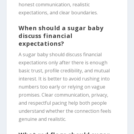
honest communication, realistic
expectations, and clear boundaries.
When should a sugar baby
discuss financial
expectations?
A sugar baby should discuss financial
expectations only after there is enough
basic trust, profile credibility, and mutual
interest. It is better to avoid rushing into
numbers too early or relying on vague
promises. Clear communication, privacy,
and respectful pacing help both people
understand whether the connection feels
genuine and realistic.