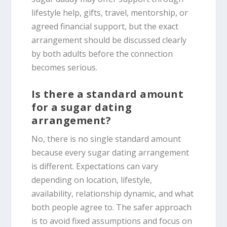
lifestyle help, gifts, travel, mentorship, or
agreed financial support, but the exact
arrangement should be discussed clearly
by both adults before the connection
becomes serious.
Is there a standard amount
for a sugar dating
arrangement?
No, there is no single standard amount
because every sugar dating arrangement
is different. Expectations can vary
depending on location, lifestyle,
availability, relationship dynamic, and what
both people agree to. The safer approach
is to avoid fixed assumptions and focus on