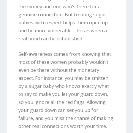
the money and one who’s there for a
genuine connection. But treating sugar
babies with respect helps them open up
and be more vulnerable – this is when a
real bond can be established.
Self-awareness comes from knowing that
most of these women probably wouldn’t
even be there without the monetary
aspect. For instance, you may be smitten
by a sugar baby who knows exactly what
to say to make you let your guard down,
so you ignore all the red flags. Allowing
your guard down can set you up for
failure, and you miss the chance of making
other real connections worth your time.