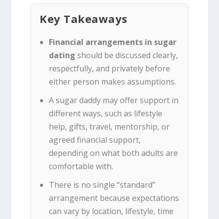
Key Takeaways
Financial arrangements in sugar
dating
should be discussed clearly,
respectfully, and privately before
either person makes assumptions.
A sugar daddy may offer support in
different ways, such as lifestyle
help, gifts, travel, mentorship, or
agreed financial support,
depending on what both adults are
comfortable with.
There is no single “standard”
arrangement because expectations
can vary by location, lifestyle, time