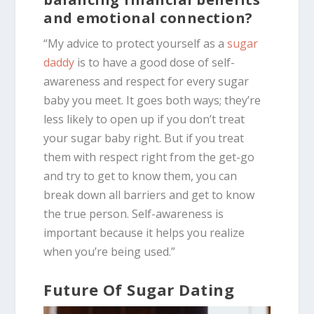
and emotional connection?
“My advice to protect yourself as a
sugar
daddy
is to have a good dose of self-
awareness and respect for every sugar
baby you meet. It goes both ways; they’re
less likely to open up if you don’t treat
your sugar baby right. But if you treat
them with respect right from the get-go
and try to get to know them, you can
break down all barriers and get to know
the true person. Self-awareness is
important because it helps you realize
when you’re being used.”
Future Of Sugar Dating