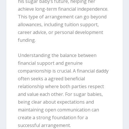
his sugar baby’s future, helping her
achieve long-term financial independence.
This type of arrangement can go beyond
allowances, including tuition support,
career advice, or personal development
funding.
Understanding the balance between
financial support and genuine
companionship is crucial. A financial daddy
often seeks a agreed beneficial
relationship where both parties respect
and value each other. For sugar babies,
being clear about expectations and
maintaining open communication can
create a strong foundation for a
successful arrangement.