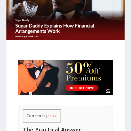
Contents
[
show
]
The Practical Answer