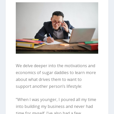
We delve deeper into the motivations and
economics of sugar daddies to learn more
about what drives them to want to
support another person’s lifestyle:
“When I was younger, I poured all my time
into building my business and never had
time for myself. I’ve also had a few