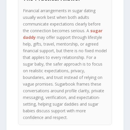
Financial arrangements in sugar dating
usually work best when both adults
communicate expectations clearly before
the connection becomes serious. A
sugar
daddy
may offer support through lifestyle
help, gifts, travel, mentorship, or agreed
financial support, but there is no fixed model
that applies to every relationship. For a
sugar baby, the safer approach is to focus
on realistic expectations, privacy,
boundaries, and trust instead of relying on
vague promises. Sugarbook frames these
conversations around profile clarity, private
messaging, verification, and expectation-
setting, helping sugar daddies and sugar
babies discuss support with more
confidence and respect.