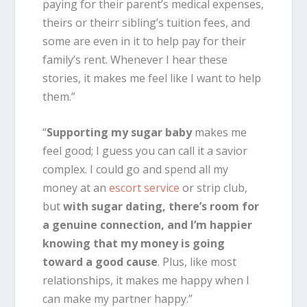
paying for their parent’s medical expenses,
theirs or theirr sibling’s tuition fees, and
some are even in it to help pay for their
family’s rent. Whenever I hear these
stories, it makes me feel like I want to help
them.”
“
Supporting my sugar baby
makes me
feel good; I guess you can call it a savior
complex. I could go and spend all my
money at an
escort service
or strip club,
but
with sugar dating, there’s room for
a genuine connection, and I’m happier
knowing that my money is going
toward a good cause
. Plus, like most
relationships, it makes me happy when I
can make my partner happy.”