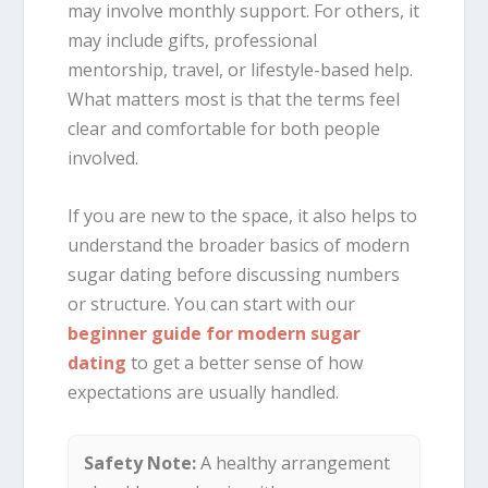
may involve monthly support. For others, it
may include gifts, professional
mentorship, travel, or lifestyle-based help.
What matters most is that the terms feel
clear and comfortable for both people
involved.
If you are new to the space, it also helps to
understand the broader basics of modern
sugar dating before discussing numbers
or structure. You can start with our
beginner guide for modern sugar
dating
to get a better sense of how
expectations are usually handled.
Safety Note:
A healthy arrangement