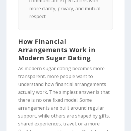
communicate expectations with
more clarity, privacy, and mutual
respect.
How Financial
Arrangements Work in
Modern Sugar Dating
As modern sugar dating becomes more
transparent, more people want to
understand how financial arrangements
actually work. The simplest answer is that
there is no one fixed model. Some
arrangements are built around regular
support, while others are shaped by gifts,
shared experiences, travel, or a more