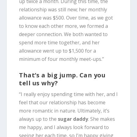
up twice a month. During this time, the
relationship was still new; her monthly
allowance was $500. Over time, as we got
to know each other more, we formed a
deeper connection. We both wanted to
spend more time together, and her
allowance went up to $1,500 for a
minimum of four monthly meet-ups.”
That’s a big jump. Can you
tell us why?
“I really enjoy spending time with her, and I
feel that our relationship has become
more romantic in nature. Ultimately, it’s
always up to the
sugar daddy
. She makes
me happy, and I always look forward to
seeing her each time, so I’m happy giving