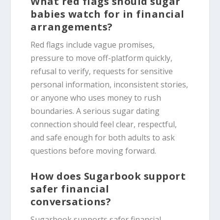
What red flags should sugar
babies watch for in financial
arrangements?
Red flags include vague promises,
pressure to move off-platform quickly,
refusal to verify, requests for sensitive
personal information, inconsistent stories,
or anyone who uses money to rush
boundaries. A serious sugar dating
connection should feel clear, respectful,
and safe enough for both adults to ask
questions before moving forward.
How does Sugarbook support
safer financial
conversations?
Sugarbook supports safer financial