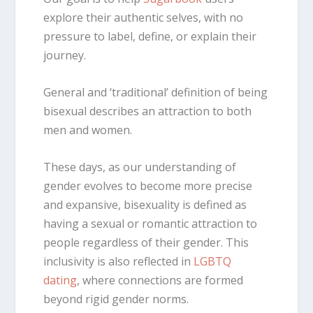
explore their authentic selves, with no
pressure to label, define, or explain their
journey.
General and ‘traditional’
definition of
being
bisexual
describes an attraction to both
men and women.
These days, as our understanding of
gender evolves to become more precise
and expansive, bisexuality is defined as
having a sexual or romantic attraction to
people regardless of their gender. This
inclusivity is also reflected in
LGBTQ
dating
, where connections are formed
beyond rigid gender norms.