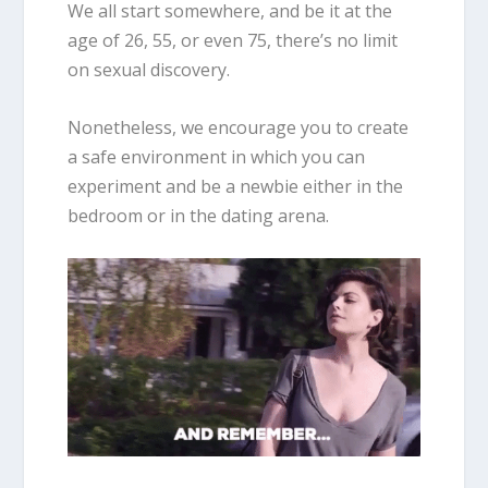
We all start somewhere, and be it at the
age of 26, 55, or even 75, there’s no limit
on sexual discovery.
Nonetheless, we encourage you to create
a safe environment in which you can
experiment and be a newbie either in the
bedroom or in the dating arena.