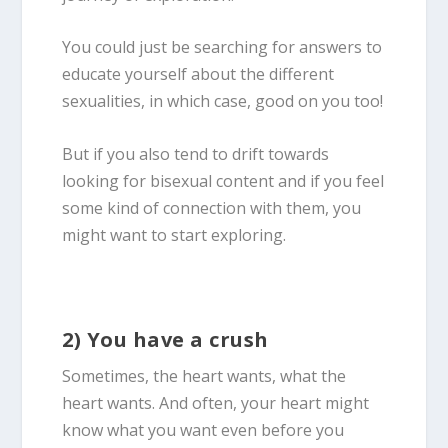
You could just be searching for answers to
educate yourself about the different
sexualities, in which case, good on you too!
But if you also tend to drift towards
looking for
bisexual
content and if you feel
some kind of connection with them, you
might want to start exploring.
2) You have a crush
Sometimes, the heart wants, what the
heart wants. And often, your heart might
know what you want even before you