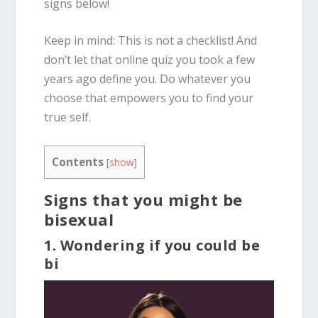
signs below!
Keep in mind: This is not a checklist! And
don’t let that online quiz you took a few
years ago define you. Do whatever you
choose that empowers you to find your
true self.
Contents
[
show
]
Signs that you might be
bisexual
1. Wondering if you could be
bi