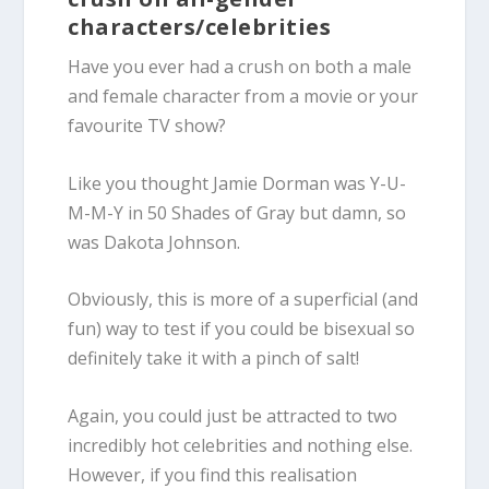
characters/celebrities
Have you ever had a crush on both a male
and female character from a movie or your
favourite TV show?
Like you thought Jamie Dorman was Y-U-
M-M-Y in
50 Shades of Gray
but damn, so
was Dakota Johnson.
Obviously, this is more of a superficial (and
fun) way to test if you could be
bisexual
so
definitely take it with a pinch of salt!
Again, you could just be attracted to two
incredibly hot celebrities and nothing else.
However, if you find this realisation