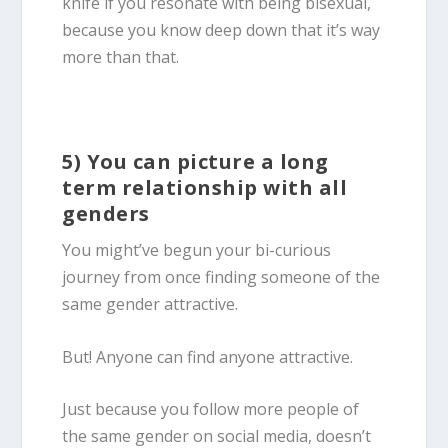
knife if you resonate with being
bisexual
,
because you know deep down that it’s way
more than that.
5) You can picture a long
term relationship with all
genders
You might’ve begun your bi-curious
journey from once finding someone of the
same gender attractive.
But! Anyone can find anyone attractive.
Just because you follow more people of
the same gender on social media, doesn’t