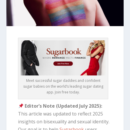
Meet successful sugar daddies and confident
sugar babies on the world’s leading sugar dating
app. Join free today.
Editor’s Note (Updated July 2025):
This article was updated to reflect 2025
insights on bisexuality and sexual identity.
Our goal is to help
Sugarbook
users