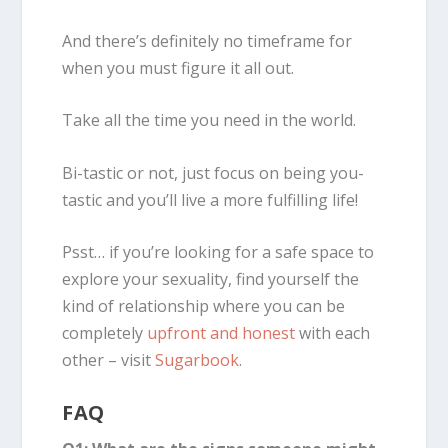
And there’s definitely no timeframe for
when you must figure it all out.
Take all the time you need in the world.
Bi-tastic or not, just focus on being you-
tastic and you’ll live a more fulfilling life!
Psst… if you’re looking for a safe space to
explore your sexuality, find yourself the
kind of relationship where you can be
completely
upfront and honest
with each
other – visit
Sugarbook
.
FAQ