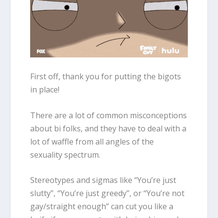
First off, thank you for putting the bigots
in place!
There are a lot of common misconceptions
about bi folks, and they have to deal with a
lot of waffle from all angles of the
sexuality spectrum.
Stereotypes and sigmas like “You’re just
slutty”, “You’re just greedy”, or “You’re not
gay/straight enough” can cut you like a