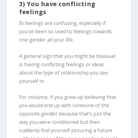
3) You have conflicting
feelings
Bi feelings are confusing, especially if
you’ve been so used to feelings towards
one gender all your life.
A general sign that you might be bisexual
is having conflicting feelings or ideas
about the type of relationship you see
yourself in.
For instance, if you grew up believing that
you would end up with someone of the
opposite gender because that’s just the
way you were conditioned but then
suddenly find yourself picturing a future