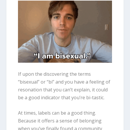
If upon the discovering the terms
“
bisexual
” or “bi” and you have a feeling of
resonation that you can’t explain, it could
be a good indicator that you’re bi-tastic.
At times, labels can be a good thing.
Because it offers a sense of belonging
when you’ve finally found a community