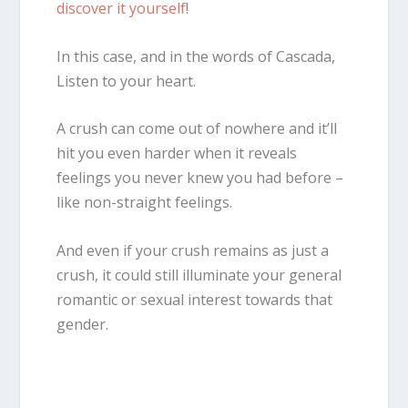
discover it yourself
!
In this case, and in the words of Cascada,
Listen to your heart.
A crush can come out of nowhere and it’ll
hit you even harder when it reveals
feelings you never knew you had before –
like non-straight feelings.
And even if your crush remains as just a
crush, it could still illuminate your general
romantic or sexual interest towards that
gender.