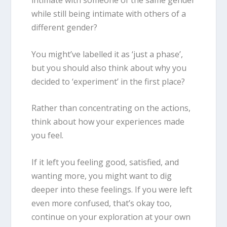
intimate with someone of the same gender
while still being intimate with others of a
different gender?
You might’ve labelled it as ‘just a phase’,
but you should also think about why you
decided to ‘experiment’ in the first place?
Rather than concentrating on the
actions
,
think about how your experiences made
you
feel
.
If it left you feeling good, satisfied, and
wanting more, you might want to dig
deeper into these feelings. If you were left
even more confused, that’s okay too,
continue on your exploration at your own