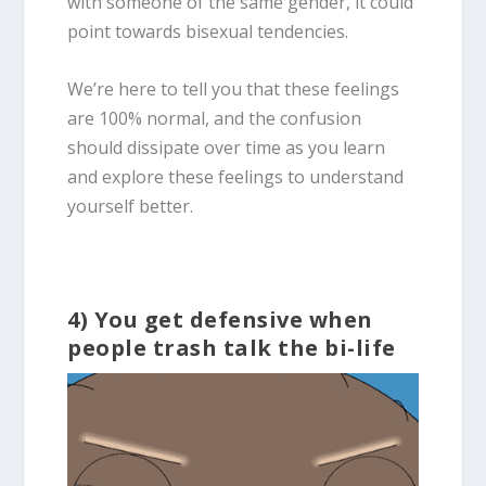
with someone of the same gender, it could
point towards
bisexual
tendencies.
We’re here to tell you that these feelings
are 100% normal, and the confusion
should dissipate over time as you learn
and explore these feelings to understand
yourself better.
4) You get defensive when
people trash talk the bi-life