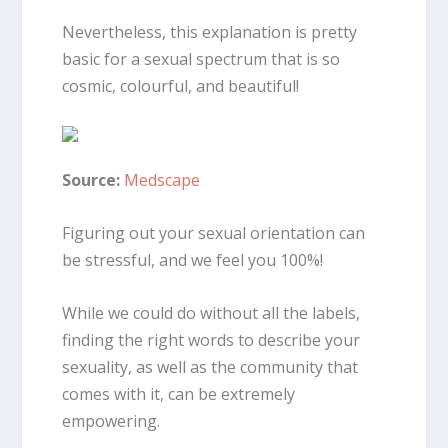
Nevertheless, this explanation is pretty
basic for a sexual spectrum that is so
cosmic, colourful, and beautiful!
Source:
Medscape
Figuring out your sexual orientation can
be stressful, and we feel you 100%!
While we could do without all the labels,
finding the right words to describe your
sexuality, as well as the community that
comes with it, can be extremely
empowering.