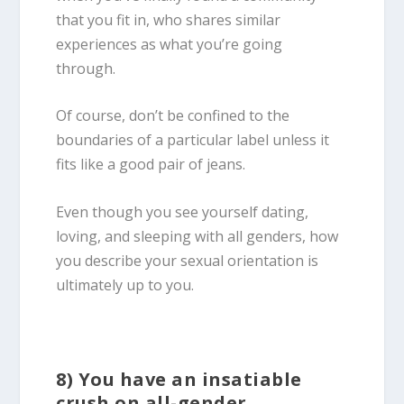
that you fit in, who shares similar
experiences as what you’re going
through.
Of course, don’t be confined to the
boundaries of a particular label unless it
fits like a good pair of jeans.
Even though you see yourself dating,
loving, and sleeping with all genders, how
you describe your sexual orientation is
ultimately up to you.
8) You have an insatiable
crush on all-gender