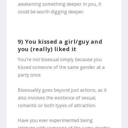
awakening something deeper in you, it
could be worth digging deeper.
9) You kissed a girl/guy and
you (really) liked it
You’re not
bisexual
simply because you
kissed someone of the same gender at a
party once.
Bisexuality goes beyond just actions, as it
also involves the existence of sexual,
romantic or both types of attraction.
Have you ever experimented being