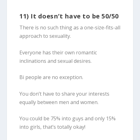
11) It doesn’t have to be 50/50
There is no such thing as a one-size-fits-all
approach to sexuality.
Everyone has their own romantic
inclinations and sexual desires.
Bi people are no exception.
You don’t have to share your interests
equally between men and women.
You could be 75% into guys and only 15%
into girls, that’s totally okay!