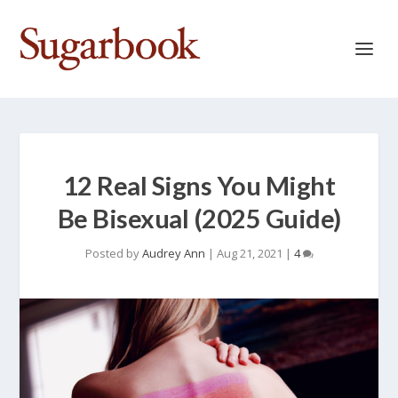
12 Real Signs You Might
Be Bisexual (2025 Guide)
Posted by
Audrey Ann
|
Aug 21, 2021
|
4