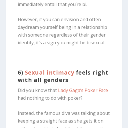
immediately entail that you’re bi.
However, if you can envision and often
daydream yourself being in a relationship
with someone regardless of their gender
identity, it’s a sign you might be
bisexual
.
6)
Sexual intimacy
feels right
with all genders
Did you know that
Lady Gaga’s
Poker Face
had nothing to do with poker?
Instead, the famous diva was talking about
keeping a straight face as she gets it on