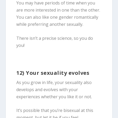
You may have periods of time when you
are more interested in one than the other.
You can also like one gender romantically
while preferring another sexually.
There isn’t a precise science, so you do
you!
12) Your sexuality evolves
As you grow in life, your sexuality also
develops and evolves with your
experiences whether you like it or not.
It’s possible that you’re
bisexual
at this
moment, but let it be if you feel