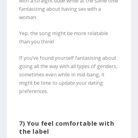
with a straight dude while at the same time
fantasizing about having sex with a
woman.
Yep, the song might be more relatable
than you think!
If you’ve found yourself fantasising about
going all the way with all types of genders,
sometimes even while in mid-bang, it
might be time to update your dating
preferences.
7) You feel comfortable with
the label