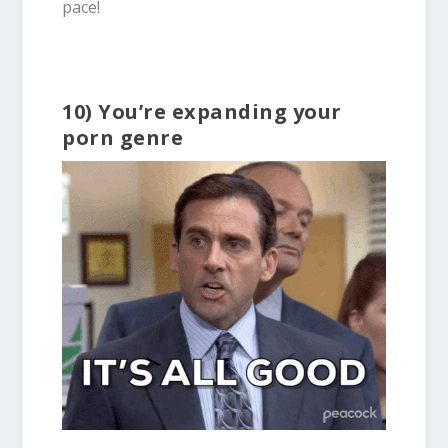
pace!
10) You’re expanding your
porn genre