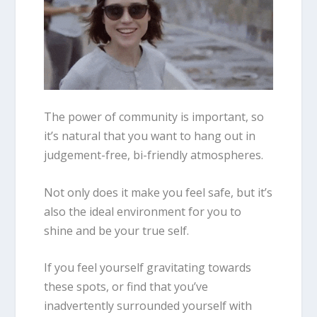
The power of community is important, so
it’s natural that you want to hang out in
judgement-free, bi-friendly atmospheres.
Not only does it make you feel safe, but it’s
also the ideal environment for you to
shine and be your true self.
If you feel yourself gravitating towards
these spots, or find that you’ve
inadvertently surrounded yourself with