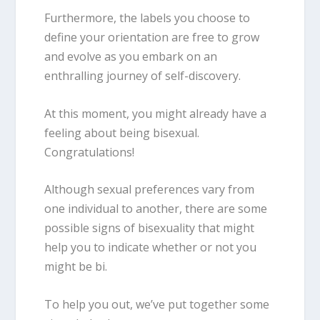
Furthermore, the labels you choose to
define your orientation are free to grow
and evolve as you embark on an
enthralling journey of self-discovery.
At this moment, you might already have a
feeling about being
bisexua
l.
Congratulations!
Although sexual preferences vary from
one individual to another, there are some
possible
signs of bisexuality
that might
help you to indicate whether or not you
might be bi.
To help you out, we’ve put together some