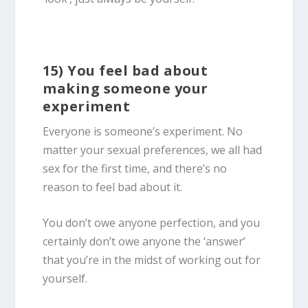
15) You feel bad about
making someone your
experiment
Everyone is someone’s experiment. No
matter your sexual preferences, we all had
sex for the first time, and there’s no
reason to feel bad about it.
You don’t owe anyone perfection, and you
certainly don’t owe anyone the ‘answer’
that you’re in the midst of working out for
yourself.