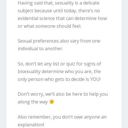
Having said that, sexuality is a delicate
subject because until today, there’s no
evidential science that can determine how
or what someone should feel.
Sexual preferences also vary from one
individual to another.
So, don’t let any list or quiz for
signs of
bisexuality
determine who you are, the
only person who gets to decide is YOU!
Don’t worry, we’ll also be here to help you
along the way
Also remember, you don’t owe anyone an
explanation!