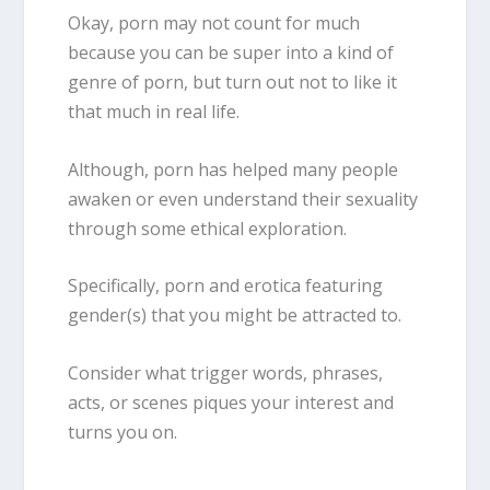
Okay, porn may not count for much
because you can be super into a kind of
genre of porn, but turn out not to like it
that much in real life.
Although, porn has helped many people
awaken or even understand their sexuality
through some ethical exploration.
Specifically, porn and erotica featuring
gender(s) that you might be attracted to.
Consider what trigger words, phrases,
acts, or scenes piques your interest and
turns you on.