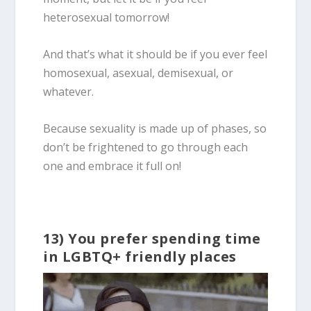
heterosexual tomorrow!
And that’s what it should be if you ever feel
homosexual, asexual, demisexual, or
whatever.
Because sexuality is made up of phases, so
don’t be frightened to go through each
one and embrace it full on!
13) You prefer spending time
in LGBTQ+ friendly places