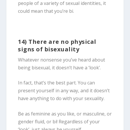
people of a variety of sexual identities, it
could mean that you’re bi.
14) There are no physical
signs of bisexuality
Whatever nonsense you’ve heard about
being
bisexual
, it doesn’t have a ‘look’.
In fact, that’s the best part. You can
present yourself in any way, and it doesn’t
have anything to do with your sexuality.
Be as feminine as you like, or masculine, or
gender fluid, or bi! Regardless of your
‘look’, just always be yourself.