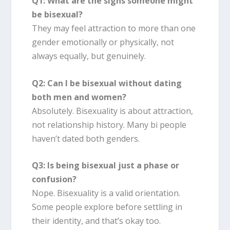
Q1: What are the signs someone might
be bisexual?
They may feel attraction to more than one
gender emotionally or physically, not
always equally, but genuinely.
Q2: Can I be bisexual without dating
both men and women?
Absolutely. Bisexuality is about attraction,
not relationship history. Many bi people
haven’t dated both genders.
Q3: Is being bisexual just a phase or
confusion?
Nope. Bisexuality is a valid orientation.
Some people explore before settling in
their identity, and that’s okay too.