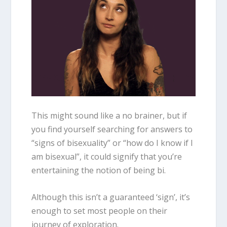
This might sound like a no brainer, but if
you find yourself searching for answers to
“
signs of bisexuality
” or “how do I know if I
am
bisexua
l”, it could signify that you’re
entertaining the notion of being bi.
Although this isn’t a guaranteed ‘sign’, it’s
enough to set most people on their
journey of exploration.