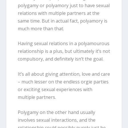
polygamy or polyamory just to have sexual
relations with multiple partners at the
same time. But in actual fact, polyamory is
much more than that.
Having sexual relations in a polyamourous
relationship is a plus, but ultimately it’s not
compulsory, and definitely isn’t the goal.
It’s all about giving attention, love and care
– much lesser on the endless orgie parties
or exciting sexual experiences with
multiple partners.
Polygamy on the other hand usually
involves sexual interactions, and the
relationship could possibly purely just be