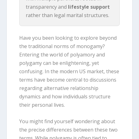
transparency and
lifestyle support
rather than legal marital structures.
Have you been looking to explore beyond
the traditional norms of monogamy?
Entering the world of polyamory and
polygamy can be enlightening, yet
confusing. In the modern US market, these
terms have become central to discussions
regarding alternative relationship
dynamics and how individuals structure
their personal lives.
You might find yourself wondering about
the precise differences between these two
terms. While polygamy is often tied to