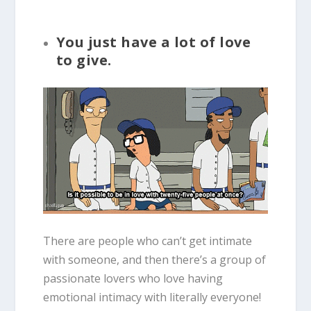
You just have a lot of love
to give.
There are people who can’t get intimate
with someone, and then there’s a group of
passionate lovers who love having
emotional intimacy with literally everyone!