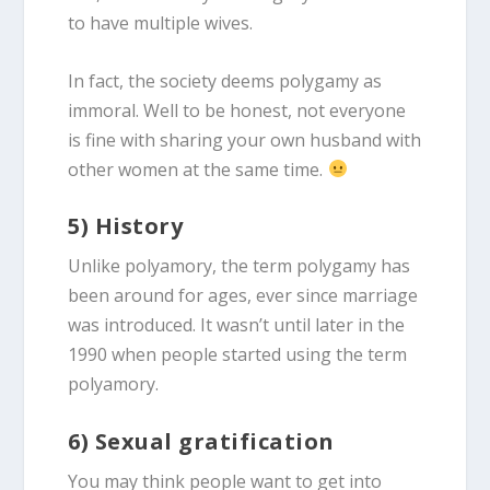
to have multiple wives.
In fact, the society deems polygamy as
immoral. Well to be honest, not everyone
is fine with sharing your own husband with
other women at the same time.
5) History
Unlike polyamory, the term polygamy has
been around for ages, ever since marriage
was introduced. It wasn’t until later in the
1990 when people started using the term
polyamory.
6) Sexual gratification
You may think people want to get into