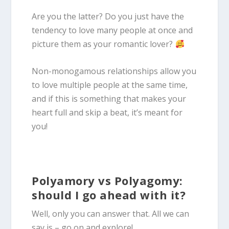
Are you the latter? Do you just have the
tendency to love many people at once and
picture them as your romantic lover?
Non-monogamous relationships allow you
to love multiple people at the same time,
and if this is something that makes your
heart full and skip a beat, it’s meant for
you!
Polyamory vs Polyagomy:
should I go ahead with it?
Well, only you can answer that. All we can
say is – go on and explore!