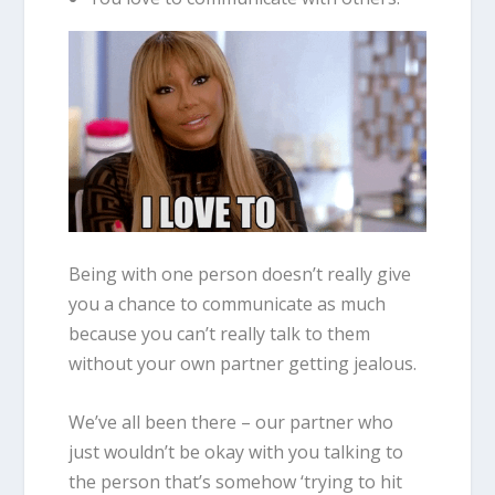
Being with one person doesn’t really give
you a chance to communicate as much
because you can’t really talk to them
without your own partner getting jealous.
We’ve all been there – our partner who
just wouldn’t be okay with you talking to
the person that’s somehow ‘trying to hit