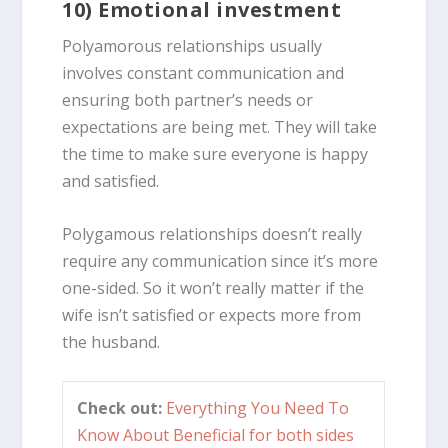
10) Emotional investment
Polyamorous relationships usually
involves constant communication and
ensuring both partner’s needs or
expectations are being met. They will take
the time to make sure everyone is happy
and satisfied.
Polygamous relationships doesn’t really
require any communication since it’s more
one-sided. So it won’t really matter if the
wife isn’t satisfied or expects more from
the husband.
Check out:
Everything You Need To
Know About Beneficial for both sides