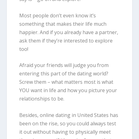
Most people don’t even know it’s
something that makes their life much
happier. And if you already have a partner,
ask them if they’re interested to explore
too!
Afraid your friends will judge you from
entering this part of the dating world?
Screw them – what matters most is what
YOU want in life and how you picture your
relationships to be.
Besides,
online
dating in United States
has
been on the rise, so you could always test
it out without having to physically meet