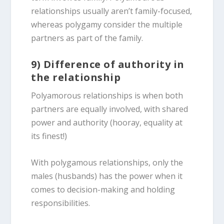
relationships usually aren’t family-focused,
whereas polygamy consider the multiple
partners as part of the family.
9) Difference of authority in
the relationship
Polyamorous relationships is when both
partners are equally involved, with shared
power and authority (hooray, equality at
its finest!)
With polygamous relationships, only the
males (husbands) has the power when it
comes to decision-making and holding
responsibilities.