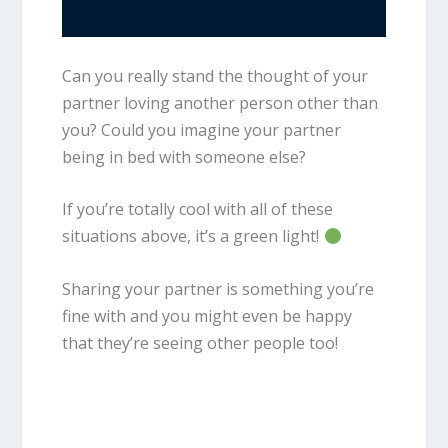
Can you really stand the thought of your
partner loving another person other than
you? Could you imagine your partner
being in bed with someone else?
If you’re totally cool with all of these
situations above, it’s a green light!
Sharing your partner is something you’re
fine with and you might even be happy
that they’re seeing other people too!