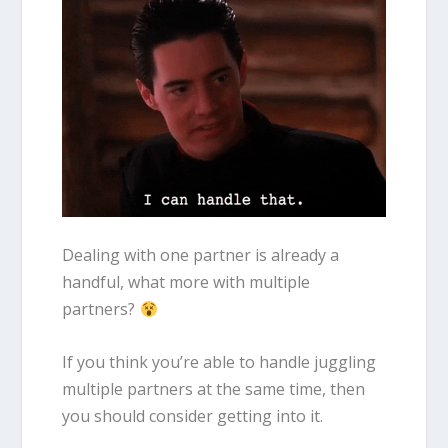
Dealing with one partner is already a
handful, what more with multiple
partners?
If you think you’re able to handle juggling
multiple partners at the same time, then
you should consider getting into it.