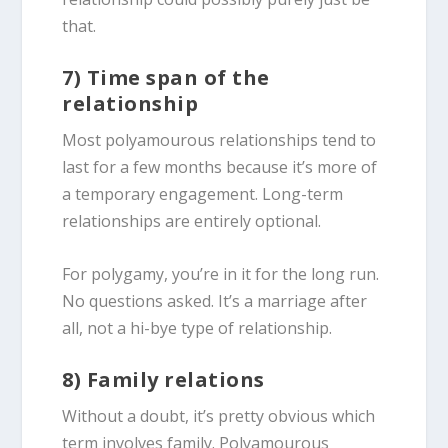
that.
7) Time span of the
relationship
Most polyamourous relationships tend to
last for a few months because it’s more of
a temporary engagement. Long-term
relationships are entirely optional.
For polygamy, you’re in it for the long run.
No questions asked. It’s a marriage after
all, not a hi-bye type of relationship.
8) Family relations
Without a doubt, it’s pretty obvious which
term involves family. Polyamourous