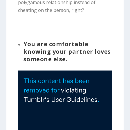
polygamous relationship instead of
cheating on the person, right?
You are comfortable
knowing your partner loves
someone else.