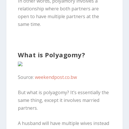
In other words, polyamory involves a
relationship where both partners are
open to have multiple partners at the
same time.
What is Polyagomy?
Source:
weekendpost.co.bw
But what is polyagomy? It’s essentially the
same thing, except it involves married
partners.
A husband will have multiple wives instead