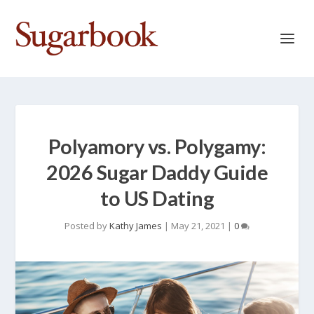
Polyamory vs. Polygamy:
2026 Sugar Daddy Guide
to US Dating
Posted by
Kathy James
|
May 21, 2021
|
0