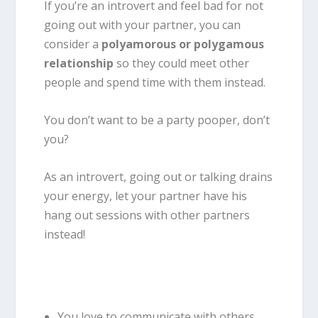
If you’re an introvert and feel bad for not
going out with your partner, you can
consider a
polyamorous or polygamous
relationship
so they could meet other
people and spend time with them instead.
You don’t want to be a party pooper, don’t
you?
As an introvert, going out or talking drains
your energy, let your partner have his
hang out sessions with other partners
instead!
You love to communicate with others.