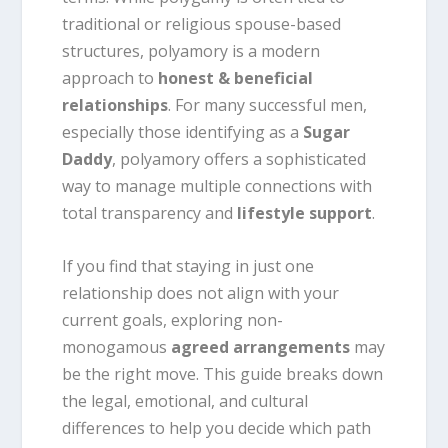
traditional or religious spouse-based
structures, polyamory is a modern
approach to
honest & beneficial
relationships
. For many successful men,
especially those identifying as a
Sugar
Daddy
, polyamory offers a sophisticated
way to manage multiple connections with
total transparency and
lifestyle support
.
If you find that staying in just one
relationship does not align with your
current goals, exploring non-
monogamous
agreed arrangements
may
be the right move. This guide breaks down
the legal, emotional, and cultural
differences to help you decide which path