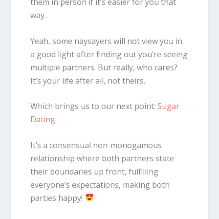
them in person if it’s easier for you that
way.
Yeah, some naysayers will not view you in
a good light after finding out you’re seeing
multiple partners. But really, who cares?
It’s your life after all, not theirs.
Which brings us to our next point:
Sugar
Dating
.
It’s a consensual non-monogamous
relationship where both partners state
their boundaries up front, fulfilling
everyone’s expectations, making both
parties happy!