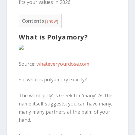
fits your values in 2026.
Contents
[
show
]
What is Polyamory?
Source:
whateveryourdose.com
So, what is polyamory exactly?
The word ‘poly’ is Greek for ‘many’. As the
name itself suggests, you can have many,
many
many
partners at the palm of your
hand.