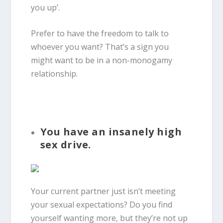
you up’.
Prefer to have the freedom to talk to
whoever you want? That’s a sign you
might want to be in a non-monogamy
relationship.
You have an insanely high
sex drive.
Your current partner just isn’t meeting
your sexual expectations? Do you find
yourself wanting more, but they’re not up