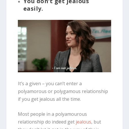
You don’t get jealous
easily.
It’s a given – you can’t enter a
polyamorous or polygamous relationship
if you get jealous all the time.
Most people in a polyamourous
relationship do indeed get
jealous
, but