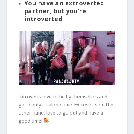
You have an extroverted
partner, but you’re
introverted.
Introverts love to be by themselves and
get plenty of alone time. Extroverts on the
other hand, love to go out and have a
good time!