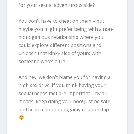
for your sexual adventurous side?
You don’t have to cheat on them – but
maybe you might prefer being with a non-
monogamous relationship where you
could explore different positions and
unleash that kinky side of yours with
someone who’s all in.
And hey, we don’t blame you for having a
high sex drive. If you think having your
sexual needs met are important – by all
means, keep doing you, boo! Just be safe,
and be in a non-monogamy relationship