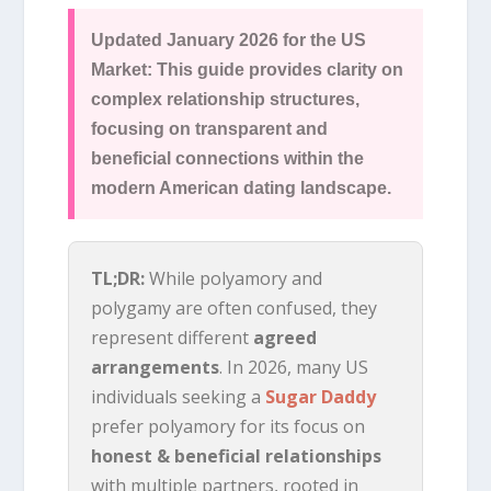
Updated January 2026 for the US
Market: This guide provides clarity on
complex relationship structures,
focusing on transparent and
beneficial connections within the
modern American dating landscape.
TL;DR:
While polyamory and
polygamy are often confused, they
represent different
agreed
arrangements
. In 2026, many US
individuals seeking a
Sugar Daddy
prefer polyamory for its focus on
honest & beneficial relationships
with multiple partners, rooted in