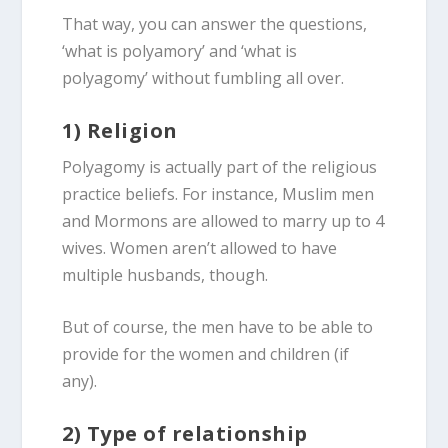
That way, you can answer the questions,
‘what is polyamory’ and ‘what is
polyagomy’ without fumbling all over.
1) Religion
Polyagomy is actually part of the religious
practice beliefs. For instance, Muslim men
and Mormons are allowed to marry up to 4
wives. Women aren’t allowed to have
multiple husbands, though.
But of course, the men have to be able to
provide for the women and children (if
any).
2) Type of relationship