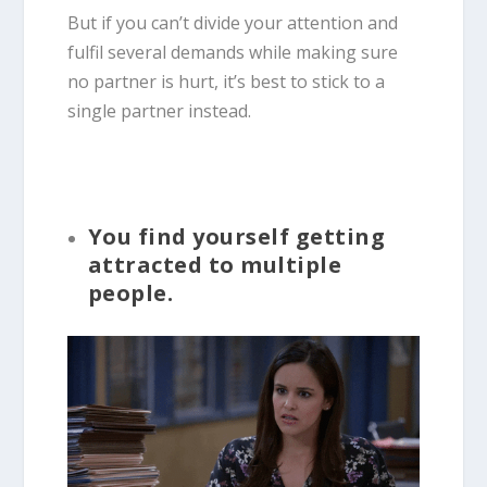
But if you can’t divide your attention and
fulfil several demands while making sure
no partner is hurt, it’s best to stick to a
single partner instead.
You find yourself getting
attracted to multiple
people.