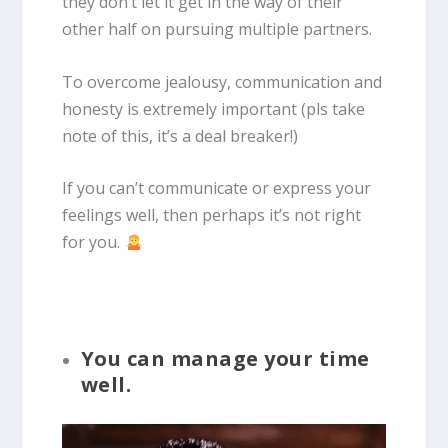
they don’t let it get in the way of their
other half on pursuing multiple partners.
To overcome jealousy, communication and
honesty is extremely important (pls take
note of this, it’s a deal breaker!)
If you can’t communicate or express your
feelings well, then perhaps it’s not right
for you.
You can manage your time
well.