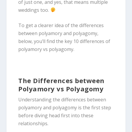
of just one, and yes, that means multiple
weddings too.
To get a clearer idea of the differences
between polyamory and polyagomy,
below, you’ll find the key 10 differences of
polyamory vs polyagomy.
The Differences between
Polyamory vs Polyagomy
Understanding the differences between
polyamory and polyagomy is the first step
before diving head first into these
relationships.