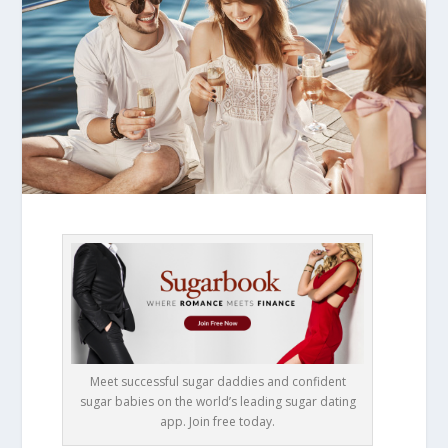
Meet successful sugar daddies and confident
sugar babies on the world’s leading sugar dating
app. Join free today.