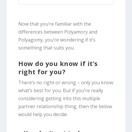
Now that you’re familiar with the
differences between Polyamory and
Polyagomy, you’re wondering if it’s
something that suits you.
How do you know if it’s
right for you?
There’s no right or wrong – only you know
what’s best for you. But if you’re really
considering getting into this multiple
partner relationship thing, then the below
would help you decide.