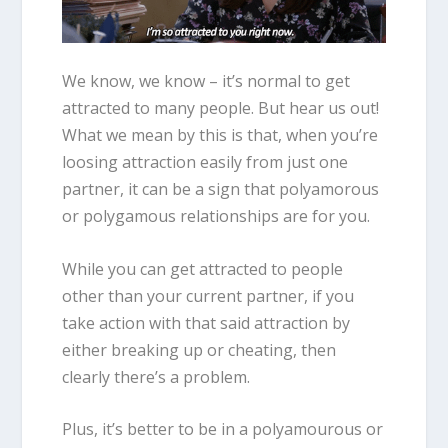
We know, we know – it’s normal to get
attracted to many people. But hear us out!
What we mean by this is that, when you’re
loosing attraction easily from just one
partner, it can be a sign that polyamorous
or polygamous relationships are for you.
While you can get attracted to people
other than your current partner, if you
take action with that said attraction by
either breaking up or cheating, then
clearly there’s a problem.
Plus, it’s better to be in a polyamourous or