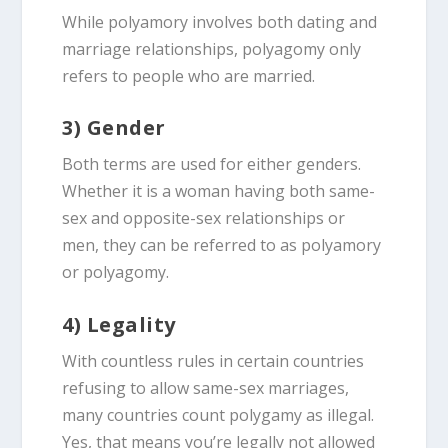
While polyamory involves both dating and
marriage relationships, polyagomy only
refers to people who are married.
3) Gender
Both terms are used for either genders.
Whether it is a woman having both same-
sex and opposite-sex relationships or
men, they can be referred to as polyamory
or polyagomy.
4) Legality
With countless rules in certain countries
refusing to allow same-sex marriages,
many countries count polygamy as illegal.
Yes, that means you’re legally not allowed