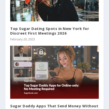
Top Sugar Dating Spots in New York for
Discreet First Meetings 2026
February 20, 2023
Sugar Daddy Apps That Send Money Without