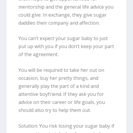
mentorship and the general life advice you
could give. In exchange, they give sugar
daddies their company and affection.
You can’t expect your sugar baby to just
put up with you if you don’t keep your part
of the agreement.
You will be required to take her out on
occasion, buy her pretty things, and
generally play the part of a kind and
attentive boyfriend. If they ask you for
advice on their career or life goals, you
should also try to help them out.
Solution: You risk losing your sugar baby if