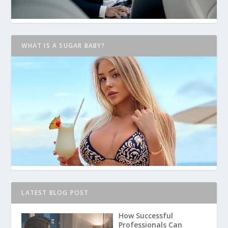
WHAT IS A SUGAR BABY?
LATEST BLOG POST
How Successful
Professionals Can