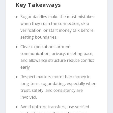
Key Takeaways
Sugar daddies make the most mistakes
when they rush the connection, skip
verification, or start money talk before
setting boundaries.
Clear expectations around
communication, privacy, meeting pace,
and allowance structure reduce conflict
early.
Respect matters more than money in
long-term sugar dating, especially when
trust, safety, and consistency are
involved.
Avoid upfront transfers, use verified