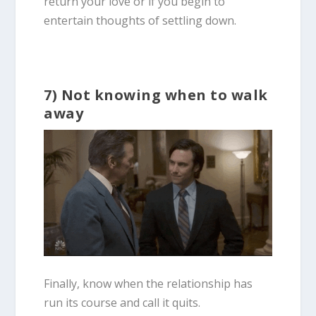
return your love or if you begin to
entertain thoughts of settling down.
7) Not knowing when to walk
away
Finally, know when the relationship has
run its course and call it quits.