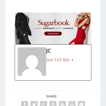
JC
See Full Bio
SHARE: