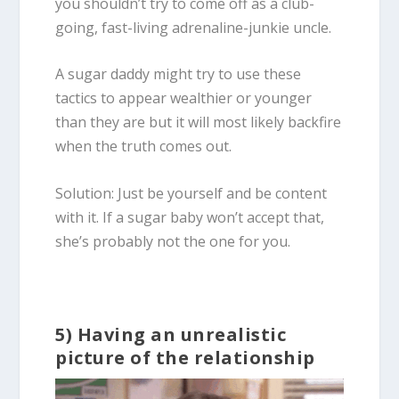
you shouldn’t try to come off as a club-
going, fast-living adrenaline-junkie uncle.
A sugar daddy might try to use these
tactics to appear wealthier or younger
than they are but it will most likely backfire
when the truth comes out.
Solution: Just be yourself and be content
with it. If a sugar baby won’t accept that,
she’s probably not the one for you.
5) Having an unrealistic
picture of the relationship