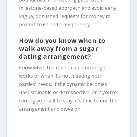
milestone-based approach and avoid early,
vague, or rushed requests for money to
protect trust and transparency.
How do you know when to
walk away from a sugar
dating arrangement?
Know when the relationship no longer
works or when it’s not meeting both
parties’ needs. If the dynamic becomes
unsustainable or disrespective, or if you’re
forcing yourself to stay, it’s time to end the
arrangement and move on.