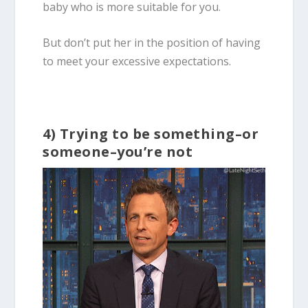
baby who is more suitable for you.
But don’t put her in the position of having
to meet your excessive expectations.
4) Trying to be something–or
someone–you’re not