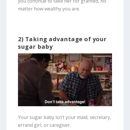
you continue to take her for granted, no
matter how wealthy you are.
2) Taking advantage of your
sugar baby
Your sugar baby isn’t your maid, secretary,
errand girl, or caregiver.