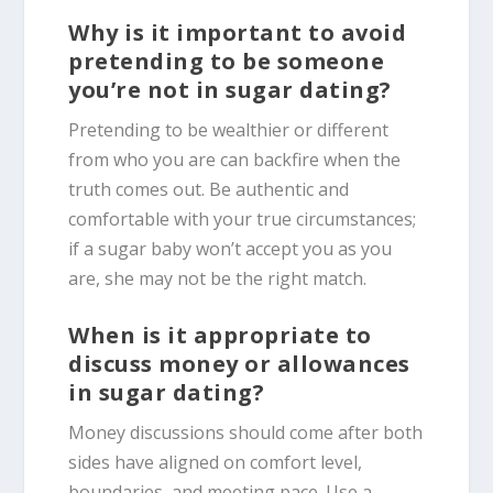
Why is it important to avoid
pretending to be someone
you’re not in sugar dating?
Pretending to be wealthier or different
from who you are can backfire when the
truth comes out. Be authentic and
comfortable with your true circumstances;
if a sugar baby won’t accept you as you
are, she may not be the right match.
When is it appropriate to
discuss money or allowances
in sugar dating?
Money discussions should come after both
sides have aligned on comfort level,
boundaries, and meeting pace. Use a