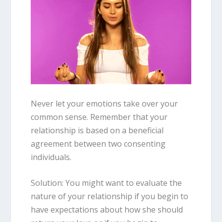
Never let your emotions take over your
common sense. Remember that your
relationship is based on a beneficial
agreement between two consenting
individuals.
Solution: You might want to evaluate the
nature of your relationship if you begin to
have expectations about how she should