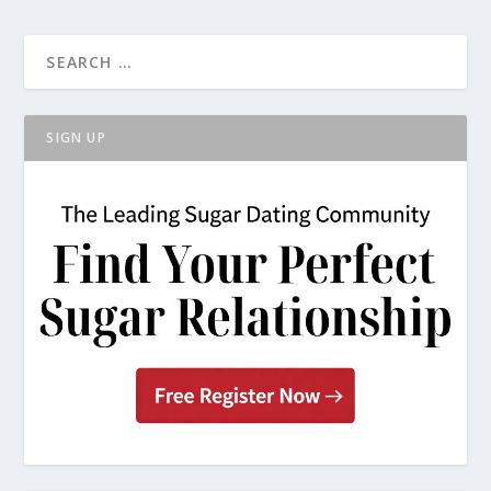
SIGN UP