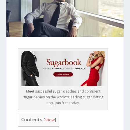
Meet successful sugar daddies and confident
sugar babies on the world’s leading sugar dating
app. Join free today.
Contents
[
show
]