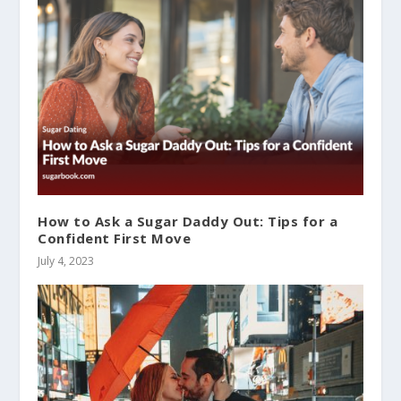
How to Ask a Sugar Daddy Out: Tips for a
Confident First Move
July 4, 2023