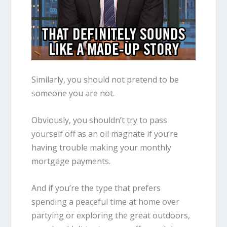
Similarly, you should not pretend to be
someone you are not.
Obviously, you shouldn’t try to pass
yourself off as an oil magnate if you’re
having trouble making your monthly
mortgage payments.
And if you’re the type that prefers
spending a peaceful time at home over
partying or exploring the great outdoors,