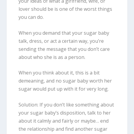
your ideas of what a girlfriend, wife, or
lover should be is one of the worst things
you can do.
When you demand that your sugar baby
talk, dress, or act a certain way, you’re
sending the message that you don’t care
about who she is as a person.
When you think about it, this is a bit
demeaning, and no sugar baby
worth her
sugar
would put up with it for very long.
Solution: If you don’t like something about
your sugar baby’s disposition, talk to her
about it calmly and fairly or maybe… end
the relationship and find another sugar