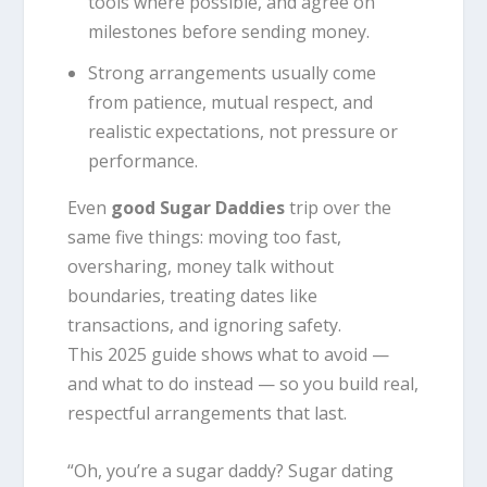
tools where possible, and agree on
milestones before sending money.
Strong arrangements usually come
from patience, mutual respect, and
realistic expectations, not pressure or
performance.
Even
good Sugar Daddies
trip over the
same five things: moving too fast,
oversharing, money talk without
boundaries, treating dates like
transactions, and ignoring safety.
This 2025 guide shows what to avoid —
and what to do instead — so you build real,
respectful arrangements that last.
“Oh, you’re a sugar daddy? Sugar dating