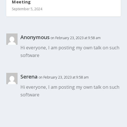
Meeting
September 5, 2024
Anonymous
on February 23, 2023 at 9:58 am
Hi everyone, I am posting my own talk on such
software
Serena
on February 23, 2023 at 9:58 am
Hi everyone, I am posting my own talk on such
software