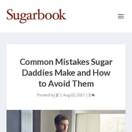
Common Mistakes Sugar
Daddies Make and How
to Avoid Them
Posted by
JC
|
Aug 22, 2021
|
2