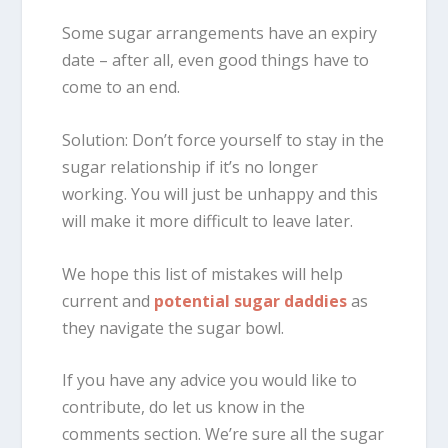
Some sugar arrangements have an expiry
date – after all, even good things have to
come to an end.
Solution: Don’t force yourself to stay in the
sugar relationship if it’s no longer
working. You will just be unhappy and this
will make it more difficult to leave later.
We hope this list of mistakes will help
current and
potential sugar daddies
as
they navigate the sugar bowl.
If you have any advice you would like to
contribute, do let us know in the
comments section. We’re sure all the sugar