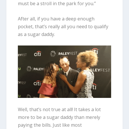
must be a stroll in the park for you.”
After all, if you have a deep enough
pocket, that’s really all you need to qualify
as a sugar daddy.
Well, that’s not true at all! It takes a lot
more to be a sugar daddy than merely
paying the bills. Just like most