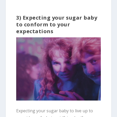
3) Expecting your sugar baby
to conform to your
expectations
Expecting your sugar baby to live up to