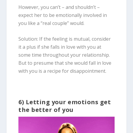
However, you can’t – and shouldn’t –
expect her to be emotionally involved in
you like a “real couple” would.
Solution: If the feeling is mutual, consider
it a plus if she falls in love with you at
some time throughout your relationship.
But to presume that she would fall in love
with you is a recipe for disappointment.
6) Letting your emotions get
the better of you