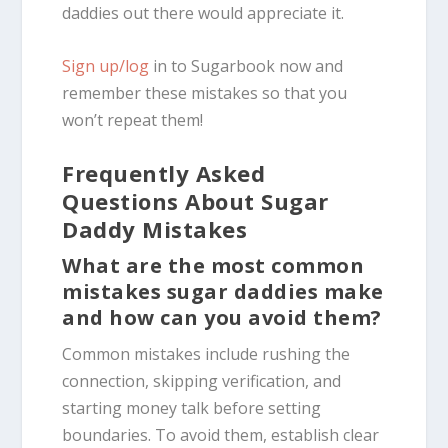
daddies out there would appreciate it.
Sign up/log
in to
Sugarbook
now and
remember these mistakes so that you
won’t repeat them!
Frequently Asked
Questions About Sugar
Daddy Mistakes
What are the most common
mistakes sugar daddies make
and how can you avoid them?
Common mistakes include rushing the
connection, skipping verification, and
starting money talk before setting
boundaries. To avoid them, establish clear