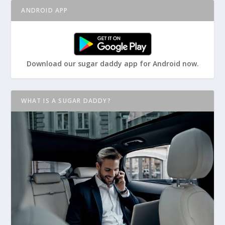
ANDROID APP
Download our sugar daddy app for Android now.
WHAT IS A SUGAR DADDY?