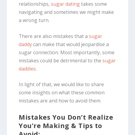
relationships,
sugar dating
takes some
navigating and sometimes we might make
a wrong turn.
There are also mistakes that a
sugar
daddy
can make that would jeopardise a
sugar connection. Most importantly, some
mistakes could be detrimental to the
sugar
daddies
.
In light of that, we would like to share
some insights on what these common
mistakes are and how to avoid them.
Mistakes You Don’t Realize
You’re Making & Tips to
Avoid: