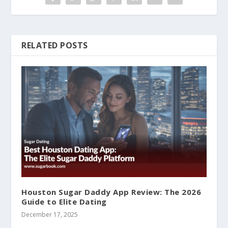
RELATED POSTS
Houston Sugar Daddy App Review: The 2026
Guide to Elite Dating
December 17, 2025