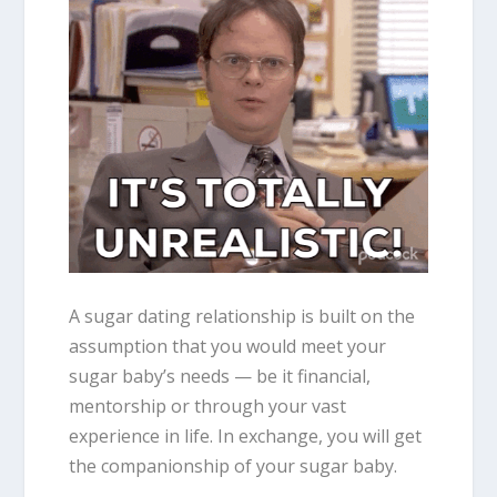
A sugar dating relationship is built on the
assumption that you would meet your
sugar baby’s needs
—
be it financial,
mentorship or through your vast
experience in life. In exchange, you will get
the companionship of your sugar baby.