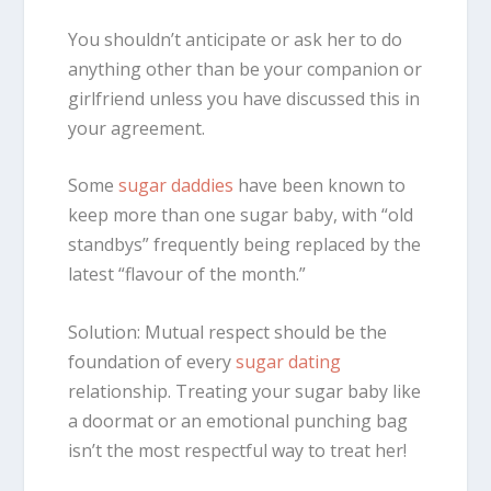
You shouldn’t anticipate or ask her to do
anything other than be your companion or
girlfriend unless you have discussed this in
your agreement.
Some
sugar daddies
have been known to
keep more than one sugar baby, with “old
standbys” frequently being replaced by the
latest “flavour of the month.”
Solution: Mutual respect should be the
foundation of every
sugar dating
relationship. Treating your sugar baby like
a doormat or an emotional punching bag
isn’t the most respectful way to treat her!