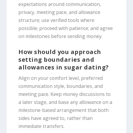
expectations around communication,
privacy, meeting pace, and allowance
structure; use verified tools where
possible; proceed with patience; and agree
on milestones before sending money.
How should you approach
setting boundaries and
allowances in sugar dating?
Align on your comfort level, preferred
communication style, boundaries, and
meeting pace. Keep money discussions to
a later stage, and base any allowance on a
milestone-based arrangement that both
sides have agreed to, rather than
immediate transfers.