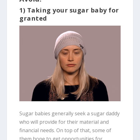
1) Taking your sugar baby for
granted
Sugar babies generally seek a sugar daddy
who will provide for their material and
financial needs. On top of that, some of
them hope to get opportunities for