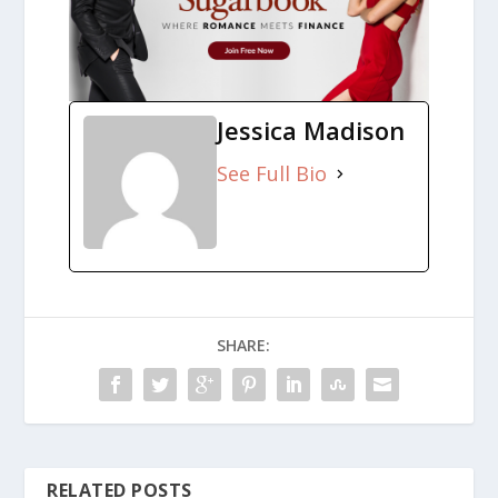
Jessica Madison
See Full Bio
SHARE:
RELATED POSTS