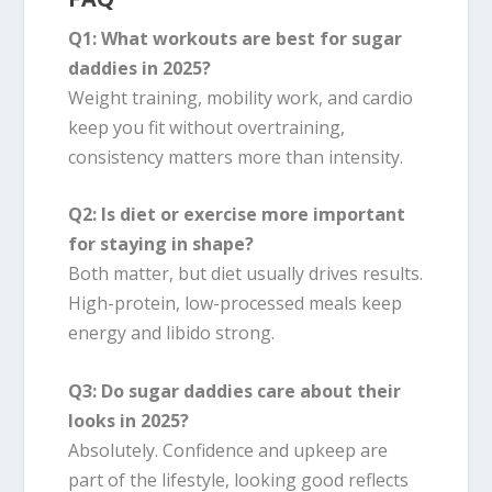
Q1: What workouts are best for sugar
daddies in 2025?
Weight training, mobility work, and cardio
keep you fit without overtraining,
consistency matters more than intensity.
Q2: Is diet or exercise more important
for staying in shape?
Both matter, but diet usually drives results.
High-protein, low-processed meals keep
energy and libido strong.
Q3: Do sugar daddies care about their
looks in 2025?
Absolutely. Confidence and upkeep are
part of the lifestyle, looking good reflects