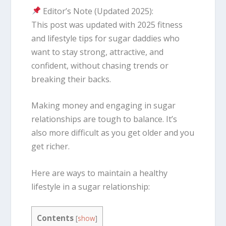
Editor’s Note (Updated 2025):
This post was updated with 2025 fitness
and lifestyle tips for sugar daddies who
want to stay strong, attractive, and
confident, without chasing trends or
breaking their backs.
Making money and engaging in sugar
relationships are tough to balance. It’s
also more difficult as you get older and you
get richer.
Here are ways to maintain a healthy
lifestyle in a sugar relationship:
Contents
[
show
]