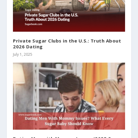
Private Sugar Clubs in the U.S.: Truth About
2026 Dating
July 1, 2025