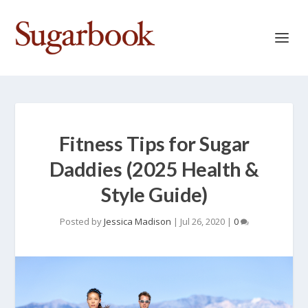
Fitness Tips for Sugar
Daddies (2025 Health &
Style Guide)
Posted by
Jessica Madison
|
Jul 26, 2020
|
0