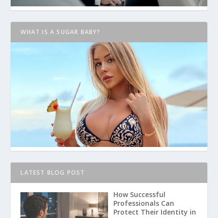
WHAT IS A SUGAR BABY?
LATEST BLOG POST
How Successful
Professionals Can
Protect Their Identity in