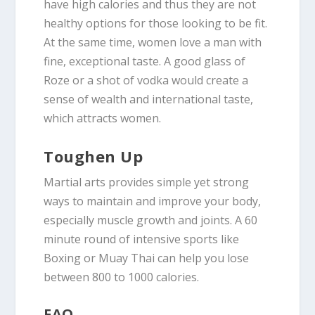
have high calories and thus they are not
healthy options for those looking to be fit.
At the same time, women love a man with
fine, exceptional taste. A good glass of
Roze or a shot of vodka would create a
sense of wealth and international taste,
which attracts women.
Toughen Up
Martial arts provides simple yet strong
ways to maintain and improve your body,
especially muscle growth and joints. A 60
minute round of intensive sports like
Boxing or Muay Thai can help you lose
between 800 to 1000 calories.
FAQ