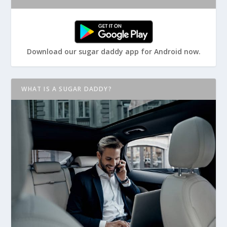
Download our sugar daddy app for Android now.
WHAT IS A SUGAR DADDY?