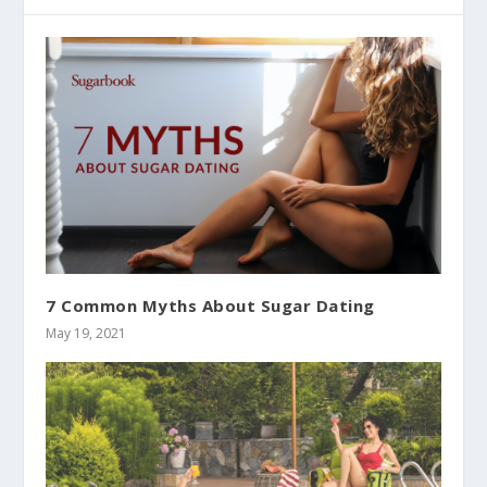
7 Common Myths About Sugar Dating
May 19, 2021