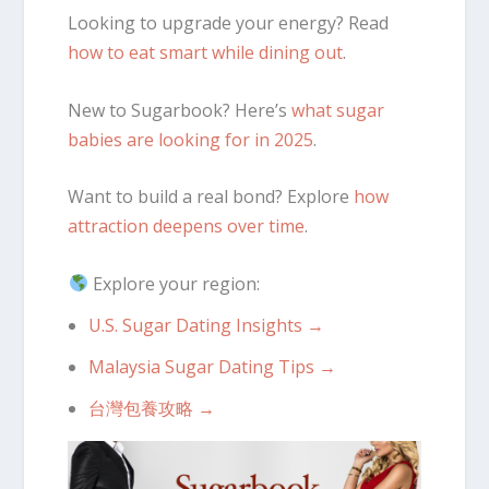
Looking to upgrade your energy? Read
how to eat smart while dining out
.
New to Sugarbook? Here’s
what sugar
babies are looking for in 2025
.
Want to build a real bond? Explore
how
attraction deepens over time
.
Explore your region:
U.S. Sugar Dating Insights →
Malaysia Sugar Dating Tips →
台灣包養攻略 →