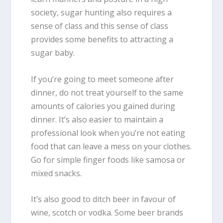
society, sugar hunting also requires a
sense of class and this sense of class
provides some benefits to attracting a
sugar baby.
If you’re going to meet someone after
dinner, do not treat yourself to the same
amounts of calories you gained during
dinner. It’s also easier to maintain a
professional look when you’re not eating
food that can leave a mess on your clothes.
Go for simple finger foods like samosa or
mixed snacks.
It’s also good to ditch beer in favour of
wine, scotch or vodka. Some beer brands