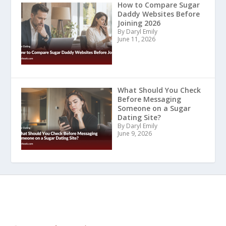
How to Compare Sugar
Daddy Websites Before
Joining 2026
By Daryl Emily
June 11, 2026
What Should You Check
Before Messaging
Someone on a Sugar
Dating Site?
By Daryl Emily
June 9, 2026