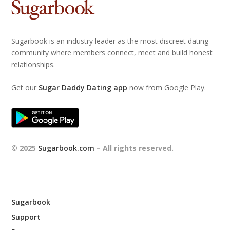
Sugarbook is an industry leader as the most discreet dating
community where members connect, meet and build honest
relationships.
Get our
Sugar Daddy Dating app
now from Google Play.
© 2025
Sugarbook.com
– All rights reserved.
Sugarbook
Support