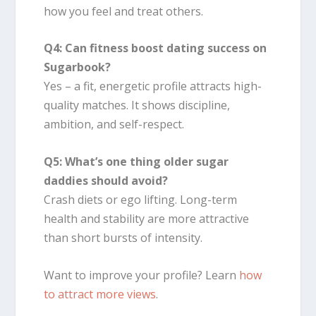
how you feel and treat others.
Q4: Can fitness boost dating success on
Sugarbook?
Yes – a fit, energetic profile attracts high-
quality matches. It shows discipline,
ambition, and self-respect.
Q5: What’s one thing older sugar
daddies should avoid?
Crash diets or ego lifting. Long-term
health and stability are more attractive
than short bursts of intensity.
Want to improve your profile? Learn
how
to attract more views
.