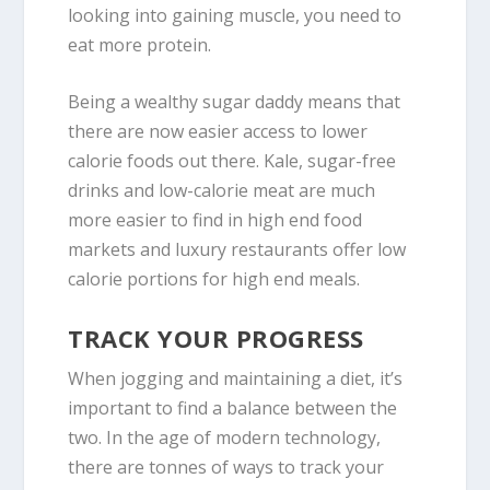
looking into gaining muscle, you need to
eat more protein.
Being a wealthy sugar daddy means that
there are now easier access to lower
calorie foods out there. Kale, sugar-free
drinks and low-calorie meat are much
more easier to find in high end food
markets and luxury restaurants offer low
calorie portions for high end meals.
TRACK YOUR PROGRESS
When jogging and maintaining a diet, it’s
important to find a balance between the
two. In the age of modern technology,
there are tonnes of ways to track your