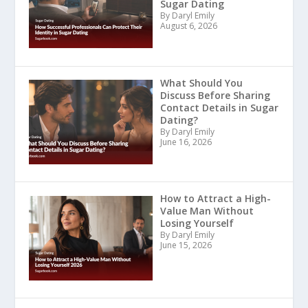
Sugar Dating
By Daryl Emily
August 6, 2026
What Should You
Discuss Before Sharing
Contact Details in Sugar
Dating?
By Daryl Emily
June 16, 2026
How to Attract a High-
Value Man Without
Losing Yourself
By Daryl Emily
June 15, 2026