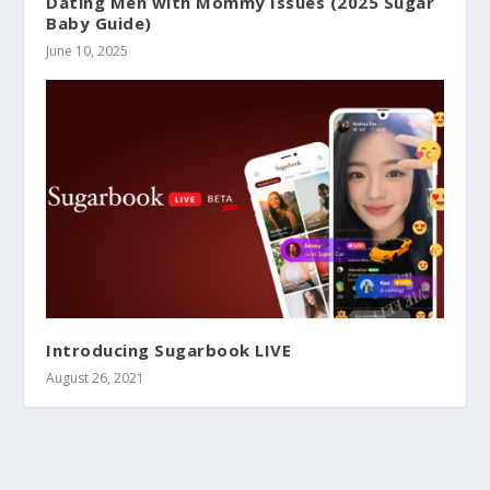
Dating Men with Mommy Issues (2025 Sugar
Baby Guide)
June 10, 2025
Introducing Sugarbook LIVE
August 26, 2021