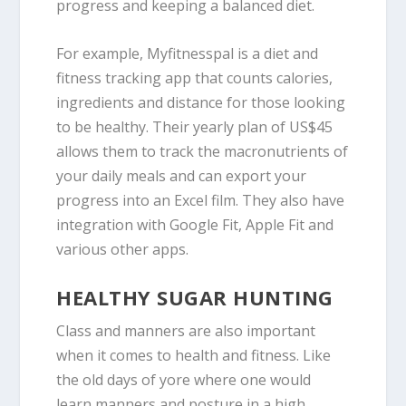
progress and keeping a balanced diet.
For example, Myfitnesspal is a diet and
fitness tracking app that counts calories,
ingredients and distance for those looking
to be healthy. Their yearly plan of US$45
allows them to track the macronutrients of
your daily meals and can export your
progress into an Excel film. They also have
integration with Google Fit, Apple Fit and
various other apps.
HEALTHY SUGAR HUNTING
Class and manners are also important
when it comes to health and fitness. Like
the old days of yore where one would
learn manners and posture in a high