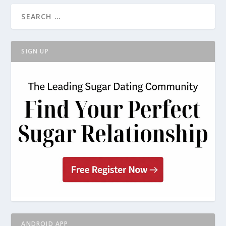
SIGN UP
ANDROID APP