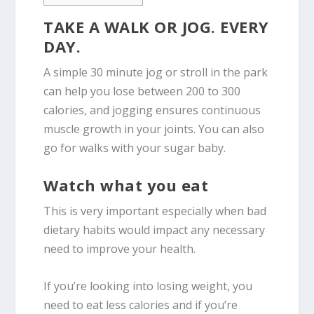
TAKE A WALK OR JOG. EVERY
DAY.
A simple 30 minute jog or stroll in the park
can help you lose between 200 to 300
calories, and jogging ensures continuous
muscle growth in your joints. You can also
go for walks with your sugar baby.
Watch what you eat
This is very important especially when bad
dietary habits would impact any necessary
need to improve your health.
If you’re looking into losing weight, you
need to eat less calories and if you’re