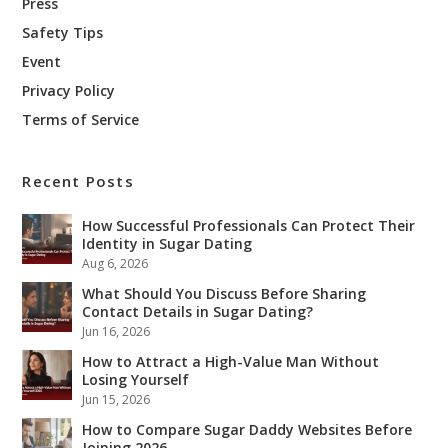
Press
Safety Tips
Event
Privacy Policy
Terms of Service
Recent Posts
How Successful Professionals Can Protect Their
Identity in Sugar Dating
Aug 6, 2026
What Should You Discuss Before Sharing
Contact Details in Sugar Dating?
Jun 16, 2026
How to Attract a High-Value Man Without
Losing Yourself
Jun 15, 2026
How to Compare Sugar Daddy Websites Before
Joining 2026