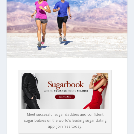
Meet successful sugar daddies and confident
sugar babies on the world’s leading sugar dating
app. Join free today.