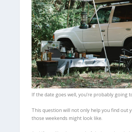
If the date goes well, you’re probably goin
This question will not only help you find out 
those weekends might look like.