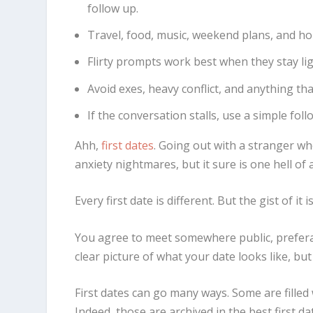
follow up.
Travel, food, music, weekend plans, and ho
Flirty prompts work best when they stay lig
Avoid exes, heavy conflict, and anything tha
If the conversation stalls, use a simple fo
Ahh,
first dates
. Going out with a stranger who
anxiety nightmares, but it sure is one hell of
Every first date is different. But the gist of i
You agree to meet somewhere public, preferab
clear picture of what your date looks like, bu
First dates can go many ways. Some are filled 
Indeed, those are archived in the best first da