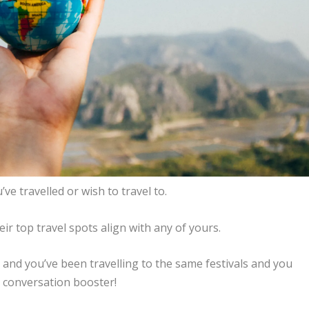
ve travelled or wish to travel to.
eir top travel spots align with any of yours.
 and you’ve been travelling to the same festivals and you
d conversation booster!