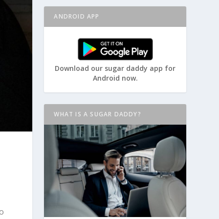
ANDROID APP
Download our sugar daddy app for
Android now.
WHAT IS A SUGAR DADDY?
to