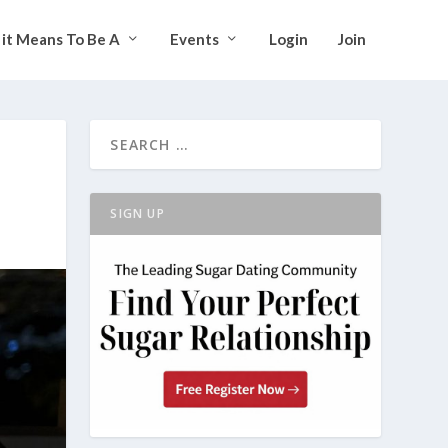
it Means To Be A
Events
Login
Join
SIGN UP