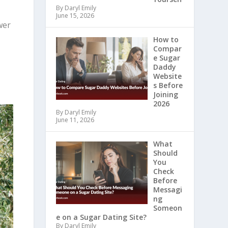
By Daryl Emily
June 15, 2026
wer
How to
Compar
e Sugar
Daddy
Website
s Before
Joining
2026
By Daryl Emily
June 11, 2026
What
Should
You
Check
Before
Messagi
ng
Someon
e on a Sugar Dating Site?
By Daryl Emily