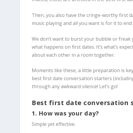
Then, you also have the cringe-worthy first 
music playing and all you want is for it to en
We don’t want to burst your bubble or freak y
what happens on first dates. It’s what’s exp
about each other in a room together.
Moments like these, a little preparation is ke
best first date conversation starters
(includin
through any awkward silence! Let’s go!
Best first date conversation 
1. How was your day?
Simple yet effective.