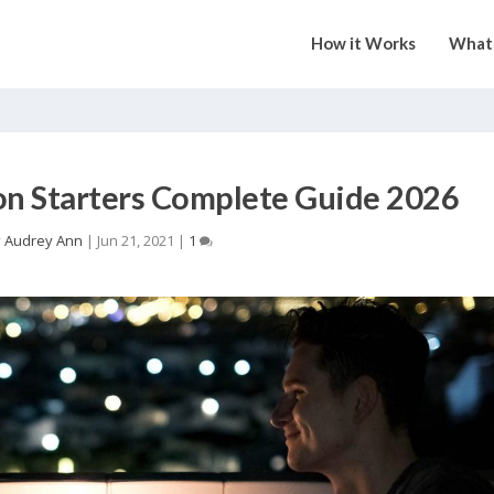
How it Works
What 
on Starters Complete Guide 2026
y
Audrey Ann
|
Jun 21, 2021
|
1