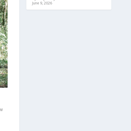
June 9, 2026
ow