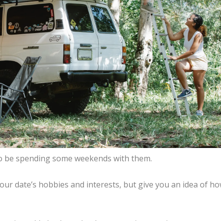
g to be spending some weekends with them.
your date’s hobbies and interests, but give you an idea of h