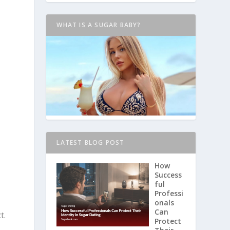
WHAT IS A SUGAR BABY?
LATEST BLOG POST
How
a
Success
ful
.
Professi
onals
Can
t.
Protect