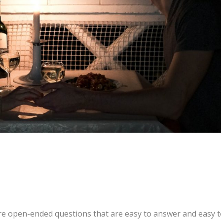
are open-ended questions that are easy to answer and easy 