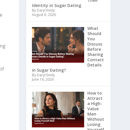
Their
Identity in Sugar Dating
By Daryl Emily
he
August 6, 2026
What
Should
You
Discuss
ing
Before
Sharing
Contact
Details
of
in Sugar Dating?
By Daryl Emily
June 16, 2026
How to
Attract
a High-
Value
Man
Without
Losing
Yourself