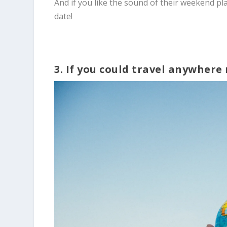
And if you like the sound of their weekend pl
date!
3. If you could travel anywher