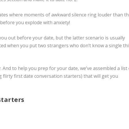
dates where moments of awkward silence ring louder than t
d before you explode with anxiety!
ou out before your date, but the latter scenario is usually
ected when you put two strangers who don’t know a single th
y. And to help you prep for your date, we’ve assembled a list 
g
flirty first date conversation starters)
that will get you
starters