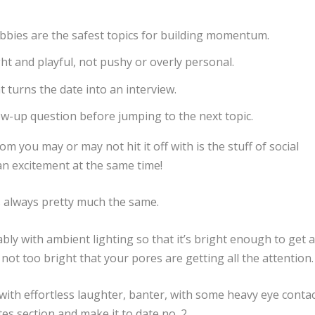
bbies are the safest topics for building momentum.
ht and playful, not pushy or overly personal.
t turns the date into an interview.
llow-up question before jumping to the next topic.
m you may or may not hit it off with is the stuff of social
 an excitement at the same time!
t is always pretty much the same.
ly with ambient lighting so that it’s bright enough to get 
t not too bright that your pores are getting all the attention
with effortless laughter, banter, with some heavy eye contac
tes section and make it to date no. 2.