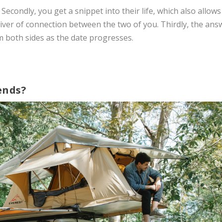
 Secondly, you get a snippet into their life, which also allows
sliver of connection between the two of you. Thirdly, the ans
m both sides as the date progresses.
ends?