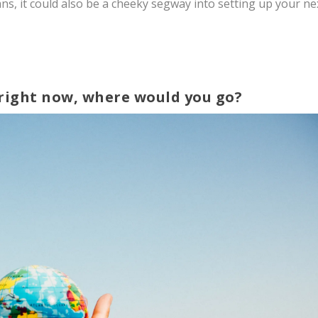
ans, it could also be a cheeky segway into setting up your ne
e right now, where would you go?