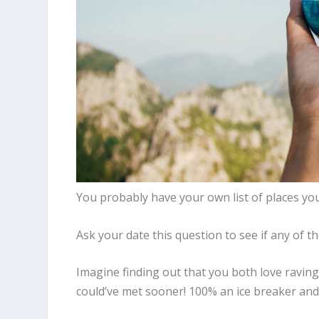
You probably have your own list of places you’
Ask your date this question to see if any of th
Imagine finding out that you both love raving
could’ve met sooner! 100% an ice breaker an