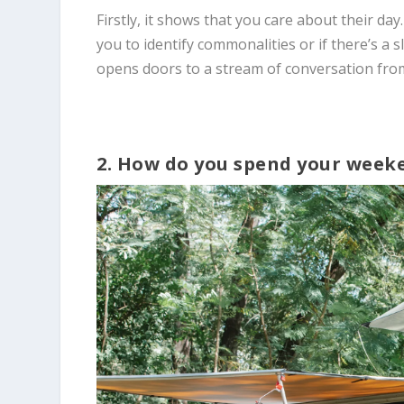
Firstly, it shows that you care about their day.
you to identify commonalities or if there’s a 
opens doors to a stream of conversation fro
2. How do you spend your week