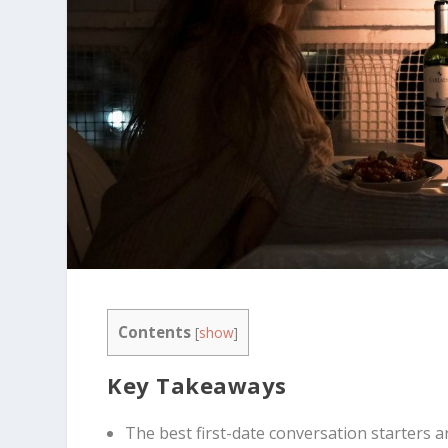
Contents
[
show
]
Key Takeaways
The best first-date conversation starters 