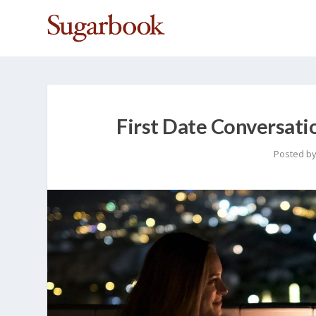
First Date Conversati
Posted b