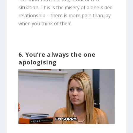
situation. This is the misery of a one-sided
relationship – there is more pain than joy
when you think of them.
6. You’re always the one
apologising