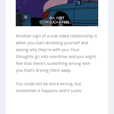
Another sign of a one-sided relationship is
when you start doubting yourself and
asking why they’re with you. Your
thoughts go into overdrive and you might
feel that there’s something wrong with
you that’s driving them away.
You could not be more wrong, but
sometimes it happens and it sucks.