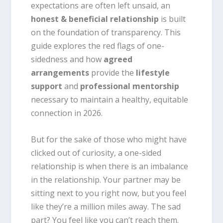
expectations are often left unsaid, an
honest & beneficial relationship
is built
on the foundation of transparency. This
guide explores the red flags of one-
sidedness and how
agreed
arrangements
provide the
lifestyle
support
and
professional mentorship
necessary to maintain a healthy, equitable
connection in 2026.
But for the sake of those who might have
clicked out of curiosity, a one-sided
relationship is when there is an
imbalance
in the relationship
. Your partner may be
sitting next to you right now, but you feel
like they’re a million miles away. The sad
part? You feel like you can’t reach them.