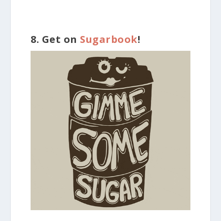
8. Get on
Sugarbook
!