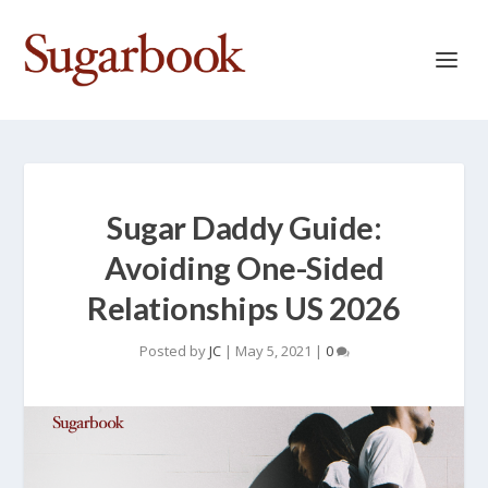
Sugar Daddy Guide:
Avoiding One-Sided
Relationships US 2026
Posted by
JC
|
May 5, 2021
|
0