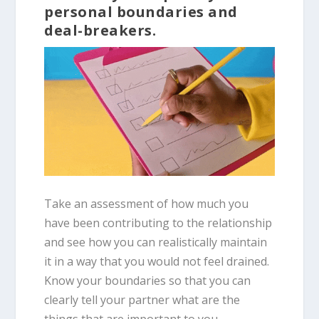
personal boundaries and
deal-breakers.
Take an assessment of how much you
have been contributing to the relationship
and see how you can realistically maintain
it in a way that you would not feel drained.
Know your boundaries so that you can
clearly tell your partner what are the