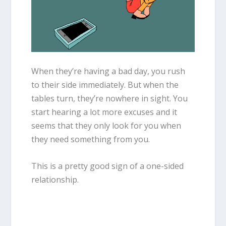
When they’re having a bad day, you rush
to their side immediately. But when the
tables turn, they’re nowhere in sight. You
start hearing a lot more excuses and it
seems that they only look for you when
they need something from you.
This is a pretty good sign of a one-sided
relationship.