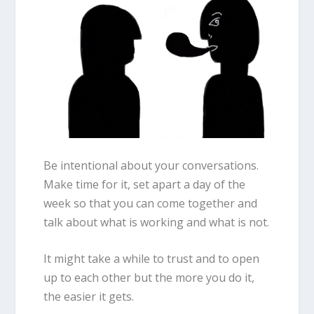
Be intentional about your conversations.
Make time for it, set apart a day of the
week so that you can come together and
talk about what is working and what is not.
It might take a while to trust and to open
up to each other but the more you do it,
the easier it gets.