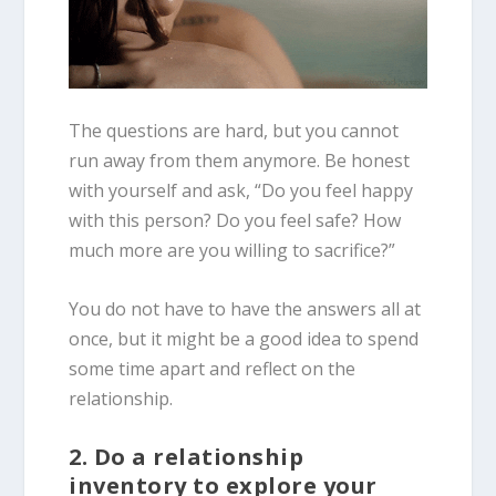
The questions are hard, but you cannot
run away from them anymore. Be honest
with yourself and ask, “Do you feel happy
with this person? Do you feel safe? How
much more are you willing to sacrifice?”
You do not have to have the answers all at
once, but it might be a good idea to spend
some time apart and reflect on the
relationship.
2. Do a relationship
inventory to explore your