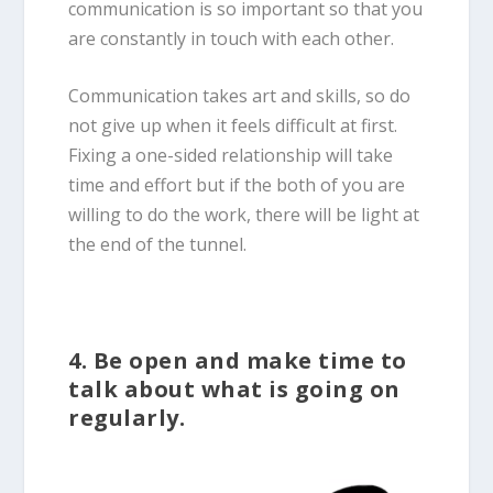
communication is so important so that you
are constantly in touch with each other.
Communication takes art and skills, so do
not give up when it feels difficult at first.
Fixing a one-sided relationship will take
time and effort but if the both of you are
willing to do the work, there will be light at
the end of the tunnel.
4. Be open and make time to
talk about what is going on
regularly.