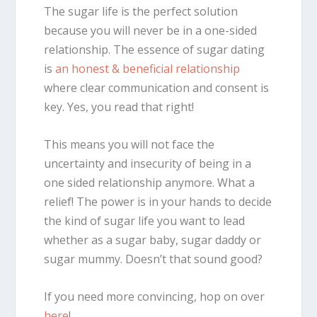
The sugar life is the perfect solution
because you will never be in a one-sided
relationship. The essence of sugar dating
is
an honest & beneficial relationship
where clear communication and consent is
key. Yes, you read that right!
This means you will not face the
uncertainty and insecurity of being in a
one sided relationship anymore. What a
relief! The power is in your hands to decide
the kind of sugar life you want to lead
whether as a sugar baby, sugar daddy or
sugar mummy. Doesn’t that sound good?
If you need more convincing, hop on over
here
!