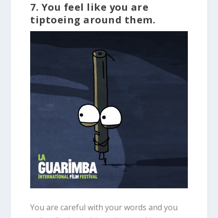
7. You feel like you are
tiptoeing around them.
You are careful with your words and you