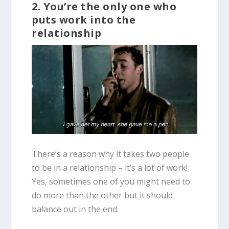
2. You’re the only one who
puts work into the
relationship
There’s a reason why it takes two people
to be in a relationship – it’s a lot of work!
Yes, sometimes one of you might need to
do more than the other but it should
balance out in the end.