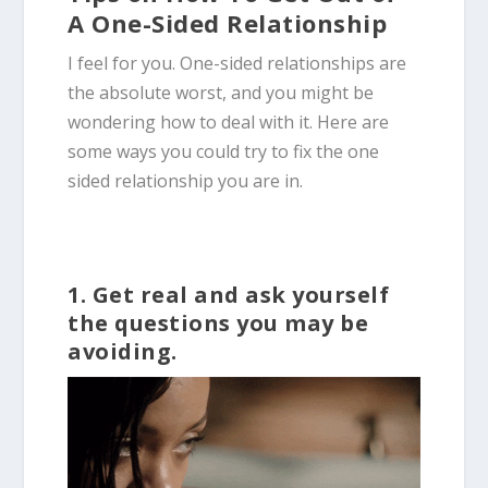
A One-Sided Relationship
I feel for you. One-sided relationships are
the absolute worst, and you might be
wondering how to deal with it. Here are
some ways you could try to fix the one
sided relationship you are in.
1. Get real and ask yourself
the questions you may be
avoiding.