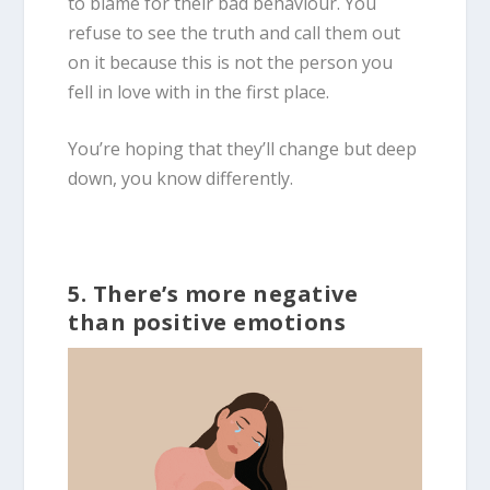
to blame for their bad behaviour. You
refuse to see the truth and call them out
on it because this is not the person you
fell in love with in the first place.
You’re hoping that they’ll change but deep
down, you know differently.
5. There’s more negative
than positive emotions