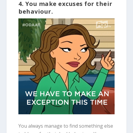
4. You make excuses for their
behaviour.
You always manage to find something else