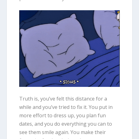
Truth is, you’ve felt this distance for a
while and you’ve tried to fix it. You put in
more effort to dress up, you plan fun
dates, and you do everything you can to
see them smile again. You make their