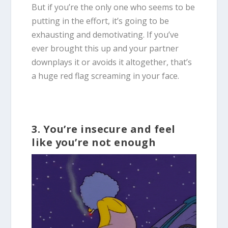
But if you’re the only one who seems to be
putting in the effort, it’s going to be
exhausting and demotivating. If you’ve
ever brought this up and your partner
downplays it or avoids it altogether, that’s
a huge red flag screaming in your face.
3. You’re insecure and feel
like you’re not enough