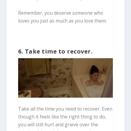
Remember, you deserve someone who
loves you just as much as you love them.
6. Take time to recover.
Take all the time you need to recover. Even
though it feels like the right thing to do,
you will still hurt and grieve over the