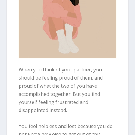
When you think of your partner, you
should be feeling proud of them, and
proud of what the two of you have
accomplished together. But you find
yourself feeling frustrated and
disappointed instead.
You feel helpless and lost because you do
not know how else to get out of this