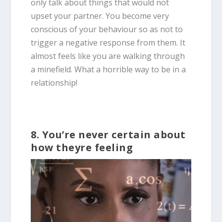
only talk about things that would not
upset your partner. You become very
conscious of your behaviour so as not to
trigger a negative response from them. It
almost feels like you are walking through
a minefield. What a horrible way to be in a
relationship!
8. You’re never certain about
how theyre feeling