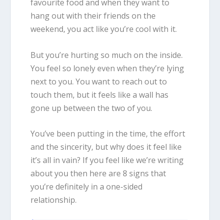
favourite food and when they want to
hang out with their friends on the
weekend, you act like you’re cool with it.
But you’re hurting so much on the inside.
You feel so lonely even when they’re lying
next to you. You want to reach out to
touch them, but it feels like a wall has
gone up between the two of you.
You’ve been putting in the time, the effort
and the sincerity, but why does it feel like
it’s all in vain? If you feel like we’re writing
about you then here are 8 signs that
you’re definitely in a one-sided
relationship.