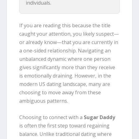
individuals.
If you are reading this because the title
caught your attention, you likely suspect—
or already know—that you are currently in
a one-sided relationship. Navigating an
unbalanced dynamic where one person
gives significantly more than they receive
is emotionally draining. However, in the
modern US dating landscape, many are
choosing to move away from these
ambiguous patterns.
Choosing to connect with a
Sugar Daddy
is often the first step toward regaining
balance. Unlike traditional dating where