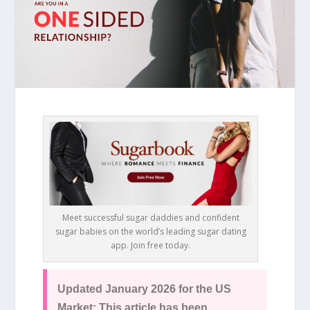
Meet successful sugar daddies and confident
sugar babies on the world’s leading sugar dating
app. Join free today.
Updated January 2026 for the US
Market: This article has been