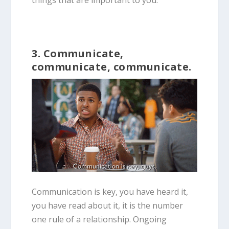
things that are important to you.
3. Communicate,
communicate, communicate.
Communication is key, you have heard it,
you have read about it, it is the number
one rule of a relationship. Ongoing