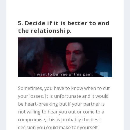
5. Decide if it is better to end
the relationship.
Sometimes, you have to know when to cut
your losses. It is unfortunate and it would
be heart-breaking but if your partner is
not willing to hear you out or come to a
compromise, this is probably the best
decision you could make for yourself.