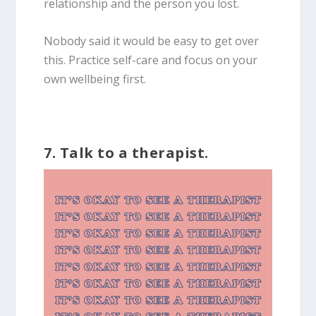
relationship and the person you lost.
Nobody said it would be easy to get over
this. Practice self-care and focus on your
own wellbeing first.
7. Talk to a therapist.