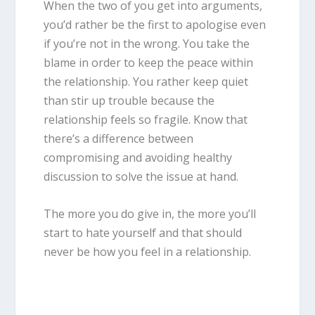
When the two of you get into arguments,
you’d rather be the first to apologise even
if you’re not in the wrong. You take the
blame in order to keep the peace within
the relationship. You rather keep quiet
than stir up trouble because the
relationship feels so fragile. Know that
there’s a difference between
compromising and avoiding healthy
discussion to solve the issue at hand.
The more you do give in, the more you’ll
start to hate yourself and that should
never be how you feel in a relationship.