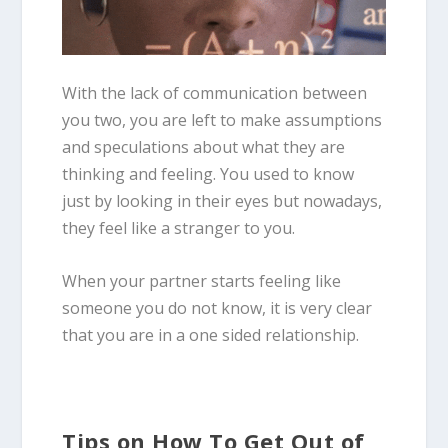
With the lack of communication between
you two, you are left to make assumptions
and speculations about what they are
thinking and feeling. You used to know
just by looking in their eyes but nowadays,
they feel like a stranger to you.
When your partner starts feeling like
someone you do not know, it is very clear
that you are in a one sided relationship.
Tips on How To Get Out of