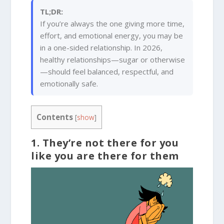
TL;DR:
If you’re always the one giving more time,
effort, and emotional energy, you may be
in a one-sided relationship. In 2026,
healthy relationships—sugar or otherwise
—should feel balanced, respectful, and
emotionally safe.
Contents
[
show
]
1. They’re not there for you
like you are there for them