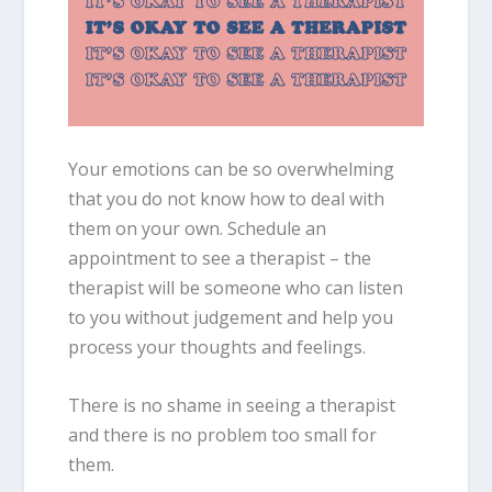
Your emotions can be so overwhelming
that you do not know how to deal with
them on your own. Schedule an
appointment to see a therapist – the
therapist will be someone who can listen
to you without judgement and help you
process your thoughts and feelings.
There is no shame in seeing a therapist
and there is no problem too small for
them.