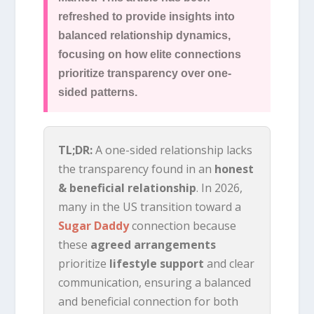
refreshed to provide insights into
balanced relationship dynamics,
focusing on how elite connections
prioritize transparency over one-
sided patterns.
TL;DR:
A one-sided relationship lacks
the transparency found in an
honest
& beneficial relationship
. In 2026,
many in the US transition toward a
Sugar Daddy
connection because
these
agreed arrangements
prioritize
lifestyle support
and clear
communication, ensuring a balanced
and beneficial connection for both