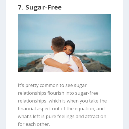
7. Sugar-Free
It’s pretty common to see sugar
relationships flourish into sugar-free
relationships, which is when you take the
financial aspect out of the equation, and
what’s left is pure feelings and attraction
for each other.