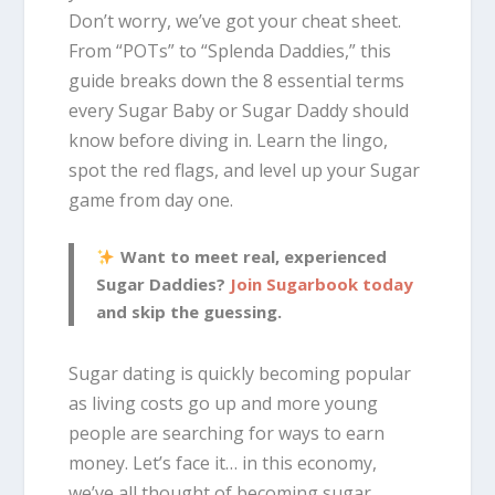
Don’t worry, we’ve got your cheat sheet.
From “POTs” to “Splenda Daddies,” this
guide breaks down the 8 essential terms
every Sugar Baby or Sugar Daddy should
know before diving in. Learn the lingo,
spot the red flags, and level up your Sugar
game from day one.
Want to meet real, experienced
Sugar Daddies?
Join Sugarbook today
and skip the guessing.
Sugar dating is quickly becoming popular
as living costs go up and more young
people are searching for ways to earn
money. Let’s face it… in this economy,
we’ve all thought of becoming sugar