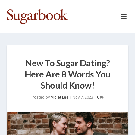
New To Sugar Dating?
Here Are 8 Words You
Should Know!
Posted by
Violet Lee
|
Nov 7, 2023
|
0