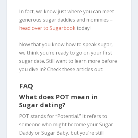
In fact, we know just where you can meet
generous sugar daddies and mommies –
head over to Sugarbook
today!
Now that you know how to speak sugar,
we think you’re ready to go on your first
sugar date. Still want to learn more before
you dive in? Check these articles out:
FAQ
What does POT mean in
Sugar dating?
POT stands for “Potential.” It refers to
someone who might become your Sugar
Daddy or Sugar Baby, but you’re still