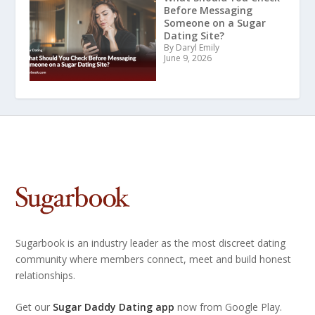
Before Messaging
Someone on a Sugar
Dating Site?
By Daryl Emily
June 9, 2026
Sugarbook is an industry leader as the most discreet dating
community where members connect, meet and build honest
relationships.
Get our
Sugar Daddy Dating app
now from Google Play.