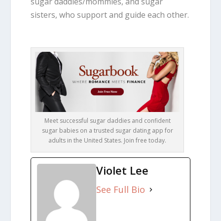
sugar daddies/mommies, and sugar
sisters, who support and guide each other.
Meet successful sugar daddies and confident
sugar babies on a trusted sugar dating app for
adults in the United States. Join free today.
Violet Lee
See Full Bio