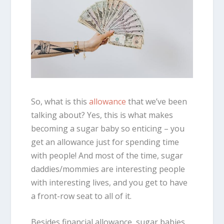
So, what is this
allowance
that we’ve been
talking about? Yes, this is what makes
becoming a sugar baby so enticing – you
get an allowance just for spending time
with people! And most of the time, sugar
daddies/mommies are interesting people
with interesting lives, and you get to have
a front-row seat to all of it.
Besides financial allowance, sugar babies