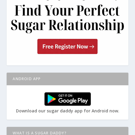
ANDROID APP
Download our sugar daddy app for Android now.
WHAT IS A SUGAR DADDY?