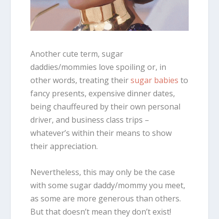
Another cute term, sugar
daddies/mommies love spoiling or, in
other words, treating their
sugar babies
to
fancy presents, expensive dinner dates,
being chauffeured by their own personal
driver, and business class trips –
whatever’s within their means to show
their appreciation.
Nevertheless, this may only be the case
with some sugar daddy/mommy you meet,
as some are more generous than others.
But that doesn’t mean they don’t exist!