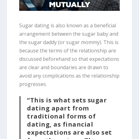
Sugar dating is also known as a beneficial
arrangement between the sugar baby and
the sugar daddy (or sugar mommy). This is
because the terms of the relationship are
discussed beforehand so that expectations
are clear and boundaries are drawn to
avoid any complications as the relationship
progresses.
“This is what sets sugar
dating apart from
traditional forms of
dating, as financial
expectations are also set