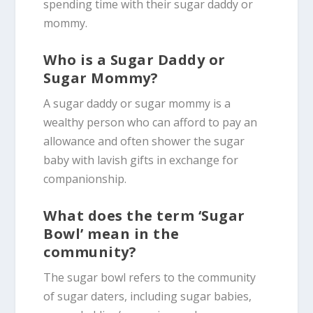
spending time with their sugar daddy or
mommy.
Who is a Sugar Daddy or
Sugar Mommy?
A sugar daddy or sugar mommy is a
wealthy person who can afford to pay an
allowance and often shower the sugar
baby with lavish gifts in exchange for
companionship.
What does the term ‘Sugar
Bowl’ mean in the
community?
The sugar bowl refers to the community
of sugar daters, including sugar babies,