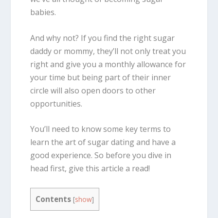
babies.
And why not? If you find the right sugar
daddy or mommy, they’ll not only treat you
right and give you a monthly allowance for
your time but being part of their inner
circle will also open doors to other
opportunities.
You’ll need to know some key terms to
learn the art of sugar dating and have a
good experience. So before you dive in
head first, give this article a read!
Contents
[
show
]