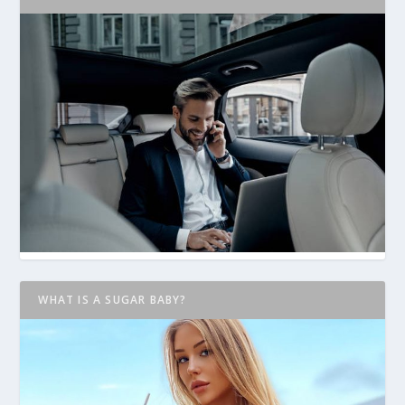
WHAT IS A SUGAR BABY?