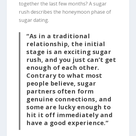
together the last few months? A sugar
rush describes the honeymoon phase of
sugar dating.
“As in a traditional
relationship, the initial
stage is an exciting sugar
rush, and you just can’t get
enough of each other.
Contrary to what most
people believe, sugar
partners often form
genuine connections, and
some are lucky enough to
hit it off immediately and
have a good experience.”