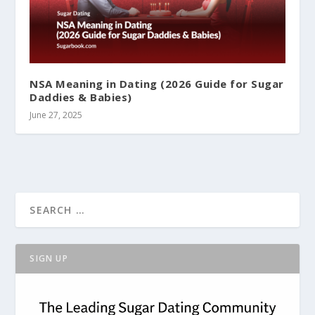
NSA Meaning in Dating (2026 Guide for Sugar
Daddies & Babies)
June 27, 2025
SIGN UP