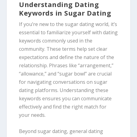
Understanding Dating
Keywords in Sugar Dating
If you’re new to the sugar dating world, it’s
essential to familiarize yourself with dating
keywords commonly used in the
community. These terms help set clear
expectations and define the nature of the
relationship. Phrases like “arrangement,”
“allowance,” and “sugar bowl” are crucial
for navigating conversations on sugar
dating platforms. Understanding these
keywords ensures you can communicate
effectively and find the right match for
your needs.
Beyond sugar dating, general dating