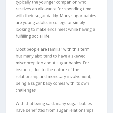
typically the younger companion who
receives an allowance for spending time
with their sugar daddy. Many sugar babies
are young adults in college or simply
looking to make ends meet while having a
fulfilling social life.
Most people are familiar with this term,
but many also tend to have a skewed
misconception about sugar babies. For
instance, due to the nature of the
relationship and monetary involvement,
being a sugar baby comes with its own
challenges.
With that being said, many sugar babies
have benefitted from sugar relationships.