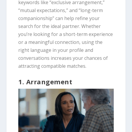
keywords like “exclusive arrangement,”
“mutual expectations,” and “long-term
companionship” can help refine your
search for the ideal partner. Whether
you’re looking for a short-term experience
or a meaningful connection, using the
right language in your profile and
conversations increases your chances of
attracting compatible matches.
1. Arrangement