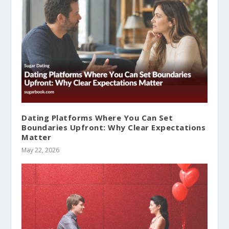
Dating Platforms Where You Can Set
Boundaries Upfront: Why Clear Expectations
Matter
May 22, 2026