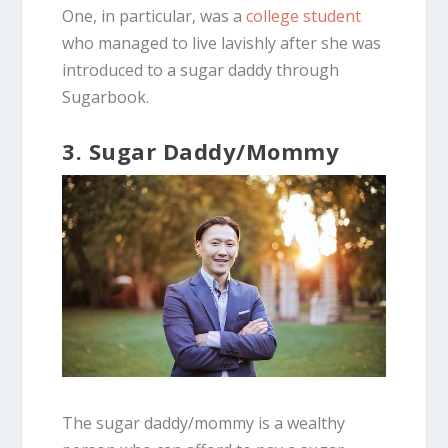
One, in particular, was a
college student
who managed to live lavishly after she was
introduced to a sugar daddy through
Sugarbook.
3. Sugar Daddy/Mommy
The sugar daddy/mommy is a wealthy