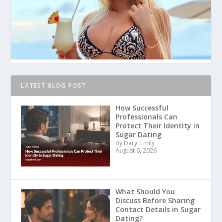
LATEST BLOG POST
How Successful
Professionals Can
Protect Their Identity in
Sugar Dating
By Daryl Emily
August 6, 2026
What Should You
Discuss Before Sharing
Contact Details in Sugar
Dating?