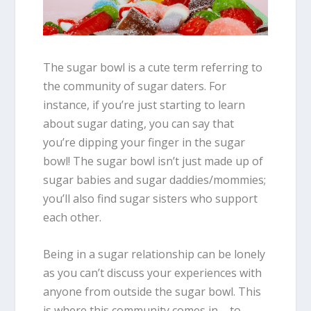
The sugar bowl is a cute term referring to
the community of sugar daters. For
instance, if you’re just starting to learn
about sugar dating, you can say that
you’re dipping your finger in the sugar
bowl! The sugar bowl isn’t just made up of
sugar babies and sugar daddies/mommies;
you’ll also find sugar sisters who support
each other.
Being in a sugar relationship can be lonely
as you can’t discuss your experiences with
anyone from outside the sugar bowl. This
is where this community comes in – to