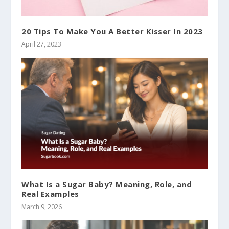
20 Tips To Make You A Better Kisser In 2023
April 27, 2023
What Is a Sugar Baby? Meaning, Role, and
Real Examples
March 9, 2026