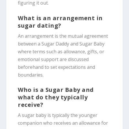
figuring it out.
What is an arrangement in
sugar dating?
An arrangement is the mutual agreement
between a Sugar Daddy and Sugar Baby
where terms such as allowance, gifts, or
emotional support are discussed
beforehand to set expectations and
boundaries.
Who is a Sugar Baby and
what do they typically
receive?
A sugar baby is typically the younger
companion who receives an allowance for