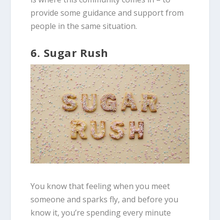
provide some guidance and support from
people in the same situation.
6. Sugar Rush
You know that feeling when you meet
someone and sparks fly, and before you
know it, you’re spending every minute