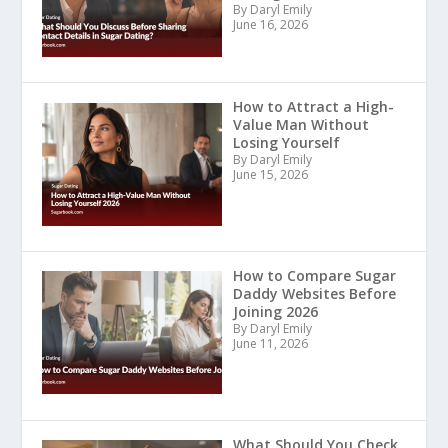
By Daryl Emily
June 16, 2026
How to Attract a High-
Value Man Without
Losing Yourself
By Daryl Emily
June 15, 2026
How to Compare Sugar
Daddy Websites Before
Joining 2026
By Daryl Emily
June 11, 2026
What Should You Check