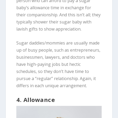
person who can afford to pay a sugar
baby’s allowance time in exchange for
their companionship. And this isn’t all; they
typically shower their sugar baby with
lavish gifts to show appreciation.
Sugar daddies/mommies are usually made
up of busy people, such as entrepreneurs,
businessmen, lawyers, and doctors who
have high-paying jobs but hectic
schedules, so they don’t have time to
pursue a “regular” relationship. Again, it
differs in each unique arrangement.
4. Allowance