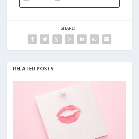
SHARE:
RELATED POSTS