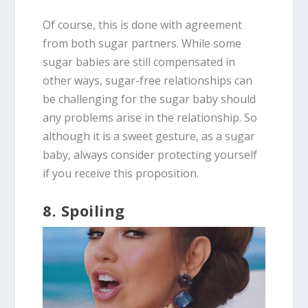
Of course, this is done with agreement
from both sugar partners. While some
sugar babies are still compensated in
other ways, sugar-free relationships can
be challenging for the sugar baby should
any problems arise in the relationship. So
although it is a sweet gesture, as a sugar
baby, always consider protecting yourself
if you receive this proposition.
8. Spoiling