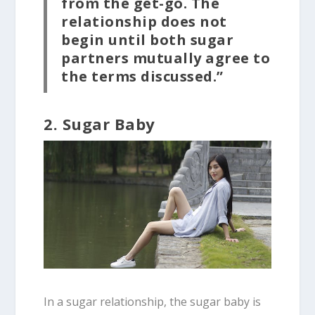
from the get-go. The
relationship does not
begin until both sugar
partners mutually agree to
the terms discussed.”
2. Sugar Baby
In a sugar relationship, the sugar baby is