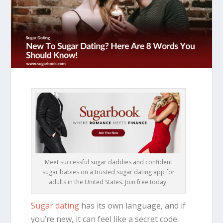
Meet successful sugar daddies and confident
sugar babies on a trusted sugar dating app for
adults in the United States. Join free today.
Sugar dating
has its own language, and if
you’re new, it can feel like a secret code.