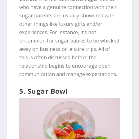
who have a genuine connection with their
sugar parents are usually showered with
other things like luxury gifts and/or
experiences. For instance, it’s not
uncommon for sugar babies to be whisked
away on business or leisure trips. All of
this is often discussed before the
relationship begins to encourage open
communication and manage expectations.
5. Sugar Bowl