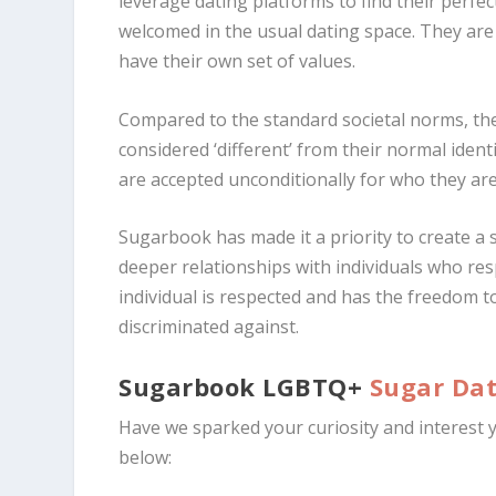
leverage dating platforms to find their perfe
welcomed in the usual dating space. They are 
have their own set of values.
Compared to the standard societal norms, th
considered ‘different’ from their normal ide
are accepted unconditionally for who they are
Sugarbook has made it a priority to create 
deeper relationships with individuals who re
individual is respected and has the freedom 
discriminated against.
Sugarbook LGBTQ+
Sugar Da
Have we sparked your curiosity and interest
below: