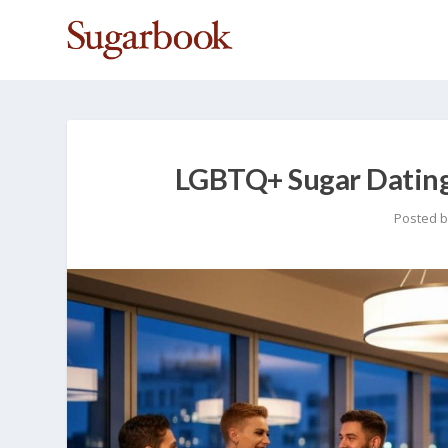
LGBTQ+ Sugar Dating 
Posted 