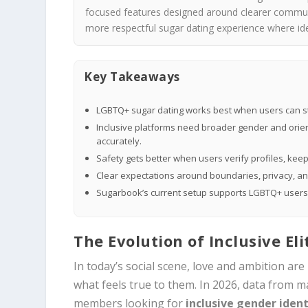
focused features designed around clearer communi
more respectful sugar dating experience where ide
Key Takeaways
LGBTQ+ sugar dating works best when users can state
Inclusive platforms need broader gender and orient
accurately.
Safety gets better when users verify profiles, keep 
Clear expectations around boundaries, privacy, 
Sugarbook’s current setup supports LGBTQ+ users wi
The Evolution of Inclusive El
In today’s social scene, love and ambition are
what feels true to them. In 2026, data from m
members looking for
inclusive gender ident