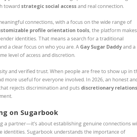
ath toward
strategic social access
and real connection.
meaningful connections, with a focus on the wide range of
ustomizable profile orientation tools
, the platform make
gender identities. That means a search for a traditional
 and a clear focus on who you are. A
Gay Sugar Daddy
and a
e level of access and discretion.
rsity and verified trust. When people are free to show up in t
 more useful for everyone involved. In 2026, an honest an
 that rejects discrimination and puts
discretionary relation
ement.
ing on Sugarbook
g a partner—it’s about establishing genuine connections w
se identities. Sugarbook understands the importance of