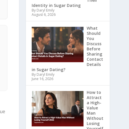
Their
Identity in Sugar Dating
By Daryl Emily
August 6, 2026
What
Should
You
Discuss
Before
Sharing
Contact
Details
in Sugar Dating?
By Daryl Emily
June 16, 2026
How to
Attract
a High-
Value
sue
Man
Without
Losing
Yourself