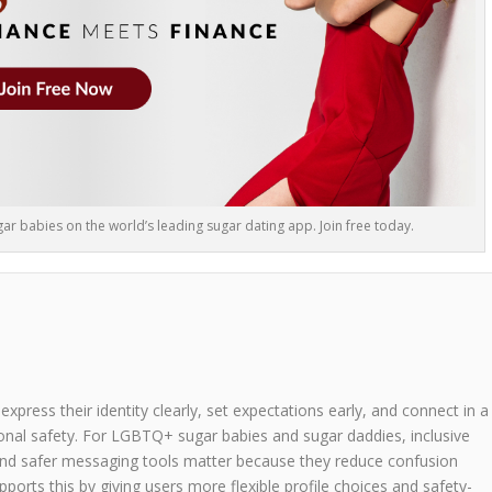
r babies on the world’s leading sugar dating app. Join free today.
ress their identity clearly, set expectations early, and connect in a
onal safety. For LGBTQ+ sugar babies and sugar daddies, inclusive
n, and safer messaging tools matter because they reduce confusion
orts this by giving users more flexible profile choices and safety-