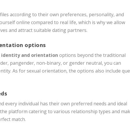
iles according to their own preferences, personality, and
yourself online compared to real life, which is why we allow
elves and attract suitable dating partners.
ientation options
 identity and orientation
options beyond the traditional
der, pangender, non-binary, or gender neutral, you can
tity. As for sexual orientation, the options also include que
eds
d every individual has their own preferred needs and ideal
the platform catering to various relationship types and ma
erfect match.