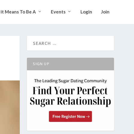
it Means To Be A
Events
Login
Join
SIGN UP