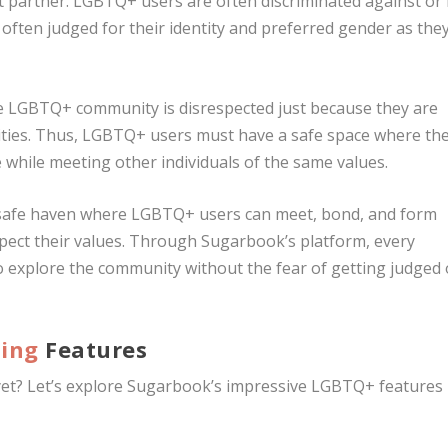
ct partner. LGBTQ+ users are often discriminated against or
often judged for their identity and preferred gender as the
e LGBTQ+ community is disrespected just because they are
ntities. Thus, LGBTQ+ users must have a safe space where th
 while meeting other individuals of the same values.
a safe haven where LGBTQ+ users can meet, bond, and form
spect their values. Through Sugarbook’s platform, every
to explore the community without the fear of getting judged 
ting
Features
 yet? Let’s explore Sugarbook’s impressive LGBTQ+ features