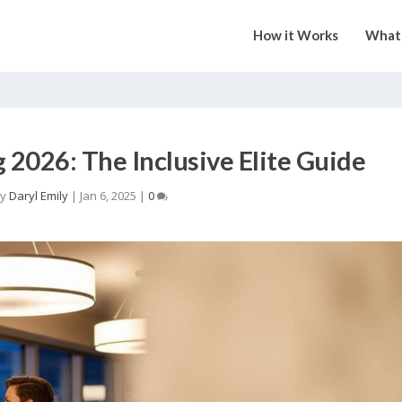
How it Works
What 
2026: The Inclusive Elite Guide
by
Daryl Emily
|
Jan 6, 2025
|
0