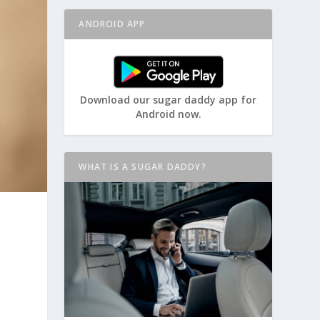
ANDROID APP
Download our sugar daddy app for
Android now.
WHAT IS A SUGAR DADDY?