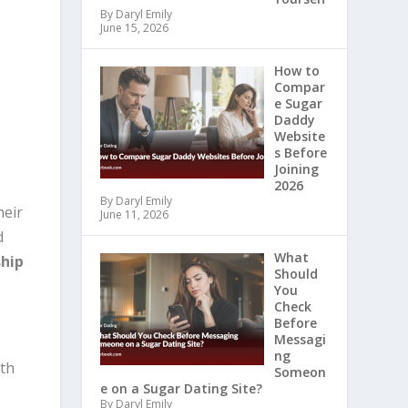
By Daryl Emily
June 15, 2026
How to
Compar
s
e Sugar
Daddy
Website
s Before
Joining
2026
By Daryl Emily
heir
June 11, 2026
d
What
ship
Should
You
Check
Before
Messagi
ng
ith
Someon
e on a Sugar Dating Site?
By Daryl Emily