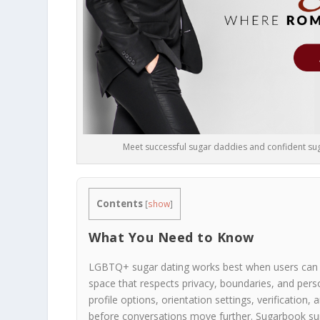
Meet successful sugar daddies and confident suga
Contents
[
show
]
What You Need to Know
LGBTQ+ sugar dating works best when users can exp
space that respects privacy, boundaries, and pers
profile options, orientation settings, verificatio
before conversations move further. Sugarbook supp