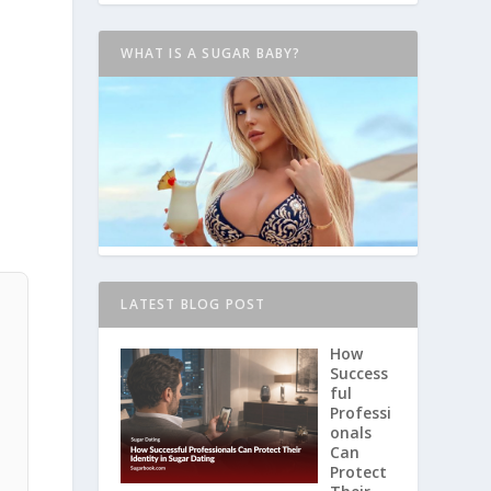
WHAT IS A SUGAR BABY?
LATEST BLOG POST
How
Success
ful
Professi
onals
Can
Protect