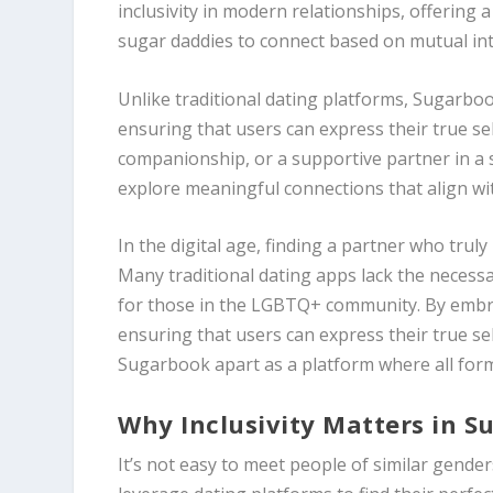
inclusivity in modern relationships, offerin
sugar daddies to connect based on mutual inte
Unlike traditional dating platforms, Sugarb
ensuring that users can express their true se
companionship, or a supportive partner in a 
explore meaningful connections that align wi
In the digital age, finding a partner who trul
Many traditional dating apps lack the necessa
for those in the LGBTQ+ community. By embrac
ensuring that users can express their true s
Sugarbook apart as a platform where all form
Why Inclusivity Matters in S
It’s not easy to meet people of similar gender