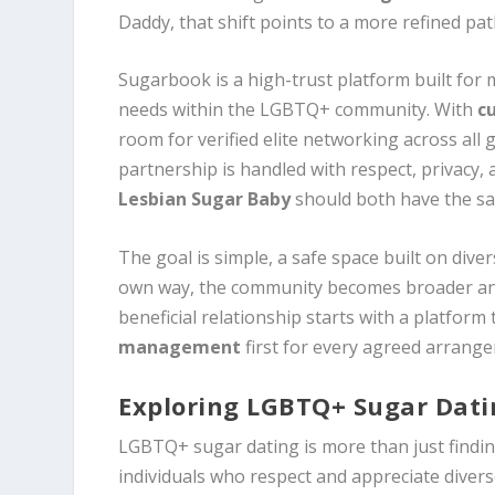
Daddy, that shift points to a more refined p
Sugarbook is a high-trust platform built for 
needs within the LGBTQ+ community. With
c
room for verified elite networking across all 
partnership is handled with respect, privacy,
Lesbian Sugar Baby
should both have the sam
The goal is simple, a safe space built on dive
own way, the community becomes broader and
beneficial relationship starts with a platform
management
first for every agreed arrang
Exploring LGBTQ+ Sugar Dat
LGBTQ+ sugar dating is more than just findin
individuals who respect and appreciate diver