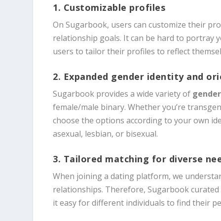
1. Customizable profiles
On Sugarbook, users can customize their prof
relationship goals. It can be hard to portray 
users to tailor their profiles to reflect thems
2. Expanded gender identity and or
Sugarbook provides a wide variety of
gender
female/male binary. Whether you’re transgen
choose the options according to your own iden
asexual, lesbian, or bisexual.
3. Tailored matching for diverse ne
When joining a dating platform, we understan
relationships. Therefore, Sugarbook curated 
it easy for different individuals to find their p