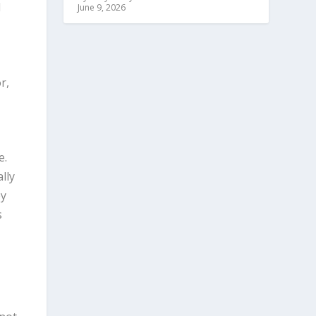
d
June 9, 2026
r,
e.
lly
by
s