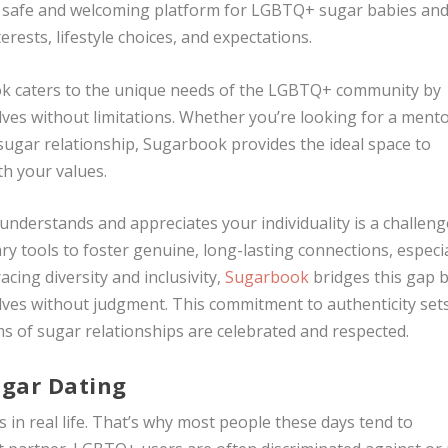
g a safe and welcoming platform for LGBTQ+ sugar babies an
rests, lifestyle choices, and expectations.
ook caters to the unique needs of the LGBTQ+ community by
lves without limitations. Whether you’re looking for a mento
sugar relationship, Sugarbook provides the ideal space to
th your values.
y understands and appreciates your individuality is a challeng
ry tools to foster genuine, long-lasting connections, especia
ing diversity and inclusivity,
Sugarbook
bridges this gap 
elves without judgment. This commitment to authenticity set
s of sugar relationships are celebrated and respected.
ugar Dating
s in real life. That’s why most people these days tend to