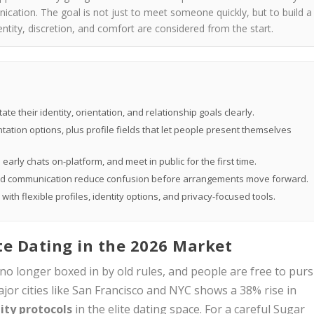
cation. The goal is not just to meet someone quickly, but to build a
ntity, discretion, and comfort are considered from the start.
 their identity, orientation, and relationship goals clearly.
ation options, plus profile fields that let people present themselves
early chats on-platform, and meet in public for the first time.
and communication reduce confusion before arrangements move forward.
th flexible profiles, identity options, and privacy-focused tools.
ite Dating in the 2026 Market
 no longer boxed in by old rules, and people are free to pur
ajor cities like San Francisco and NYC shows a 38% rise in
ity protocols
in the elite dating space. For a careful Sugar