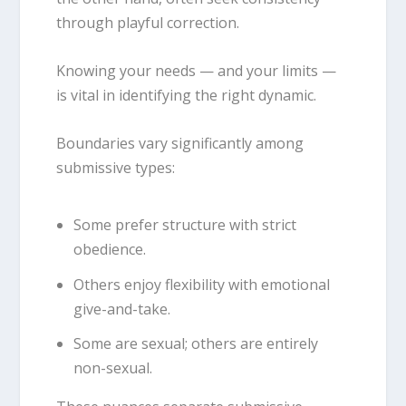
through playful correction.
Knowing your needs — and your limits —
is vital in identifying the right dynamic.
Boundaries vary significantly among
submissive types:
Some prefer structure with strict
obedience.
Others enjoy flexibility with emotional
give-and-take.
Some are sexual; others are entirely
non-sexual.