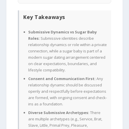
Key Takeaways
Submissive Dynamics vs Sugar Baby
Roles:
Submissive identities describe
relationship dynamics or role within a private
connection, while a sugar baby is part of a
modern sugar dating arrangement centered
on clear expectations, boundaries, and
lifestyle compatibility.
Consent and Communication First:
Any
relationship dynamic should be discussed
openly and respectfully before expectations
are formed, with ongoing consent and check-
ins as a foundation.
Diverse Submissive Archetypes:
There
are multiple archetypes (e.g., Service, Brat,
Slave, Little, Primal Prey, Pleasure,