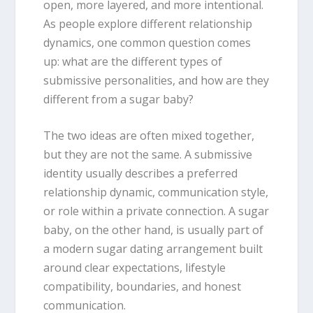
open, more layered, and more intentional.
As people explore different relationship
dynamics, one common question comes
up: what are the different types of
submissive personalities, and how are they
different from a sugar baby?
The two ideas are often mixed together,
but they are not the same. A submissive
identity usually describes a preferred
relationship dynamic, communication style,
or role within a private connection. A sugar
baby, on the other hand, is usually part of
a modern sugar dating arrangement built
around clear expectations, lifestyle
compatibility, boundaries, and honest
communication.