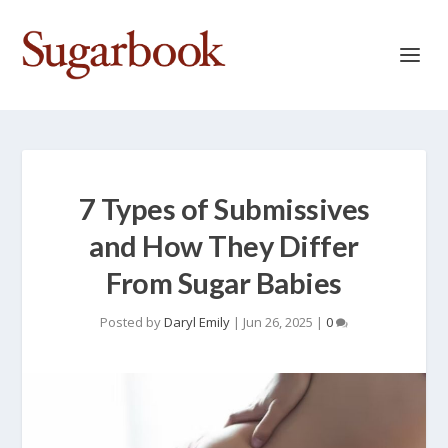
7 Types of Submissives
and How They Differ
From Sugar Babies
Posted by
Daryl Emily
|
Jun 26, 2025
|
0