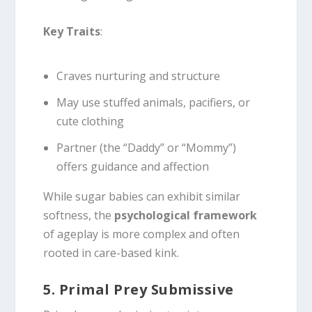
Key Traits
:
Craves nurturing and structure
May use stuffed animals, pacifiers, or
cute clothing
Partner (the “Daddy” or “Mommy”)
offers guidance and affection
While sugar babies can exhibit similar
softness, the
psychological framework
of ageplay is more complex and often
rooted in care-based kink.
5. Primal Prey Submissive