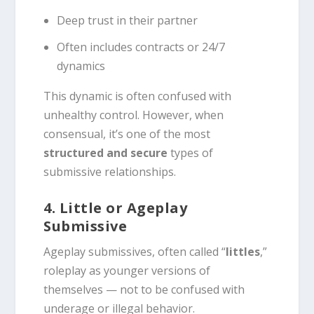
Deep trust in their partner
Often includes contracts or 24/7
dynamics
This dynamic is often confused with
unhealthy control. However, when
consensual, it’s one of the most
structured and secure
types of
submissive relationships.
4. Little or Ageplay
Submissive
Ageplay submissives, often called “
littles
,”
roleplay as younger versions of
themselves — not to be confused with
underage or illegal behavior.