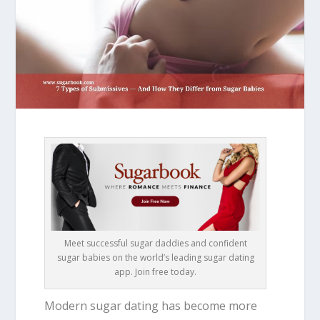
Meet successful sugar daddies and confident
sugar babies on the world’s leading sugar dating
app. Join free today.
Modern sugar dating has become more