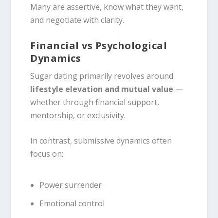
Many are assertive, know what they want,
and negotiate with clarity.
Financial vs Psychological
Dynamics
Sugar dating primarily revolves around
lifestyle elevation and mutual value
—
whether through financial support,
mentorship, or exclusivity.
In contrast, submissive dynamics often
focus on:
Power surrender
Emotional control