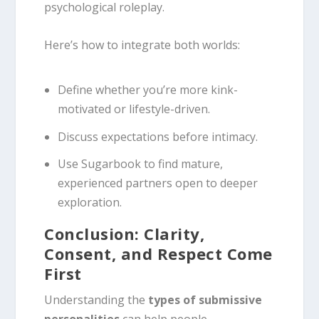
psychological roleplay.
Here’s how to integrate both worlds:
Define whether you’re more kink-
motivated or lifestyle-driven.
Discuss expectations before intimacy.
Use Sugarbook to find mature,
experienced partners open to deeper
exploration.
Conclusion: Clarity,
Consent, and Respect Come
First
Understanding the
types of submissive
personalities
can help people