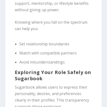
support, mentorship, or lifestyle benefits
without giving up power.
Knowing where you fall on the spectrum
can help you:
Set relationship boundaries
Match with compatible partners
Avoid misunderstandings
Exploring Your Role Safely on
Sugarbook
Sugarbook allows users to express their
personality, desires, and preferences
clearly in their profiles. This transparency
supports those exploring: