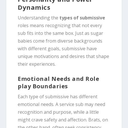
Dynamics
Understanding the
types of submissive
roles means recognizing that not every
sub fits into the same box. Just as sugar
babies come from diverse backgrounds
with different goals, submissive have
unique motivations and desires that shape
their experiences.
Emotional Needs and Role
play Boundaries
Each type of submissive has different
emotional needs. A service sub may need
recognition and purpose, while a little
might crave safety and affection. Brats, on
the other hand, often seek consistency