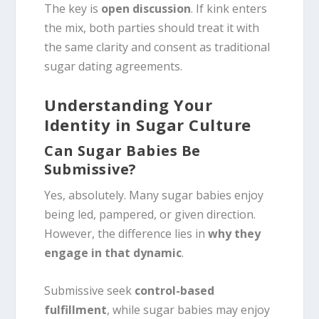
The key is
open discussion
. If kink enters
the mix, both parties should treat it with
the same clarity and consent as traditional
sugar dating agreements.
Understanding Your
Identity in Sugar Culture
Can Sugar Babies Be
Submissive?
Yes, absolutely. Many sugar babies enjoy
being led, pampered, or given direction.
However, the difference lies in
why they
engage in that dynamic
.
Submissive seek
control-based
fulfillment
, while sugar babies may enjoy