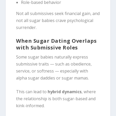
Role-based behavior
Not all submissives seek financial gain, and
not all sugar babies crave psychological
surrender.
When Sugar Dating Overlaps
with Submissive Roles
Some sugar babies naturally express
submissive traits — such as obedience,
service, or softness — especially with
alpha sugar daddies or sugar mamas.
This can lead to
hybrid dynamics
, where
the relationship is both sugar-based and
kink-informed.