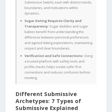
Submissive Switch), each with distinct needs,
boundaries, and motivations within
dynamics.
Sugar Dating Requires Clarity and
Transparency:
Sugar daddies and sugar
babies benefit from understanding the
difference between personal preferences
and agreed dating expectations, maintaining
respect and clear boundaries.
Verification and Safe Connections:
Using
a trusted platform with safety tools and
profile checks helps create safer first
connections and reduces confusion before
meeting.
Different Submissive
Archetypes: 7 Types of
Submissive Explained