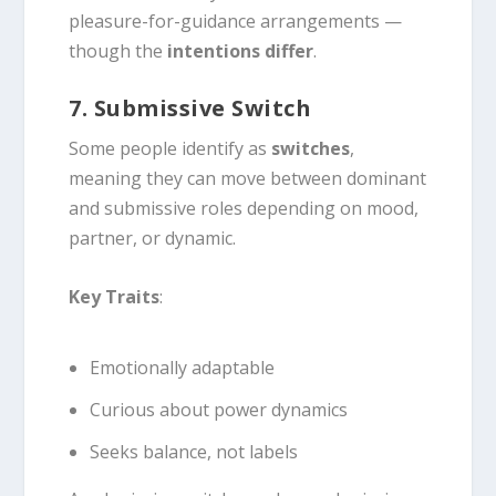
pleasure-for-guidance arrangements —
though the
intentions differ
.
7. Submissive Switch
Some people identify as
switches
,
meaning they can move between dominant
and submissive roles depending on mood,
partner, or dynamic.
Key Traits
:
Emotionally adaptable
Curious about power dynamics
Seeks balance, not labels