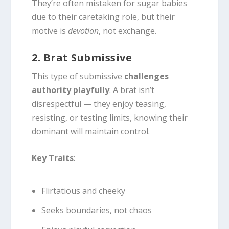
They’re often mistaken for sugar babies
due to their caretaking role, but their
motive is
devotion
, not exchange.
2. Brat Submissive
This type of submissive
challenges
authority playfully
. A brat isn’t
disrespectful — they enjoy teasing,
resisting, or testing limits, knowing their
dominant will maintain control.
Key Traits
:
Flirtatious and cheeky
Seeks boundaries, not chaos