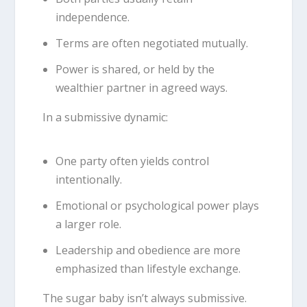
independence.
Terms are often negotiated mutually.
Power is shared, or held by the
wealthier partner in agreed ways.
In a submissive dynamic:
One party often yields control
intentionally.
Emotional or psychological power plays
a larger role.
Leadership and obedience are more
emphasized than lifestyle exchange.
The sugar baby isn’t always submissive.