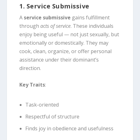
1. Service Submissive
A
service submissive
gains fulfillment
through
acts of service
. These individuals
enjoy being useful — not just sexually, but
emotionally or domestically. They may
cook, clean, organize, or offer personal
assistance under their dominant’s
direction.
Key Traits
:
Task-oriented
Respectful of structure
Finds joy in obedience and usefulness