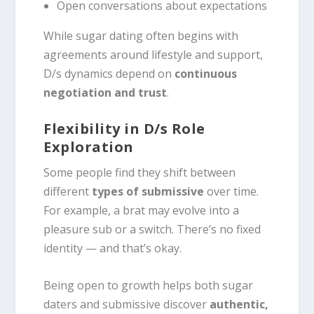
Open conversations about expectations
While sugar dating often begins with
agreements around lifestyle and support,
D/s dynamics depend on
continuous
negotiation and trust
.
Flexibility in D/s Role
Exploration
Some people find they shift between
different
types of submissive
over time.
For example, a brat may evolve into a
pleasure sub or a switch. There’s no fixed
identity — and that’s okay.
Being open to growth helps both sugar
daters and submissive discover
authentic,