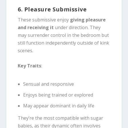
6. Pleasure Submissive
These submissive enjoy
giving pleasure
and receiving it
under direction. They
may surrender control in the bedroom but
still function independently outside of kink
scenes.
Key Traits
:
Sensual and responsive
Enjoys being trained or explored
May appear dominant in daily life
They’re the most compatible with sugar
babies, as their dynamic often involves