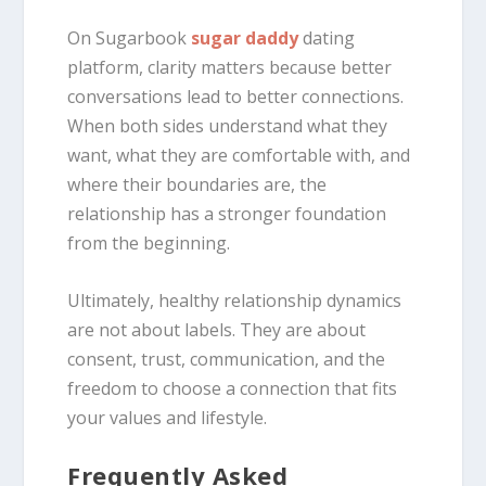
On Sugarbook
sugar daddy
dating
platform, clarity matters because better
conversations lead to better connections.
When both sides understand what they
want, what they are comfortable with, and
where their boundaries are, the
relationship has a stronger foundation
from the beginning.
Ultimately, healthy relationship dynamics
are not about labels. They are about
consent, trust, communication, and the
freedom to choose a connection that fits
your values and lifestyle.
Frequently Asked