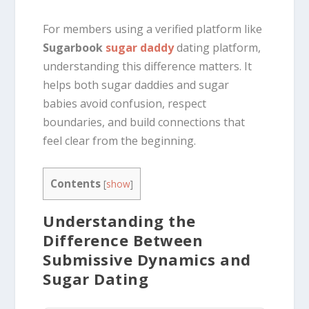
For members using a verified platform like
Sugarbook
sugar daddy
dating platform,
understanding this difference matters. It
helps both sugar daddies and sugar
babies avoid confusion, respect
boundaries, and build connections that
feel clear from the beginning.
Contents
[
show
]
Understanding the
Difference Between
Submissive Dynamics and
Sugar Dating