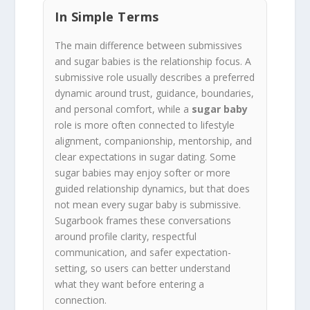
In Simple Terms
The main difference between submissives
and sugar babies is the relationship focus. A
submissive role usually describes a preferred
dynamic around trust, guidance, boundaries,
and personal comfort, while a
sugar baby
role is more often connected to lifestyle
alignment, companionship, mentorship, and
clear expectations in sugar dating. Some
sugar babies may enjoy softer or more
guided relationship dynamics, but that does
not mean every sugar baby is submissive.
Sugarbook frames these conversations
around profile clarity, respectful
communication, and safer expectation-
setting, so users can better understand
what they want before entering a
connection.