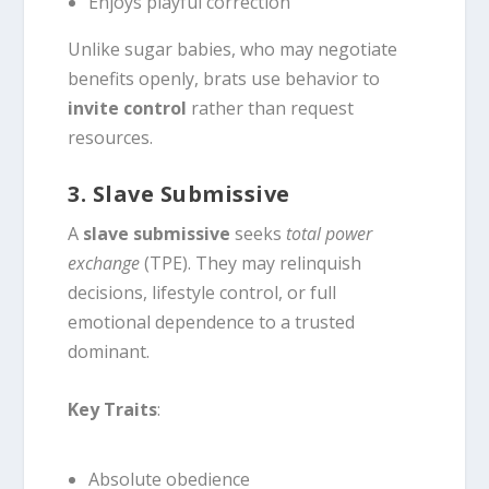
Enjoys playful correction
Unlike sugar babies, who may negotiate
benefits openly, brats use behavior to
invite control
rather than request
resources.
3. Slave Submissive
A
slave submissive
seeks
total power
exchange
(TPE). They may relinquish
decisions, lifestyle control, or full
emotional dependence to a trusted
dominant.
Key Traits
:
Absolute obedience