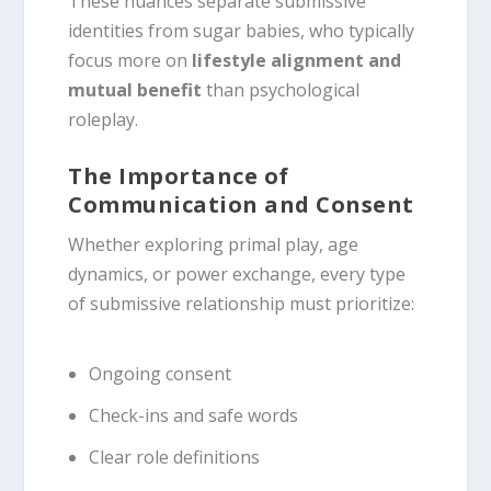
These nuances separate submissive
identities from sugar babies, who typically
focus more on
lifestyle alignment and
mutual benefit
than psychological
roleplay.
The Importance of
Communication and Consent
Whether exploring primal play, age
dynamics, or power exchange, every type
of submissive relationship must prioritize:
Ongoing consent
Check-ins and safe words
Clear role definitions