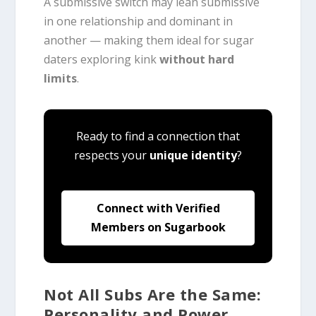
A submissive switch may lean submissive
in one relationship and dominant in
another — making them ideal for sugar
daters exploring kink
without hard
limits
.
Ready to find a connection that
respects your
unique identity
?
Connect with Verified
Members on Sugarbook
Not All Subs Are the Same:
Personality and Power