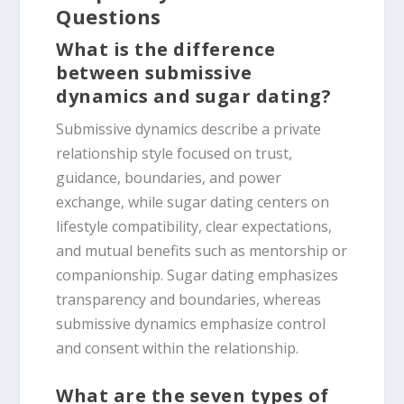
Questions
What is the difference
between submissive
dynamics and sugar dating?
Submissive dynamics describe a private
relationship style focused on trust,
guidance, boundaries, and power
exchange, while sugar dating centers on
lifestyle compatibility, clear expectations,
and mutual benefits such as mentorship or
companionship. Sugar dating emphasizes
transparency and boundaries, whereas
submissive dynamics emphasize control
and consent within the relationship.
What are the seven types of