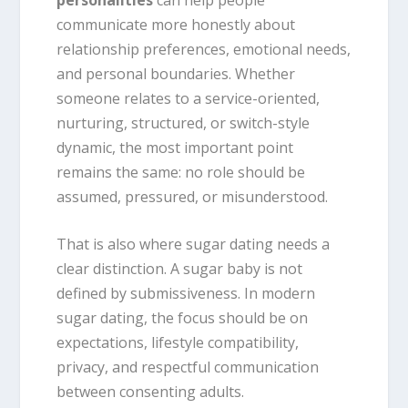
communicate more honestly about
relationship preferences, emotional needs,
and personal boundaries. Whether
someone relates to a service-oriented,
nurturing, structured, or switch-style
dynamic, the most important point
remains the same: no role should be
assumed, pressured, or misunderstood.
That is also where sugar dating needs a
clear distinction. A sugar baby is not
defined by submissiveness. In modern
sugar dating, the focus should be on
expectations, lifestyle compatibility,
privacy, and respectful communication
between consenting adults.