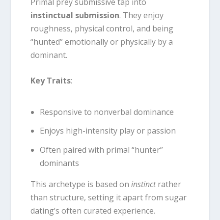
Primal prey submissive tap into
instinctual submission
. They enjoy
roughness, physical control, and being
“hunted” emotionally or physically by a
dominant.
Key Traits
:
Responsive to nonverbal dominance
Enjoys high-intensity play or passion
Often paired with primal “hunter”
dominants
This archetype is based on
instinct
rather
than structure, setting it apart from sugar
dating’s often curated experience.