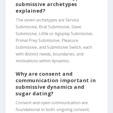
submissive archetypes
explained?
The seven archetypes are Service
Submissive, Brat Submissive, Slave
Submissive, Little or Ageplay Submissive,
Primal Prey Submissive, Pleasure
Submissive, and Submissive Switch, each
with distinct needs, boundaries, and
motivations within dynamics.
Why are consent and
communication important in
submissive dynamics and
sugar dating?
Consent and open communication are
foundational in both: ongoing consent,