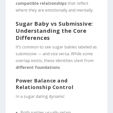
compatible relationships
that reflect
where they are emotionally and mentally.
Sugar Baby vs Submissive:
Understanding the Core
Differences
It’s common to see sugar babies labeled as
submissive — and vice versa. While some
overlap exists, these identities stem from
different foundations
.
Power Balance and
Relationship Control
In a sugar dating dynamic:
Both parties usually retain