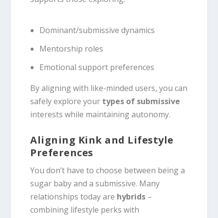
Dominant/submissive dynamics
Mentorship roles
Emotional support preferences
By aligning with like-minded users, you can
safely explore your
types of submissive
interests while maintaining autonomy.
Aligning Kink and Lifestyle
Preferences
You don’t have to choose between being a
sugar baby and a submissive. Many
relationships today are
hybrids
–
combining lifestyle perks with