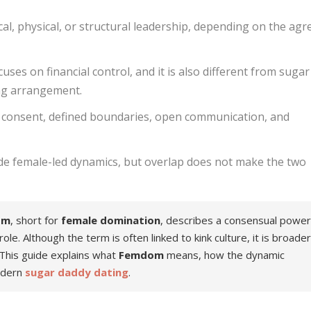
l, physical, or structural leadership, depending on the agr
ses on financial control, and it is also different from sugar
ing arrangement.
consent, defined boundaries, open communication, and
de female-led dynamics, but overlap does not make the two
om
, short for
female domination
, describes a consensual powe
e. Although the term is often linked to kink culture, it is broade
his guide explains what
Femdom
means, how the dynamic
dern
sugar daddy dating
.