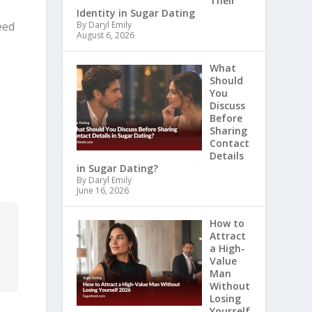
Their
Identity in Sugar Dating
eed
By Daryl Emily
August 6, 2026
What
Should
You
Discuss
Before
Sharing
Contact
Details
in Sugar Dating?
By Daryl Emily
June 16, 2026
r
How to
Attract
r
a High-
Value
Man
Without
Losing
Yourself