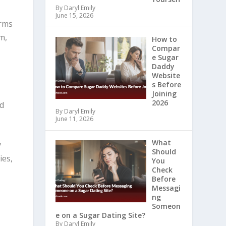
By Daryl Emily
June 15, 2026
erms
m,
How to
Compar
e Sugar
Daddy
Website
s Before
Joining
2026
nd
By Daryl Emily
June 11, 2026
What
y
Should
ies,
You
Check
Before
Messagi
ng
Someon
e on a Sugar Dating Site?
By Daryl Emily