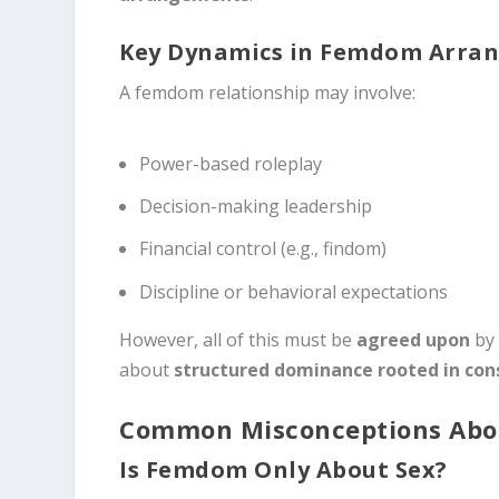
Key Dynamics in Femdom Arra
A femdom relationship may involve:
Power-based roleplay
Decision-making leadership
Financial control (e.g., findom)
Discipline or behavioral expectations
However, all of this must be
agreed upon
by 
about
structured dominance rooted in con
Common Misconceptions Ab
Is Femdom Only About Sex?