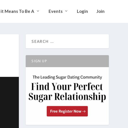
it Means To Be A
Events
Login
Join
SIGN UP