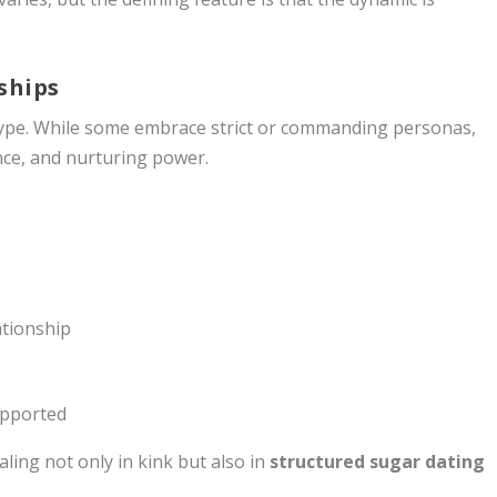
ships
type. While some embrace strict or commanding personas,
ence, and nurturing power.
ationship
upported
ing not only in kink but also in
structured sugar dating