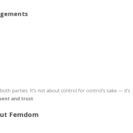
ngements
both parties. It’s not about control for control’s sake — it’s
sent and trust
.
out Femdom