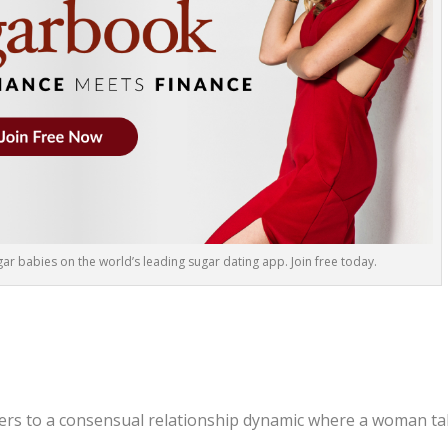
r babies on the world’s leading sugar dating app. Join free today.
rs to a consensual relationship dynamic where a woman t