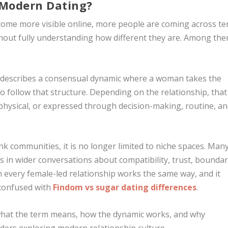
Modern Dating?
ome more visible online, more people are coming across t
hout fully understanding how different they are. Among the
It describes a consensual dynamic where a woman takes the
 follow that structure. Depending on the relationship, that
hysical, or expressed through decision-making, routine, a
k communities, it is no longer limited to niche spaces. Man
in wider conversations about compatibility, trust, boundar
every female-led relationship works the same way, and it
confused with
Findom vs sugar dating differences
.
what the term means, how the dynamic works, and why
aders exploring modern relationship culture.