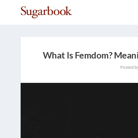
What Is Femdom? Meanin
Posted b