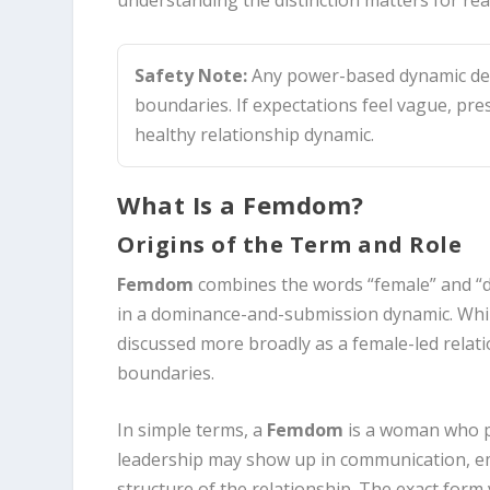
Safety Note:
Any power-based dynamic dep
boundaries. If expectations feel vague, pre
healthy relationship dynamic.
What Is a Femdom?
Origins of the Term and Role
Femdom
combines the words “female” and “do
in a dominance-and-submission dynamic. While
discussed more broadly as a female-led relati
boundaries.
In simple terms, a
Femdom
is a woman who p
leadership may show up in communication, emo
structure of the relationship. The exact form 