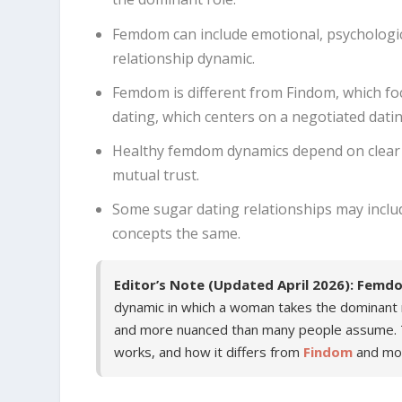
Femdom can include emotional, psychologica
relationship dynamic.
Femdom is different from Findom, which focu
dating, which centers on a negotiated dat
Healthy femdom dynamics depend on clear 
mutual trust.
Some sugar dating relationships may inclu
concepts the same.
Editor’s Note (Updated April 2026):
Femd
dynamic in which a woman takes the dominant rol
and more nuanced than many people assume. T
works, and how it differs from
Findom
and mo