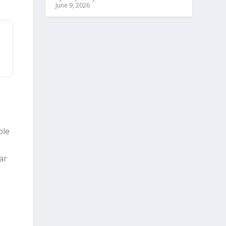
June 9, 2026
ole
ar