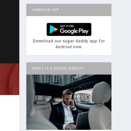
ANDROID APP
Download our sugar daddy app for
Android now.
WHAT IS A SUGAR DADDY?