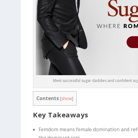
Meet successful sugar daddies and confident suga
Contents
[
show
]
Key Takeaways
Femdom means female domination and refe
the dominant role.