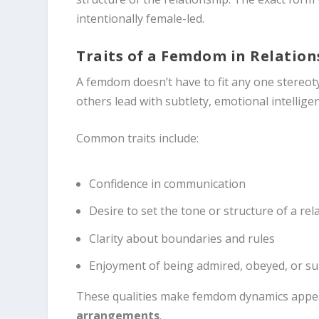
intentionally female-led.
Traits of a Femdom in Relation
A femdom doesn’t have to fit any one stereo
others lead with subtlety, emotional intellig
Common traits include:
Confidence in communication
Desire to set the tone or structure of a rel
Clarity about boundaries and rules
Enjoyment of being admired, obeyed, or s
These qualities make femdom dynamics appeal
arrangements
.