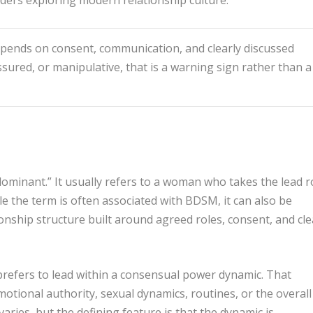
ends on consent, communication, and clearly discussed
ssured, or manipulative, that is a warning sign rather than a
minant.” It usually refers to a woman who takes the lead r
 the term is often associated with BDSM, it can also be
onship structure built around agreed roles, consent, and cle
refers to lead within a consensual power dynamic. That
tional authority, sexual dynamics, routines, or the overall
varies, but the defining feature is that the dynamic is