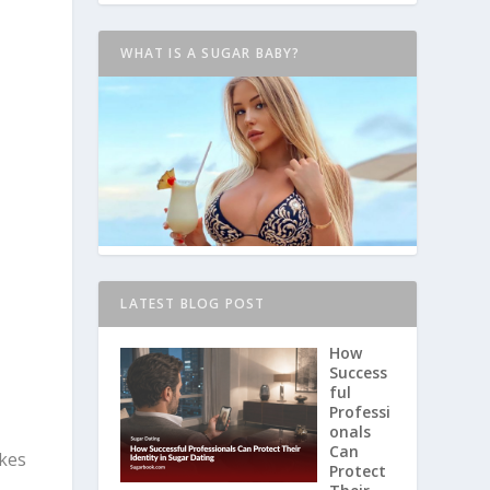
WHAT IS A SUGAR BABY?
LATEST BLOG POST
How
Success
ful
Professi
onals
Can
akes
Protect