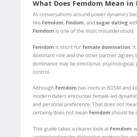
What Does Femdom Mean in 
As conversations around power dynamics bec
like
Femdom
,
Findom
, and
sugar dating
wit
Femdom
is one of the most misunderstood.
Femdom
is short for
female domination
. 
dominant role and the other partner agrees to
dominance may be emotional, psychological, p
control.
Although
Femdom
has roots in BDSM and kin
modern daters encounter female-led dynamics 
and personal preference. That does not mean 
certainly does not mean
Femdom
should be 
This guide takes a clearer look at
Femdom
: 
understanding the distinction matters for re