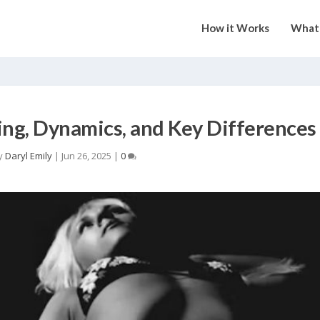
How it Works
What 
g, Dynamics, and Key Differences
y
Daryl Emily
|
Jun 26, 2025
|
0