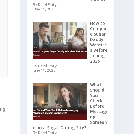
By Daryl Emily
June 15, 2026
How to
Compar
e Sugar
Daddy
Website
s Before
Joining
2026
By Daryl Emily
June 11, 2026
What
Should
You
Check
Before
ing
Messagi
ng
Someon
e on a Sugar Dating Site?
By Daryl Emily