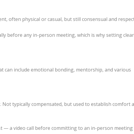
 often physical or casual, but still consensual and respect
lly before any in-person meeting, which is why setting clea
t can include emotional bonding, mentorship, and various
y. Not typically compensated, but used to establish comfort 
t — a video call before committing to an in-person meetin