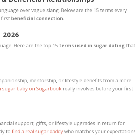
 language over vague slang. Below are the 15 terms every
first
beneficial connection
.
n 2026
guage. Here are the top 15
terms used in sugar dating
tha
anionship, mentorship, or lifestyle benefits from a more
a sugar baby on Sugarbook
really involves before your first
ncial support, gifts, or lifestyle upgrades in return for
dy to
find a real sugar daddy
who matches your expectation