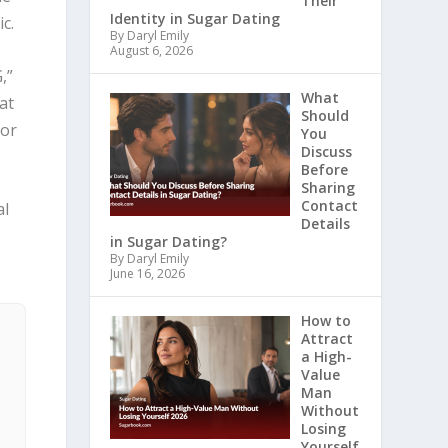
Their
Identity in Sugar Dating
c.
By Daryl Emily
August 6, 2026
,”
What
at
Should
for
You
Discuss
Before
Sharing
Contact
al
Details
in Sugar Dating?
By Daryl Emily
June 16, 2026
How to
Attract
a High-
Value
Man
Without
Losing
Yourself