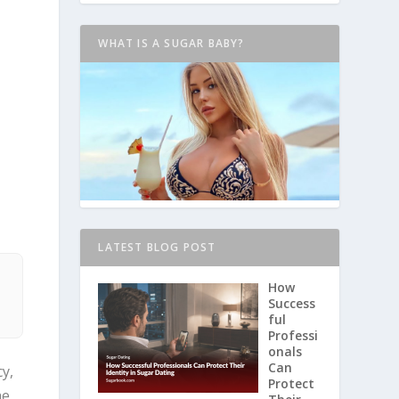
WHAT IS A SUGAR BABY?
LATEST BLOG POST
d
How
Success
ful
Professi
onals
Can
y,
Protect
he