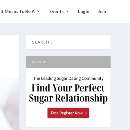
it Means To Be A
Events
Login
Join
SIGN UP