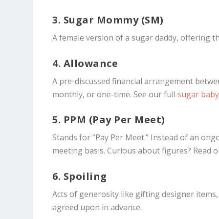
3. Sugar Mommy (SM)
A female version of a sugar daddy, offering 
4. Allowance
A pre-discussed financial arrangement betw
monthly, or one-time. See our full
sugar baby
5. PPM (Pay Per Meet)
Stands for “Pay Per Meet.” Instead of an ong
meeting basis. Curious about figures? Read
6. Spoiling
Acts of generosity like gifting designer item
agreed upon in advance.