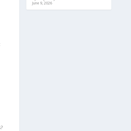
June 9, 2026
t
s?