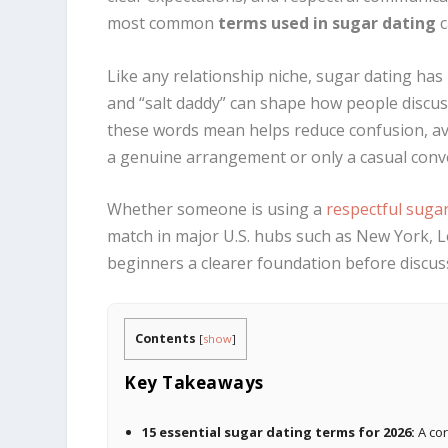
most common
terms used in sugar dating
c
Like any relationship niche, sugar dating has
and “salt daddy” can shape how people discus
these words mean helps reduce confusion, av
a genuine arrangement or only a casual conv
Whether someone is using a
respectful suga
match in major U.S. hubs such as New York, L
beginners a clearer foundation before discu
Contents
[
show
]
Key Takeaways
15 essential sugar dating terms for 2026:
A cor