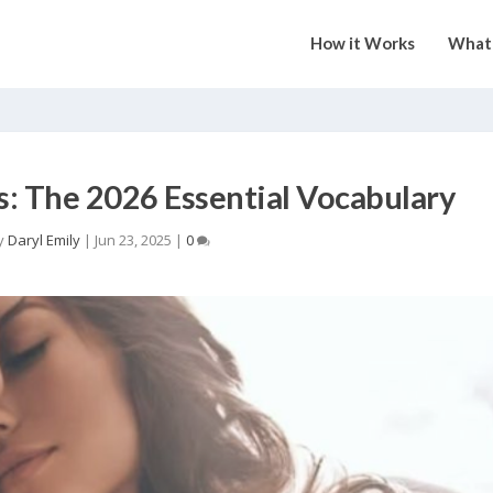
How it Works
What 
s: The 2026 Essential Vocabulary
y
Daryl Emily
|
Jun 23, 2025
|
0