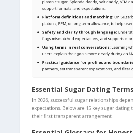
platonic sugar, Splenda daddy, salt daddy, ATM da
support formats, and expectations.
Platform definitions and matching:
On Sugarbo
platonic, PPM, or long-term allowance, to help use
Safety and clarity through language:
Understa
flags mismatched expectations, and supports more
Using terms in real conversations:
Learning whe
users explain their goals more clearly during an M
Practical guidance for profiles and boundarie
partners, set transparent expectations, and filte
Essential Sugar Dating Terms
In 2026, successful sugar relationships depe
expectations. Below are 15 key sugar dating
their first transparent arrangement.
Essential Glossary for Honest