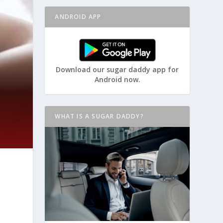
ANDROID APP
Download our sugar daddy app for
Android now.
WHAT IS A SUGAR DADDY?