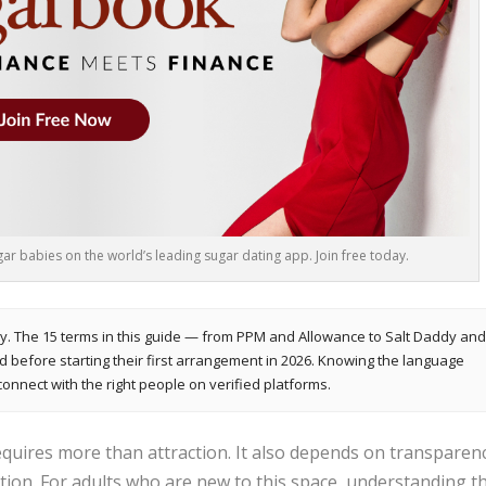
r babies on the world’s leading sugar dating app. Join free today.
y. The 15 terms in this guide — from PPM and Allowance to Salt Daddy an
efore starting their first arrangement in 2026. Knowing the language
connect with the right people on verified platforms.
quires more than attraction. It also depends on transparenc
tion. For adults who are new to this space, understanding t