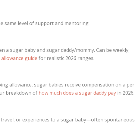
the same level of support and mentoring.
een a sugar baby and sugar daddy/mommy. Can be weekly,
 allowance guide
for realistic 2026 ranges.
oing allowance, sugar babies receive compensation on a per
 our breakdown of
how much does a sugar daddy pay
in 2026.
s, travel, or experiences to a sugar baby—often spontaneous