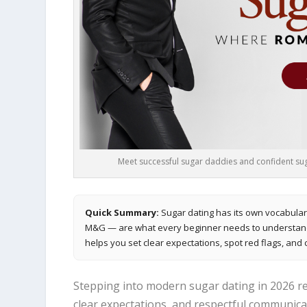
Meet successful sugar daddies and confident suga
Quick Summary:
Sugar dating has its own vocabular
M&G — are what every beginner needs to understand b
helps you set clear expectations, spot red flags, and 
Stepping into modern sugar dating in 2026 re
clear expectations, and respectful communica