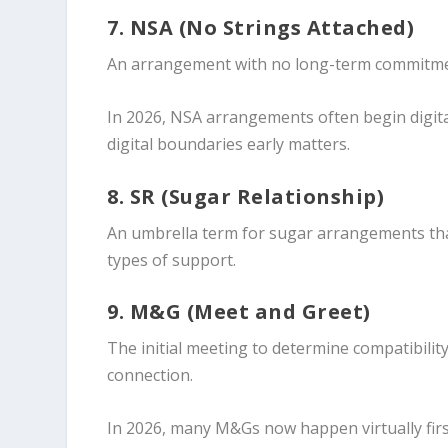
7. NSA (No Strings Attached)
An arrangement with no long-term commitment,
In 2026, NSA arrangements often begin digita
digital boundaries early matters.
8. SR (Sugar Relationship)
An umbrella term for sugar arrangements tha
types of support.
9. M&G (Meet and Greet)
The initial meeting to determine compatibilit
connection.
In 2026, many M&Gs now happen virtually firs