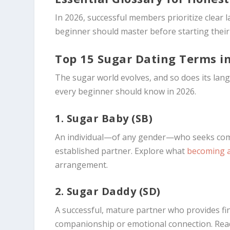
In 2026, successful members prioritize clear
beginner should master before starting their 
Top 15 Sugar Dating Terms i
The sugar world evolves, and so does its lan
every beginner should know in 2026.
1. Sugar Baby (SB)
An individual—of any gender—who seeks comp
established partner. Explore what
becoming 
arrangement.
2. Sugar Daddy (SD)
A successful, mature partner who provides fina
companionship or emotional connection. Rea