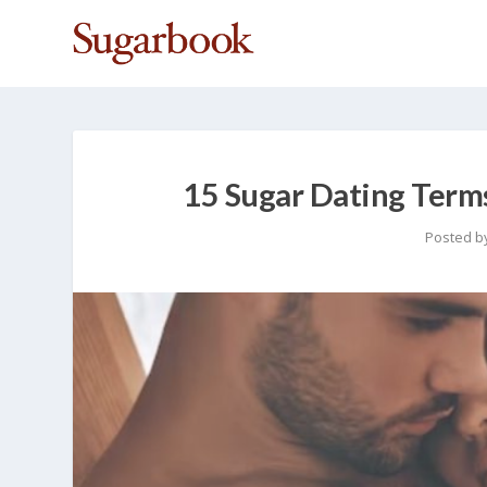
15 Sugar Dating Term
Posted b