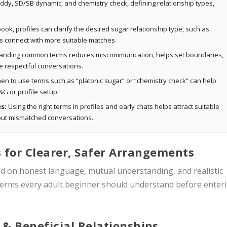
ddy, SD/SB dynamic, and chemistry check, defining relationship types,
ok, profiles can clarify the desired sugar relationship type, such as
rs connect with more suitable matches.
nding common terms reduces miscommunication, helps set boundaries,
 respectful conversations.
n to use terms such as “platonic sugar” or “chemistry check” can help
&G or profile setup.
s:
Using the right terms in profiles and early chats helps attract suitable
r out mismatched conversations.
 for Clearer, Safer Arrangements
nd on honest language, mutual understanding, and realistic
 terms every adult beginner should understand before enter
 & Beneficial Relationships