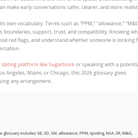
an make early conversations safer, clearer, and more realisti
 its own vocabulary. Terms such as “PPM,” “allowance,” “M&G
s boundaries, support, trust, and compatibility. Knowing wh
oid red flags, and understand whether someone is looking 
ersation.
r dating platform like Sugarbook
or speaking with a potenti
os Angeles, Miami, or Chicago, this 2026 glossary gives
ssing any arrangement.
e glossary includes SB, SD, SM, allowance, PPM, spoiling, NSA, SR, M&G,