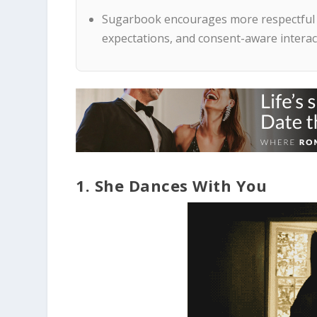
Sugarbook encourages more respectful d
expectations, and consent-aware interac
1. She Dances With You