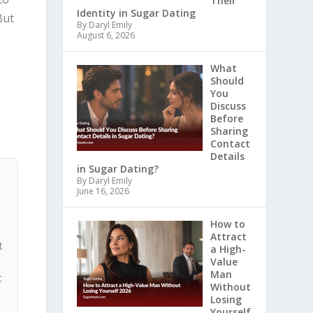
Their
Identity in Sugar Dating
But
By Daryl Emily
August 6, 2026
What
Should
You
Discuss
Before
Sharing
Contact
Details
in Sugar Dating?
By Daryl Emily
June 16, 2026
How to
Attract
t
a High-
Value
Man
t
Without
Losing
Yourself