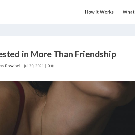
How it Works
What 
rested in More Than Friendship
 by
Rosabel
|
Jul 30, 2021
|
0