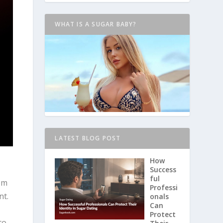
WHAT IS A SUGAR BABY?
LATEST BLOG POST
How
Success
ful
rom
Professi
nt.
onals
Can
Protect
to