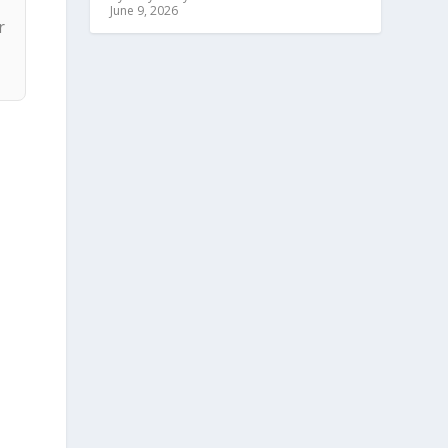
June 9, 2026
r