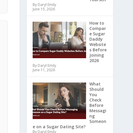
By Daryl Emily
June 15, 2026
How to
Compar
e Sugar
Daddy
Website
s Before
Joining
2026
By Daryl Emily
June 11, 2026
What
Should
You
Check
Before
Messagi
ng
Someon
e on a Sugar Dating Site?
By Daryl Emily