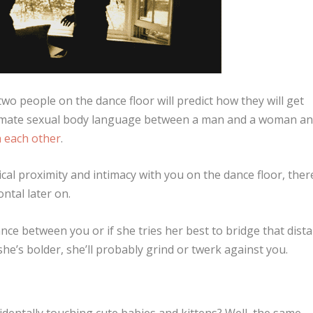
wo people on the dance floor will predict how they will get
ltimate sexual body language between a man and a woman an
th each other
.
cal proximity and intimacy with you on the dance floor, ther
ntal later on.
nce between you or if she tries her best to bridge that dist
 she’s bolder, she’ll probably grind or twerk against you.
identally touching cute babies and kittens? Well, the same