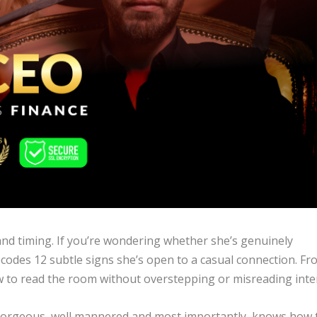
 and timing. If you’re wondering whether she’s genuinely
decodes 12 subtle signs she’s open to a casual connection. F
w to read the room without overstepping or misreading inte
’s gorgeous, well mannered and most importantly, knows how 