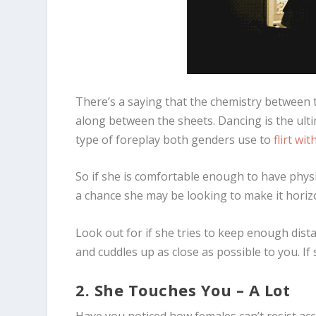
There’s a saying that the chemistry between t
along between the sheets. Dancing is the u
type of foreplay both genders use to
flirt wi
So if she is comfortable enough to have physi
a chance she may be looking to make it horizo
Look out for if she tries to keep enough dista
and cuddles up as close as possible to you. If
2. She Touches You – A Lot
Have you noticed how females can’t resist acc