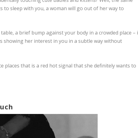
nts to sleep with you, a woman will go out of her way to
table, a brief bump against your body in a crowded place – i
s showing her interest in you in a subtle way without
e places that is a red hot signal that she definitely wants to
ouch