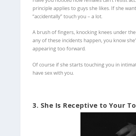
principle applies to guys she likes. If she wa
“accidentally” touch you – a lot.
A brush of fingers, knocking knees under the 
any of these incidents happen, you know she’
appearing too forward.
Of course if she starts touching you in intimat
have sex with you.
3. She Is Receptive to Your T