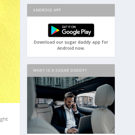
ANDROID APP
Download our sugar daddy app for
Android now.
WHAT IS A SUGAR DADDY?
ight