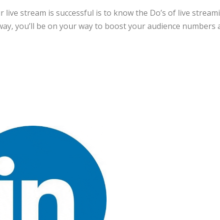
r live stream is successful is to know the Do’s of live stream
way, you’ll be on your way to boost your audience numbers