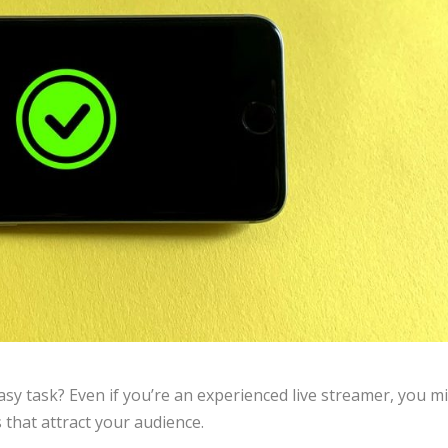
easy task? Even if you’re an experienced live streamer, you m
s that attract your audience.