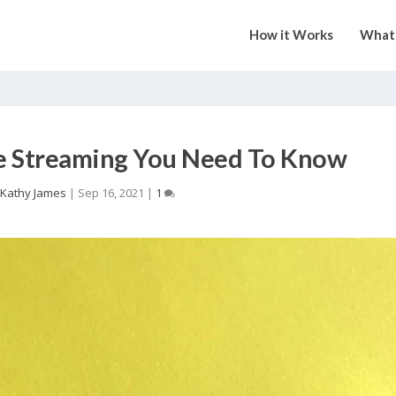
How it Works
What 
ve Streaming You Need To Know
Kathy James
|
Sep 16, 2021
|
1