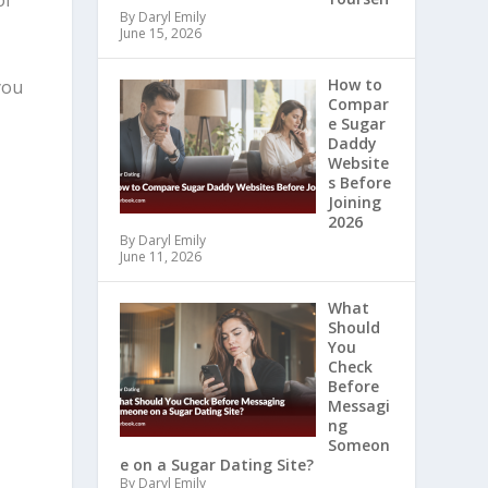
of
By Daryl Emily
June 15, 2026
How to
you
Compar
e Sugar
Daddy
Website
s Before
Joining
2026
By Daryl Emily
June 11, 2026
What
Should
You
Check
Before
Messagi
ng
Someon
e on a Sugar Dating Site?
By Daryl Emily