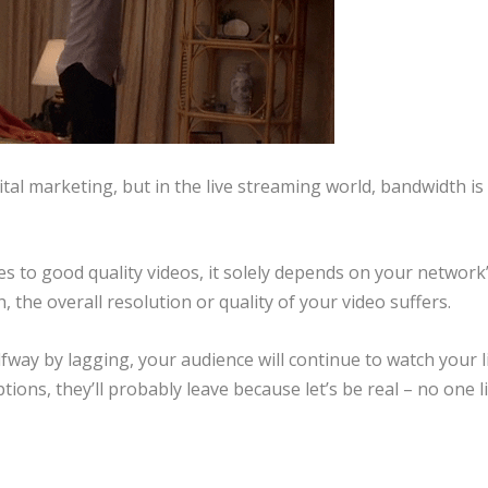
tal marketing, but in the live streaming world, bandwidth is
 to good quality videos, it solely depends on your network
 the overall resolution or quality of your video suffers.
lfway by lagging, your audience will continue to watch your l
tions, they’ll probably leave because let’s be real – no one l