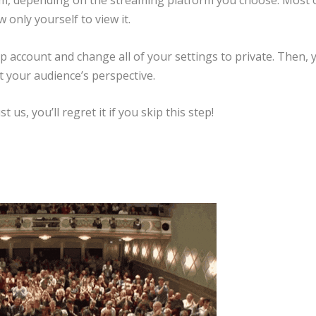
eam, depending on the streaming platform you choose. Most 
 only yourself to view it.
up account and change all of your settings to private. Then, 
t your audience’s perspective.
t us, you’ll regret it if you skip this step!