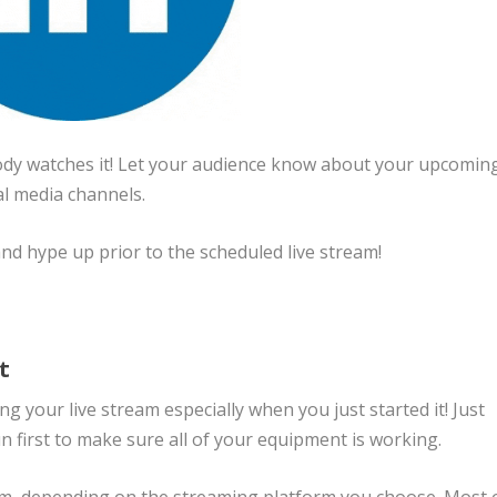
body watches it! Let your audience know about your upcomin
al media channels.
 and hype up prior to the scheduled live stream!
st
 your live stream especially when you just started it! Just
un first to make sure all of your equipment is working.