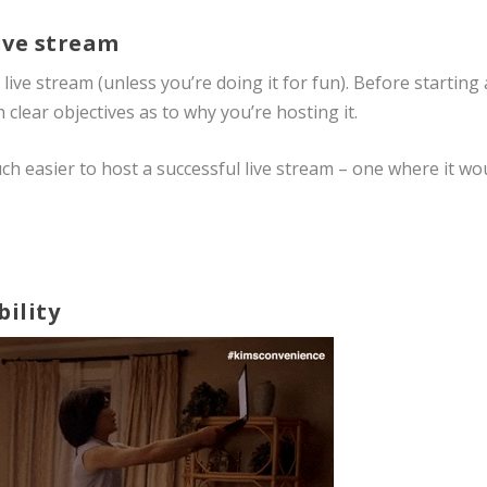
live stream
ive stream (unless you’re doing it for fun). Before starting 
 clear objectives as to why you’re hosting it.
uch easier to host a successful live stream – one where it wo
bility