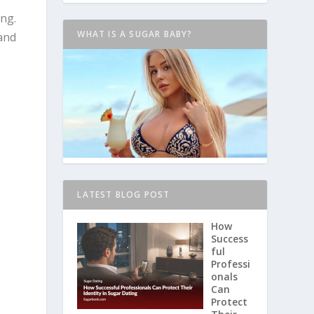
ing.
WHAT IS A SUGAR BABY?
 and
LATEST BLOG POST
How
Success
ful
Professi
onals
Can
Protect