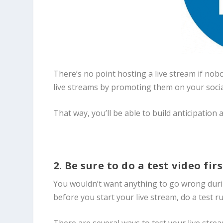
There’s no point hosting a live stream if no
live streams by promoting them on your soci
That way, you’ll be able to build anticipation
2. Be sure to do a test video fir
You wouldn’t want anything to go wrong during
before you start your live stream, do a test r