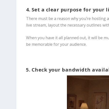
4. Set a clear purpose for your 
There must be a reason why you’re hosting a l
live stream, layout the necessary outlines with
When you have it all planned out, it will be m
be memorable for your audience.
5. Check your bandwidth availa