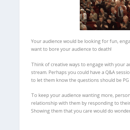
Your audience would be looking for fun, enga
want to bore your audience to death!
Think of creative ways to engage with your au
stream. Perhaps you could have a Q&A session 
to let them know the questions should be PG
To keep your audience wanting more, personal
relationship with them by responding to their 
Showing them that you care would do wonders