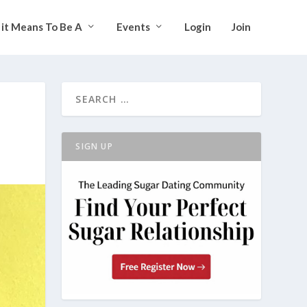
it Means To Be A
Events
Login
Join
SIGN UP