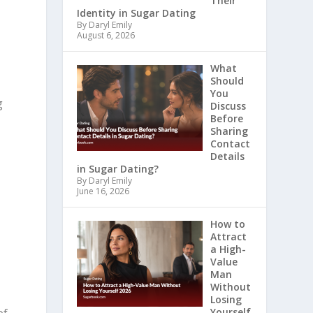
Their
Identity in Sugar Dating
By Daryl Emily
August 6, 2026
What
Should
You
g
Discuss
Before
Sharing
Contact
Details
in Sugar Dating?
By Daryl Emily
June 16, 2026
How to
Attract
a High-
Value
Man
Without
Losing
Yourself