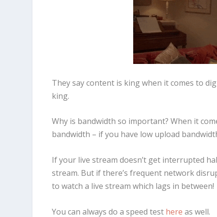
They say content is king when it comes to digi
king.
Why is bandwidth so important? When it comes
bandwidth – if you have low upload bandwidth,
If your live stream doesn’t get interrupted ha
stream. But if there’s frequent network disrup
to watch a live stream which lags in between!
You can always do a speed test
here
as well.