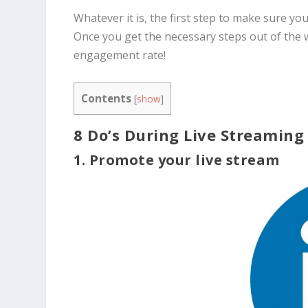
Whatever it is, the first step to make sure you
Once you get the necessary steps out of the 
engagement rate!
Contents
[
show
]
8 Do’s During Live Streaming
1. Promote your live stream