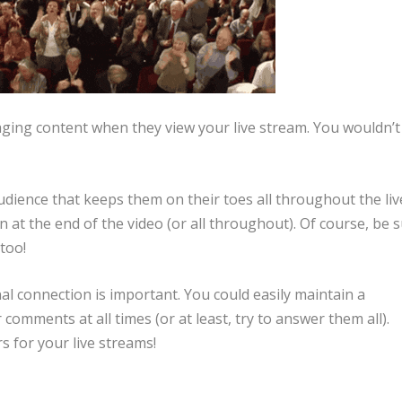
ging content when they view your live stream. You wouldn’t
dience that keeps them on their toes all throughout the liv
at the end of the video (or all throughout). Of course, be 
 too!
 connection is important. You could easily maintain a
comments at all times (or at least, try to answer them all).
 for your live streams!