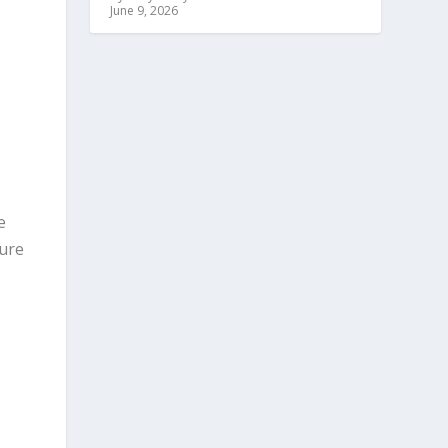
June 9, 2026
e
sure