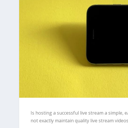
Is hosting a successful live stream a simple, 
not exactly maintain quality live stream video