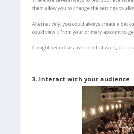
There are several ways to test your live str
them allow you to change the settings to allow
Alternatively, you could always create a back
could view it from your primary account to ge
It might seem like a whole lot of work, but trus
3. Interact with your audience