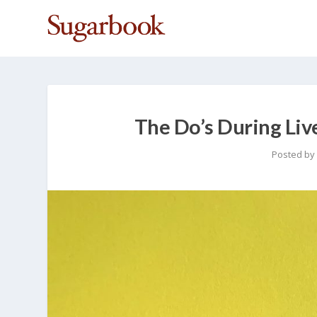
The Do’s During Li
Posted by