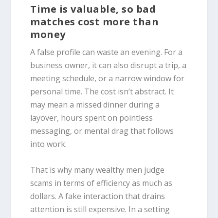
Time is valuable, so bad
matches cost more than
money
A false profile can waste an evening. For a
business owner, it can also disrupt a trip, a
meeting schedule, or a narrow window for
personal time. The cost isn’t abstract. It
may mean a missed dinner during a
layover, hours spent on pointless
messaging, or mental drag that follows
into work.
That is why many wealthy men judge
scams in terms of efficiency as much as
dollars. A fake interaction that drains
attention is still expensive. In a setting