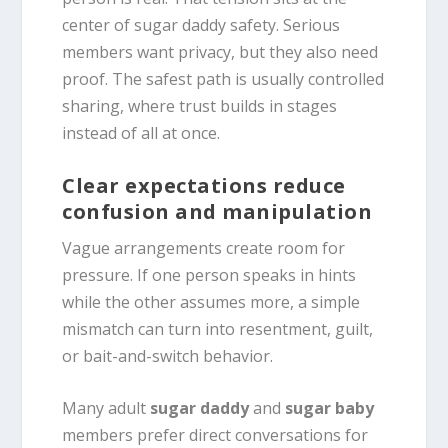
center of sugar daddy safety. Serious
members want privacy, but they also need
proof. The safest path is usually controlled
sharing, where trust builds in stages
instead of all at once.
Clear expectations reduce
confusion and manipulation
Vague arrangements create room for
pressure. If one person speaks in hints
while the other assumes more, a simple
mismatch can turn into resentment, guilt,
or bait-and-switch behavior.
Many adult
sugar daddy
and
sugar baby
members prefer direct conversations for