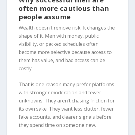
often more cautious than
people assume
Wealth doesn’t remove risk. It changes the
shape of it. Men with money, public
visibility, or packed schedules often
become more selective because access to
them has value, and bad access can be
costly.
That is one reason many prefer platforms
with stronger moderation and fewer
unknowns. They aren’t chasing friction for
its own sake. They want less clutter, fewer
fake accounts, and clearer signals before
they spend time on someone new.