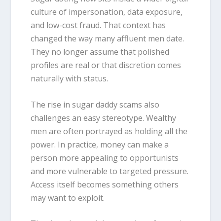
culture of impersonation, data exposure,
and low-cost fraud. That context has
changed the way many affluent men date.
They no longer assume that polished
profiles are real or that discretion comes
naturally with status.
The rise in sugar daddy scams also
challenges an easy stereotype. Wealthy
men are often portrayed as holding all the
power. In practice, money can make a
person more appealing to opportunists
and more vulnerable to targeted pressure.
Access itself becomes something others
may want to exploit.