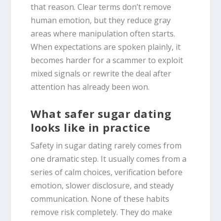
that reason. Clear terms don’t remove
human emotion, but they reduce gray
areas where manipulation often starts.
When expectations are spoken plainly, it
becomes harder for a scammer to exploit
mixed signals or rewrite the deal after
attention has already been won.
What safer sugar dating
looks like in practice
Safety in sugar dating rarely comes from
one dramatic step. It usually comes from a
series of calm choices, verification before
emotion, slower disclosure, and steady
communication. None of these habits
remove risk completely. They do make