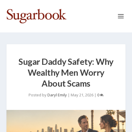
Sugar Daddy Safety: Why
Wealthy Men Worry
About Scams
Posted by
Daryl Emily
|
May 21, 2026
|
0