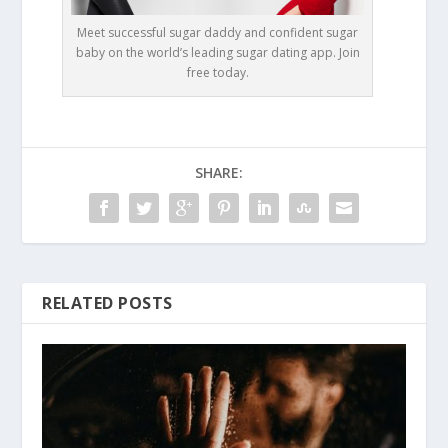
Meet successful sugar daddy and confident sugar
baby on the world’s leading sugar dating app. Join
free today.
SHARE:
RELATED POSTS