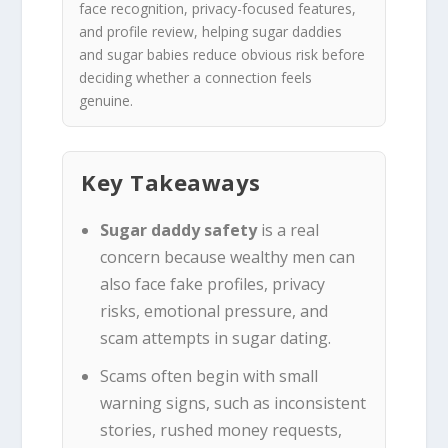
face recognition, privacy-focused features,
and profile review, helping sugar daddies
and sugar babies reduce obvious risk before
deciding whether a connection feels
genuine.
Key Takeaways
Sugar daddy safety
is a real
concern because wealthy men can
also face fake profiles, privacy
risks, emotional pressure, and
scam attempts in sugar dating.
Scams often begin with small
warning signs, such as inconsistent
stories, rushed money requests,