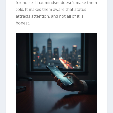
for noise. That mindset doesn’t make them
cold. It makes them aware that status
attracts attention, and not all of it is
honest.