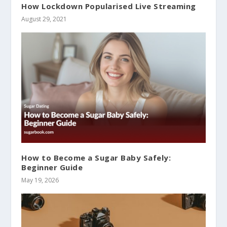
How Lockdown Popularised Live Streaming
August 29, 2021
How to Become a Sugar Baby Safely:
Beginner Guide
May 19, 2026