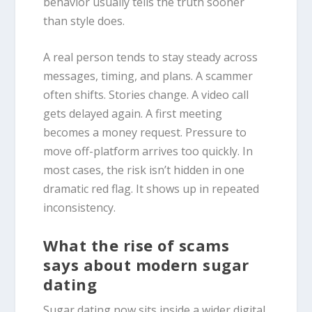
behavior usually tells the truth sooner
than style does.
A real person tends to stay steady across
messages, timing, and plans. A scammer
often shifts. Stories change. A video call
gets delayed again. A first meeting
becomes a money request. Pressure to
move off-platform arrives too quickly. In
most cases, the risk isn’t hidden in one
dramatic red flag. It shows up in repeated
inconsistency.
What the rise of scams
says about modern sugar
dating
Sugar dating now sits inside a wider digital