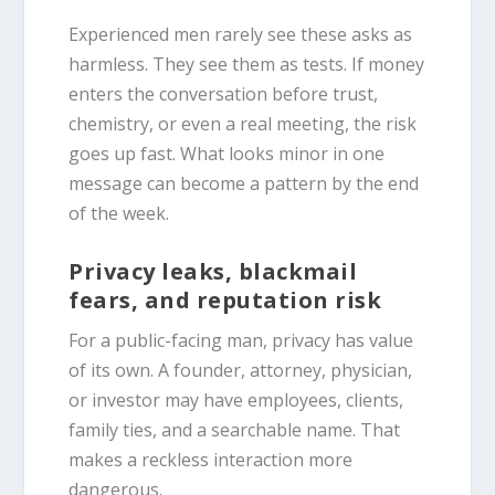
Experienced men rarely see these asks as
harmless. They see them as tests. If money
enters the conversation before trust,
chemistry, or even a real meeting, the risk
goes up fast. What looks minor in one
message can become a pattern by the end
of the week.
Privacy leaks, blackmail
fears, and reputation risk
For a public-facing man, privacy has value
of its own. A founder, attorney, physician,
or investor may have employees, clients,
family ties, and a searchable name. That
makes a reckless interaction more
dangerous.