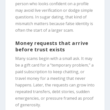
person who looks confident on a profile
may avoid live verification or dodge simple
questions. In sugar dating, that kind of
mismatch matters because false identity is
often the start of a larger scam.
Money requests that arrive
before trust exists
Many scams begin with a small ask. It may
be a gift card for a “temporary problem,” a
paid subscription to keep chatting, or
travel money for a meeting that never
happens. Later, the requests can grow into
repeated transfers, debt stories, sudden
emergencies, or pressure framed as proof
of generosity.