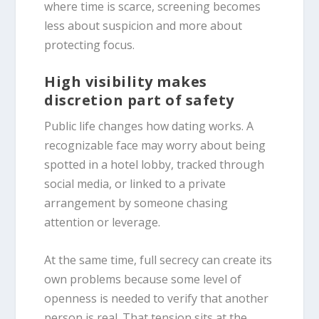
where time is scarce, screening becomes
less about suspicion and more about
protecting focus.
High visibility makes
discretion part of safety
Public life changes how dating works. A
recognizable face may worry about being
spotted in a hotel lobby, tracked through
social media, or linked to a private
arrangement by someone chasing
attention or leverage.
At the same time, full secrecy can create its
own problems because some level of
openness is needed to verify that another
person is real. That tension sits at the