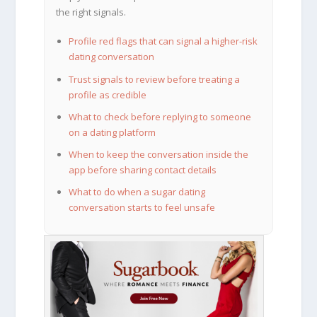
the right signals.
Profile red flags that can signal a higher-risk
dating conversation
Trust signals to review before treating a
profile as credible
What to check before replying to someone
on a dating platform
When to keep the conversation inside the
app before sharing contact details
What to do when a sugar dating
conversation starts to feel unsafe