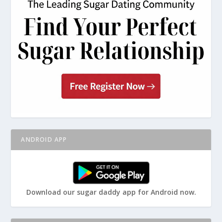
ANDROID APP
Download our sugar daddy app for Android now.