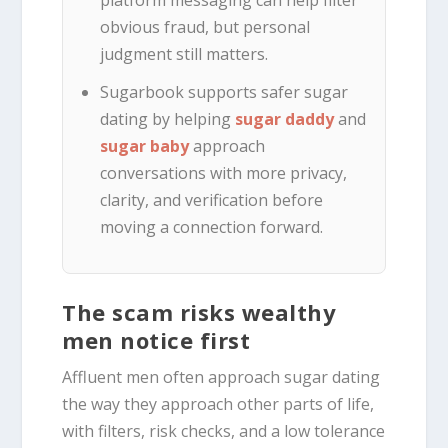
obvious fraud, but personal
judgment still matters.
Sugarbook supports safer sugar
dating by helping
sugar daddy
and
sugar baby
approach
conversations with more privacy,
clarity, and verification before
moving a connection forward.
The scam risks wealthy
men notice first
Affluent men often approach sugar dating
the way they approach other parts of life,
with filters, risk checks, and a low tolerance