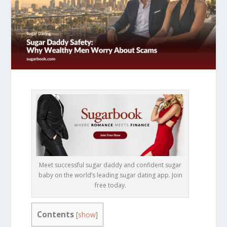
Meet successful sugar daddy and confident sugar
baby on the world’s leading sugar dating app. Join
free today.
Contents
[
show
]