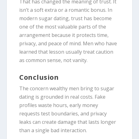
That has changed the meaning of trust. It
isn’t a soft extra or a romantic bonus. In
modern sugar dating, trust has become
one of the most valuable parts of the
arrangement because it protects time,
privacy, and peace of mind. Men who have
learned that lesson usually treat caution
as common sense, not vanity.
Conclusion
The concern wealthy men bring to sugar
dating is grounded in real costs. Fake
profiles waste hours, early money
requests test boundaries, and privacy
leaks can create damage that lasts longer
than a single bad interaction.