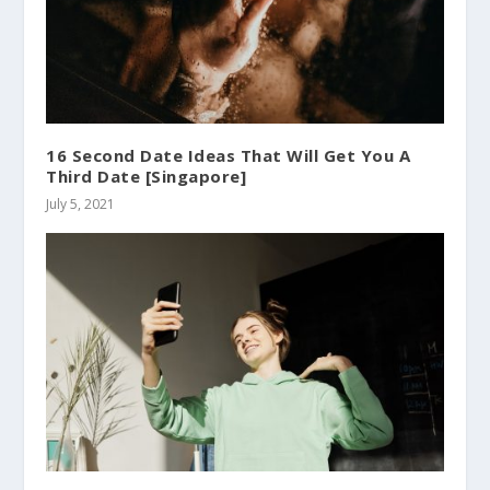
16 Second Date Ideas That Will Get You A
Third Date [Singapore]
July 5, 2021