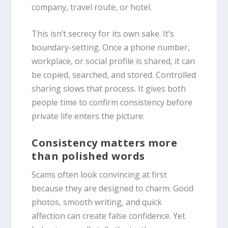
company, travel route, or hotel.
This isn’t secrecy for its own sake. It’s
boundary-setting. Once a phone number,
workplace, or social profile is shared, it can
be copied, searched, and stored. Controlled
sharing slows that process. It gives both
people time to confirm consistency before
private life enters the picture.
Consistency matters more
than polished words
Scams often look convincing at first
because they are designed to charm. Good
photos, smooth writing, and quick
affection can create false confidence. Yet