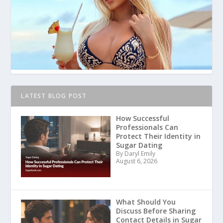
LATEST BLOG POST
How Successful
Professionals Can
Protect Their Identity in
Sugar Dating
By Daryl Emily
August 6, 2026
What Should You
Discuss Before Sharing
Contact Details in Sugar