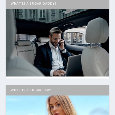
WHAT IS A SUGAR DADDY?
WHAT IS A SUGAR BABY?