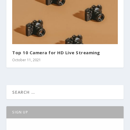
Top 10 Camera for HD Live Streaming
October 11, 2021
SIGN UP