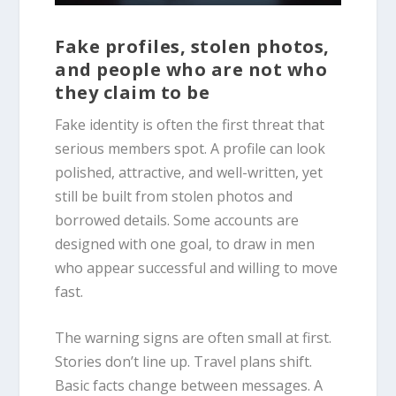
Fake profiles, stolen photos,
and people who are not who
they claim to be
Fake identity is often the first threat that
serious members spot. A profile can look
polished, attractive, and well-written, yet
still be built from stolen photos and
borrowed details. Some accounts are
designed with one goal, to draw in men
who appear successful and willing to move
fast.
The warning signs are often small at first.
Stories don’t line up. Travel plans shift.
Basic facts change between messages. A