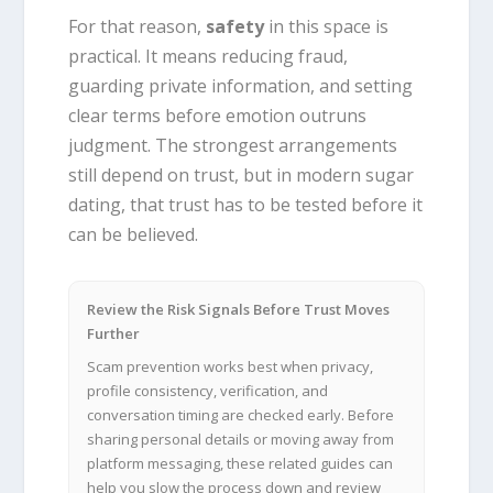
For that reason,
safety
in this space is
practical. It means reducing fraud,
guarding private information, and setting
clear terms before emotion outruns
judgment. The strongest arrangements
still depend on trust, but in modern sugar
dating, that trust has to be tested before it
can be believed.
Review the Risk Signals Before Trust Moves
Further
Scam prevention works best when privacy,
profile consistency, verification, and
conversation timing are checked early. Before
sharing personal details or moving away from
platform messaging, these related guides can
help you slow the process down and review