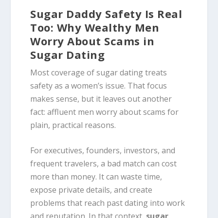
Sugar Daddy Safety Is Real
Too: Why Wealthy Men
Worry About Scams in
Sugar Dating
Most coverage of sugar dating treats
safety as a women’s issue. That focus
makes sense, but it leaves out another
fact: affluent men worry about scams for
plain, practical reasons.
For executives, founders, investors, and
frequent travelers, a bad match can cost
more than money. It can waste time,
expose private details, and create
problems that reach past dating into work
and reputation. In that context,
sugar