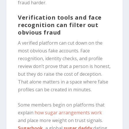
fraud harder.
Verification tools and face
recognition can filter out
obvious fraud
A verified platform can cut down on the
most obvious fake accounts. Face
recognition, identity checks, and profile
review don’t prove that a person is honest,
but they do raise the cost of deception.
That alone matters in a space where false
profiles can be created in minutes.
Some members begin on platforms that
explain
how sugar arrangements work
and place more weight on trust signals.
Sugarbook
, a global
sugar daddy
dating