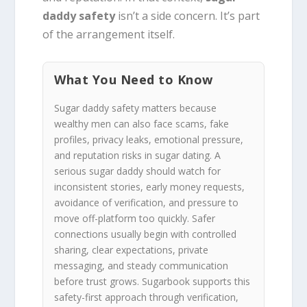
daddy safety
isn’t a side concern. It’s part
of the arrangement itself.
What You Need to Know
Sugar daddy safety matters because
wealthy men can also face scams, fake
profiles, privacy leaks, emotional pressure,
and reputation risks in sugar dating. A
serious sugar daddy should watch for
inconsistent stories, early money requests,
avoidance of verification, and pressure to
move off-platform too quickly. Safer
connections usually begin with controlled
sharing, clear expectations, private
messaging, and steady communication
before trust grows. Sugarbook supports this
safety-first approach through verification,