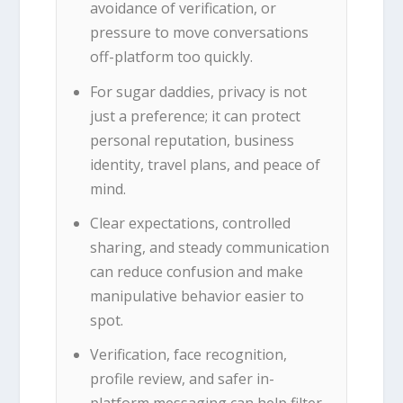
avoidance of verification, or
pressure to move conversations
off-platform too quickly.
For sugar daddies, privacy is not
just a preference; it can protect
personal reputation, business
identity, travel plans, and peace of
mind.
Clear expectations, controlled
sharing, and steady communication
can reduce confusion and make
manipulative behavior easier to
spot.
Verification, face recognition,
profile review, and safer in-
platform messaging can help filter