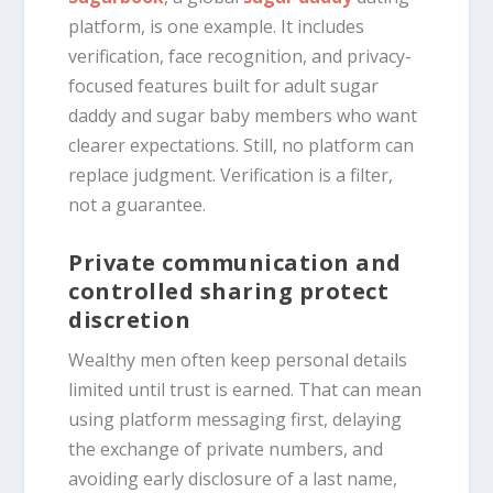
platform, is one example. It includes
verification, face recognition, and privacy-
focused features built for adult sugar
daddy and sugar baby members who want
clearer expectations. Still, no platform can
replace judgment. Verification is a filter,
not a guarantee.
Private communication and
controlled sharing protect
discretion
Wealthy men often keep personal details
limited until trust is earned. That can mean
using platform messaging first, delaying
the exchange of private numbers, and
avoiding early disclosure of a last name,