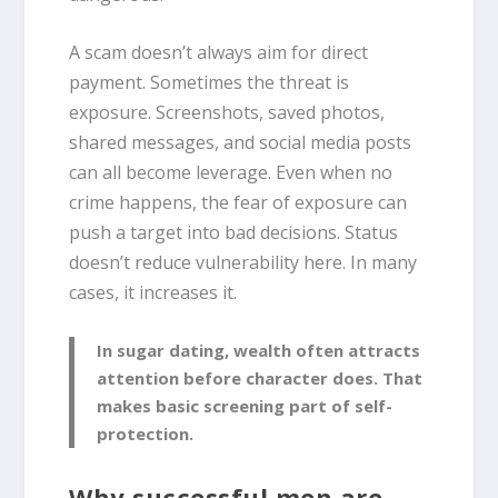
A scam doesn’t always aim for direct
payment. Sometimes the threat is
exposure. Screenshots, saved photos,
shared messages, and social media posts
can all become leverage. Even when no
crime happens, the fear of exposure can
push a target into bad decisions. Status
doesn’t reduce vulnerability here. In many
cases, it increases it.
In sugar dating, wealth often attracts
attention before character does. That
makes basic screening part of self-
protection.
Why successful men are