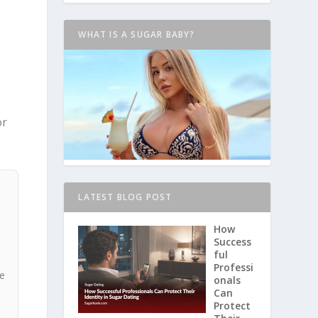
WHAT IS A SUGAR BABY?
or
LATEST BLOG POST
How
Success
ful
Professi
he
onals
Can
Protect