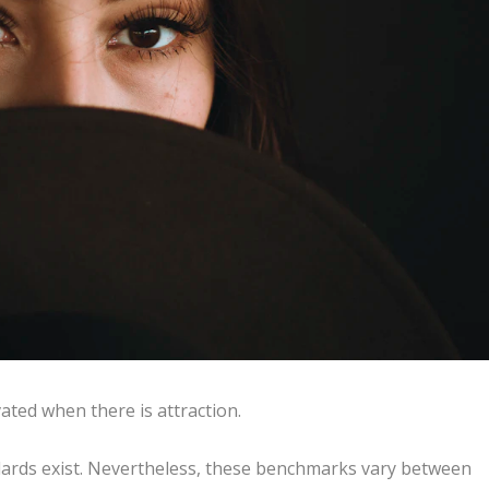
ated when there is attraction.
ndards exist. Nevertheless, these benchmarks vary between