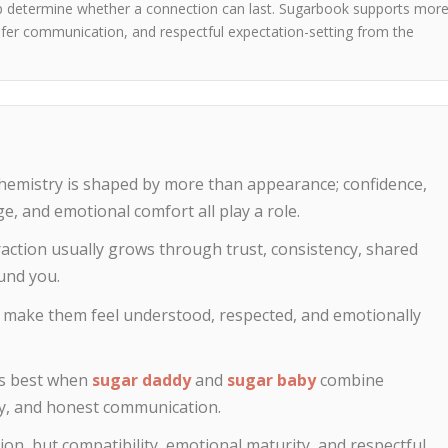
lp determine whether a connection can last. Sugarbook supports mor
 safer communication, and respectful expectation-setting from the
hemistry is shaped by more than appearance; confidence,
e, and emotional comfort all play a role.
traction usually grows through trust, consistency, shared
und you.
 make them feel understood, respected, and emotionally
ks best when
sugar daddy
and
sugar baby
combine
acy, and honest communication.
ion, but compatibility, emotional maturity, and respectful