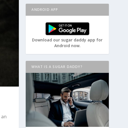
ANDROID APP
Download our sugar daddy app for
Android now.
WHAT IS A SUGAR DADDY?
 an