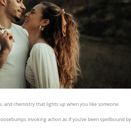
us, and chemistry that lights up when you like someone.
oosebumps invoking action as if you’ve been spellbound by