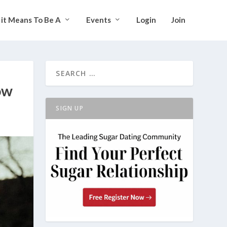
it Means To Be A
Events
Login
Join
ow
SIGN UP