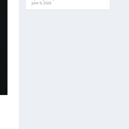
June 9, 2026