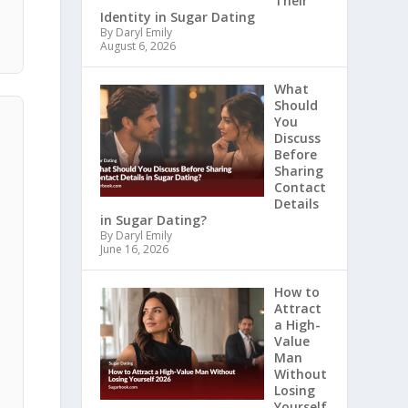
Their
e
Identity in Sugar Dating
By Daryl Emily
August 6, 2026
What
Should
You
Discuss
Before
Sharing
Contact
Details
in Sugar Dating?
By Daryl Emily
June 16, 2026
How to
Attract
a High-
Value
Man
Without
Losing
Yourself