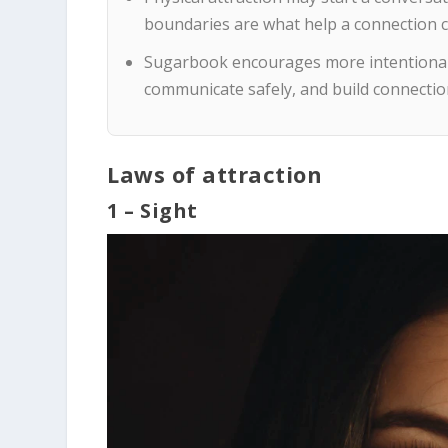
boundaries are what help a connection 
Sugarbook encourages more intentional 
communicate safely, and build connectio
Laws of attraction
1 – Sight