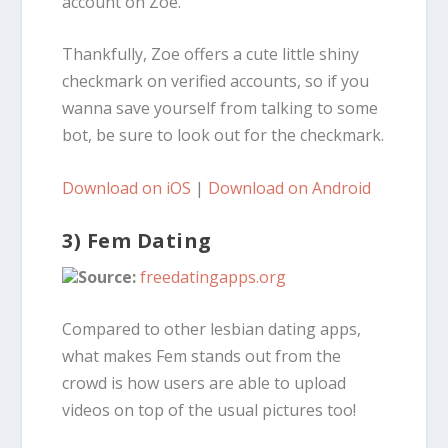
account on Zoe.
Thankfully, Zoe offers a cute little shiny
checkmark on verified accounts, so if you
wanna save yourself from talking to some
bot, be sure to look out for the checkmark.
Download on iOS
|
Download on Android
3) Fem Dating
Source:
freedatingapps.org
Compared to other lesbian dating apps,
what makes Fem stands out from the
crowd is how users are able to upload
videos on top of the usual pictures too!