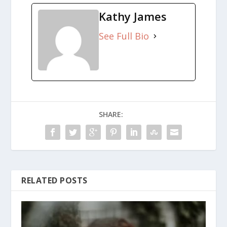
Kathy James
See Full Bio
SHARE:
RELATED POSTS