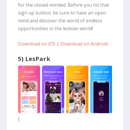
for the closed-minded. Before you hit that
sign up button, be sure to have an open
mind and discover the world of endless
opportunities in the lesbian world!
Download on iOS
|
Download on Android
5) LesPark
[