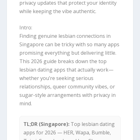
privacy updates that protect your identity
while keeping the vibe authentic.
Intro:
Finding genuine lesbian connections in
Singapore can be tricky with so many apps
promising everything but delivering little.
This 2026 guide breaks down the top
lesbian dating apps that actually work—
whether you’re seeking serious
relationships, queer community vibes, or
sugar-style arrangements with privacy in
mind.
TL;DR (Singapore):
Top lesbian dating
apps for 2026 — HER, Wapa, Bumble,