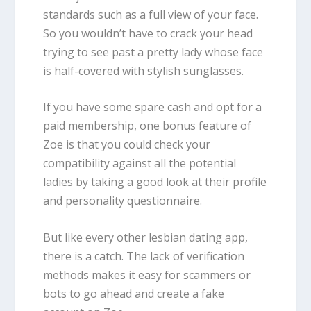
standards such as a full view of your face.
So you wouldn’t have to crack your head
trying to see past a pretty lady whose face
is half-covered with stylish sunglasses.
If you have some spare cash and opt for a
paid membership, one bonus feature of
Zoe is that you could check your
compatibility against all the potential
ladies by taking a good look at their profile
and personality questionnaire.
But like every other lesbian dating app,
there is a catch. The lack of verification
methods makes it easy for scammers or
bots to go ahead and create a fake