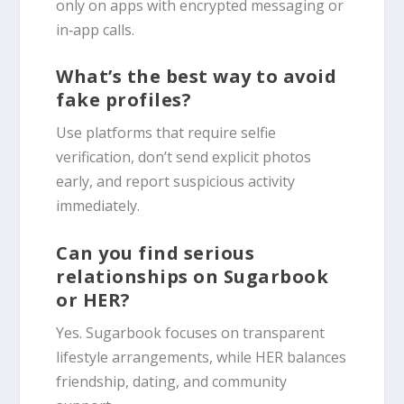
only on apps with encrypted messaging or
in‑app calls.
What’s the best way to avoid
fake profiles?
Use platforms that require selfie
verification, don’t send explicit photos
early, and report suspicious activity
immediately.
Can you find serious
relationships on Sugarbook
or HER?
Yes. Sugarbook focuses on transparent
lifestyle arrangements, while HER balances
friendship, dating, and community