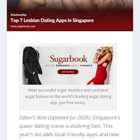
Meet successful sugar daddies and confident
sugar babies on the world’s leading sugar dating
app. Join free today.
Editor’s Note (Updated for 2026):
Singapore’s
queer dating scene is evolving fast. This
year’s list adds local-friendly apps and new