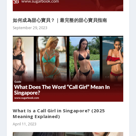
如何成為甜心寶貝？｜最完整的甜心寶貝指南
September 29, 2023
What Is a Call Girl in Singapore? (2025
Meaning Explained)
April 11, 2023