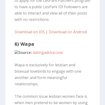
to apply for the LesPark Partners program
to have a public LesPark ID! Followers are
able to interact and view all of their posts
with no restrictions.
Download on iOS
|
Download on Android
6) Wapa
Source:
datingadvice.com
Wapa is exclusively for lesbian and
bisexual lovebirds to engage with one
another and form meaningful
relationships.
The common issue lesbian women face is
when men pretend to be women by using