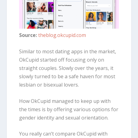
Source:
theblog.okcupid.com
Similar to most dating apps in the market,
OkCupid started off focusing only on
straight couples. Slowly over the years, it
slowly turned to be a safe haven for most
lesbian or bisexual lovers.
How OkCupid managed to keep up with
the times is by offering various options for
gender identity and sexual orientation.
You really can’t compare OkCupid with