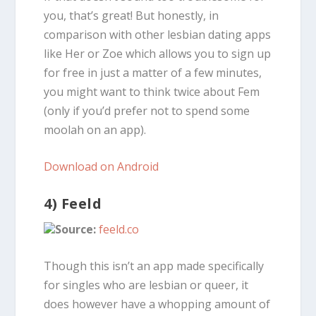
you, that’s great! But honestly, in
comparison with other lesbian dating apps
like Her or Zoe which allows you to sign up
for free in just a matter of a few minutes,
you might want to think twice about Fem
(only if you’d prefer not to spend some
moolah on an app).
Download on Android
4) Feeld
Source:
feeld.co
Though this isn’t an app made specifically
for singles who are lesbian or queer, it
does however have a whopping amount of