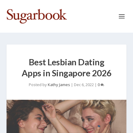
Best Lesbian Dating
Apps in Singapore 2026
Posted by
Kathy James
|
Dec 6, 2022
|
0