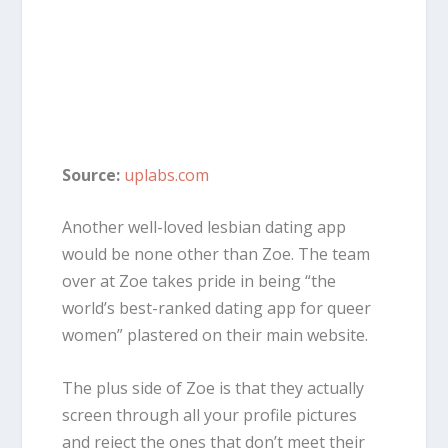
Source:
uplabs.com
Another well-loved lesbian dating app
would be none other than Zoe. The team
over at Zoe takes pride in being “the
world’s best-ranked dating app for queer
women” plastered on their main website.
The plus side of Zoe is that they actually
screen through all your profile pictures
and reject the ones that don’t meet their