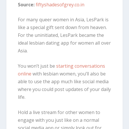
Source:
fiftyshadesofgrey.co.in
For many queer women in Asia, LesPark is
like a special gift sent down from heaven.
For the uninitiated, LesPark became the
ideal lesbian dating app for women all over
Asia.
You won’t just be
starting conversations
online
with lesbian women, you’ll also be
able to use the app much like social media
where you could post updates of your daily
life.
Hold a live stream for other women to
engage with you just like on a normal
social media app or simply look out for