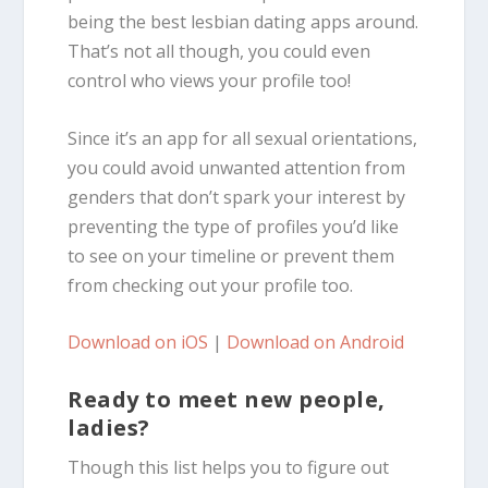
being the best lesbian dating apps around.
That’s not all though, you could even
control who views your profile too!
Since it’s an app for all sexual orientations,
you could avoid unwanted attention from
genders that don’t spark your interest by
preventing the type of profiles you’d like
to see on your timeline or prevent them
from checking out your profile too.
Download on iOS
|
Download on Android
Ready to meet new people,
ladies?
Though this list helps you to figure out