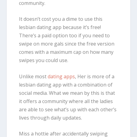
community.
It doesn’t cost you a dime to use this
lesbian dating app because it’s free!
There’s a paid option too if you need to
swipe on more gals since the free version
comes with a maximum cap on how many
swipes you could use.
Unlike most
dating apps
, Her is more of a
lesbian dating app with a combination of
social media. What we mean by this is that
it offers a community where all the ladies
are able to see what’s up with each other’s
lives through daily updates.
Miss a hottie after accidentally swiping