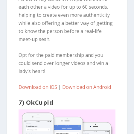
each other a video for up to 60 seconds,
helping to create even more authenticity
while also offering a better way of getting
to know the person before a real-life
meet-up sesh.
Opt for the paid membership and you
could send over longer videos and win a
lady’s heart!
Download on iOS
|
Download on Android
7) OkCupid