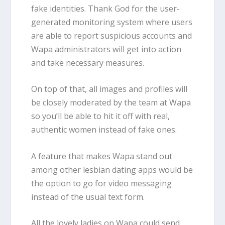
fake identities. Thank God for the user-
generated monitoring system where users
are able to report suspicious accounts and
Wapa administrators will get into action
and take necessary measures.
On top of that, all images and profiles will
be closely moderated by the team at Wapa
so you’ll be able to hit it off with real,
authentic women instead of fake ones.
A feature that makes Wapa stand out
among other lesbian dating apps would be
the option to go for video messaging
instead of the usual text form.
All the lovely ladies on Wapa could send