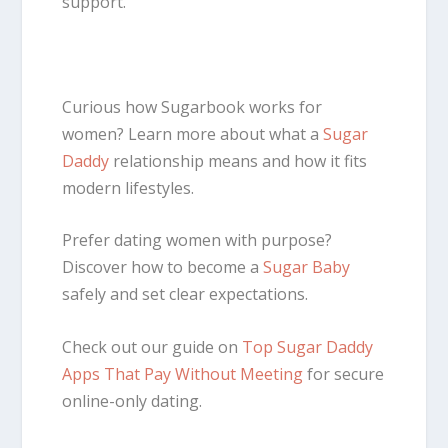
support.
Curious how Sugarbook works for
women? Learn more about what a
Sugar
Daddy
relationship means and how it fits
modern lifestyles.
Prefer dating women with purpose?
Discover how to become a
Sugar Baby
safely and set clear expectations.
Check out our guide on
Top Sugar Daddy
Apps That Pay Without Meeting
for secure
online-only dating.