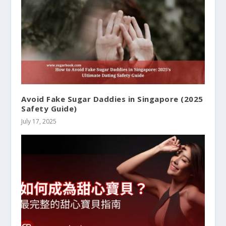
Avoid Fake Sugar Daddies in Singapore (2025
Safety Guide)
July 17, 2025