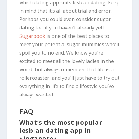
which dating app suits lesbian dating, keep
in mind that it’s all about trial and error.
Perhaps you could even consider sugar
dating too if you haven’t already yet!
Sugarbook
is one of the best places to
meet your potential sugar mummies who’ll
spoil you to no end. We know you’re
excited to meet all the lovely ladies in the
world, but always remember that life is a
rollercoaster, and you’ll just have to try out
everything in life to find a lifestyle you’ve
always wanted.
FAQ
What’s the most popular
lesbian dating app in
Singapore?