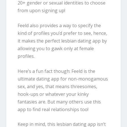
20+ gender or sexual identities to choose
from upon signing up!
Feeld also provides a way to specify the
kind of profiles you’d prefer to see, hence,
it makes the perfect lesbian dating app by
allowing you to gawk only at female
profiles.
Here’s a fun fact though: Feeld is the
ultimate dating app for non-monogamous
sex, and yes, that means threesomes,
hook-ups or whatever your kinky
fantasies are. But many others use this
app to find real relationships too!
Keep in mind, this lesbian dating app isn’t