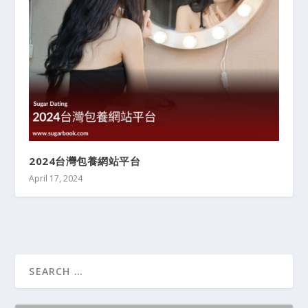
2024台灣包養網站平台
April 17, 2024