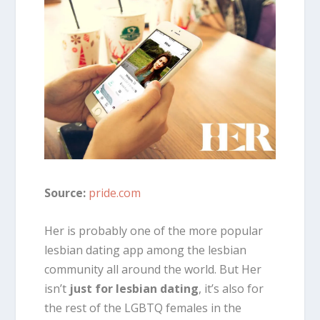
Source:
pride.com
Her is probably one of the more popular
lesbian dating app among the lesbian
community all around the world. But Her
isn’t
just for lesbian dating
, it’s also for
the rest of the LGBTQ females in the