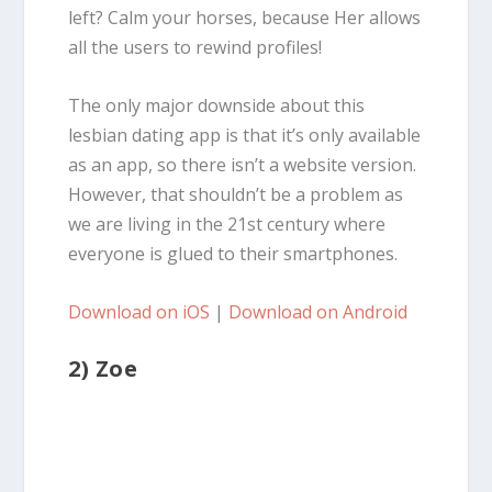
left? Calm your horses, because Her allows
all the users to rewind profiles!
The only major downside about this
lesbian dating app is that it’s only available
as an app, so there isn’t a website version.
However, that shouldn’t be a problem as
we are living in the 21st century where
everyone is glued to their smartphones.
Download on iOS
|
Download on Android
2) Zoe