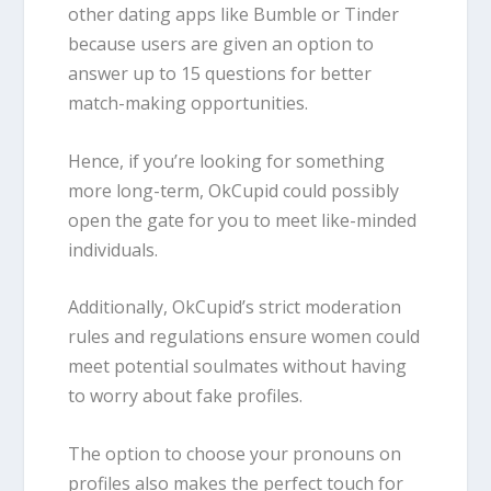
other dating apps like Bumble or Tinder
because users are given an option to
answer up to 15 questions for better
match-making opportunities.
Hence, if you’re looking for something
more long-term, OkCupid could possibly
open the gate for you to meet like-minded
individuals.
Additionally, OkCupid’s strict moderation
rules and regulations ensure women could
meet potential soulmates without having
to worry about fake profiles.
The option to choose your pronouns on
profiles also makes the perfect touch for