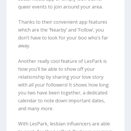
queer events to join around your area.
Thanks to their convenient app features
which are the ‘Nearby’ and ‘Follow’, you
don’t have to look for your boo who’s far
away.
Another really cool feature of LesPark is
how you’ll be able to show off your
relationship by sharing your love story
with all your followers! It shows how long
you two have been together, a dedicated
calendar to note down important dates,
and many more.
With LesPark, lesbian influencers are able