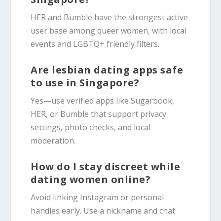
HER and Bumble have the strongest active
user base among queer women, with local
events and LGBTQ+ friendly filters.
Are lesbian dating apps safe
to use in Singapore?
Yes—use verified apps like Sugarbook,
HER, or Bumble that support privacy
settings, photo checks, and local
moderation.
How do I stay discreet while
dating women online?
Avoid linking Instagram or personal
handles early. Use a nickname and chat