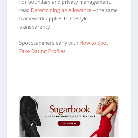
For boundary and privacy management,
read
Determining an Allowance
—the same
framework applies to lifestyle
transparency.
Spot scammers early with
How to Spot
Fake Dating Profiles
.