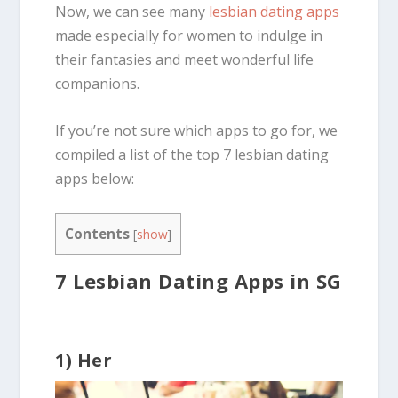
Now, we can see many
lesbian dating apps
made especially for women to indulge in
their fantasies and meet wonderful life
companions.
If you’re not sure which apps to go for, we
compiled a list of the top 7 lesbian dating
apps below:
Contents
[
show
]
7 Lesbian Dating Apps in SG
1) Her