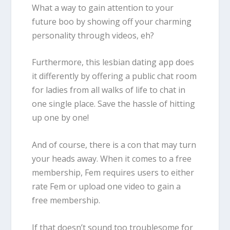
What a way to gain attention to your
future boo by showing off your charming
personality through videos, eh?
Furthermore, this lesbian dating app does
it differently by offering a public chat room
for ladies from all walks of life to chat in
one single place. Save the hassle of hitting
up one by one!
And of course, there is a con that may turn
your heads away. When it comes to a free
membership, Fem requires users to either
rate Fem or upload one video to gain a
free membership.
If that doesn’t sound too troublesome for