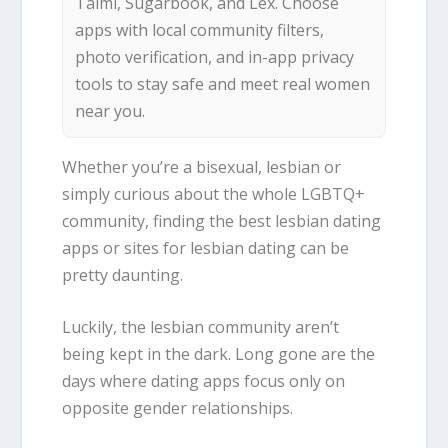
Taimi, Sugarbook, and Lex. Choose
apps with local community filters,
photo verification, and in-app privacy
tools to stay safe and meet real women
near you.
Whether you’re a bisexual, lesbian or
simply curious about the whole LGBTQ+
community, finding the best lesbian dating
apps or sites for lesbian dating can be
pretty daunting.
Luckily, the lesbian community aren’t
being kept in the dark. Long gone are the
days where dating apps focus only on
opposite gender relationships.