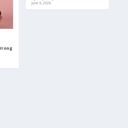
June 9, 2026
 Wrong