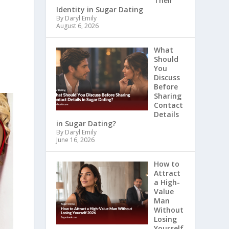
Their
Identity in Sugar Dating
By Daryl Emily
August 6, 2026
What
Should
You
Discuss
Before
Sharing
Contact
Details
in Sugar Dating?
By Daryl Emily
June 16, 2026
How to
Attract
a High-
Value
Man
Without
Losing
Yourself