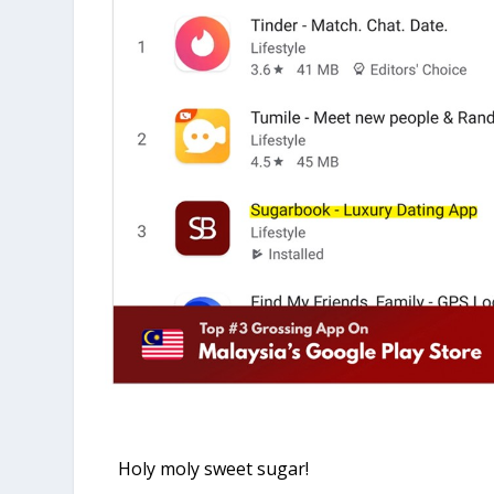
Holy moly sweet sugar!