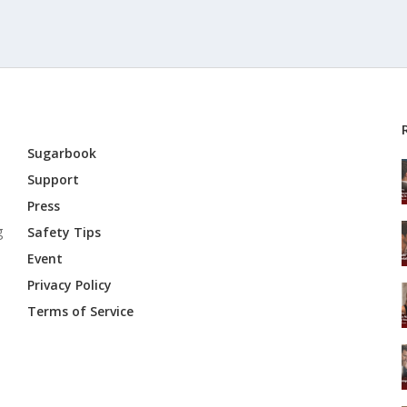
Sugarbook
Support
Press
g
Safety Tips
Event
Privacy Policy
Terms of Service