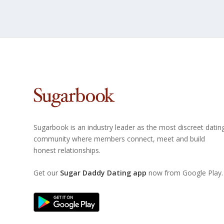
Sugarbook is an industry leader as the most discreet datin
community where members connect, meet and build
honest relationships.
Get our
Sugar Daddy Dating app
now from Google Play.