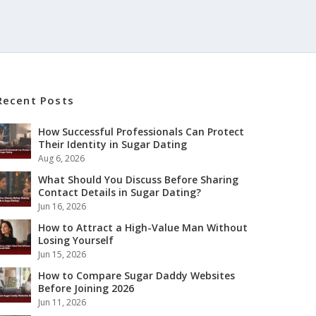
Recent Posts
How Successful Professionals Can Protect
Their Identity in Sugar Dating
Aug 6, 2026
What Should You Discuss Before Sharing
Contact Details in Sugar Dating?
Jun 16, 2026
How to Attract a High-Value Man Without
Losing Yourself
Jun 15, 2026
How to Compare Sugar Daddy Websites
Before Joining 2026
Jun 11, 2026