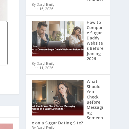
By Daryl Emily
June 15, 2026
How to
Compar
e Sugar
Daddy
Website
s Before
Joining
2026
By Daryl Emily
June 11, 2026
What
Should
You
Check
Before
Messagi
ng
Someon
e on a Sugar Dating Site?
By Daryl Emily