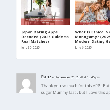
Japan Dating Apps
What Is Ethical N
Decoded (2025 Guide to
Monogamy? (202
Real Matches)
Modern Dating Gu
June 30, 2025
June 6, 2025
Ranz
on November 21, 2020 at 10:46 pm
Thank you so much for this APP . But
sugar Mummy fast , but I Love this 