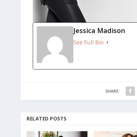
Jessica Madison
See Full Bio
SHARE:
RELATED POSTS