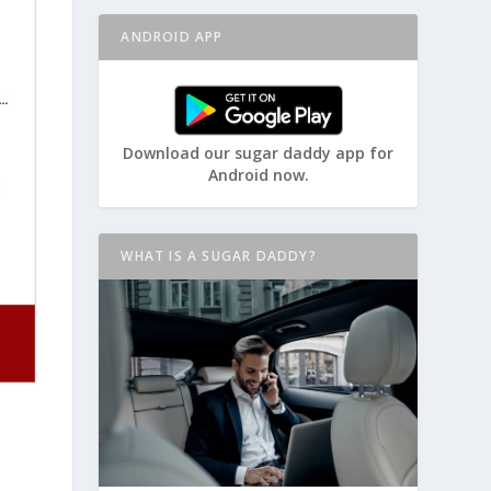
ANDROID APP
Download our sugar daddy app for
Android now.
WHAT IS A SUGAR DADDY?