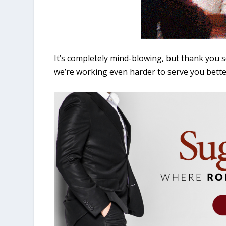
It’s completely mind-blowing, but thank you 
we’re working even harder to serve you bette