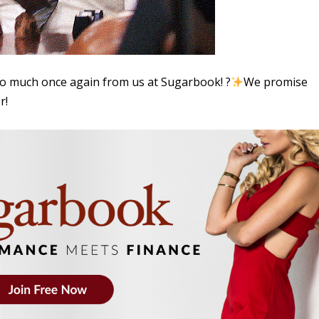
so much once again from us at Sugarbook! ?
We promise
r!