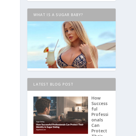
WHAT IS A SUGAR BABY?
LATEST BLOG POST
How
Success
ful
Professi
onals
Can
Protect