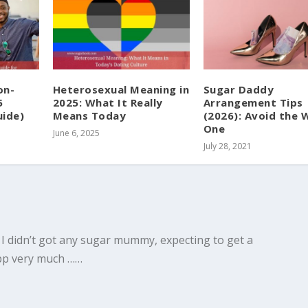
on-
Heterosexual Meaning in
Sugar Daddy
5
2025: What It Really
Arrangement Tips
ide)
Means Today
(2026): Avoid the
One
June 6, 2025
July 28, 2021
 I didn’t got any sugar mummy, expecting to get a
app very much ……