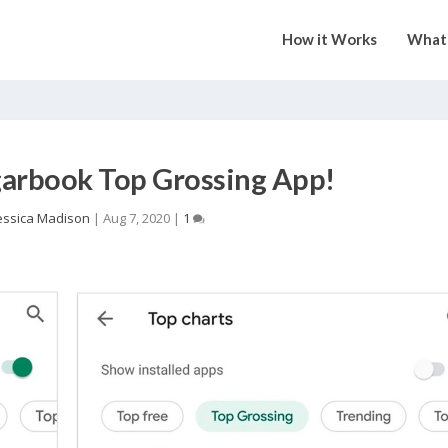
How it Works
What 
arbook Top Grossing App!
essica Madison
|
Aug 7, 2020
|
1