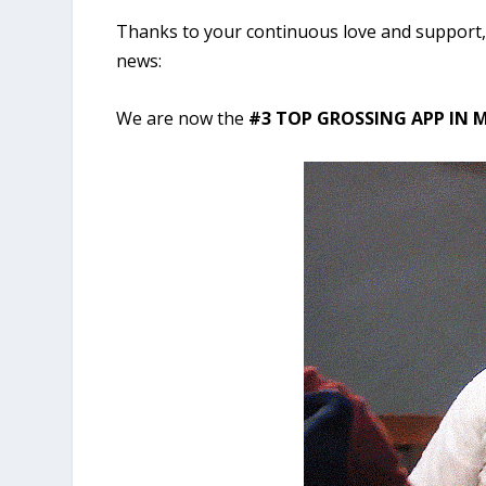
Thanks to your continuous love and support, 
news:
We are now the
#3 TOP GROSSING APP IN M