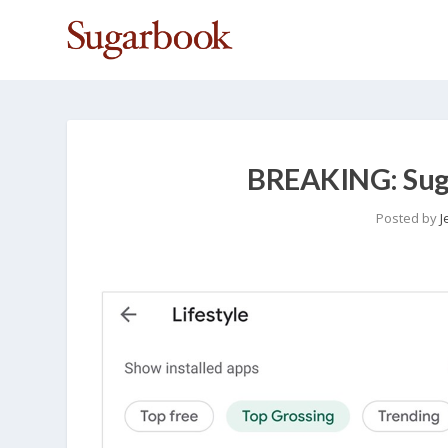
BREAKING: Sug
Posted by
J