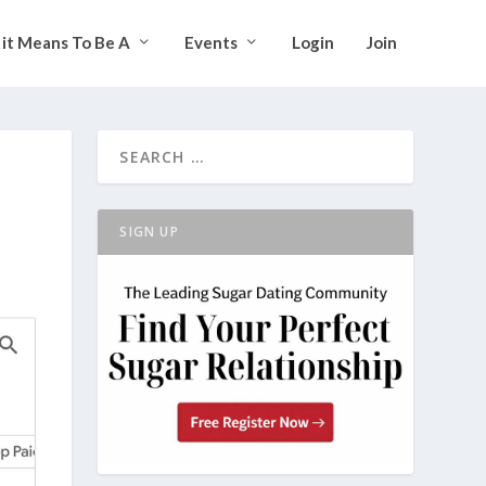
it Means To Be A
Events
Login
Join
SIGN UP