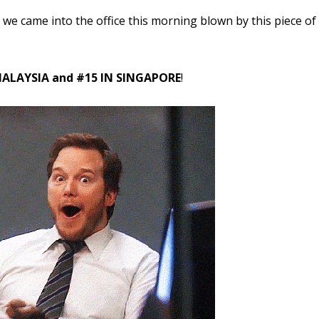
we came into the office this morning blown by this piece of
ALAYSIA and #15 IN SINGAPORE
!