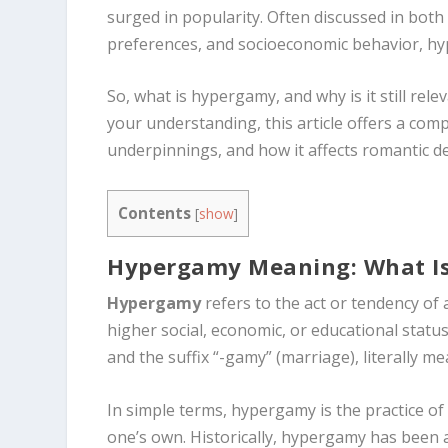
surged in popularity. Often discussed in bot
preferences, and socioeconomic behavior, hy
So, what is hypergamy, and why is it still re
your understanding, this article offers a com
underpinnings, and how it affects romantic de
Contents
[
show
]
Hypergamy Meaning: What I
Hypergamy
refers to the act or tendency o
higher social, economic, or educational stat
and the suffix “-gamy” (marriage), literally m
In simple terms, hypergamy is the practice of
one’s own. Historically, hypergamy has been