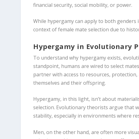
financial security, social mobility, or power.
While hypergamy can apply to both genders in
context of female mate selection due to histo
Hypergamy in Evolutionary 
To understand why hypergamy exists, evolution
standpoint, humans are wired to select mate
partner with access to resources, protection, 
themselves and their offspring.
Hypergamy, in this light, isn’t about materia
selection. Evolutionary theorists argue tha
stability, especially in environments where re
Men, on the other hand, are often more visu