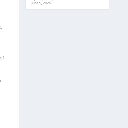
June 9, 2026
,
of
o