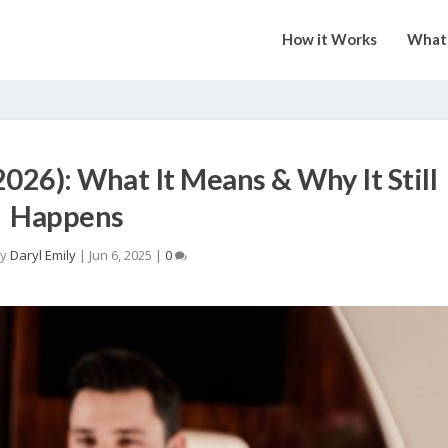
How it Works
What 
026): What It Means & Why It Still
Happens
by
Daryl Emily
|
Jun 6, 2025
|
0