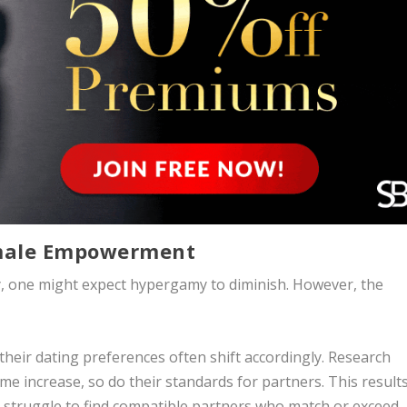
emale Empowerment
y, one might expect hypergamy to diminish. However, the
heir dating preferences often shift accordingly. Research
 increase, so do their standards for partners. This results
truggle to find compatible partners who match or exceed