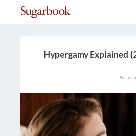
Hypergamy Explained (2
Posted 