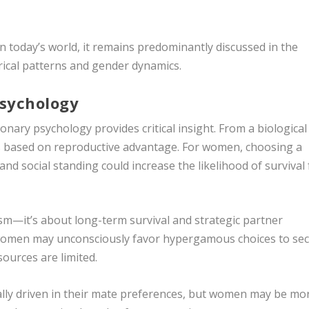
 today’s world, it remains predominantly discussed in the
rical patterns and gender dynamics.
Psychology
ary psychology provides critical insight. From a biological
s based on reproductive advantage. For women, choosing a
and social standing could increase the likelihood of survival 
lism—it’s about long-term survival and strategic partner
t women may unconsciously favor hypergamous choices to se
sources are limited.
ally driven in their mate preferences, but women may be mo