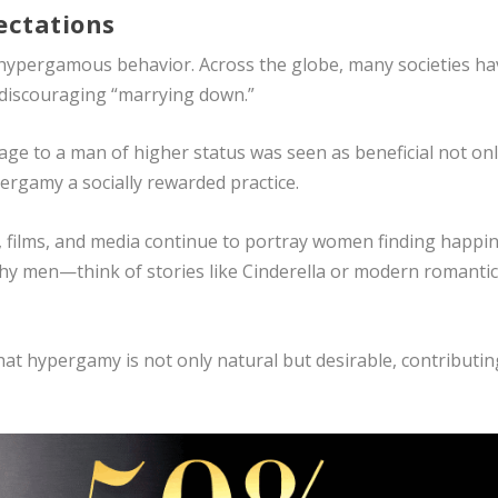
ectations
ng hypergamous behavior. Across the globe, many societies h
discouraging “marrying down.”
age to a man of higher status was seen as beneficial not on
pergamy a socially rewarded practice.
s, films, and media continue to portray women finding happi
hy men—think of stories like Cinderella or modern romanti
that hypergamy is not only natural but desirable, contributin