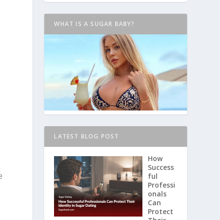
WHAT IS A SUGAR BABY?
LATEST BLOG POST
How
Success
e
ful
Professi
onals
Can
Protect