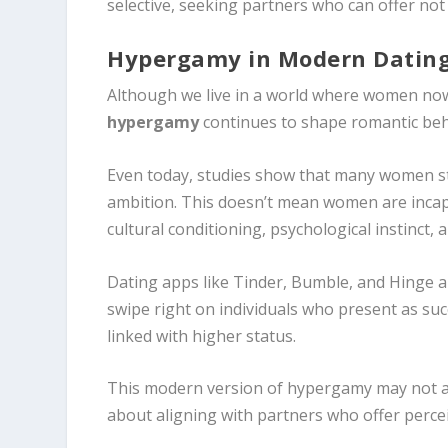
selective, seeking partners who can offer not 
Hypergamy in Modern Dating
Although we live in a world where women now 
hypergamy
continues to shape romantic beh
Even today, studies show that many women stil
ambition. This doesn’t mean women are incap
cultural conditioning, psychological instinct,
Dating apps like Tinder, Bumble, and Hinge a
swipe right on individuals who present as suc
linked with higher status.
This modern version of hypergamy may not alw
about aligning with partners who offer percei