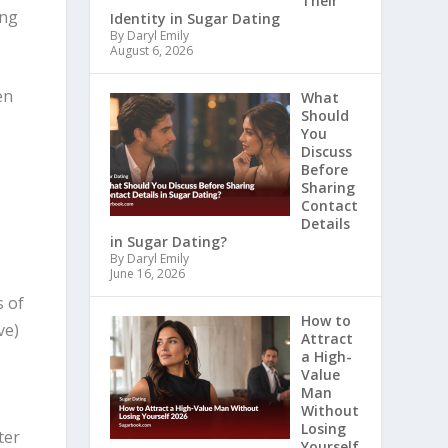
Their
ing
Identity in Sugar Dating
By Daryl Emily
August 6, 2026
en
What
Should
You
Discuss
Before
Sharing
Contact
Details
in Sugar Dating?
By Daryl Emily
June 16, 2026
s of
How to
ve)
Attract
a High-
Value
Man
Without
Losing
ter
Yourself