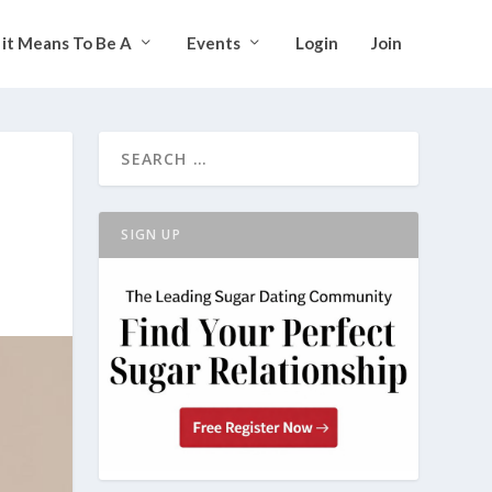
it Means To Be A
Events
Login
Join
SIGN UP