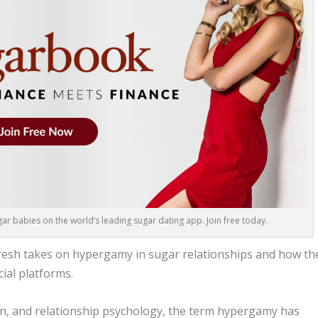
r babies on the world’s leading sugar dating app. Join free today.
 fresh takes on hypergamy in sugar relationships and how th
ial platforms.
ion, and relationship psychology, the term hypergamy has