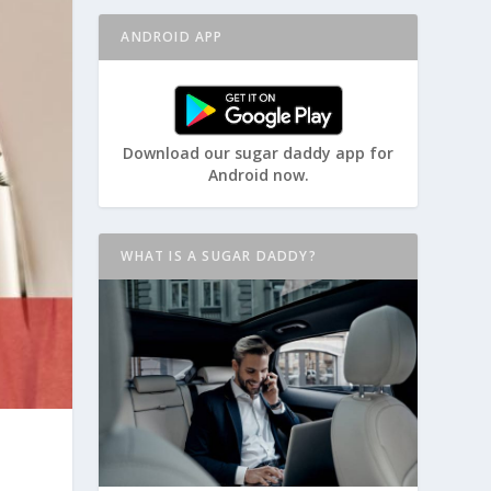
ANDROID APP
Download our sugar daddy app for
Android now.
WHAT IS A SUGAR DADDY?