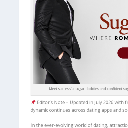
Meet successful sugar daddies and confident suga
Editor’s Note – Updated in July 2026 with
dynamic continues across dating apps and soc
In the ever-evolving world of dating, attract