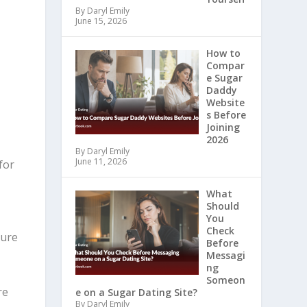
By Daryl Emily
June 15, 2026
How to
Compar
e Sugar
Daddy
Website
s Before
Joining
2026
By Daryl Emily
June 11, 2026
for
What
Should
You
Check
cure
Before
Messagi
ng
Someon
re
e on a Sugar Dating Site?
By Daryl Emily