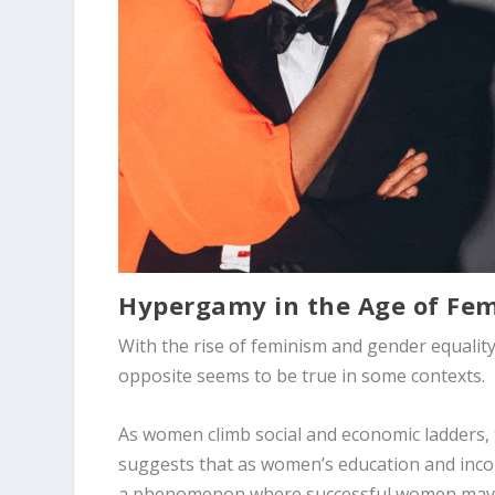
Hypergamy in the Age of F
With the rise of feminism and gender equalit
opposite seems to be true in some contexts.
As women climb social and economic ladders, t
suggests that as women’s education and income
a phenomenon where successful women may s