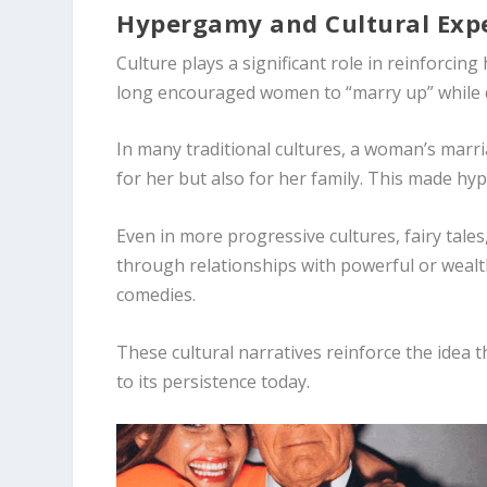
Hypergamy and Cultural Exp
Culture plays a significant role in reinforci
long encouraged women to “marry up” while 
In many traditional cultures, a woman’s marri
for her but also for her family. This made hy
Even in more progressive cultures, fairy tale
through relationships with powerful or wealt
comedies.
These cultural narratives reinforce the idea 
to its persistence today.