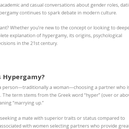
h academic and casual conversations about gender roles, dat
pergamy continues to spark debate in modern culture.
levant? Whether you’re new to the concept or looking to deep
plete explanation of hypergamy, its origins, psychological
cisions in the 21st century.
s Hypergamy?
f a person—traditionally a woman—choosing a partner who i
us. The term stems from the Greek word “hyper” (over or abo
eaning “marrying up.”
 seeking a mate with superior traits or status compared to
 associated with women selecting partners who provide grea