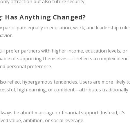
only attraction but also future security.
: Has Anything Changed?
participate equally in education, work, and leadership roles
avior.
l prefer partners with higher income, education levels, or
able of supporting themselves—it reflects a complex blend 
 and personal preference.
lso reflect hypergamous tendencies. Users are more likely t
cessful, high-earning, or confident—attributes traditionally
ays be about marriage or financial support. Instead, it’s
ved value, ambition, or social leverage.