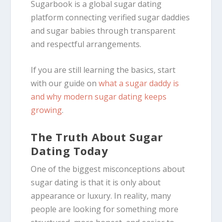
Sugarbook is a global sugar dating
platform connecting verified sugar daddies
and sugar babies through transparent
and respectful arrangements.
If you are still learning the basics, start
with our guide on
what a sugar daddy is
and why modern sugar dating keeps
growing
.
The Truth About Sugar
Dating Today
One of the biggest misconceptions about
sugar dating is that it is only about
appearance or luxury. In reality, many
people are looking for something more