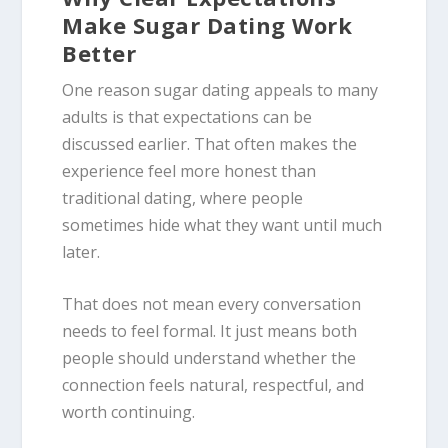
Make Sugar Dating Work
Better
One reason sugar dating appeals to many
adults is that expectations can be
discussed earlier. That often makes the
experience feel more honest than
traditional dating, where people
sometimes hide what they want until much
later.
That does not mean every conversation
needs to feel formal. It just means both
people should understand whether the
connection feels natural, respectful, and
worth continuing.