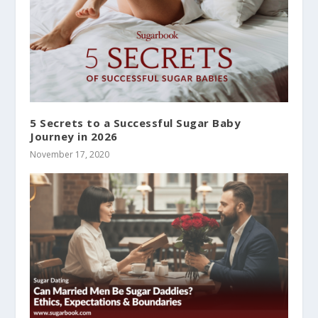
5 Secrets to a Successful Sugar Baby
Journey in 2026
November 17, 2020