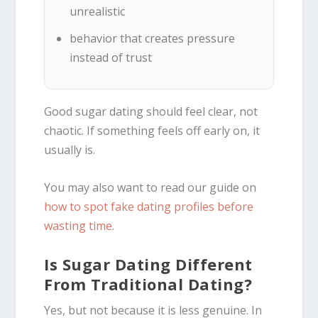
unrealistic
behavior that creates pressure
instead of trust
Good sugar dating should feel clear, not
chaotic. If something feels off early on, it
usually is.
You may also want to read our guide on
how to spot fake dating profiles before
wasting time
.
Is Sugar Dating Different
From Traditional Dating?
Yes, but not because it is less genuine. In