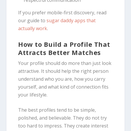
If you prefer mobile-first discovery, read
our guide to
sugar daddy apps that
actually work
.
How to Build a Profile That
Attracts Better Matches
Your profile should do more than just look
attractive. It should help the right person
understand who you are, how you carry
yourself, and what kind of connection fits
your lifestyle.
The best profiles tend to be simple,
polished, and believable. They do not try
too hard to impress. They create interest