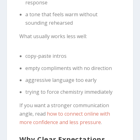
response
a tone that feels warm without
sounding rehearsed
What usually works less well:
copy-paste intros
empty compliments with no direction
aggressive language too early
trying to force chemistry immediately
If you want a stronger communication
angle, read
how to connect online with
more confidence and less pressure
.
Why Clear Expectations