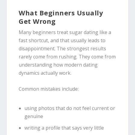
What Beginners Usually
Get Wrong
Many beginners treat sugar dating like a
fast shortcut, and that usually leads to
disappointment. The strongest results
rarely come from rushing. They come from
understanding how modern dating
dynamics actually work.
Common mistakes include:
using photos that do not feel current or
genuine
writing a profile that says very little