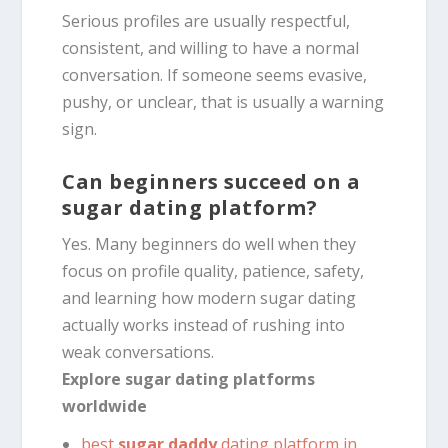
Serious profiles are usually respectful,
consistent, and willing to have a normal
conversation. If someone seems evasive,
pushy, or unclear, that is usually a warning
sign.
Can beginners succeed on a
sugar dating platform?
Yes. Many beginners do well when they
focus on profile quality, patience, safety,
and learning how modern sugar dating
actually works instead of rushing into
weak conversations.
Explore sugar dating platforms
worldwide
best
sugar daddy
dating platform in