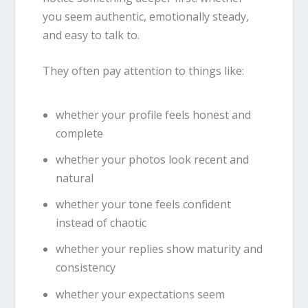
you seem authentic, emotionally steady,
and easy to talk to.
They often pay attention to things like:
whether your profile feels honest and
complete
whether your photos look recent and
natural
whether your tone feels confident
instead of chaotic
whether your replies show maturity and
consistency
whether your expectations seem