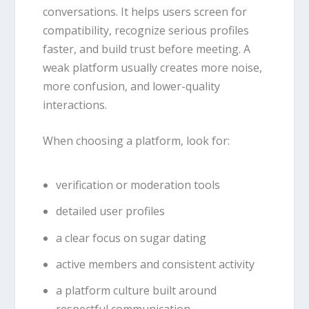
conversations. It helps users screen for
compatibility, recognize serious profiles
faster, and build trust before meeting. A
weak platform usually creates more noise,
more confusion, and lower-quality
interactions.
When choosing a platform, look for:
verification or moderation tools
detailed user profiles
a clear focus on sugar dating
active members and consistent activity
a platform culture built around
respectful communication