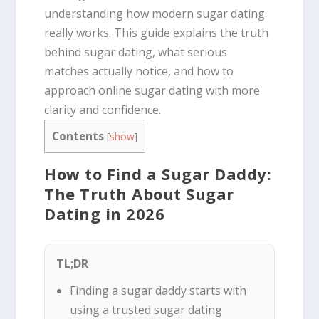
understanding how modern sugar dating
really works. This guide explains the truth
behind sugar dating, what serious
matches actually notice, and how to
approach online sugar dating with more
clarity and confidence.
Contents
[
show
]
How to Find a Sugar Daddy:
The Truth About Sugar
Dating in 2026
TL;DR
Finding a sugar daddy starts with
using a trusted sugar dating