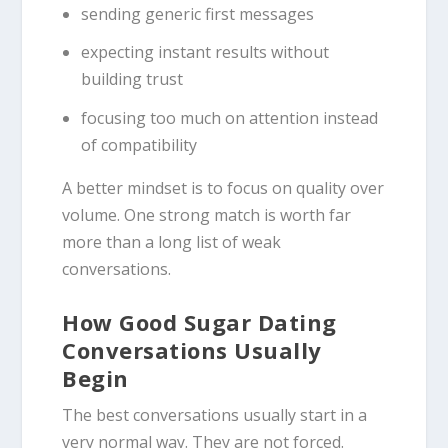
sending generic first messages
expecting instant results without
building trust
focusing too much on attention instead
of compatibility
A better mindset is to focus on quality over
volume. One strong match is worth far
more than a long list of weak
conversations.
How Good Sugar Dating
Conversations Usually
Begin
The best conversations usually start in a
very normal way. They are not forced.