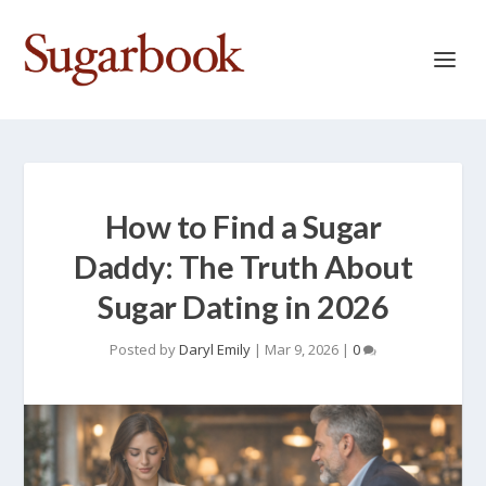
How to Find a Sugar
Daddy: The Truth About
Sugar Dating in 2026
Posted by
Daryl Emily
|
Mar 9, 2026
|
0