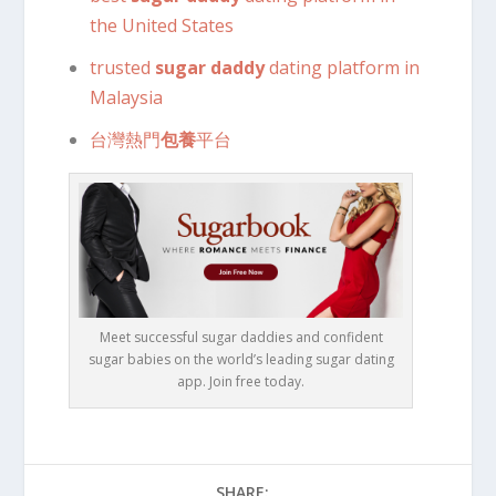
the United States
trusted
sugar daddy
dating platform in
Malaysia
台灣熱門
包養
平台
Meet successful sugar daddies and confident
sugar babies on the world’s leading sugar dating
app. Join free today.
SHARE: