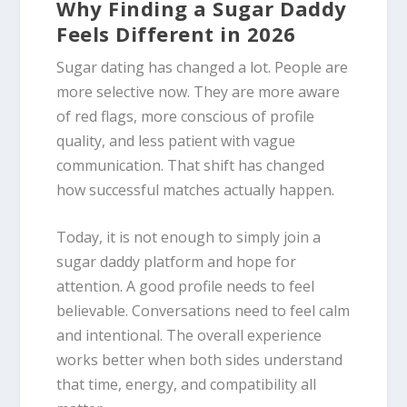
Why Finding a Sugar Daddy
Feels Different in 2026
Sugar dating has changed a lot. People are
more selective now. They are more aware
of red flags, more conscious of profile
quality, and less patient with vague
communication. That shift has changed
how successful matches actually happen.
Today, it is not enough to simply join a
sugar daddy platform and hope for
attention. A good profile needs to feel
believable. Conversations need to feel calm
and intentional. The overall experience
works better when both sides understand
that time, energy, and compatibility all