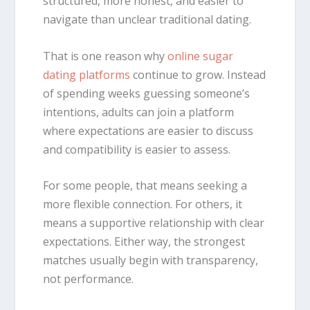
structured, more honest, and easier to
navigate than unclear traditional dating.
That is one reason why
online sugar
dating platforms
continue to grow. Instead
of spending weeks guessing someone’s
intentions, adults can join a platform
where expectations are easier to discuss
and compatibility is easier to assess.
For some people, that means seeking a
more flexible connection. For others, it
means a supportive relationship with clear
expectations. Either way, the strongest
matches usually begin with transparency,
not performance.