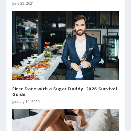
June 28, 2021
First Date with a Sugar Daddy: 2026 Survival
Guide
January 12, 2020