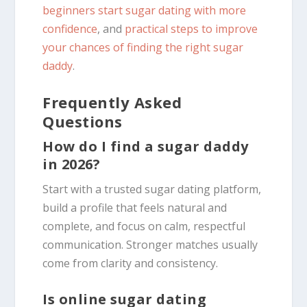
beginners start sugar dating with more
confidence
, and
practical steps to improve
your chances of finding the right sugar
daddy
.
Frequently Asked
Questions
How do I find a sugar daddy
in 2026?
Start with a trusted sugar dating platform,
build a profile that feels natural and
complete, and focus on calm, respectful
communication. Stronger matches usually
come from clarity and consistency.
Is online sugar dating