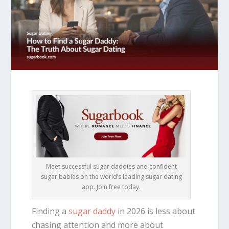
Meet successful sugar daddies and confident
sugar babies on the world’s leading sugar dating
app. Join free today.
Finding a
sugar daddy
in 2026 is less about
chasing attention and more about