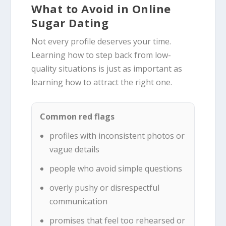
What to Avoid in Online
Sugar Dating
Not every profile deserves your time.
Learning how to step back from low-
quality situations is just as important as
learning how to attract the right one.
Common red flags
profiles with inconsistent photos or
vague details
people who avoid simple questions
overly pushy or disrespectful
communication
promises that feel too rehearsed or