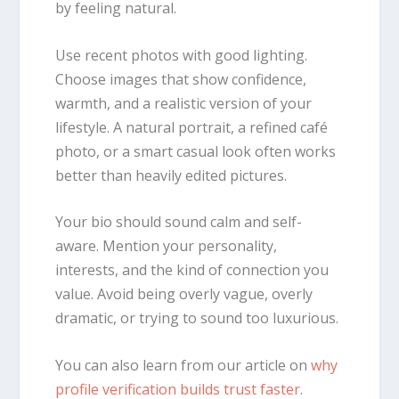
by feeling natural.
Use recent photos with good lighting.
Choose images that show confidence,
warmth, and a realistic version of your
lifestyle. A natural portrait, a refined café
photo, or a smart casual look often works
better than heavily edited pictures.
Your bio should sound calm and self-
aware. Mention your personality,
interests, and the kind of connection you
value. Avoid being overly vague, overly
dramatic, or trying to sound too luxurious.
You can also learn from our article on
why
profile verification builds trust faster
.