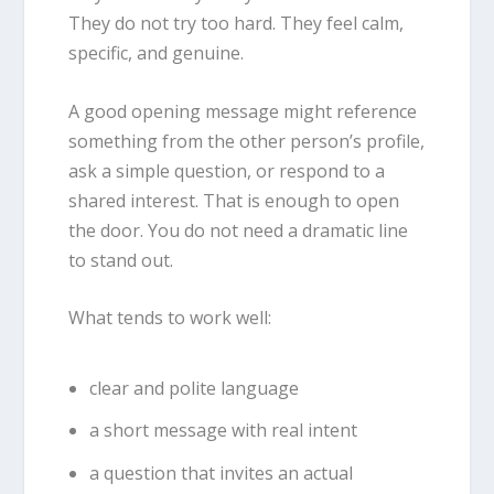
They do not try too hard. They feel calm,
specific, and genuine.
A good opening message might reference
something from the other person’s profile,
ask a simple question, or respond to a
shared interest. That is enough to open
the door. You do not need a dramatic line
to stand out.
What tends to work well:
clear and polite language
a short message with real intent
a question that invites an actual