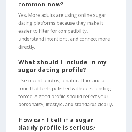
common now?
Yes. More adults are using online sugar
dating platforms because they make it
easier to filter for compatibility,
understand intentions, and connect more
directly.
What should I include in my
sugar dating profile?
Use recent photos, a natural bio, and a
tone that feels polished without sounding
forced. A good profile should reflect your
personality, lifestyle, and standards clearly.
How can I tell if a sugar
daddy profile is serious?