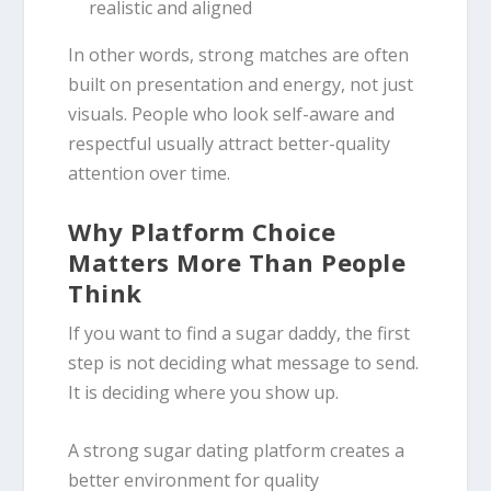
realistic and aligned
In other words, strong matches are often
built on presentation and energy, not just
visuals. People who look self-aware and
respectful usually attract better-quality
attention over time.
Why Platform Choice
Matters More Than People
Think
If you want to find a sugar daddy, the first
step is not deciding what message to send.
It is deciding where you show up.
A strong sugar dating platform creates a
better environment for quality