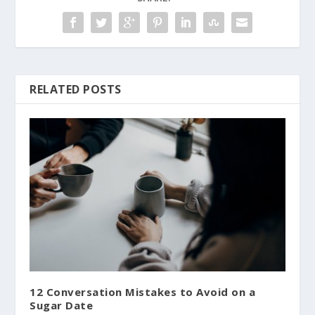
RELATED POSTS
12 Conversation Mistakes to Avoid on a
Sugar Date