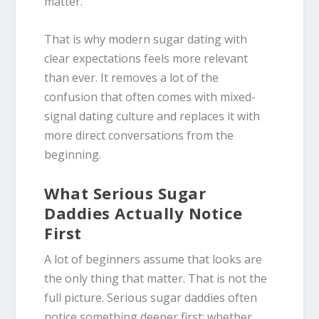
matter.
That is why modern sugar dating with
clear expectations feels more relevant
than ever. It removes a lot of the
confusion that often comes with mixed-
signal dating culture and replaces it with
more direct conversations from the
beginning.
What Serious Sugar
Daddies Actually Notice
First
A lot of beginners assume that looks are
the only thing that matter. That is not the
full picture. Serious sugar daddies often
notice something deeper first: whether