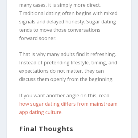
many cases, it is simply more direct.
Traditional dating often begins with mixed
signals and delayed honesty. Sugar dating
tends to move those conversations
forward sooner.
That is why many adults find it refreshing.
Instead of pretending lifestyle, timing, and
expectations do not matter, they can
discuss them openly from the beginning.
If you want another angle on this, read
how sugar dating differs from mainstream
app dating culture
.
Final Thoughts