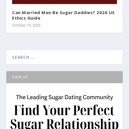
Can Married Men Be Sugar Daddies? 2026 US
Ethics Guide
October 10, 2025
SIGN UP