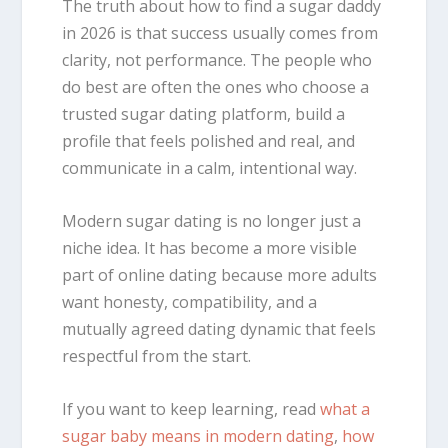
The truth about how to find a sugar daddy
in 2026 is that success usually comes from
clarity, not performance. The people who
do best are often the ones who choose a
trusted sugar dating platform, build a
profile that feels polished and real, and
communicate in a calm, intentional way.
Modern sugar dating is no longer just a
niche idea. It has become a more visible
part of online dating because more adults
want honesty, compatibility, and a
mutually agreed dating dynamic that feels
respectful from the start.
If you want to keep learning, read
what a
sugar baby means in modern dating
,
how