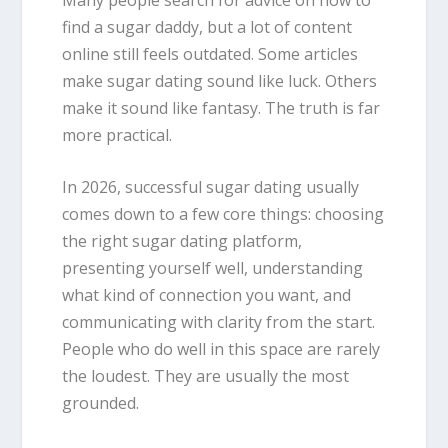
find a sugar daddy, but a lot of content
online still feels outdated. Some articles
make sugar dating sound like luck. Others
make it sound like fantasy. The truth is far
more practical.
In 2026, successful sugar dating usually
comes down to a few core things: choosing
the right sugar dating platform,
presenting yourself well, understanding
what kind of connection you want, and
communicating with clarity from the start.
People who do well in this space are rarely
the loudest. They are usually the most
grounded.