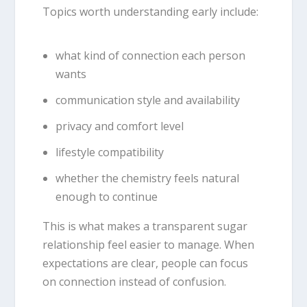
Topics worth understanding early include:
what kind of connection each person
wants
communication style and availability
privacy and comfort level
lifestyle compatibility
whether the chemistry feels natural
enough to continue
This is what makes a transparent sugar
relationship feel easier to manage. When
expectations are clear, people can focus
on connection instead of confusion.