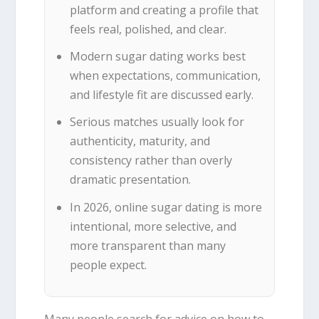
platform and creating a profile that
feels real, polished, and clear.
Modern sugar dating works best
when expectations, communication,
and lifestyle fit are discussed early.
Serious matches usually look for
authenticity, maturity, and
consistency rather than overly
dramatic presentation.
In 2026, online sugar dating is more
intentional, more selective, and
more transparent than many
people expect.
Many people search for advice on how to