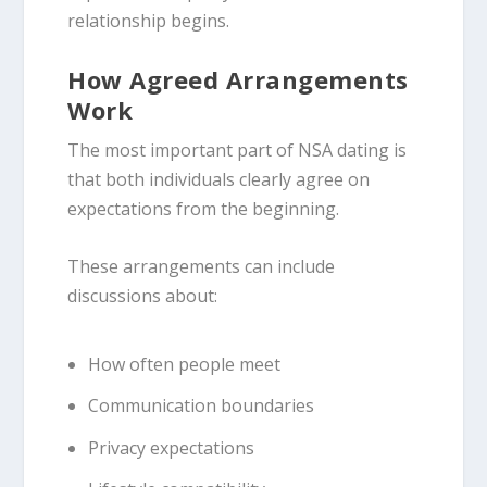
relationship begins.
How Agreed Arrangements
Work
The most important part of NSA dating is
that both individuals clearly agree on
expectations from the beginning.
These arrangements can include
discussions about:
How often people meet
Communication boundaries
Privacy expectations