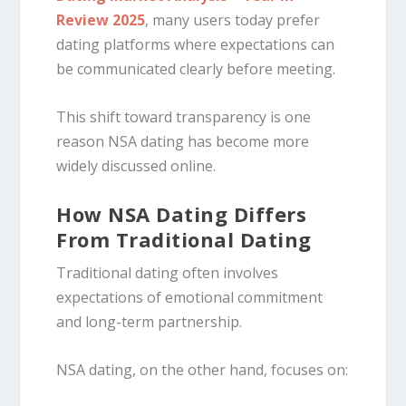
Review 2025
, many users today prefer
dating platforms where expectations can
be communicated clearly before meeting.
This shift toward transparency is one
reason NSA dating has become more
widely discussed online.
How NSA Dating Differs
From Traditional Dating
Traditional dating often involves
expectations of emotional commitment
and long-term partnership.
NSA dating, on the other hand, focuses on: