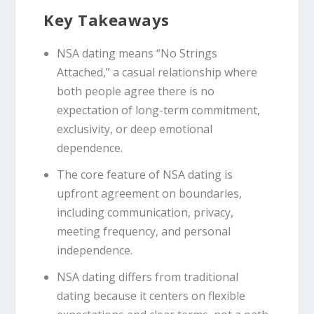
Key Takeaways
NSA dating means “No Strings
Attached,” a casual relationship where
both people agree there is no
expectation of long-term commitment,
exclusivity, or deep emotional
dependence.
The core feature of NSA dating is
upfront agreement on boundaries,
including communication, privacy,
meeting frequency, and personal
independence.
NSA dating differs from traditional
dating because it centers on flexible