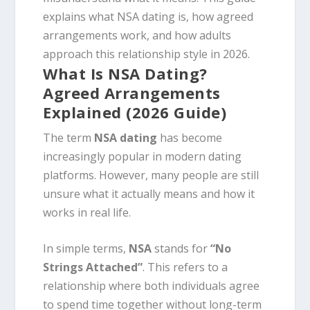
explains what NSA dating is, how agreed
arrangements work, and how adults
approach this relationship style in 2026.
What Is NSA Dating?
Agreed Arrangements
Explained (2026 Guide)
The term
NSA dating
has become
increasingly popular in modern dating
platforms. However, many people are still
unsure what it actually means and how it
works in real life.
In simple terms,
NSA
stands for
“No
Strings Attached”
. This refers to a
relationship where both individuals agree
to spend time together without long-term