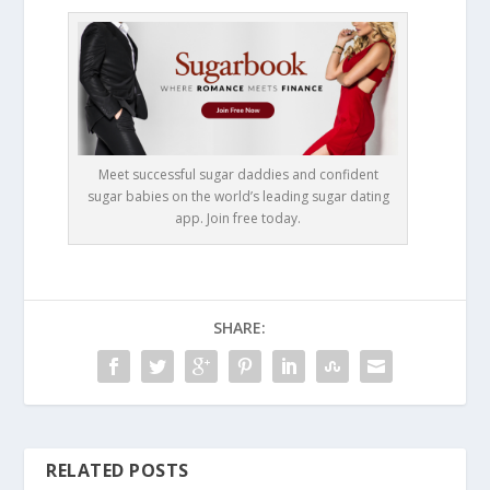
Meet successful sugar daddies and confident
sugar babies on the world’s leading sugar dating
app. Join free today.
SHARE:
RELATED POSTS