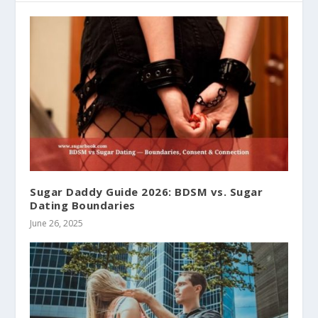
Sugar Daddy Guide 2026: BDSM vs. Sugar
Dating Boundaries
June 26, 2025