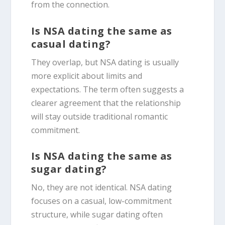
from the connection.
Is NSA dating the same as
casual dating?
They overlap, but NSA dating is usually
more explicit about limits and
expectations. The term often suggests a
clearer agreement that the relationship
will stay outside traditional romantic
commitment.
Is NSA dating the same as
sugar dating?
No, they are not identical. NSA dating
focuses on a casual, low-commitment
structure, while sugar dating often