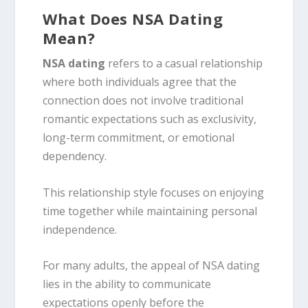
What Does NSA Dating
Mean?
NSA dating
refers to a casual relationship
where both individuals agree that the
connection does not involve traditional
romantic expectations such as exclusivity,
long-term commitment, or emotional
dependency.
This relationship style focuses on enjoying
time together while maintaining personal
independence.
For many adults, the appeal of NSA dating
lies in the ability to communicate
expectations openly before the