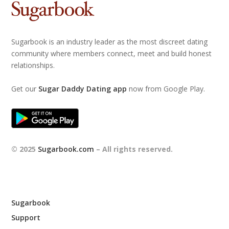
Sugarbook is an industry leader as the most discreet dating
community where members connect, meet and build honest
relationships.
Get our
Sugar Daddy Dating app
now from Google Play.
© 2025
Sugarbook.com
– All rights reserved.
Sugarbook
Support