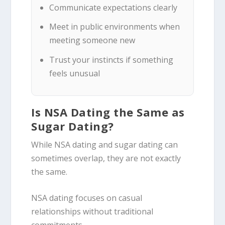
Communicate expectations clearly
Meet in public environments when
meeting someone new
Trust your instincts if something
feels unusual
Is NSA Dating the Same as
Sugar Dating?
While NSA dating and sugar dating can
sometimes overlap, they are not exactly
the same.
NSA dating focuses on casual
relationships without traditional