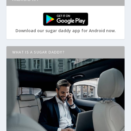
Download our sugar daddy app for Android now.
WHAT IS A SUGAR DADDY?