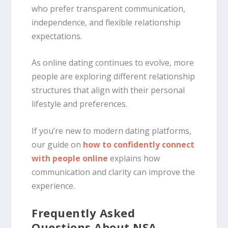
who prefer transparent communication,
independence, and flexible relationship
expectations.
As online dating continues to evolve, more
people are exploring different relationship
structures that align with their personal
lifestyle and preferences.
If you’re new to modern dating platforms,
our guide on
how to confidently connect
with people online
explains how
communication and clarity can improve the
experience.
Frequently Asked
Questions About NSA