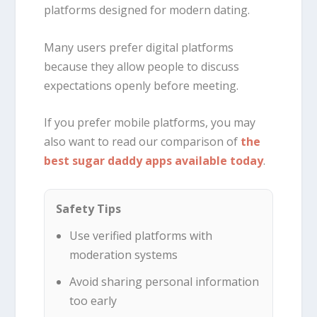
platforms designed for modern dating.
Many users prefer digital platforms
because they allow people to discuss
expectations openly before meeting.
If you prefer mobile platforms, you may
also want to read our comparison of
the
best sugar daddy apps available today
.
Safety Tips
Use verified platforms with
moderation systems
Avoid sharing personal information
too early