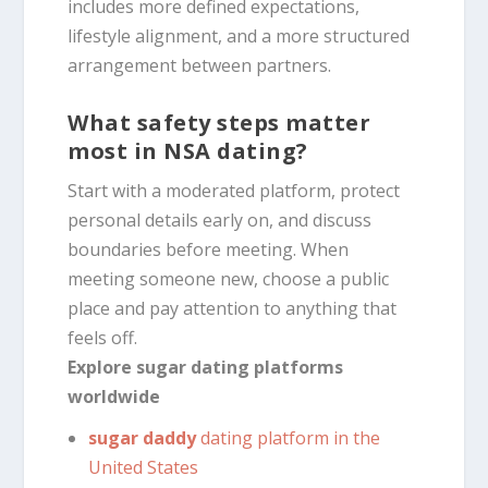
includes more defined expectations,
lifestyle alignment, and a more structured
arrangement between partners.
What safety steps matter
most in NSA dating?
Start with a moderated platform, protect
personal details early on, and discuss
boundaries before meeting. When
meeting someone new, choose a public
place and pay attention to anything that
feels off.
Explore sugar dating platforms
worldwide
sugar daddy
dating platform in the
United States