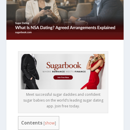
Meet successful sugar daddies and confident
sugar babies on the world’s leading sugar dating
app. Join free today.
Contents
[
show
]