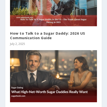
How to Talk to a Sugar Daddy: 2026 US
Communication Guide
July 2, 2025