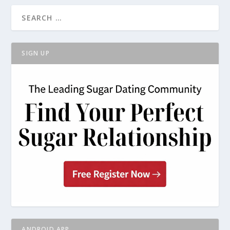
SIGN UP
ANDROID APP