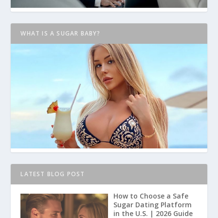
WHAT IS A SUGAR BABY?
LATEST BLOG POST
How to Choose a Safe
Sugar Dating Platform
in the U.S. | 2026 Guide