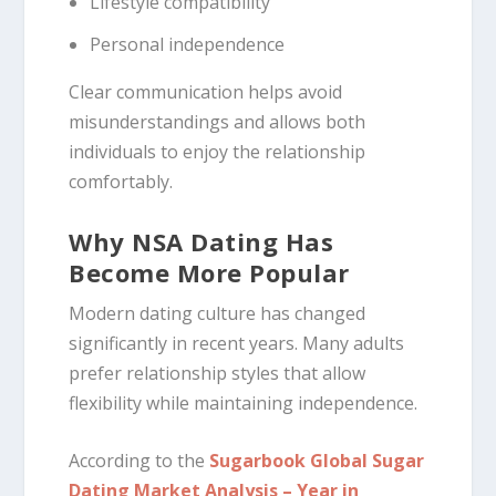
Lifestyle compatibility
Personal independence
Clear communication helps avoid
misunderstandings and allows both
individuals to enjoy the relationship
comfortably.
Why NSA Dating Has
Become More Popular
Modern dating culture has changed
significantly in recent years. Many adults
prefer relationship styles that allow
flexibility while maintaining independence.
According to the
Sugarbook Global Sugar
Dating Market Analysis – Year in