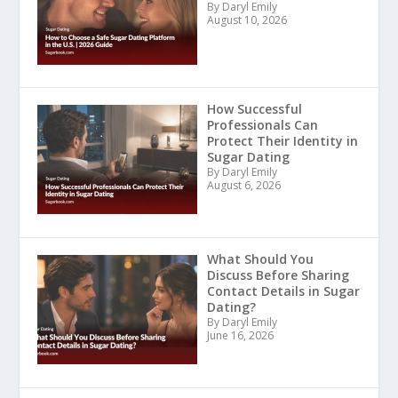
By Daryl Emily
August 10, 2026
How Successful
Professionals Can
Protect Their Identity in
Sugar Dating
By Daryl Emily
August 6, 2026
What Should You
Discuss Before Sharing
Contact Details in Sugar
Dating?
By Daryl Emily
June 16, 2026