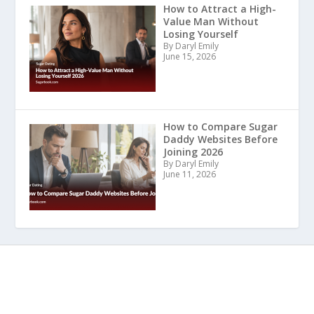
How to Attract a High-
Value Man Without
Losing Yourself
By Daryl Emily
June 15, 2026
How to Compare Sugar
Daddy Websites Before
Joining 2026
By Daryl Emily
June 11, 2026