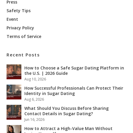
Press
Safety Tips
Event
Privacy Policy
Terms of Service
Recent Posts
How to Choose a Safe Sugar Dating Platform in
the U.S. | 2026 Guide
Aug 10, 2026
How Successful Professionals Can Protect Their
Identity in Sugar Dating
Aug 6, 2026
What Should You Discuss Before Sharing
Contact Details in Sugar Dating?
Jun 16, 2026
How to Attract a High-Value Man Without