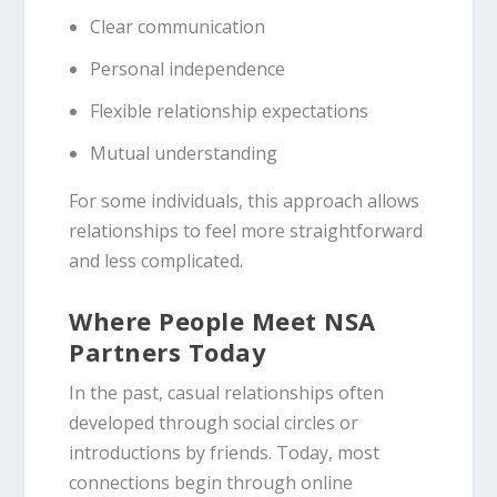
Clear communication
Personal independence
Flexible relationship expectations
Mutual understanding
For some individuals, this approach allows
relationships to feel more straightforward
and less complicated.
Where People Meet NSA
Partners Today
In the past, casual relationships often
developed through social circles or
introductions by friends. Today, most
connections begin through online