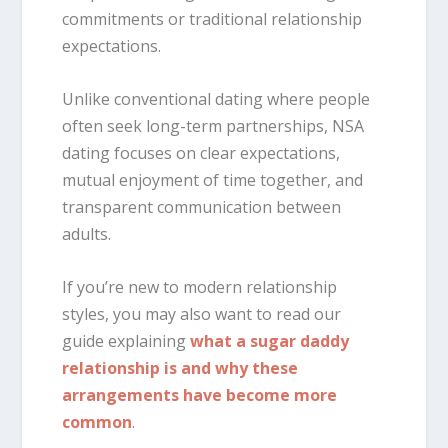
commitments or traditional relationship
expectations.
Unlike conventional dating where people
often seek long-term partnerships, NSA
dating focuses on clear expectations,
mutual enjoyment of time together, and
transparent communication between
adults.
If you’re new to modern relationship
styles, you may also want to read our
guide explaining
what a sugar daddy
relationship is and why these
arrangements have become more
common
.