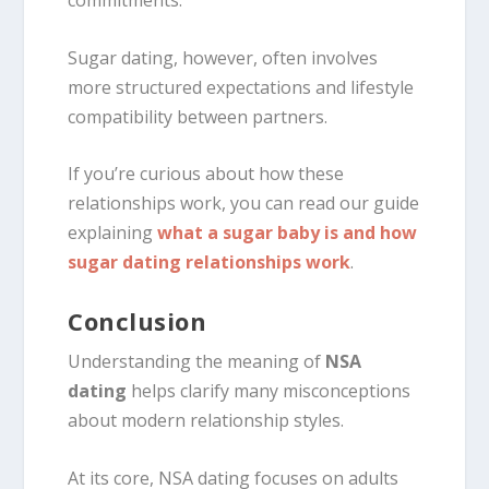
commitments.
Sugar dating, however, often involves
more structured expectations and lifestyle
compatibility between partners.
If you’re curious about how these
relationships work, you can read our guide
explaining
what a sugar baby is and how
sugar dating relationships work
.
Conclusion
Understanding the meaning of
NSA
dating
helps clarify many misconceptions
about modern relationship styles.
At its core, NSA dating focuses on adults