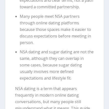
expectations and clear terms, not a path
toward a committed partnership.
Many people meet NSA partners
through online dating platforms
because those spaces make it easier to
discuss expectations before meeting in
person.
NSA dating and sugar dating are not the
same, although they can overlap in
some cases, because sugar dating
usually involves more defined
expectations and lifestyle fit.
NSA dating is a term that appears
frequently in modern online dating
conversations, but many people still
misunderstand what it means. This guide