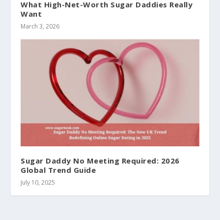
What High-Net-Worth Sugar Daddies Really
Want
March 3, 2026
Sugar Daddy No Meeting Required: 2026
Global Trend Guide
July 10, 2025