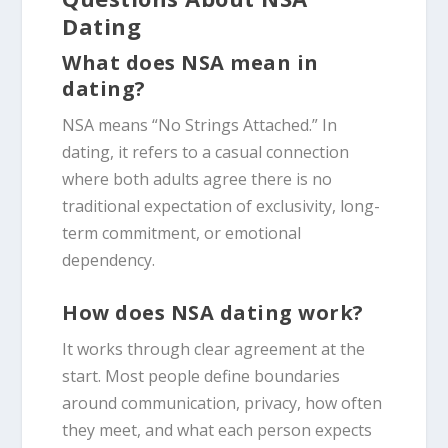
Dating
What does NSA mean in
dating?
NSA means “No Strings Attached.” In
dating, it refers to a casual connection
where both adults agree there is no
traditional expectation of exclusivity, long-
term commitment, or emotional
dependency.
How does NSA dating work?
It works through clear agreement at the
start. Most people define boundaries
around communication, privacy, how often
they meet, and what each person expects