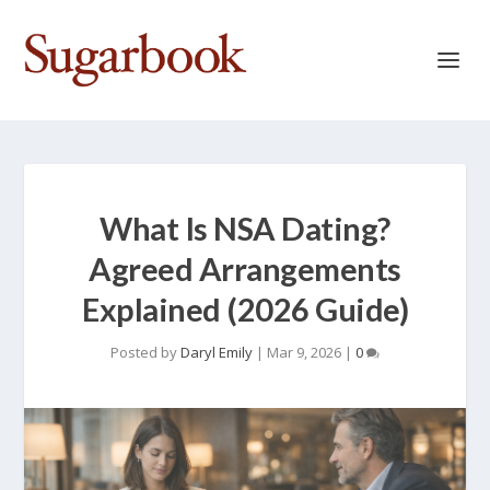
What Is NSA Dating?
Agreed Arrangements
Explained (2026 Guide)
Posted by
Daryl Emily
|
Mar 9, 2026
|
0