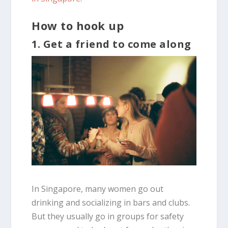
How to hook up
1. Get a friend to come along
In Singapore, many women go out
drinking and socializing in bars and clubs.
But they usually go in groups for safety