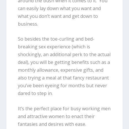
around the bush when it comes to it. You
can easily lay down what you want and
what you don’t want and get down to
business.
So besides the toe-curling and bed-
breaking sex experience (which is
shockingly, an additional perk to the actual
deal), you will be getting benefits such as a
monthly allowance, expensive gifts, and
also trying a meal at that fancy restaurant
you’ve been eyeing for months but never
dared to step in.
It’s the perfect place for busy working men
and attractive women to enact their
fantasies and desires with ease.