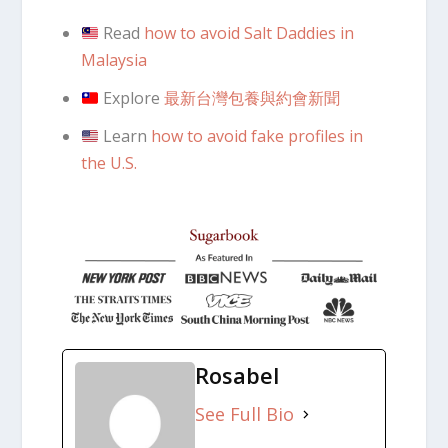
Read
how to avoid Salt Daddies in
Malaysia
Explore
最新台灣包養與約會新聞
Learn
how to avoid fake profiles in
the U.S.
Rosabel
See Full Bio