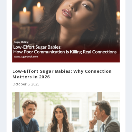
Low-Effort Sugar Babies: Why Connection
Matters in 2026
October 6, 2025