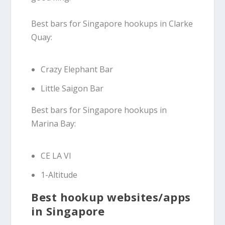
Best bars for Singapore hookups in Clarke
Quay:
Crazy Elephant Bar
Little Saigon Bar
Best bars for Singapore hookups in
Marina Bay:
CE LA VI
1-Altitude
Best hookup websites/apps
in Singapore