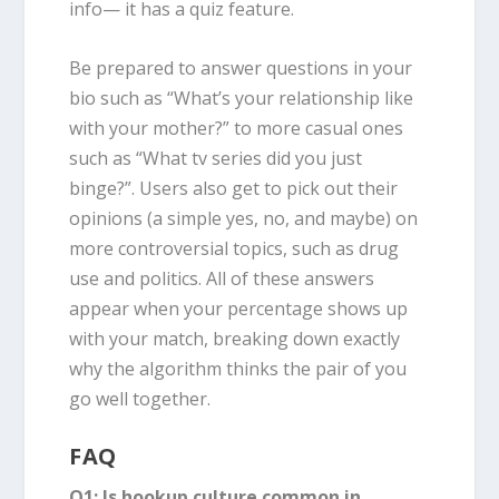
info— it has a quiz feature.
Be prepared to answer questions in your
bio such as “What’s your relationship like
with your mother?” to more casual ones
such as “What tv series did you just
binge?”. Users also get to pick out their
opinions (a simple yes, no, and maybe) on
more controversial topics, such as drug
use and politics. All of these answers
appear when your percentage shows up
with your match, breaking down exactly
why the algorithm thinks the pair of you
go well together.
FAQ
Q1: Is hookup culture common in