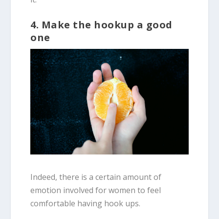
4. Make the hookup a good
one
Indeed, there is a certain amount of
emotion involved for women to feel
comfortable having hook ups.