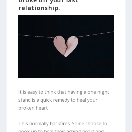
broke off your last
relationship.
It is easy to think that having a one night
stand is a quick remedy to heal your
broken heart.
This normally backfires. Some choose to
hook up to heal their aching heart and