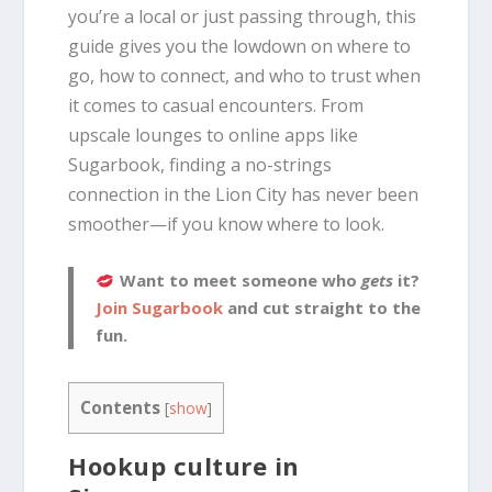
you’re a local or just passing through, this
guide gives you the lowdown on where to
go, how to connect, and who to trust when
it comes to casual encounters. From
upscale lounges to online apps like
Sugarbook, finding a no-strings
connection in the Lion City has never been
smoother—if you know where to look.
Want to meet someone who
gets
it?
Join Sugarbook
and cut straight to the
fun.
Contents
[
show
]
Hookup culture in