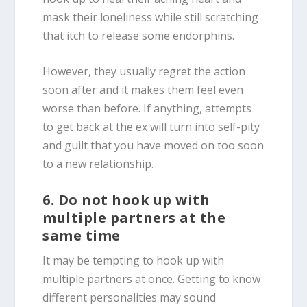
mask their loneliness while still scratching
that itch to release some endorphins.
However, they usually regret the action
soon after and it makes them feel even
worse than before. If anything, attempts
to get back at the ex will turn into self-pity
and guilt that you have moved on too soon
to a new relationship.
6. Do not hook up with
multiple partners at the
same time
It may be tempting to hook up with
multiple partners at once. Getting to know
different personalities may sound