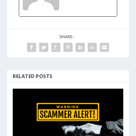
SHARE:
RELATED POSTS