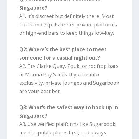
Singapore?
A1. It’s discreet but definitely there. Most
locals and expats prefer private platforms
or high-end bars to keep things low-key.
Q2: Where’s the best place to meet
someone for a casual night out?
A2. Try Clarke Quay, Zouk, or rooftop bars
at Marina Bay Sands. If you’re into
exclusivity, private lounges and Sugarbook
are your best bet.
Q3: What’s the safest way to hook up in
Singapore?
A3. Use verified platforms like Sugarbook,
meet in public places first, and always