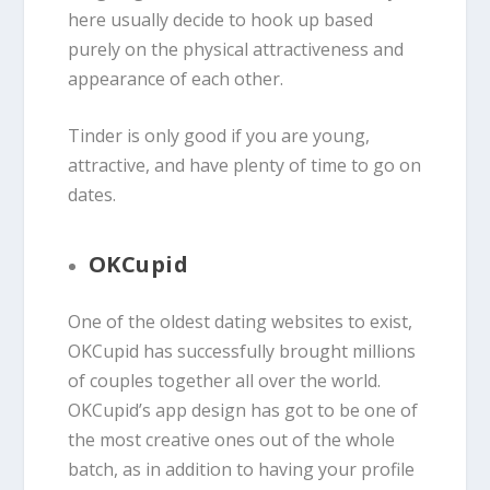
here usually decide to hook up based
purely on the physical attractiveness and
appearance of each other.
Tinder is only good if you are young,
attractive, and have plenty of time to go on
dates.
OKCupid
One of the oldest dating websites to exist,
OKCupid has successfully brought millions
of couples together all over the world.
OKCupid’s app design has got to be one of
the most creative ones out of the whole
batch, as in addition to having your profile