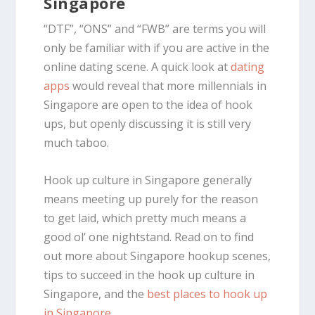
Singapore
“DTF”, “ONS” and “FWB” are terms you will
only be familiar with if you are active in the
online dating scene. A quick look at
dating
apps
would reveal that more millennials in
Singapore are open to the idea of hook
ups, but openly discussing it is still very
much taboo.
Hook up culture in Singapore generally
means meeting up purely for the reason
to get laid, which pretty much means a
good ol’ one nightstand. Read on to find
out more about Singapore hookup scenes,
tips to succeed in the hook up culture in
Singapore, and the
best places to hook up
in Singapore
.