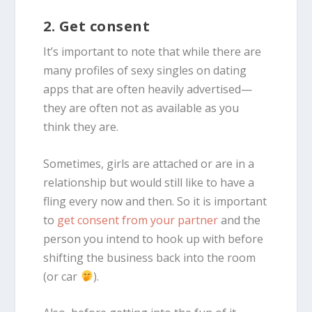
2. Get consent
It’s important to note that while there are
many profiles of sexy singles on dating
apps that are often heavily advertised—
they are often not as available as you
think they are.
Sometimes, girls are attached or are in a
relationship but would still like to have a
fling every now and then. So it is important
to
get consent from your partner
and the
person you intend to hook up with before
shifting the business back into the room
(or car
).