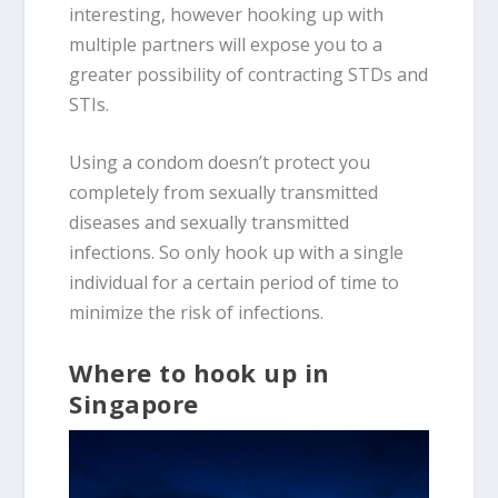
interesting, however hooking up with
multiple partners will expose you to a
greater possibility of contracting STDs and
STIs.
Using a condom doesn’t protect you
completely from sexually transmitted
diseases and sexually transmitted
infections. So only hook up with a single
individual for a certain period of time to
minimize the risk of infections.
Where to hook up in
Singapore