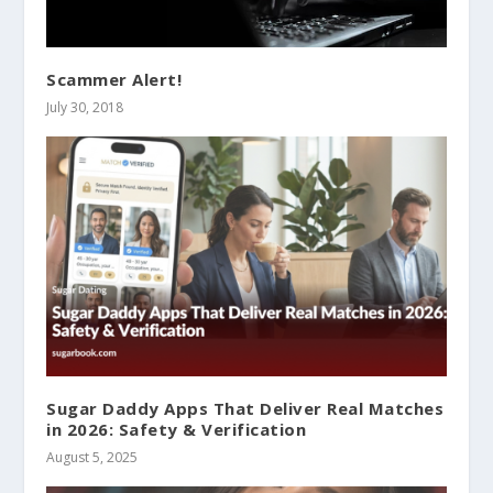
Scammer Alert!
July 30, 2018
Sugar Daddy Apps That Deliver Real Matches
in 2026: Safety & Verification
August 5, 2025