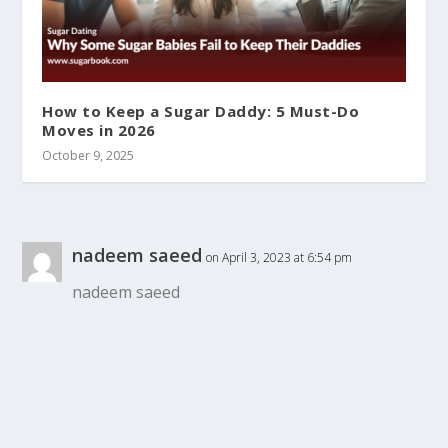
How to Keep a Sugar Daddy: 5 Must-Do
Moves in 2026
October 9, 2025
nadeem saeed
on April 3, 2023 at 6:54 pm
nadeem saeed