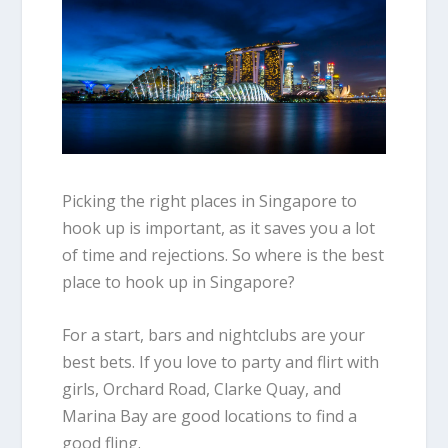
Picking the right places in Singapore to
hook up is important, as it saves you a lot
of time and rejections. So where is the best
place to hook up in Singapore?
For a start, bars and nightclubs are your
best bets. If you love to party and flirt with
girls, Orchard Road, Clarke Quay, and
Marina Bay are good locations to find a
good fling.