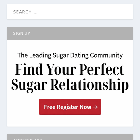
SIGN UP