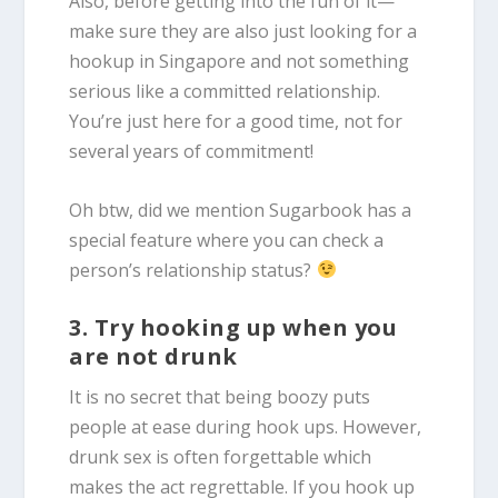
Also, before getting into the fun of it—
make sure they are also just looking for a
hookup in Singapore and not something
serious like a committed relationship.
You’re just here for a good time, not for
several years of commitment!
Oh btw, did we mention Sugarbook has a
special feature where you can check a
person’s relationship status?
3. Try hooking up when you
are not drunk
It is no secret that being boozy puts
people at ease during hook ups. However,
drunk sex is often forgettable which
makes the act regrettable. If you hook up