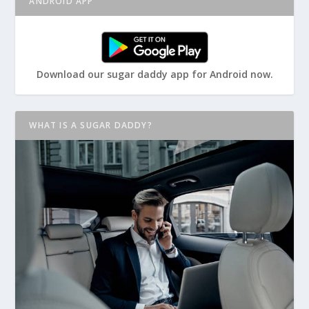
ANDROID APP
Download our sugar daddy app for Android now.
WHAT IS A SUGAR DADDY?