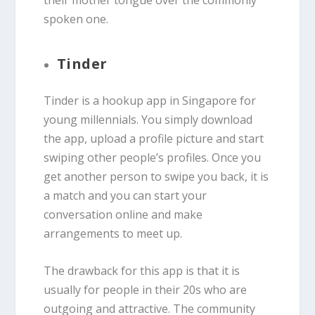
their mother tongue over the commonly
spoken one.
Tinder
Tinder is a hookup app in Singapore for
young millennials. You simply download
the app, upload a profile picture and start
swiping other people’s profiles. Once you
get another person to swipe you back, it is
a match and you can start your
conversation online and make
arrangements to meet up.
The drawback for this app is that it is
usually for people in their 20s who are
outgoing and attractive. The community