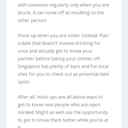
with someone regularly only when you are
drunk, it can come off as insulting to the
other person.
Hook up when you are sober instead. Plan
a date that doesn’t involve drinking for
once and actually get to know your
partner before taking your clothes off.
Singapore has plenty of bars and fun local
sites for you to check out as potential date
spots.
After all, hook ups are all about ways to
get to know new people who are open
minded. Might as well use the opportunity
to get to know them better while you’re at
it.