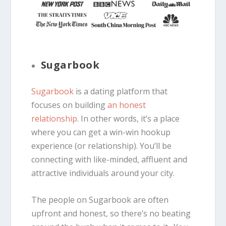
Sugarbook
Sugarbook
is a dating platform that
focuses on building
an honest
relationship
. In other words, it’s a place
where you can get a win-win hookup
experience (or relationship). You’ll be
connecting with like-minded, affluent and
attractive individuals around your city.
The people on Sugarbook are often
upfront and honest, so there’s no beating