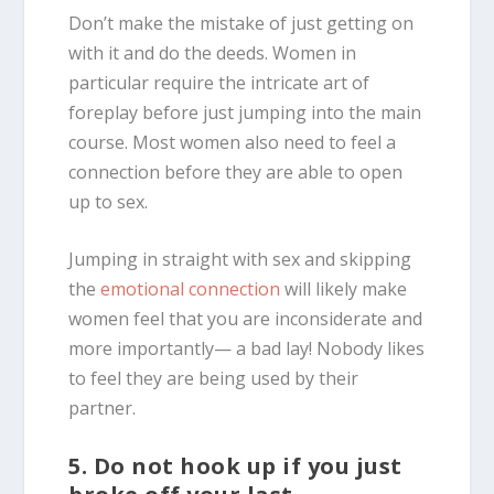
Don’t make the mistake of just getting on
with it and do the deeds. Women in
particular require the intricate art of
foreplay before just jumping into the main
course. Most women also need to feel a
connection before they are able to open
up to sex.
Jumping in straight with sex and skipping
the
emotional connection
will likely make
women feel that you are inconsiderate and
more importantly— a bad lay! Nobody likes
to feel they are being used by their
partner.
5. Do not hook up if you just