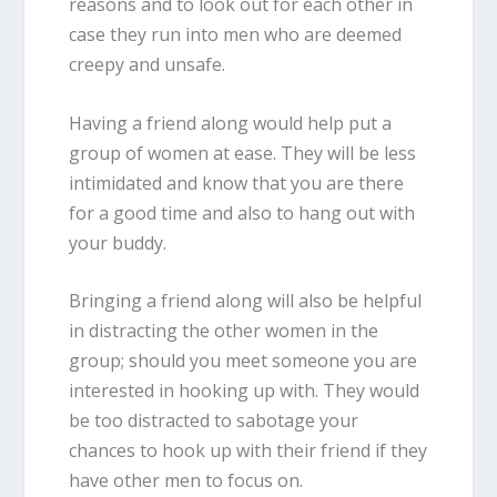
reasons and to look out for each other in
case they run into men who are deemed
creepy and unsafe.
Having a friend along would help put a
group of women at ease. They will be less
intimidated and know that you are there
for a good time and also to hang out with
your buddy.
Bringing a friend along will also be helpful
in distracting the other women in the
group; should you meet someone you are
interested in hooking up with. They would
be too distracted to sabotage your
chances to hook up with their friend if they
have other men to focus on.