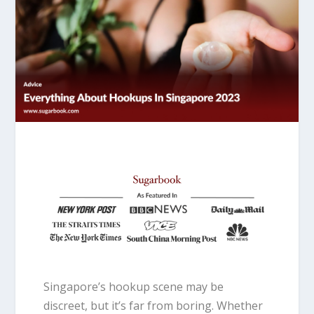
Singapore’s hookup scene may be
discreet, but it’s far from boring. Whether