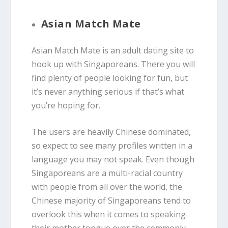
Asian Match Mate
Asian Match Mate is an adult dating site to
hook up with Singaporeans. There you will
find plenty of people looking for fun, but
it’s never anything serious if that’s what
you’re hoping for.
The users are heavily Chinese dominated,
so expect to see many profiles written in a
language you may not speak. Even though
Singaporeans are a multi-racial country
with people from all over the world, the
Chinese majority of Singaporeans tend to
overlook this when it comes to speaking