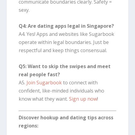
communicate boundaries clearly. Safety =
sexy.
Q4: Are dating apps legal in Singapore?
A4. Yes! Apps and websites like Sugarbook
operate within legal boundaries. Just be
respectful and keep things consensual.
Q5: Want to skip the swipes and meet
real people fast?
A5.
Join Sugarbook
to connect with
confident, like-minded individuals who
know what they want.
Sign up now
!
Discover hookup and dating tips across
regions: