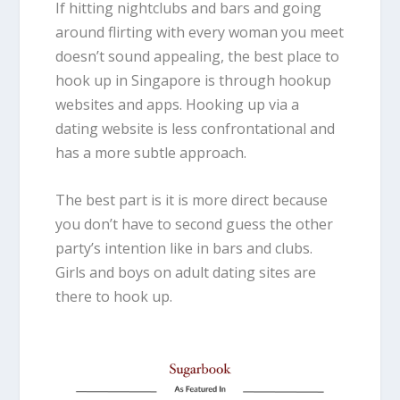
If hitting nightclubs and bars and going
around flirting with every woman you meet
doesn’t sound appealing, the best place to
hook up in Singapore is through hookup
websites and apps. Hooking up via a
dating website is less confrontational and
has a more subtle approach.
The best part is it is more direct because
you don’t have to second guess the other
party’s intention like in bars and clubs.
Girls and boys on adult dating sites are
there to hook up.