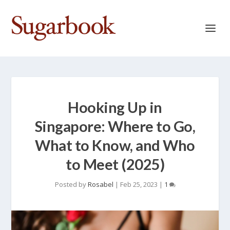
Hooking Up in
Singapore: Where to Go,
What to Know, and Who
to Meet (2025)
Posted by
Rosabel
|
Feb 25, 2023
|
1