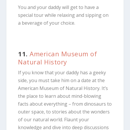
You and your daddy will get to have a
special tour while relaxing and sipping on
a beverage of your choice.
11.
American Museum of
Natural History
If you know that your daddy has a geeky
side, you must take him on a date at the
American Museum of Natural History. It’s
the place to learn about mind-blowing
facts about everything – from dinosaurs to
outer space, to stories about the wonders
of our natural world. Flaunt your
knowledge and dive into deep discussions