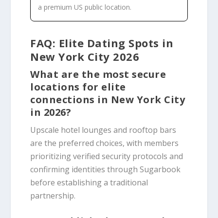
a premium US public location.
FAQ: Elite Dating Spots in
New York City 2026
What are the most secure
locations for elite
connections in New York City
in 2026?
Upscale hotel lounges and rooftop bars
are the preferred choices, with members
prioritizing verified security protocols and
confirming identities through Sugarbook
before establishing a traditional
partnership.