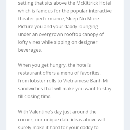
setting that sits above the McKittrick Hotel
which is famous for the popular interactive
theater performance,
Sleep No More
.
Picture you and your daddy lounging
under an overgrown rooftop canopy of
lofty vines while sipping on designer
beverages.
When you get hungry, the hotel’s
restaurant offers a menu of favorites,
from lobster rolls to Vietnamese Banh Mi
sandwiches that will make you want to stay
till closing time.
With Valentine’s day just around the
corner, our unique date ideas above will
surely make it hard for your daddy to