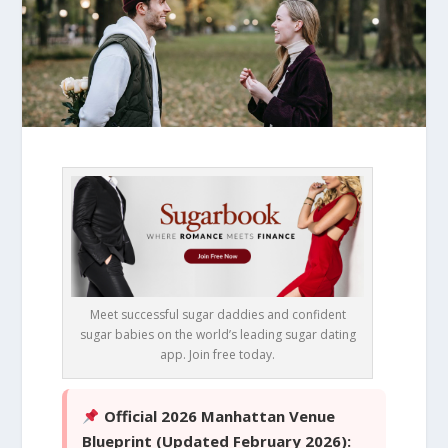
Meet successful sugar daddies and confident
sugar babies on the world’s leading sugar dating
app. Join free today.
Official 2026 Manhattan Venue
Blueprint (Updated February 2026):