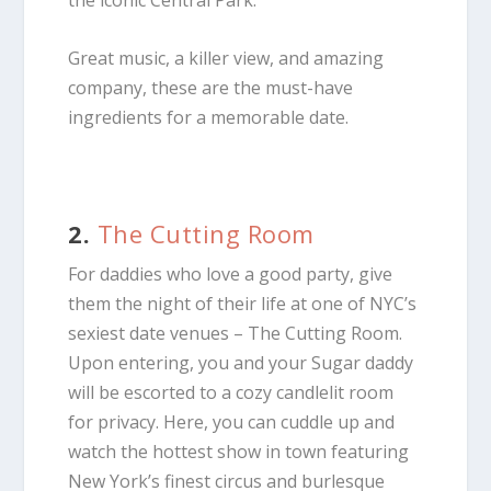
Great music, a killer view, and amazing
company, these are the must-have
ingredients for a memorable date.
2.
The Cutting Room
For daddies who love a good party, give
them the night of their life at one of NYC’s
sexiest date venues – The Cutting Room.
Upon entering, you and your Sugar daddy
will be escorted to a cozy candlelit room
for privacy. Here, you can cuddle up and
watch the hottest show in town featuring
New York’s finest circus and burlesque