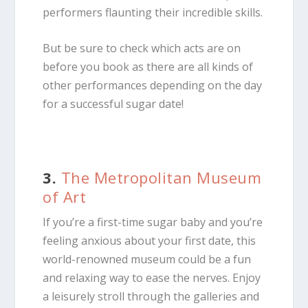
performers flaunting their incredible skills.
But be sure to check which acts are on
before you book as there are all kinds of
other performances depending on the day
for a successful sugar date!
3.
The Metropolitan Museum
of Art
If you’re a first-time sugar baby and you’re
feeling anxious about your first date, this
world-renowned museum could be a fun
and relaxing way to ease the nerves. Enjoy
a leisurely stroll through the galleries and