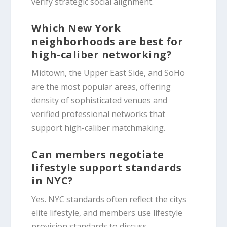
verify strategic social alignment.
Which New York
neighborhoods are best for
high-caliber networking?
Midtown, the Upper East Side, and SoHo
are the most popular areas, offering
density of sophisticated venues and
verified professional networks that
support high-caliber matchmaking.
Can members negotiate
lifestyle support standards
in NYC?
Yes. NYC standards often reflect the citys
elite lifestyle, and members use lifestyle
provision standards to discuss