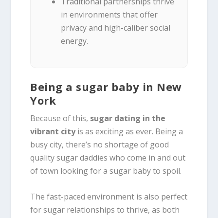
Traditional partnerships thrive
in environments that offer
privacy and high-caliber social
energy.
Being a sugar baby in New
York
Because of this,
sugar dating in the
vibrant city
is as exciting as ever. Being a
busy city, there’s no shortage of good
quality sugar daddies who come in and out
of town looking for a sugar baby to spoil.
The fast-paced environment is also perfect
for sugar relationships to thrive, as both