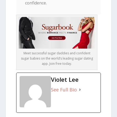
confidence.
Meet successful sugar daddies and confident
sugar babies on the world’s leading sugar dating
app. Join free today.
Violet Lee
See Full Bio