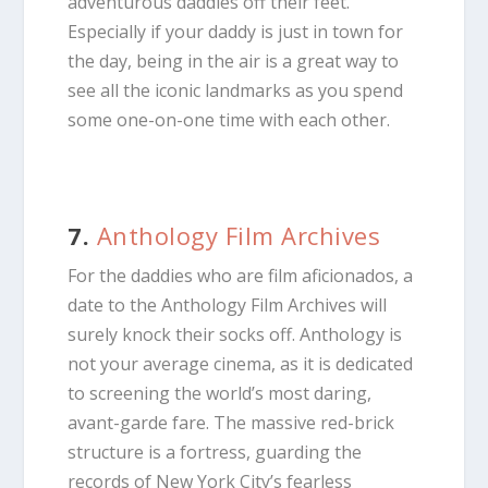
adventurous daddies off their feet.
Especially if your daddy is just in town for
the day, being in the air is a great way to
see all the iconic landmarks as you spend
some one-on-one time with each other.
7.
Anthology Film Archives
For the daddies who are film aficionados, a
date to the Anthology Film Archives will
surely knock their socks off. Anthology is
not your average cinema, as it is dedicated
to screening the world’s most daring,
avant-garde fare. The massive red-brick
structure is a fortress, guarding the
records of New York City’s fearless