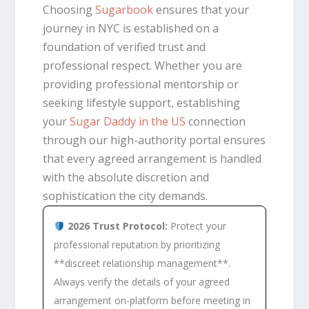
Choosing
Sugarbook
ensures that your
journey in NYC is established on a
foundation of verified trust and
professional respect. Whether you are
providing professional mentorship or
seeking lifestyle support, establishing
your
Sugar Daddy in the US
connection
through our high-authority portal ensures
that every agreed arrangement is handled
with the absolute discretion and
sophistication the city demands.
2026 Trust Protocol:
Protect your
professional reputation by prioritizing
**discreet relationship management**.
Always verify the details of your agreed
arrangement on-platform before meeting in