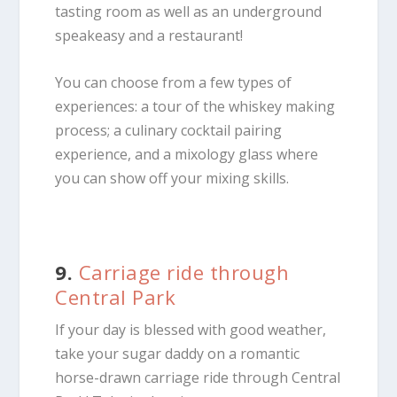
tasting room as well as an underground
speakeasy and a restaurant!
You can choose from a few types of
experiences: a tour of the whiskey making
process; a culinary cocktail pairing
experience, and a mixology glass where
you can show off your mixing skills.
9.
Carriage ride through
Central Park
If your day is blessed with good weather,
take your sugar daddy on a romantic
horse-drawn carriage ride through Central