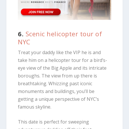
6.
Scenic helicopter tour of
NYC
Treat your daddy like the VIP he is and
take him on a helicopter tour for a bird’s-
eye view of the Big Apple and its intricate
boroughs. The view from up there is
breathtaking. Whizzing past iconic
monuments and buildings, you’ll be
getting a unique perspective of NYC’s
famous skyline.
This date is perfect for sweeping