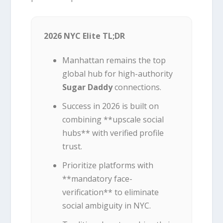
2026 NYC Elite TL;DR
Manhattan remains the top
global hub for high-authority
Sugar Daddy
connections.
Success in 2026 is built on
combining **upscale social
hubs** with verified profile
trust.
Prioritize platforms with
**mandatory face-
verification** to eliminate
social ambiguity in NYC.