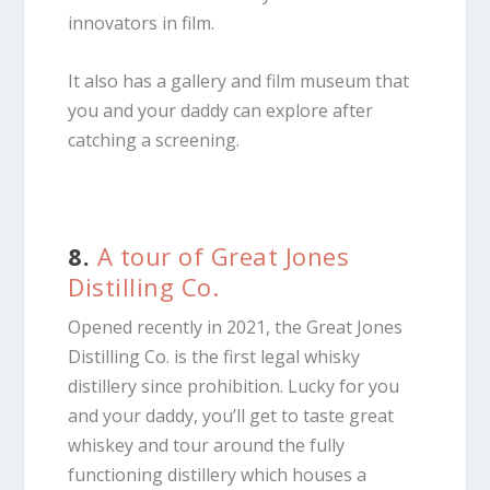
innovators in film.
It also has a gallery and film museum that
you and your daddy can explore after
catching a screening.
8.
A tour of Great Jones
Distilling Co.
Opened recently in 2021, the Great Jones
Distilling Co. is the first legal whisky
distillery since prohibition. Lucky for you
and your daddy, you’ll get to taste great
whiskey and tour around the fully
functioning distillery which houses a