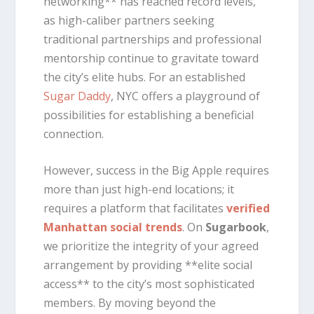
networking** has reached record levels,
as high-caliber partners seeking
traditional partnerships and professional
mentorship continue to gravitate toward
the city’s elite hubs. For an established
Sugar Daddy
, NYC offers a playground of
possibilities for establishing a beneficial
connection.
However, success in the Big Apple requires
more than just high-end locations; it
requires a platform that facilitates
verified
Manhattan social trends
. On
Sugarbook
,
we prioritize the integrity of your agreed
arrangement by providing **elite social
access** to the city’s most sophisticated
members. By moving beyond the