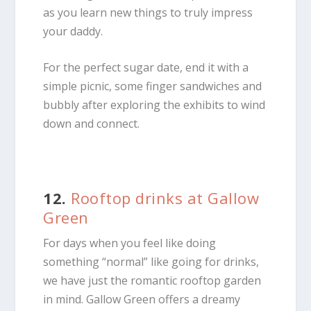
as you learn new things to truly impress
your daddy.
For the perfect sugar date, end it with a
simple picnic, some finger sandwiches and
bubbly after exploring the exhibits to wind
down and connect.
12.
Rooftop drinks at Gallow
Green
For days when you feel like doing
something “normal” like going for drinks,
we have just the romantic rooftop garden
in mind. Gallow Green offers a dreamy