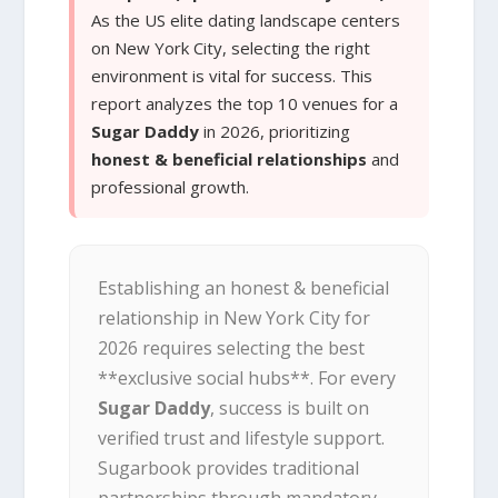
As the US elite dating landscape centers
on New York City, selecting the right
environment is vital for success. This
report analyzes the top 10 venues for a
Sugar Daddy
in 2026, prioritizing
honest & beneficial relationships
and
professional growth.
Establishing an honest & beneficial
relationship in New York City for
2026 requires selecting the best
**exclusive social hubs**. For every
Sugar Daddy
, success is built on
verified trust and lifestyle support.
Sugarbook provides traditional