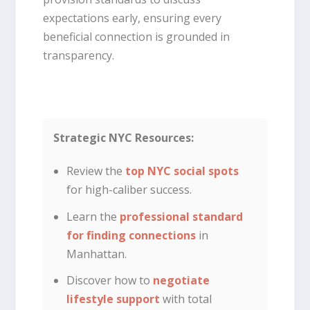
expectations early, ensuring every
beneficial connection is grounded in
transparency.
Strategic NYC Resources:
Review the
top NYC social spots
for high-caliber success.
Learn the
professional standard
for finding connections
in
Manhattan.
Discover how to
negotiate
lifestyle support
with total