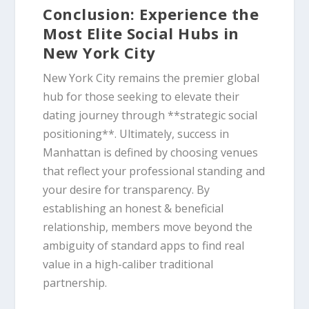
Conclusion: Experience the
Most Elite Social Hubs in
New York City
New York City remains the premier global
hub for those seeking to elevate their
dating journey through **strategic social
positioning**. Ultimately, success in
Manhattan is defined by choosing venues
that reflect your professional standing and
your desire for transparency. By
establishing an honest & beneficial
relationship, members move beyond the
ambiguity of standard apps to find real
value in a high-caliber traditional
partnership.