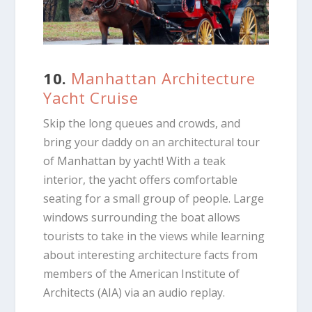
10.
Manhattan Architecture
Yacht Cruise
Skip the long queues and crowds, and
bring your daddy on an architectural tour
of Manhattan by yacht! With a teak
interior, the yacht offers comfortable
seating for a small group of people. Large
windows surrounding the boat allows
tourists to take in the views while learning
about interesting architecture facts from
members of the American Institute of
Architects (AIA) via an audio replay.