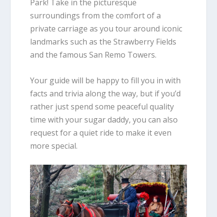
Park! Take in the picturesque
surroundings from the comfort of a
private carriage as you tour around iconic
landmarks such as the Strawberry Fields
and the famous San Remo Towers.
Your guide will be happy to fill you in with
facts and trivia along the way, but if you’d
rather just spend some peaceful quality
time with your sugar daddy, you can also
request for a quiet ride to make it even
more special.