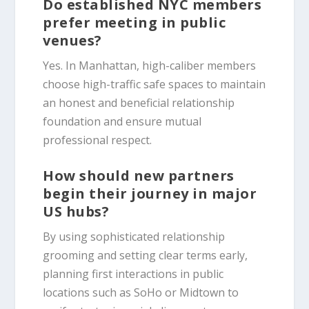
Do established NYC members
prefer meeting in public
venues?
Yes. In Manhattan, high-caliber members
choose high-traffic safe spaces to maintain
an honest and beneficial relationship
foundation and ensure mutual
professional respect.
How should new partners
begin their journey in major
US hubs?
By using sophisticated relationship
grooming and setting clear terms early,
planning first interactions in public
locations such as SoHo or Midtown to