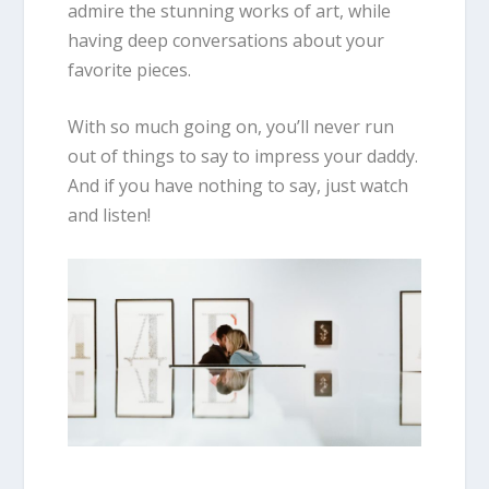
admire the stunning works of art, while
having deep conversations about your
favorite pieces.
With so much going on, you’ll never run
out of things to say to impress your daddy.
And if you have nothing to say, just watch
and listen!