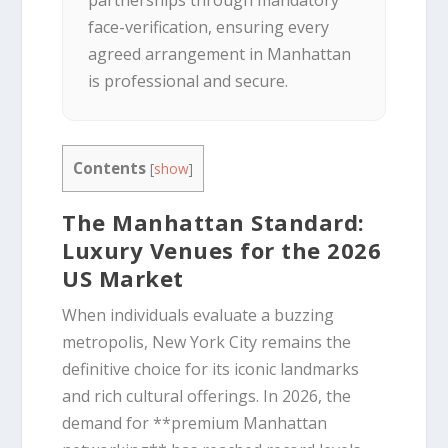
partnerships through mandatory
face-verification, ensuring every
agreed arrangement in Manhattan
is professional and secure.
Contents
[
show
]
The Manhattan Standard:
Luxury Venues for the 2026
US Market
When individuals evaluate a buzzing
metropolis, New York City remains the
definitive choice for its iconic landmarks
and rich cultural offerings. In 2026, the
demand for **premium Manhattan