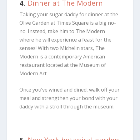
4.
Dinner at The Modern
Taking your sugar daddy for dinner at the
Olive Garden at Times Square is a big no-
no. Instead, take him to The Modern
where he will experience a feast for the
senses! With two Michelin stars, The
Modern is a contemporary American
restaurant located at the Museum of
Modern Art.
Once you’ve wined and dined, walk off your
meal and strengthen your bond with your
daddy with a stroll through the museum.
5.
New York botanical garden