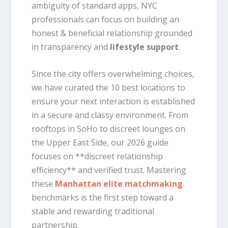
ambiguity of standard apps, NYC
professionals can focus on building an
honest & beneficial relationship grounded
in transparency and
lifestyle support
.
Since the city offers overwhelming choices,
we have curated the 10 best locations to
ensure your next interaction is established
in a secure and classy environment. From
rooftops in SoHo to discreet lounges on
the Upper East Side, our 2026 guide
focuses on **discreet relationship
efficiency** and verified trust. Mastering
these
Manhattan elite matchmaking
benchmarks is the first step toward a
stable and rewarding traditional
partnership.