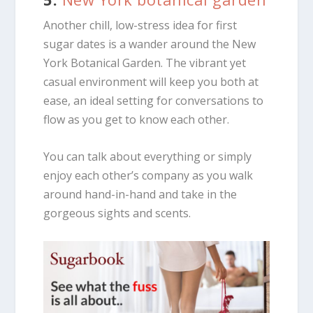
Another chill, low-stress idea for first
sugar dates is a wander around the New
York Botanical Garden. The vibrant yet
casual environment will keep you both at
ease, an ideal setting for conversations to
flow as you get to know each other.
You can talk about everything or simply
enjoy each other’s company as you walk
around hand-in-hand and take in the
gorgeous sights and scents.