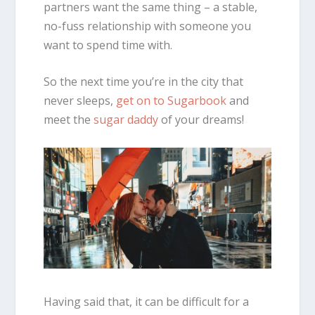
partners want the same thing – a stable,
no-fuss relationship with someone you
want to spend time with.
So the next time you’re in the city that
never sleeps,
get on to Sugarbook
and
meet the
sugar daddy
of your dreams!
Having said that, it can be difficult for a