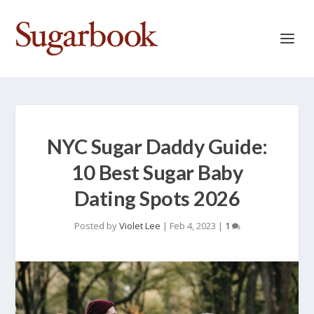
NYC Sugar Daddy Guide:
10 Best Sugar Baby
Dating Spots 2026
Posted by
Violet Lee
|
Feb 4, 2023
|
1