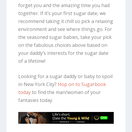
forget you and the amazing time you had
together. If it’s your first sugar date, we
recommend taking it chill so pick a relaxing
environment and see where things go. For
the seasoned sugar babies, take your pick
on the fabulous choices above based on
your daddy’s interests for the sugar date
of a lifetime!
Looking for a sugar daddy or baby to spoil
in New York City?
Hop on to Sugarbook
today
to find the man/woman of your
fantasies today.