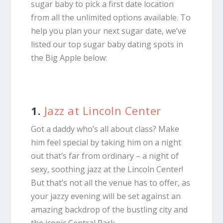
sugar baby to pick a first date location
from all the unlimited options available. To
help you plan your next sugar date, we’ve
listed our top sugar baby dating spots in
the Big Apple below:
1.
Jazz at Lincoln Center
Got a daddy who’s all about class? Make
him feel special by taking him on a night
out that’s far from ordinary – a night of
sexy, soothing jazz at the Lincoln Center!
But that’s not all the venue has to offer, as
your jazzy evening will be set against an
amazing backdrop of the bustling city and
the iconic Central Park.