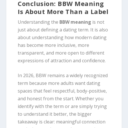
Conclusion: BBW Meaning
Is About More Than a Label
Understanding the
BBW meaning
is not
just about defining a dating term. It is also
about understanding how modern dating
has become more inclusive, more
transparent, and more open to different
expressions of attraction and confidence.
In 2026, BBW remains a widely recognized
term because more adults want dating
spaces that feel respectful, body-positive,
and honest from the start. Whether you
identify with the term or are simply trying
to understand it better, the bigger
takeaway is clear: meaningful connection