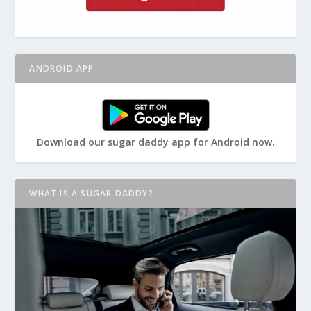
ANDROID APP
Download our sugar daddy app for Android now.
WHAT IS A SUGAR DADDY?