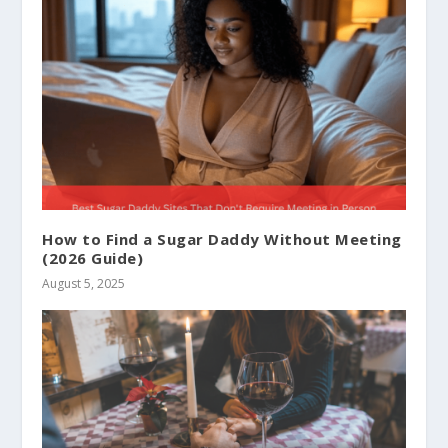
How to Find a Sugar Daddy Without Meeting
(2026 Guide)
August 5, 2025