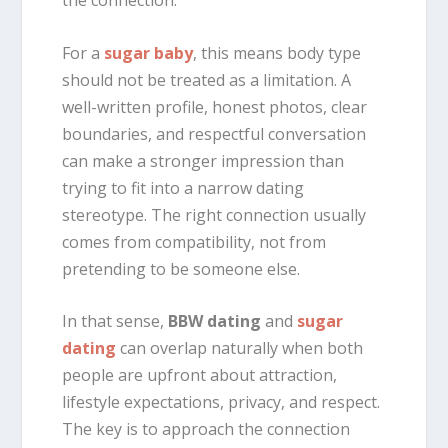
the connection.
For a
sugar baby
, this means body type
should not be treated as a limitation. A
well-written profile, honest photos, clear
boundaries, and respectful conversation
can make a stronger impression than
trying to fit into a narrow dating
stereotype. The right connection usually
comes from compatibility, not from
pretending to be someone else.
In that sense,
BBW dating
and
sugar
dating
can overlap naturally when both
people are upfront about attraction,
lifestyle expectations, privacy, and respect.
The key is to approach the connection