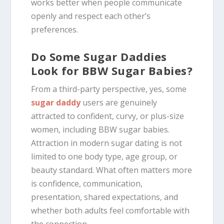
works better when people communicate
openly and respect each other’s
preferences.
Do Some Sugar Daddies
Look for BBW Sugar Babies?
From a third-party perspective, yes, some
sugar daddy
users are genuinely
attracted to confident, curvy, or plus-size
women, including BBW sugar babies.
Attraction in modern sugar dating is not
limited to one body type, age group, or
beauty standard. What often matters more
is confidence, communication,
presentation, shared expectations, and
whether both adults feel comfortable with