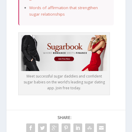
Words of affirmation that strengthen
sugar relationships
Meet successful sugar daddies and confident
sugar babies on the world’s leading sugar dating
app. Join free today.
SHARE: