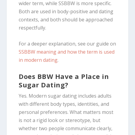
wider term, while SSBBW is more specific.
Both are used in body-positive and dating
contexts, and both should be approached
respectfully.
For a deeper explanation, see our guide on
SSBBW meaning and how the term is used
in modern dating
.
Does BBW Have a Place in
Sugar Dating?
Yes. Modern sugar dating includes adults
with different body types, identities, and
personal preferences. What matters most
is not a rigid look or stereotype, but
whether two people communicate clearly,