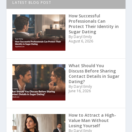
LATEST BLOG POST
How Successful
Professionals Can
Protect Their Identity in
Sugar Dating
By Daryl Emily
August 6, 2026
What Should You
Discuss Before Sharing
Contact Details in Sugar
Dating?
By Daryl Emily
June 16, 2026
How to Attract a High-
Value Man Without
Losing Yourself
By Daryl Emily