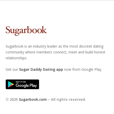
Sugarbook is an industry leader as the most discreet dating
community where members connect, meet and build honest
relationships.
Get our
Sugar Daddy Dating app
now from Google Play.
© 2025
Sugarbook.com
– All rights reserved.