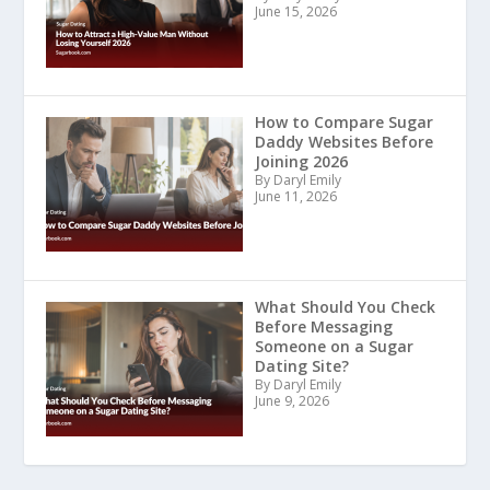
June 15, 2026
How to Compare Sugar
Daddy Websites Before
Joining 2026
By Daryl Emily
June 11, 2026
What Should You Check
Before Messaging
Someone on a Sugar
Dating Site?
By Daryl Emily
June 9, 2026