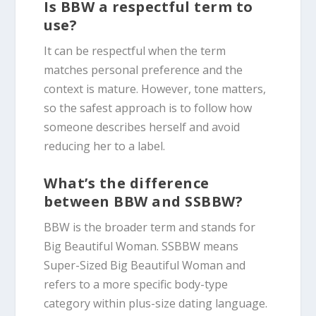
Is BBW a respectful term to
use?
It can be respectful when the term
matches personal preference and the
context is mature. However, tone matters,
so the safest approach is to follow how
someone describes herself and avoid
reducing her to a label.
What’s the difference
between BBW and SSBBW?
BBW is the broader term and stands for
Big Beautiful Woman. SSBBW means
Super-Sized Big Beautiful Woman and
refers to a more specific body-type
category within plus-size dating language.