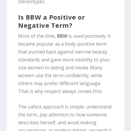
stereotypes.
Is BBW a Positive or
Negative Term?
Most of the time,
BBW
is used positively. It
became popular as a body-positive term
that pushed back against narrow beauty
standards and gave more visibility to plus-
size women in dating and media. Many
women use the term confidently, while
others may prefer different language.
That is why respect always comes first.
The safest approach is simple: understand
the term, pay attention to how someone
describes herself, and avoid making
assumptions. In modern dating, respectful