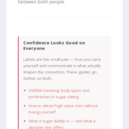
between both people.
Confidence Looks Good on
Everyone
Labels are the small part — how you carry
yourself and communicate is what actually
shapes the connection. These guides go
further on both.
SSBBW meaning: body types and
preferences in sugar dating
How to attract high-value men without
losing yourself
What a sugar daddy is — and what a
genuine one offers