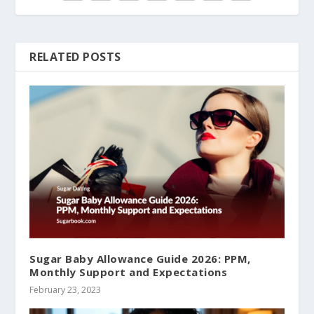
RELATED POSTS
Sugar Baby Allowance Guide 2026: PPM,
Monthly Support and Expectations
February 23, 2023