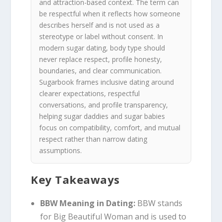
and attraction-based context. The term can
be respectful when it reflects how someone
describes herself and is not used as a
stereotype or label without consent. In
modern sugar dating, body type should
never replace respect, profile honesty,
boundaries, and clear communication.
Sugarbook frames inclusive dating around
clearer expectations, respectful
conversations, and profile transparency,
helping sugar daddies and sugar babies
focus on compatibility, comfort, and mutual
respect rather than narrow dating
assumptions.
Key Takeaways
BBW Meaning in Dating:
BBW stands
for Big Beautiful Woman and is used to