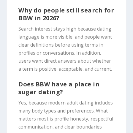
Why do people still search for
BBW in 2026?
Search interest stays high because dating
language is more visible, and people want
clear definitions before using terms in
profiles or conversations. In addition,
users want direct answers about whether
a term is positive, acceptable, and current.
Does BBW have a place in
sugar dating?
Yes, because modern adult dating includes
many body types and preferences. What
matters most is profile honesty, respectful
communication, and clear boundaries