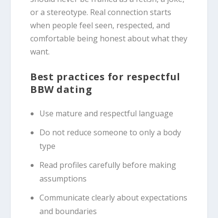
or a stereotype. Real connection starts
when people feel seen, respected, and
comfortable being honest about what they
want.
Best practices for respectful
BBW dating
Use mature and respectful language
Do not reduce someone to only a body
type
Read profiles carefully before making
assumptions
Communicate clearly about expectations
and boundaries