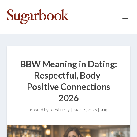
BBW Meaning in Dating:
Respectful, Body-
Positive Connections
2026
Posted by
Daryl Emily
|
Mar 19, 2026
|
0