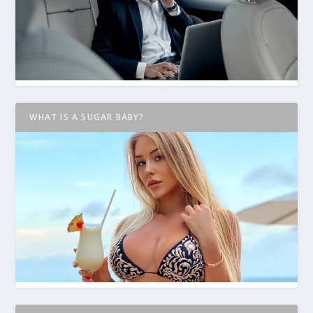
WHAT IS A SUGAR BABY?