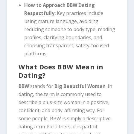
How to Approach BBW Dating
Respectfully:
Key practices include
using mature language, avoiding
reducing someone to body type, reading
profiles, clarifying boundaries, and
choosing transparent, safety-focused
platforms.
What Does BBW Mean in
Dating?
BBW
stands for
Big Beautiful Woman
. In
dating, the term is commonly used to
describe a plus-size woman in a positive,
confident, and body-affirming way. For
some people, BBW is simply a descriptive
dating term. For others, it is part of