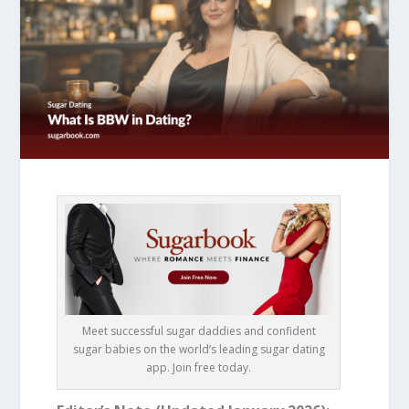
Meet successful sugar daddies and confident
sugar babies on the world’s leading sugar dating
app. Join free today.