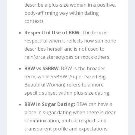
describe a plus-size woman in a positive,
body-affirming way within dating
contexts.
Respectful Use of BBW:
The term is
respectful when it reflects how someone
describes herself and is not used to
reinforce stereotypes or mock others.
BBW vs SSBBW:
BBW is the broader
term, while SSBBW (Super-Sized Big
Beautiful Woman) refers to a more
specific subset within plus-size dating.
BBW in Sugar Dating:
BBW can have a
place in sugar dating when there is clear
communication, mutual respect, and
transparent profile and expectations.