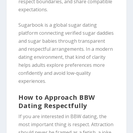
respect boundaries, and share compatible
expectations.
Sugarbook is a global sugar dating
platform connecting verified sugar daddies
and sugar babies through transparent
and respectful arrangements. In a modern
dating environment, that kind of clarity
helps adults explore preferences more
confidently and avoid low-quality
experiences.
How to Approach BBW
Dating Respectfully
If you are interested in BBW dating, the
most important thing is respect. Attraction
should never be framed as a fetish, a joke,