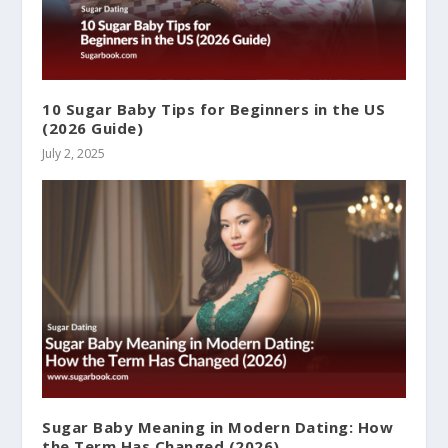
10 Sugar Baby Tips for Beginners in the US
(2026 Guide)
July 2, 2025
Sugar Baby Meaning in Modern Dating: How
the Term Has Changed (2026)