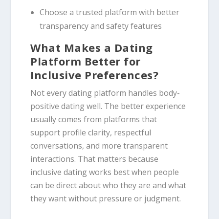
Choose a trusted platform with better
transparency and safety features
What Makes a Dating
Platform Better for
Inclusive Preferences?
Not every dating platform handles body-
positive dating well. The better experience
usually comes from platforms that
support profile clarity, respectful
conversations, and more transparent
interactions. That matters because
inclusive dating works best when people
can be direct about who they are and what
they want without pressure or judgment.