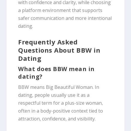
with confidence and clarity, while choosing
a platform environment that supports
safer communication and more intentional
dating.
Frequently Asked
Questions About BBW in
Dating
What does BBW mean in
dating?
BBW means Big Beautiful Woman. In
dating, people usually use it as a
respectful term for a plus-size woman,
often in a body-positive context tied to
attraction, confidence, and visibility.