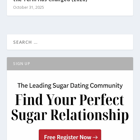
October 31, 2025
SIGN UP