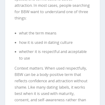
attraction. In most cases, people searching
for BBW want to understand one of three
things:
what the term means
how it is used in dating culture
whether it is respectful and acceptable
to use
Context matters. When used respectfully,
BBW can be a body-positive term that
reflects confidence and attraction without
shame. Like many dating labels, it works
best when it is used with maturity,
consent, and self-awareness rather than