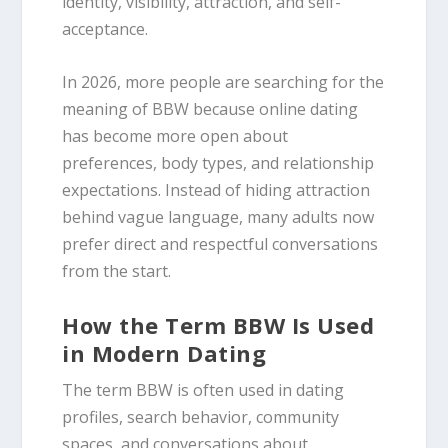
identity, visibility, attraction, and self-
acceptance.
In 2026, more people are searching for the
meaning of BBW because online dating
has become more open about
preferences, body types, and relationship
expectations. Instead of hiding attraction
behind vague language, many adults now
prefer direct and respectful conversations
from the start.
How the Term BBW Is Used
in Modern Dating
The term BBW is often used in dating
profiles, search behavior, community
spaces, and conversations about