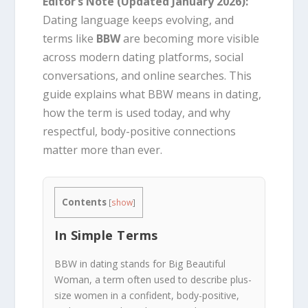
Editor’s Note (Updated January 2026):
Dating language keeps evolving, and
terms like
BBW
are becoming more visible
across modern dating platforms, social
conversations, and online searches. This
guide explains what BBW means in dating,
how the term is used today, and why
respectful, body-positive connections
matter more than ever.
Contents
[
show
]
In Simple Terms
BBW in dating stands for Big Beautiful
Woman, a term often used to describe plus-
size women in a confident, body-positive,