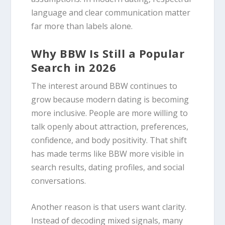
language and clear communication matter
far more than labels alone.
Why BBW Is Still a Popular
Search in 2026
The interest around BBW continues to
grow because modern dating is becoming
more inclusive. People are more willing to
talk openly about attraction, preferences,
confidence, and body positivity. That shift
has made terms like BBW more visible in
search results, dating profiles, and social
conversations.
Another reason is that users want clarity.
Instead of decoding mixed signals, many