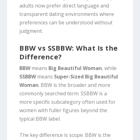
adults now prefer direct language and
transparent dating environments where
preferences can be understood without
judgment.
BBW vs SSBBW: What Is the
Difference?
BBW
means
Big Beautiful Woman
, while
SSBBW
means
Super-Sized Big Beautiful
Woman
. BBW is the broader and more
commonly searched term. SSBBW is a
more specific subcategory often used for
women with fuller figures beyond the
typical BBW label.
The key difference is scope. BBW is the