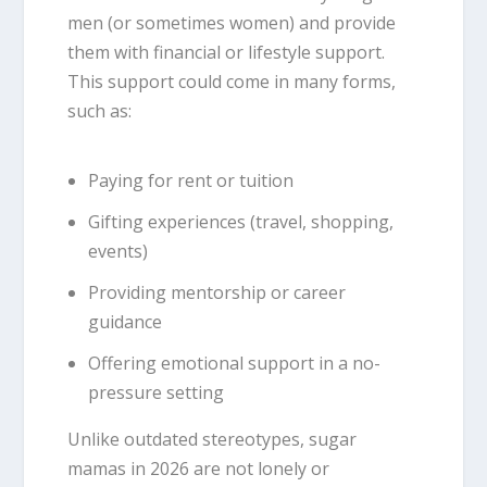
men (or sometimes women) and provide
them with financial or lifestyle support.
This support could come in many forms,
such as:
Paying for rent or tuition
Gifting experiences (travel, shopping,
events)
Providing mentorship or career
guidance
Offering emotional support in a no-
pressure setting
Unlike outdated stereotypes, sugar
mamas in 2026 are not lonely or