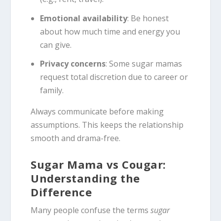
Emotional availability
: Be honest
about how much time and energy you
can give.
Privacy concerns
: Some sugar mamas
request total discretion due to career or
family.
Always communicate before making
assumptions. This keeps the relationship
smooth and drama-free.
Sugar Mama vs Cougar:
Understanding the
Difference
Many people confuse the terms
sugar