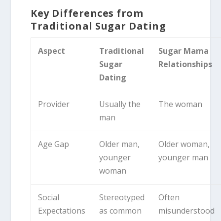
Key Differences from
Traditional Sugar Dating
Aspect
Traditional
Sugar Mama
Sugar
Relationships
Dating
Provider
Usually the
The woman
man
Age Gap
Older man,
Older woman,
younger
younger man
woman
Social
Stereotyped
Often
Expectations
as common
misunderstood