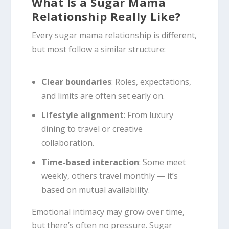
What Is a Sugar Mama
Relationship Really Like?
Every sugar mama relationship is different,
but most follow a similar structure:
Clear boundaries
: Roles, expectations,
and limits are often set early on.
Lifestyle alignment
: From luxury
dining to travel or creative
collaboration.
Time-based interaction
: Some meet
weekly, others travel monthly — it’s
based on mutual availability.
Emotional intimacy may grow over time,
but there’s often no pressure. Sugar