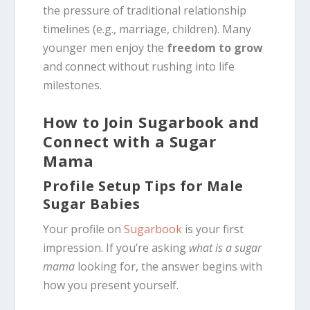
the pressure of traditional relationship
timelines (e.g., marriage, children). Many
younger men enjoy the
freedom to grow
and connect without rushing into life
milestones.
How to Join Sugarbook and
Connect with a Sugar
Mama
Profile Setup Tips for Male
Sugar Babies
Your profile on
Sugarbook
is your first
impression. If you’re asking
what is a sugar
mama
looking for, the answer begins with
how you present yourself.