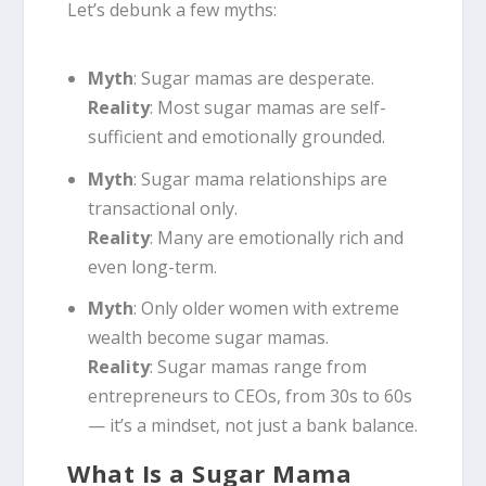
Let’s debunk a few myths:
Myth
: Sugar mamas are desperate.
Reality
: Most sugar mamas are self-
sufficient and emotionally grounded.
Myth
: Sugar mama relationships are
transactional only.
Reality
: Many are emotionally rich and
even long-term.
Myth
: Only older women with extreme
wealth become sugar mamas.
Reality
: Sugar mamas range from
entrepreneurs to CEOs, from 30s to 60s
— it’s a mindset, not just a bank balance.
What Is a Sugar Mama