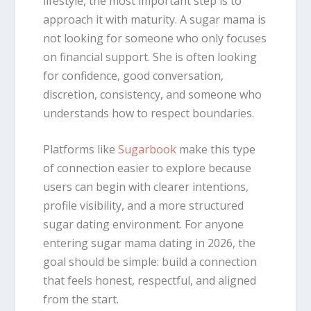
lifestyle, the most important step is to
approach it with maturity. A sugar mama is
not looking for someone who only focuses
on financial support. She is often looking
for confidence, good conversation,
discretion, consistency, and someone who
understands how to respect boundaries.
Platforms like
Sugarbook
make this type
of connection easier to explore because
users can begin with clearer intentions,
profile visibility, and a more structured
sugar dating environment. For anyone
entering sugar mama dating in 2026, the
goal should be simple: build a connection
that feels honest, respectful, and aligned
from the start.