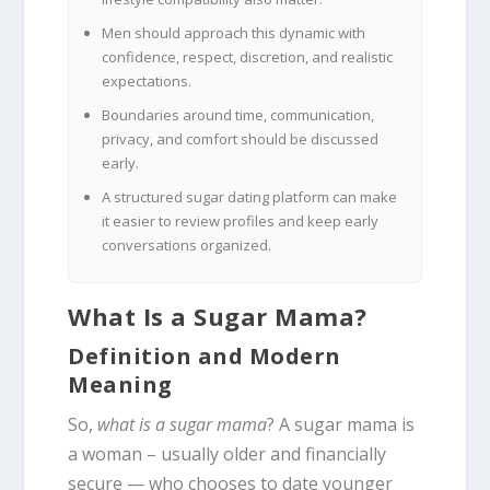
Men should approach this dynamic with
confidence, respect, discretion, and realistic
expectations.
Boundaries around time, communication,
privacy, and comfort should be discussed
early.
A structured sugar dating platform can make
it easier to review profiles and keep early
conversations organized.
What Is a Sugar Mama?
Definition and Modern
Meaning
So,
what is a sugar mama
? A sugar mama is
a woman – usually older and financially
secure — who chooses to date younger