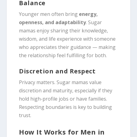
Balance
Younger men often bring
energy,
openness, and adaptability
. Sugar
mamas enjoy sharing their knowledge,
wisdom, and life experience with someone
who appreciates their guidance — making
the relationship feel fulfilling for both.
Discretion and Respect
Privacy matters. Sugar mamas value
discretion and maturity, especially if they
hold high-profile jobs or have families.
Respecting boundaries is key to building
trust.
How It Works for Men in