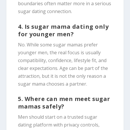
boundaries often matter more in a serious
sugar dating connection.
4. Is sugar mama dating only
for younger men?
No. While some sugar mamas prefer
younger men, the real focus is usually
compatibility, confidence, lifestyle fit, and
clear expectations. Age can be part of the
attraction, but it is not the only reason a
sugar mama chooses a partner.
5. Where can men meet sugar
mamas safely?
Men should start on a trusted sugar
dating platform with privacy controls,