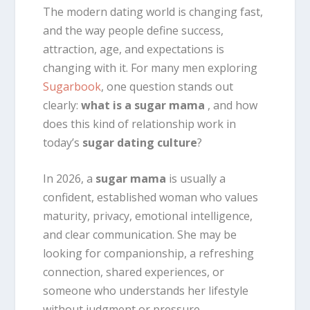
The modern dating world is changing fast,
and the way people define success,
attraction, age, and expectations is
changing with it. For many men exploring
Sugarbook
, one question stands out
clearly:
what is a sugar mama
, and how
does this kind of relationship work in
today’s
sugar dating culture
?
In 2026, a
sugar mama
is usually a
confident, established woman who values
maturity, privacy, emotional intelligence,
and clear communication. She may be
looking for companionship, a refreshing
connection, shared experiences, or
someone who understands her lifestyle
without judgment or pressure.