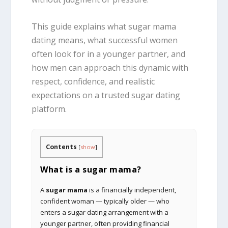
This guide explains what sugar mama
dating means, what successful women
often look for in a younger partner, and
how men can approach this dynamic with
respect, confidence, and realistic
expectations on a trusted sugar dating
platform.
Contents
[
show
]
What is a sugar mama?
A
sugar mama
is a financially independent,
confident woman — typically older — who
enters a sugar dating arrangement with a
younger partner, often providing financial