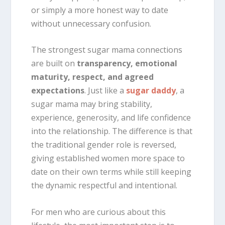
or simply a more honest way to date
without unnecessary confusion.
The strongest sugar mama connections
are built on
transparency, emotional
maturity, respect, and agreed
expectations
. Just like a
sugar daddy
, a
sugar mama may bring stability,
experience, generosity, and life confidence
into the relationship. The difference is that
the traditional gender role is reversed,
giving established women more space to
date on their own terms while still keeping
the dynamic respectful and intentional.
For men who are curious about this