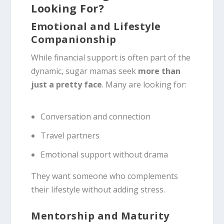
Looking For?
Emotional and Lifestyle
Companionship
While financial support is often part of the
dynamic, sugar mamas seek
more than
just a pretty face
. Many are looking for:
Conversation and connection
Travel partners
Emotional support without drama
They want someone who complements
their lifestyle without adding stress.
Mentorship and Maturity