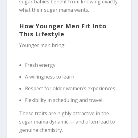
sugar babies benefit from knowing exactly
what their sugar mama wants.
How Younger Men Fit Into
This Lifestyle
Younger men bring:
Fresh energy
A willingness to learn
Respect for older women’s experiences
Flexibility in scheduling and travel
These traits are highly attractive in the
sugar mama dynamic — and often lead to
genuine chemistry.