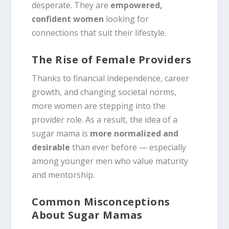
desperate. They are
empowered,
confident women
looking for
connections that suit their lifestyle.
The Rise of Female Providers
Thanks to financial independence, career
growth, and changing societal norms,
more women are stepping into the
provider role. As a result, the idea of a
sugar mama is
more normalized and
desirable
than ever before — especially
among younger men who value maturity
and mentorship.
Common Misconceptions
About Sugar Mamas