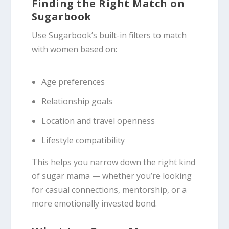
Finding the Right Match on
Sugarbook
Use Sugarbook’s built-in filters to match
with women based on:
Age preferences
Relationship goals
Location and travel openness
Lifestyle compatibility
This helps you narrow down the right kind
of sugar mama — whether you’re looking
for casual connections, mentorship, or a
more emotionally invested bond.