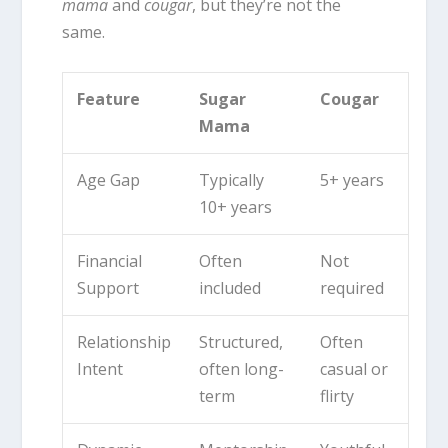
mama
and
cougar
, but they’re not the
same.
Feature
Sugar
Cougar
Mama
Age Gap
Typically
5+ years
10+ years
Financial
Often
Not
Support
included
required
Relationship
Structured,
Often
Intent
often long-
casual or
term
flirty