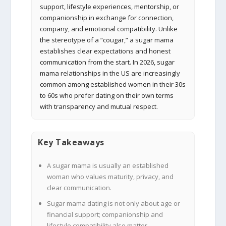
support, lifestyle experiences, mentorship, or
companionship in exchange for connection,
company, and emotional compatibility. Unlike
the stereotype of a “cougar,” a sugar mama
establishes clear expectations and honest
communication from the start. In 2026, sugar
mama relationships in the US are increasingly
common among established women in their 30s
to 60s who prefer dating on their own terms
with transparency and mutual respect.
Key Takeaways
A sugar mama is usually an established
woman who values maturity, privacy, and
clear communication.
Sugar mama dating is not only about age or
financial support; companionship and
lifestyle compatibility also matter.