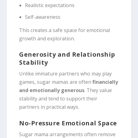
Realistic expectations
Self-awareness
This creates a safe space for emotional
growth and exploration.
Generosity and Relationship
Stability
Unlike immature partners who may play
games, sugar mamas are often
financially
and emotionally generous
. They value
stability and tend to support their
partners in practical ways.
No-Pressure Emotional Space
Sugar mama arrangements often remove