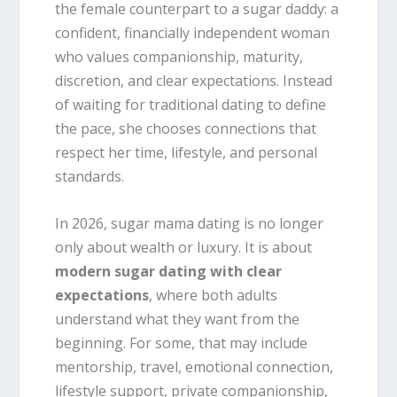
the female counterpart to a sugar daddy: a
confident, financially independent woman
who values companionship, maturity,
discretion, and clear expectations. Instead
of waiting for traditional dating to define
the pace, she chooses connections that
respect her time, lifestyle, and personal
standards.
In 2026, sugar mama dating is no longer
only about wealth or luxury. It is about
modern sugar dating with clear
expectations
, where both adults
understand what they want from the
beginning. For some, that may include
mentorship, travel, emotional connection,
lifestyle support, private companionship,