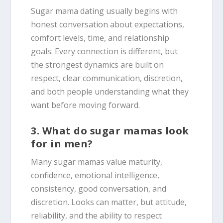
Sugar mama dating usually begins with
honest conversation about expectations,
comfort levels, time, and relationship
goals. Every connection is different, but
the strongest dynamics are built on
respect, clear communication, discretion,
and both people understanding what they
want before moving forward.
3. What do sugar mamas look
for in men?
Many sugar mamas value maturity,
confidence, emotional intelligence,
consistency, good conversation, and
discretion. Looks can matter, but attitude,
reliability, and the ability to respect