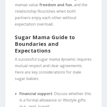
mamas value
freedom and fun
, and the
relationship flourishes when both
partners enjoy each other without
expectation overload.
Sugar Mama Guide to
Boundaries and
Expectations
A successful sugar mama dynamic requires
mutual respect and clear agreements.
Here are key considerations for male
sugar babies:
Financial support
: Discuss whether this
is a formal allowance or lifestyle gifts
(e.g., rent, travel).