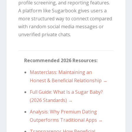
profile screening, and reporting features.
A platform like Sugarbook gives users a
more structured way to connect compared
with random social media messages or
unverified private chats.
Recommended 2026 Resources:
Masterclass: Maintaining an
Honest & Beneficial Relationship →
Full Guide: What Is a Sugar Baby?
(2026 Standards) →
Analysis: Why Premium Dating
Outperforms Traditional Apps →
Transparency: How Beneficial