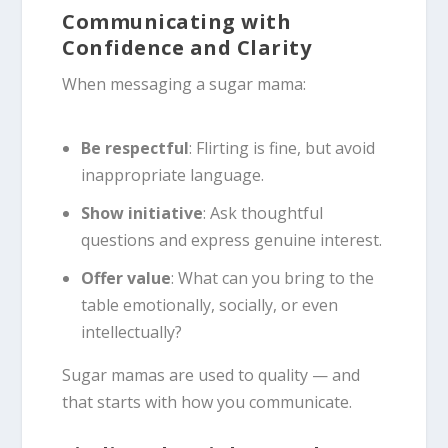
Communicating with
Confidence and Clarity
When messaging a sugar mama:
Be respectful
: Flirting is fine, but avoid
inappropriate language.
Show initiative
: Ask thoughtful
questions and express genuine interest.
Offer value
: What can you bring to the
table emotionally, socially, or even
intellectually?
Sugar mamas are used to quality — and
that starts with how you communicate.