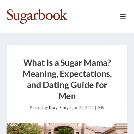
What Is a Sugar Mama?
Meaning, Expectations,
and Dating Guide for
Men
Posted by
Daryl Emily
|
Jun 26, 2025
|
0