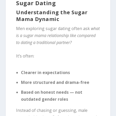
Sugar Dating
Understanding the Sugar
Mama Dynamic
Men exploring sugar dating often ask
what
is a sugar mama relationship like compared
to dating a traditional partner?
It’s often:
Clearer in expectations
More structured and drama-free
Based on honest needs — not
outdated gender roles
Instead of chasing or guessing, male