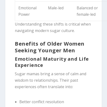
Emotional
Male-led
Balanced or
Power
female-led
Understanding these shifts is critical when
navigating modern sugar culture.
Benefits of Older Women
Seeking Younger Men
Emotional Maturity and Life
Experience
Sugar mamas bring a sense of calm and
wisdom to relationships. Their past
experiences often translate into:
Better conflict resolution