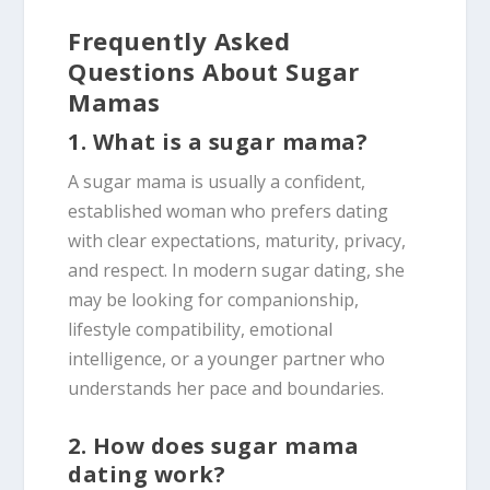
Frequently Asked
Questions About Sugar
Mamas
1. What is a sugar mama?
A sugar mama is usually a confident,
established woman who prefers dating
with clear expectations, maturity, privacy,
and respect. In modern sugar dating, she
may be looking for companionship,
lifestyle compatibility, emotional
intelligence, or a younger partner who
understands her pace and boundaries.
2. How does sugar mama
dating work?