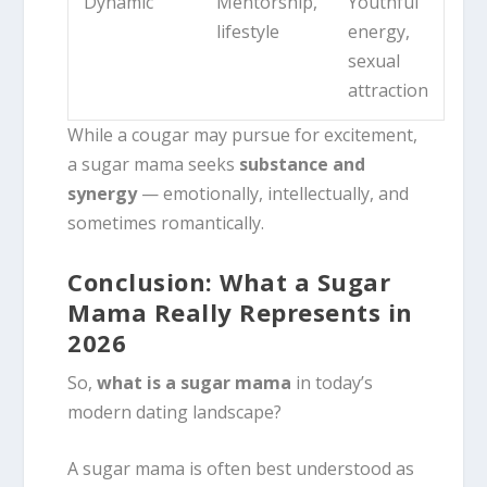
Dynamic
Mentorship,
Youthful
lifestyle
energy,
sexual
attraction
While a cougar may pursue for excitement,
a sugar mama seeks
substance and
synergy
— emotionally, intellectually, and
sometimes romantically.
Conclusion: What a Sugar
Mama Really Represents in
2026
So,
what is a sugar mama
in today’s
modern dating landscape?
A sugar mama is often best understood as