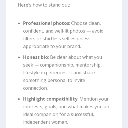
Here’s how to stand out:
Professional photos
: Choose clean,
confident, and well-lit photos — avoid
filters or shirtless selfies unless
appropriate to your brand.
Honest bio
: Be clear about what you
seek — companionship, mentorship,
lifestyle experiences — and share
something personal to invite
connection.
Highlight compatibility
: Mention your
interests, goals, and what makes you an
ideal companion for a successful,
independent woman.