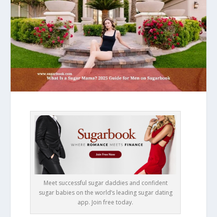
Meet successful sugar daddies and confident
sugar babies on the world’s leading sugar dating
app. Join free today.