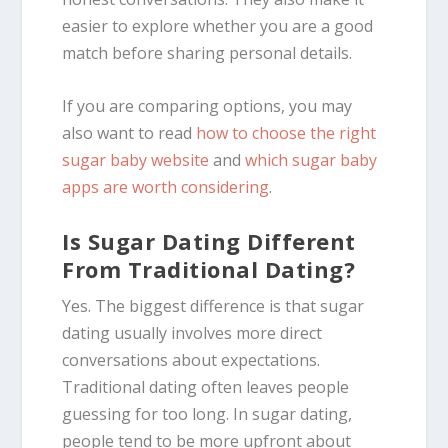
easier to explore whether you are a good
match before sharing personal details.
If you are comparing options, you may
also want to read
how to choose the right
sugar baby website
and
which sugar baby
apps are worth considering
.
Is Sugar Dating Different
From Traditional Dating?
Yes. The biggest difference is that sugar
dating usually involves more direct
conversations about expectations.
Traditional dating often leaves people
guessing for too long. In sugar dating,
people tend to be more upfront about