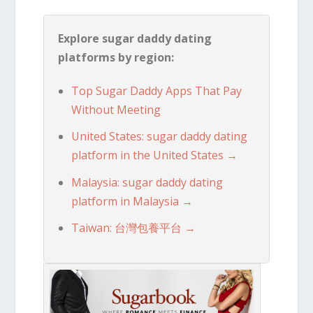
Explore sugar daddy dating
platforms by region:
Top Sugar Daddy Apps That Pay
Without Meeting
United States: sugar daddy dating
platform in the United States →
Malaysia: sugar daddy dating
platform in Malaysia →
Taiwan: 台灣包養平台 →