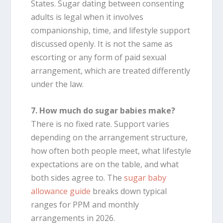
States. Sugar dating between consenting
adults is legal when it involves
companionship, time, and lifestyle support
discussed openly. It is not the same as
escorting or any form of paid sexual
arrangement, which are treated differently
under the law.
7. How much do sugar babies make?
There is no fixed rate. Support varies
depending on the arrangement structure,
how often both people meet, what lifestyle
expectations are on the table, and what
both sides agree to. The
sugar baby
allowance guide
breaks down typical
ranges for PPM and monthly
arrangements in 2026.