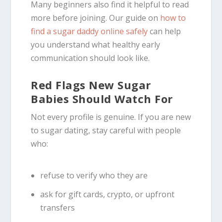
Many beginners also find it helpful to read
more before joining. Our guide on
how to
find a sugar daddy online safely
can help
you understand what healthy early
communication should look like.
Red Flags New Sugar
Babies Should Watch For
Not every profile is genuine. If you are new
to sugar dating, stay careful with people
who:
refuse to verify who they are
ask for gift cards, crypto, or upfront
transfers