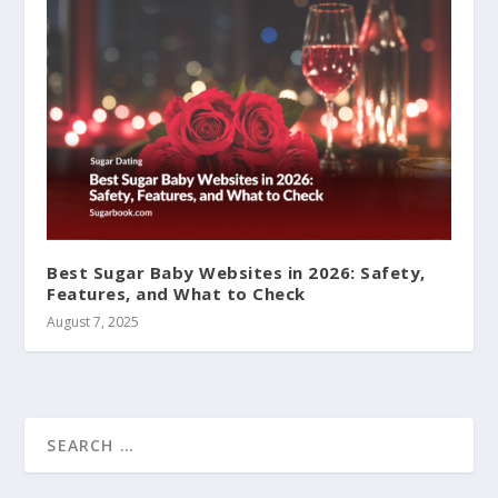
Best Sugar Baby Websites in 2026: Safety,
Features, and What to Check
August 7, 2025