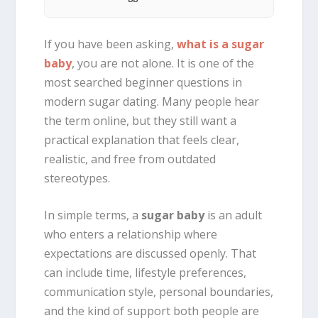
If you have been asking,
what is a sugar
baby
, you are not alone. It is one of the
most searched beginner questions in
modern sugar dating. Many people hear
the term online, but they still want a
practical explanation that feels clear,
realistic, and free from outdated
stereotypes.
In simple terms, a
sugar baby
is an adult
who enters a relationship where
expectations are discussed openly. That
can include time, lifestyle preferences,
communication style, personal boundaries,
and the kind of support both people are