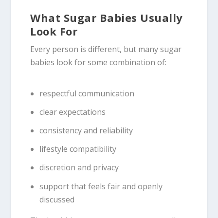
What Sugar Babies Usually
Look For
Every person is different, but many sugar
babies look for some combination of:
respectful communication
clear expectations
consistency and reliability
lifestyle compatibility
discretion and privacy
support that feels fair and openly
discussed