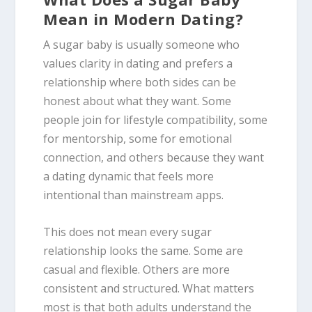
Mean in Modern Dating?
A sugar baby is usually someone who
values clarity in dating and prefers a
relationship where both sides can be
honest about what they want. Some
people join for lifestyle compatibility, some
for mentorship, some for emotional
connection, and others because they want
a dating dynamic that feels more
intentional than mainstream apps.
This does not mean every sugar
relationship looks the same. Some are
casual and flexible. Others are more
consistent and structured. What matters
most is that both adults understand the