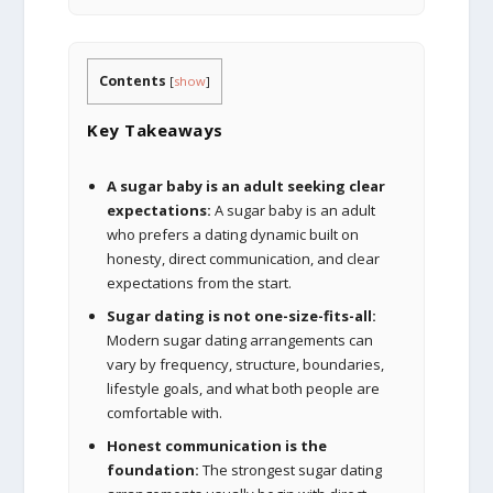
Contents
[
show
]
Key Takeaways
A sugar baby is an adult seeking clear
expectations:
A sugar baby is an adult
who prefers a dating dynamic built on
honesty, direct communication, and clear
expectations from the start.
Sugar dating is not one-size-fits-all:
Modern sugar dating arrangements can
vary by frequency, structure, boundaries,
lifestyle goals, and what both people are
comfortable with.
Honest communication is the
foundation:
The strongest sugar dating