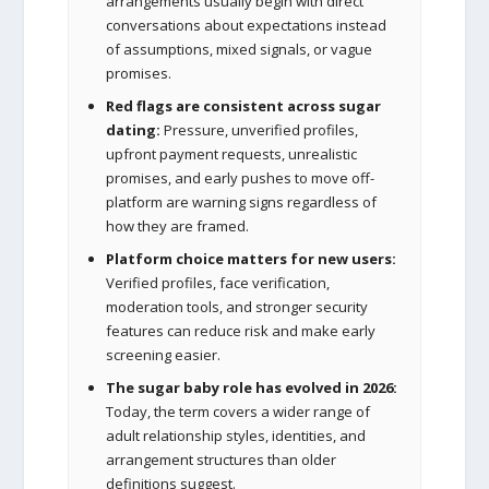
arrangements usually begin with direct
conversations about expectations instead
of assumptions, mixed signals, or vague
promises.
Red flags are consistent across sugar
dating:
Pressure, unverified profiles,
upfront payment requests, unrealistic
promises, and early pushes to move off-
platform are warning signs regardless of
how they are framed.
Platform choice matters for new users:
Verified profiles, face verification,
moderation tools, and stronger security
features can reduce risk and make early
screening easier.
The sugar baby role has evolved in 2026:
Today, the term covers a wider range of
adult relationship styles, identities, and
arrangement structures than older
definitions suggest.