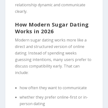
relationship dynamic and communicate
clearly.
How Modern Sugar Dating
Works in 2026
Modern sugar dating works more like a
direct and structured version of online
dating. Instead of spending weeks
guessing intentions, many users prefer to
discuss compatibility early. That can
include:
how often they want to communicate
whether they prefer online-first or in-
person dating