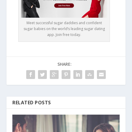
Meet successful sugar daddies and confident
sugar babies on the world’s leading sugar dating
app. Join free today.
SHARE:
RELATED POSTS