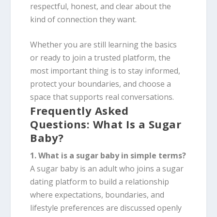
respectful, honest, and clear about the
kind of connection they want.
Whether you are still learning the basics
or ready to join a trusted platform, the
most important thing is to stay informed,
protect your boundaries, and choose a
space that supports real conversations.
Frequently Asked
Questions: What Is a Sugar
Baby?
1. What is a sugar baby in simple terms?
A sugar baby is an adult who joins a sugar
dating platform to build a relationship
where expectations, boundaries, and
lifestyle preferences are discussed openly