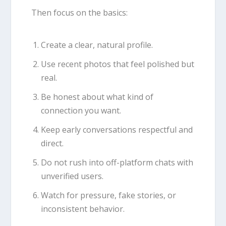
Then focus on the basics:
Create a clear, natural profile.
Use recent photos that feel polished but
real.
Be honest about what kind of
connection you want.
Keep early conversations respectful and
direct.
Do not rush into off-platform chats with
unverified users.
Watch for pressure, fake stories, or
inconsistent behavior.