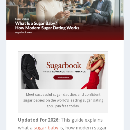
Meet successful sugar daddies and confident
sugar babies on the world’s leading sugar dating
app. Join free today.
Updated for 2026:
This guide explains
what a
sugar baby
is, how modern sugar