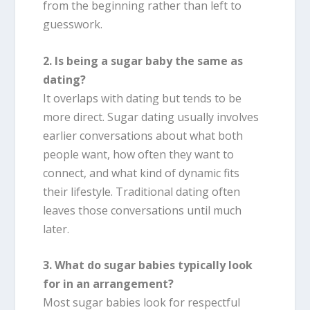
from the beginning rather than left to
guesswork.
2. Is being a sugar baby the same as
dating?
It overlaps with dating but tends to be
more direct. Sugar dating usually involves
earlier conversations about what both
people want, how often they want to
connect, and what kind of dynamic fits
their lifestyle. Traditional dating often
leaves those conversations until much
later.
3. What do sugar babies typically look
for in an arrangement?
Most sugar babies look for respectful