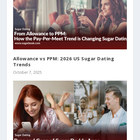
Allowance vs PPM: 2026 US Sugar Dating
Trends
October 7, 2025