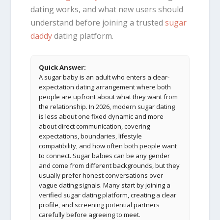
dating works, and what new users should
understand before joining a trusted
sugar
daddy
dating platform.
Quick Answer:
A sugar baby is an adult who enters a clear-
expectation dating arrangement where both
people are upfront about what they want from
the relationship. In 2026, modern sugar dating
is less about one fixed dynamic and more
about direct communication, covering
expectations, boundaries, lifestyle
compatibility, and how often both people want
to connect. Sugar babies can be any gender
and come from different backgrounds, but they
usually prefer honest conversations over
vague dating signals. Many start by joining a
verified sugar dating platform, creating a clear
profile, and screening potential partners
carefully before agreeing to meet.