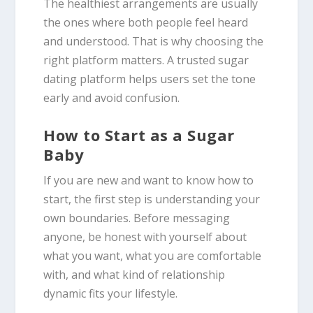
The healthiest arrangements are usually
the ones where both people feel heard
and understood. That is why choosing the
right platform matters. A trusted sugar
dating platform helps users set the tone
early and avoid confusion.
How to Start as a Sugar
Baby
If you are new and want to know how to
start, the first step is understanding your
own boundaries. Before messaging
anyone, be honest with yourself about
what you want, what you are comfortable
with, and what kind of relationship
dynamic fits your lifestyle.