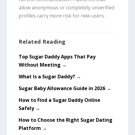
allow anonymous or completely unverified
profiles carry more risk for new users.
Related Reading
Top Sugar Daddy Apps That Pay
Without Meeting →
What Is a Sugar Daddy? →
Sugar Baby Allowance Guide in 2026 →
How to Find a Sugar Daddy Online
Safely →
How to Choose the Right Sugar Dating
Platform →