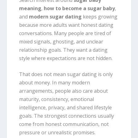
meaning
,
how to become a sugar baby
,
and
modern sugar dating
keeps growing
because more adults want honest dating
conversations. Many people are tired of
mixed signals, ghosting, and unclear
relationship goals. They want a dating
style where expectations are not hidden.
That does not mean sugar dating is only
about money. In many modern
arrangements, people also care about
maturity, consistency, emotional
intelligence, privacy, and shared lifestyle
goals. The strongest connections usually
come from honest communication, not
pressure or unrealistic promises.