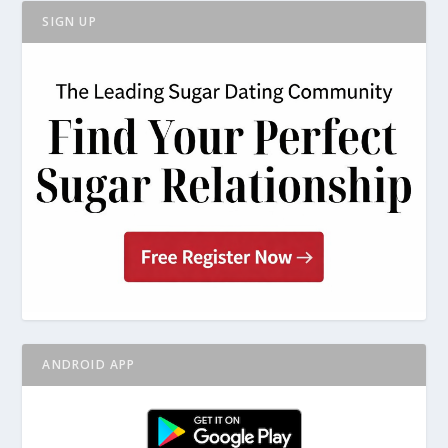
SIGN UP
ANDROID APP