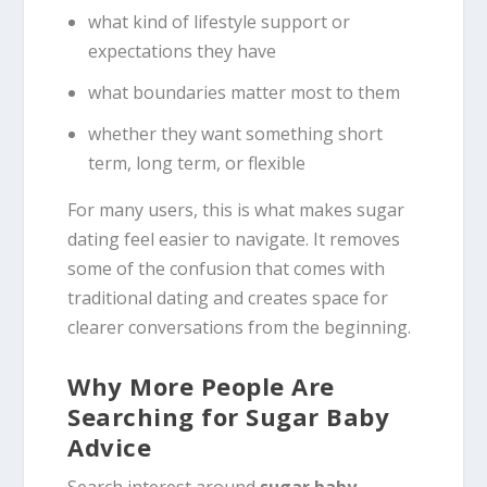
what kind of lifestyle support or
expectations they have
what boundaries matter most to them
whether they want something short
term, long term, or flexible
For many users, this is what makes sugar
dating feel easier to navigate. It removes
some of the confusion that comes with
traditional dating and creates space for
clearer conversations from the beginning.
Why More People Are
Searching for Sugar Baby
Advice
Search interest around
sugar baby