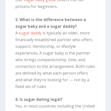
process for beginners.
5. What is the difference between a
sugar baby and a sugar daddy?
A
sugar daddy
is typically an older, more
financially established partner who offers
support, mentorship, or lifestyle
experiences. A sugar baby is the partner
who brings companionship, time, and
connection to the arrangement. Both roles
are defined by what each person offers
and what they’re looking for — not by a
fixed set of rules.
6. Is sugar dating legal?
Yes, in most countries including the United