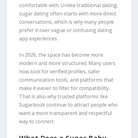
comfortable with. Unlike traditional dating,
sugar dating often starts with more direct
conversations, which is why many people
prefer it over vague or confusing dating
app experiences.
In 2026, the space has become more
modern and more structured. Many users
now look for verified profiles, safer
communication tools, and platforms that
make it easier to filter for compatibility.
That is also why trusted platforms like
Sugarbook continue to attract people who
want a more transparent and respectful
way to connect.
What Does a Sugar Baby