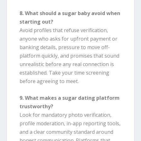
8. What should a sugar baby avoid when
starting out?
Avoid profiles that refuse verification,
anyone who asks for upfront payment or
banking details, pressure to move off-
platform quickly, and promises that sound
unrealistic before any real connection is
established. Take your time screening
before agreeing to meet.
9. What makes a sugar dating platform
trustworthy?
Look for mandatory photo verification,
profile moderation, in-app reporting tools,
and a clear community standard around
honest communication. Platforms that