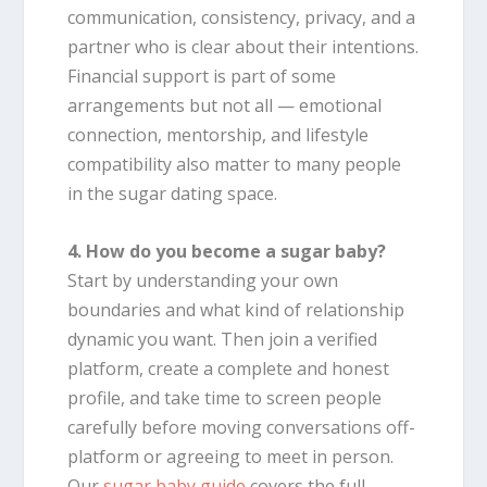
communication, consistency, privacy, and a
partner who is clear about their intentions.
Financial support is part of some
arrangements but not all — emotional
connection, mentorship, and lifestyle
compatibility also matter to many people
in the sugar dating space.
4. How do you become a sugar baby?
Start by understanding your own
boundaries and what kind of relationship
dynamic you want. Then join a verified
platform, create a complete and honest
profile, and take time to screen people
carefully before moving conversations off-
platform or agreeing to meet in person.
Our
sugar baby guide
covers the full