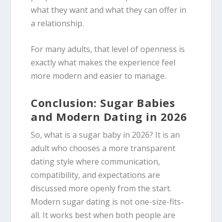
what they want and what they can offer in
a relationship.
For many adults, that level of openness is
exactly what makes the experience feel
more modern and easier to manage.
Conclusion: Sugar Babies
and Modern Dating in 2026
So, what is a sugar baby in 2026? It is an
adult who chooses a more transparent
dating style where communication,
compatibility, and expectations are
discussed more openly from the start.
Modern sugar dating is not one-size-fits-
all. It works best when both people are