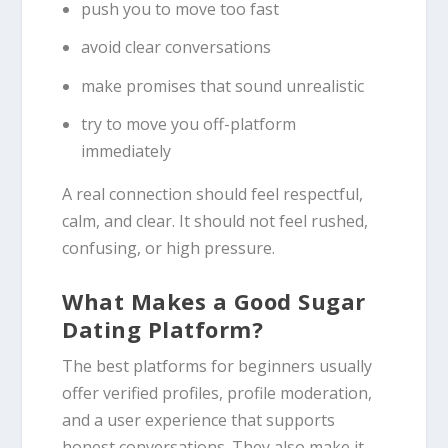
push you to move too fast
avoid clear conversations
make promises that sound unrealistic
try to move you off-platform
immediately
A real connection should feel respectful,
calm, and clear. It should not feel rushed,
confusing, or high pressure.
What Makes a Good Sugar
Dating Platform?
The best platforms for beginners usually
offer verified profiles, profile moderation,
and a user experience that supports
honest conversations. They also make it