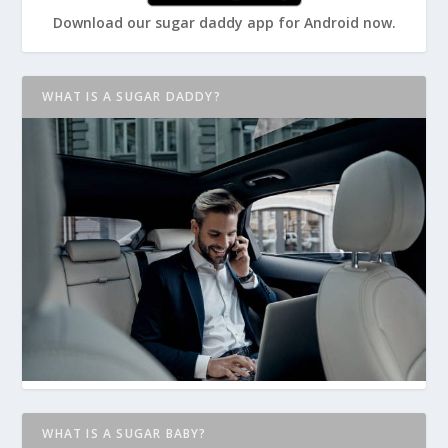
Download our sugar daddy app for Android now.
WHAT IS A SUGAR DADDY?
WHAT IS A SUGAR BABY?