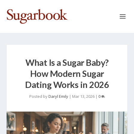
What Is a Sugar Baby?
How Modern Sugar
Dating Works in 2026
Posted by
Daryl Emily
|
Mar 13, 2026
|
0