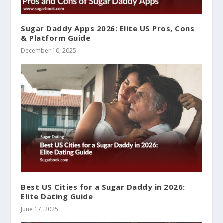
Sugar Daddy Apps 2026: Elite US Pros, Cons
& Platform Guide
December 10, 2025
Best US Cities for a Sugar Daddy in 2026:
Elite Dating Guide
June 17, 2025