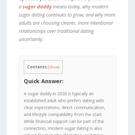
a
sugar daddy
means today, why modern
sugar dating continues to grow, and why more
adults are choosing clearer, more intentional
relationships over traditional dating
uncertainty.
Contents
[
show
]
Quick Answer:
A sugar daddy in 2026 is typically an
established adult who prefers dating with
clear expectations, direct communication,
and lifestyle compatibility from the start.
While financial support can be part of the
connection, modern sugar dating is also