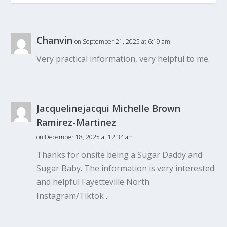
Chanvin
on September 21, 2025 at 6:19 am
Very practical information, very helpful to me.
Jacquelinejacqui Michelle Brown
Ramirez-Martinez
on December 18, 2025 at 12:34 am
Thanks for onsite being a Sugar Daddy and
Sugar Baby. The information is very interested
and helpful Fayetteville North
Instagram/Tiktok .