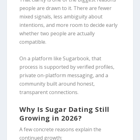
people are drawn to it. There are fewer
mixed signals, less ambiguity about
intentions, and more room to decide early
whether two people are actually
compatible.
On a platform like Sugarbook, that
process is supported by verified profiles,
private on-platform messaging, and a
community built around honest,
transparent connections.
Why Is Sugar Dating Still
Growing in 2026?
A few concrete reasons explain the
continued growth: