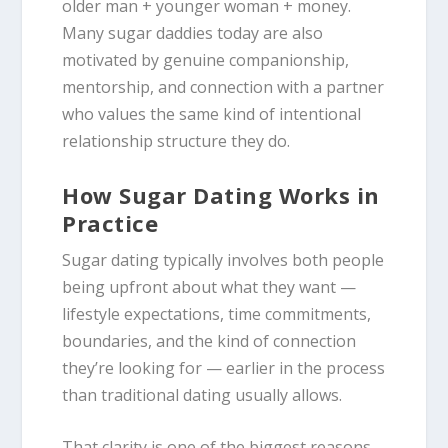
older man + younger woman + money.
Many sugar daddies today are also
motivated by genuine companionship,
mentorship, and connection with a partner
who values the same kind of intentional
relationship structure they do.
How Sugar Dating Works in
Practice
Sugar dating typically involves both people
being upfront about what they want —
lifestyle expectations, time commitments,
boundaries, and the kind of connection
they’re looking for — earlier in the process
than traditional dating usually allows.
That clarity is one of the biggest reasons