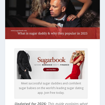
Meet successful sugar daddies and confident
sugar babies on the world’s leading sugar dating
app. Join free today.
Updated for 2026:
This guide explains what