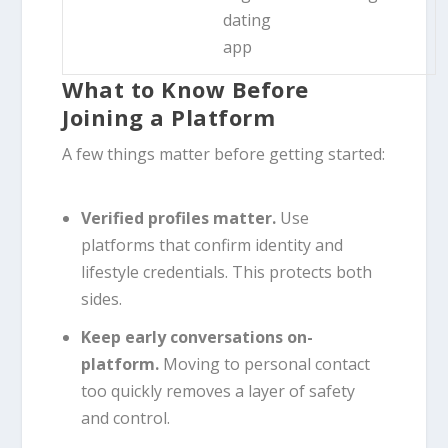
dating
app
What to Know Before
Joining a Platform
A few things matter before getting started:
Verified profiles matter.
Use
platforms that confirm identity and
lifestyle credentials. This protects both
sides.
Keep early conversations on-
platform.
Moving to personal contact
too quickly removes a layer of safety
and control.