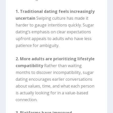
1. Traditional dating feels increasingly
uncertain
Swiping culture has made it
harder to gauge intentions quickly. Sugar
dating’s emphasis on clear expectations
upfront appeals to adults who have less
patience for ambiguity.
2. More adults are prioritizing lifestyle
compatibility
Rather than waiting
months to discover incompatibility, sugar
dating encourages earlier conversations
about values, time, and what each person
is actually looking for in a value-based
connection.
3. Platforms have improved