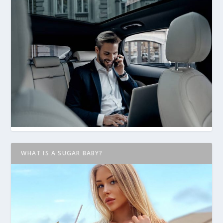
WHAT IS A SUGAR BABY?