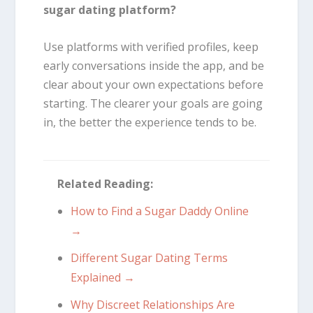
sugar dating platform?
Use platforms with verified profiles, keep
early conversations inside the app, and be
clear about your own expectations before
starting. The clearer your goals are going
in, the better the experience tends to be.
Related Reading:
How to Find a Sugar Daddy Online
→
Different Sugar Dating Terms
Explained →
Why Discreet Relationships Are