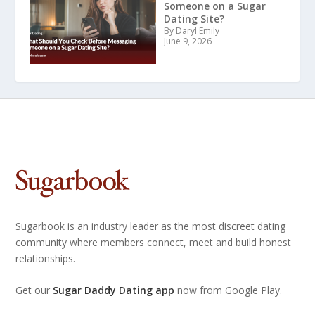
Someone on a Sugar
Dating Site?
By Daryl Emily
June 9, 2026
Sugarbook is an industry leader as the most discreet dating
community where members connect, meet and build honest
relationships.
Get our
Sugar Daddy Dating app
now from Google Play.