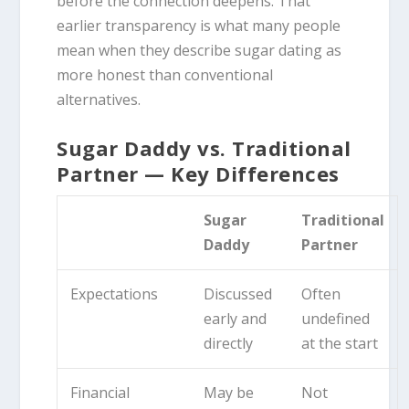
before the connection deepens. That
earlier transparency is what many people
mean when they describe sugar dating as
more honest than conventional
alternatives.
Sugar Daddy vs. Traditional
Partner — Key Differences
Sugar
Traditional
Daddy
Partner
Expectations
Discussed
Often
early and
undefined
directly
at the start
Financial
May be
Not