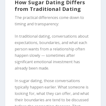
How Sugar Dating Differs
from Traditional Dating
The practical differences come down to
timing and transparency:
In traditional dating, conversations about
expectations, boundaries, and what each
person wants from a relationship often
happen slowly — sometimes after
significant emotional investment has
already been made.
In sugar dating, those conversations
typically happen earlier. What someone is
looking for, what they can offer, and what
their boundaries are tend to be discussed