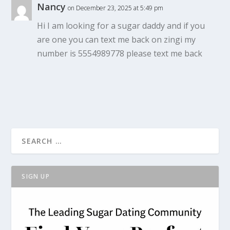
Nancy
on December 23, 2025 at 5:49 pm
Hi I am looking for a sugar daddy and if you
are one you can text me back on zingi my
number is 5554989778 please text me back
SIGN UP