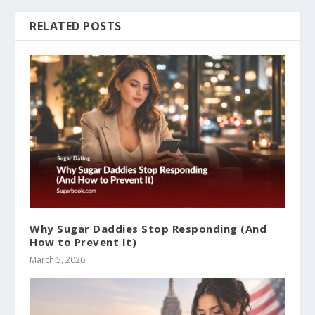
RELATED POSTS
Why Sugar Daddies Stop Responding (And
How to Prevent It)
March 5, 2026