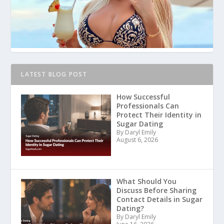
LATEST BLOG POST
How Successful
Professionals Can
Protect Their Identity in
Sugar Dating
By Daryl Emily
August 6, 2026
What Should You
Discuss Before Sharing
Contact Details in Sugar
Dating?
By Daryl Emily