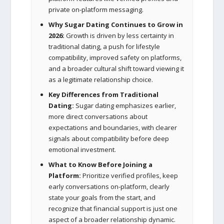
private on-platform messaging.
Why Sugar Dating Continues to Grow in
2026:
Growth is driven by less certainty in
traditional dating, a push for lifestyle
compatibility, improved safety on platforms,
and a broader cultural shift toward viewing it
as a legitimate relationship choice.
Key Differences from Traditional
Dating:
Sugar dating emphasizes earlier,
more direct conversations about
expectations and boundaries, with clearer
signals about compatibility before deep
emotional investment.
What to Know Before Joining a
Platform:
Prioritize verified profiles, keep
early conversations on-platform, clearly
state your goals from the start, and
recognize that financial support is just one
aspect of a broader relationship dynamic.