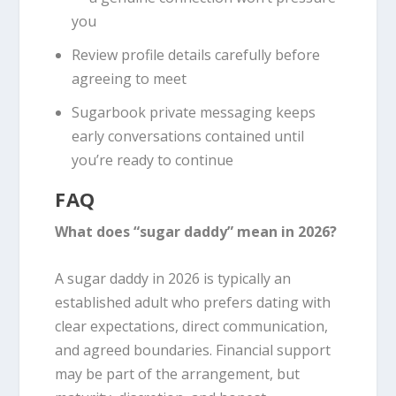
you
Review profile details carefully before
agreeing to meet
Sugarbook private messaging keeps
early conversations contained until
you’re ready to continue
FAQ
What does “sugar daddy” mean in 2026?
A sugar daddy in 2026 is typically an
established adult who prefers dating with
clear expectations, direct communication,
and agreed boundaries. Financial support
may be part of the arrangement, but