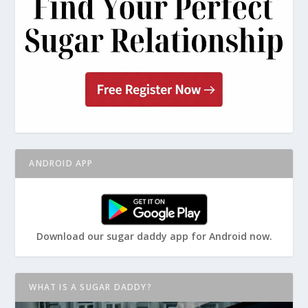
ANDROID APP
Download our sugar daddy app for Android now.
WHAT IS A SUGAR DADDY?