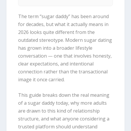
The term “sugar daddy” has been around
for decades, but what it actually means in
2026 looks quite different from the
outdated stereotype. Modern sugar dating
has grown into a broader lifestyle
conversation — one that involves honesty,
clear expectations, and intentional
connection rather than the transactional
image it once carried.
This guide breaks down the real meaning
of a sugar daddy today, why more adults
are drawn to this kind of relationship
structure, and what anyone considering a
trusted platform should understand