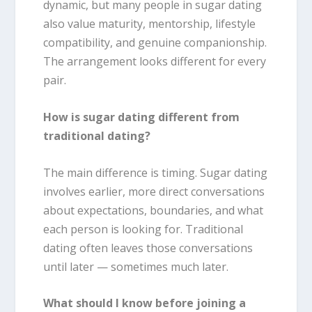
dynamic, but many people in sugar dating
also value maturity, mentorship, lifestyle
compatibility, and genuine companionship.
The arrangement looks different for every
pair.
How is sugar dating different from
traditional dating?
The main difference is timing. Sugar dating
involves earlier, more direct conversations
about expectations, boundaries, and what
each person is looking for. Traditional
dating often leaves those conversations
until later — sometimes much later.
What should I know before joining a