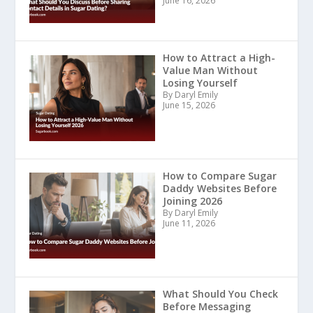
June 16, 2026
How to Attract a High-
Value Man Without
Losing Yourself
By Daryl Emily
June 15, 2026
How to Compare Sugar
Daddy Websites Before
Joining 2026
By Daryl Emily
June 11, 2026
What Should You Check
Before Messaging