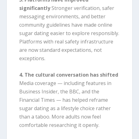
significantly
Stronger verification, safer
messaging environments, and better
community guidelines have made online
sugar dating easier to explore responsibly.
Platforms with real safety infrastructure
are now standard expectations, not
exceptions.
4. The cultural conversation has shifted
Media coverage — including features in
Business Insider, the BBC, and the
Financial Times — has helped reframe
sugar dating as a lifestyle choice rather
than a taboo. More adults now feel
comfortable researching it openly.