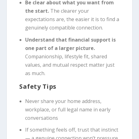
Be clear about what you want from
the start.
The clearer your
expectations are, the easier it is to find a
genuinely compatible connection.
Understand that financial support is
one part of a larger picture.
Companionship, lifestyle fit, shared
values, and mutual respect matter just
as much.
Safety Tips
Never share your home address,
workplace, or full legal name in early
conversations
If something feels off, trust that instinct
— a genuine connection won’t pressure