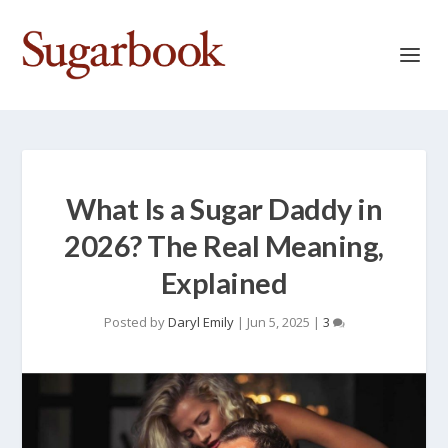
What Is a Sugar Daddy in
2026? The Real Meaning,
Explained
Posted by
Daryl Emily
|
Jun 5, 2025
|
3