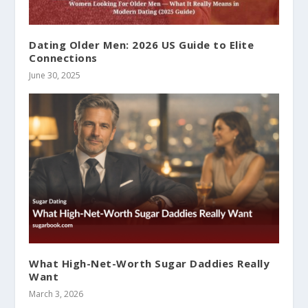
Dating Older Men: 2026 US Guide to Elite
Connections
June 30, 2025
What High-Net-Worth Sugar Daddies Really
Want
March 3, 2026