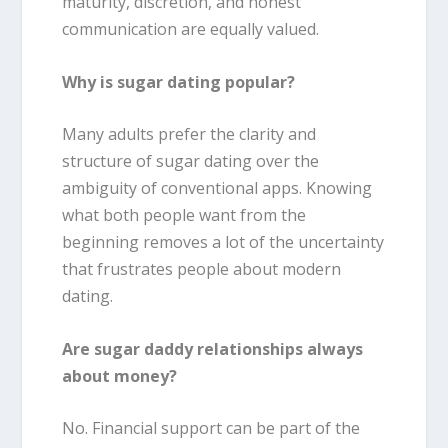
maturity, discretion, and honest
communication are equally valued.
Why is sugar dating popular?
Many adults prefer the clarity and
structure of sugar dating over the
ambiguity of conventional apps. Knowing
what both people want from the
beginning removes a lot of the uncertainty
that frustrates people about modern
dating.
Are sugar daddy relationships always
about money?
No. Financial support can be part of the