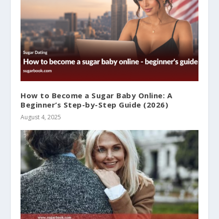
How to Become a Sugar Baby Online: A
Beginner’s Step-by-Step Guide (2026)
August 4, 2025