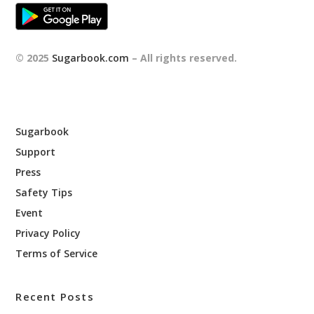
© 2025
Sugarbook.com
– All rights reserved.
Sugarbook
Support
Press
Safety Tips
Event
Privacy Policy
Terms of Service
Recent Posts