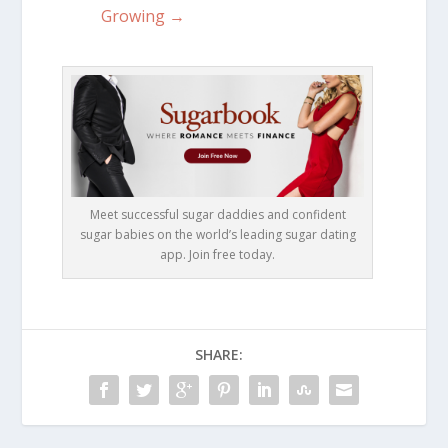
Growing →
Meet successful sugar daddies and confident
sugar babies on the world’s leading sugar dating
app. Join free today.
SHARE: