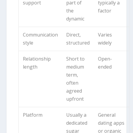
support
part of
typically a
the
factor
dynamic
Communication
Direct,
Varies
style
structured
widely
Relationship
Short to
Open-
length
medium
ended
term,
often
agreed
upfront
Platform
Usually a
General
dedicated
dating apps
sugar
or organic