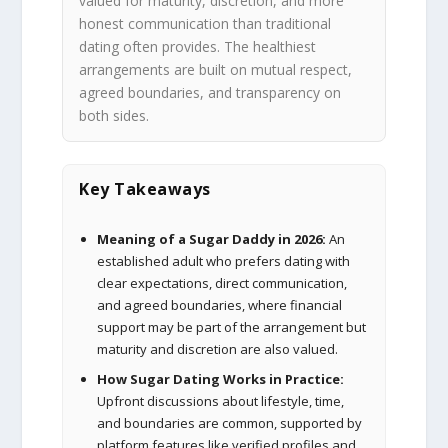
valued for maturity, discretion, and more
honest communication than traditional
dating often provides. The healthiest
arrangements are built on mutual respect,
agreed boundaries, and transparency on
both sides.
Key Takeaways
Meaning of a Sugar Daddy in 2026:
An
established adult who prefers dating with
clear expectations, direct communication,
and agreed boundaries, where financial
support may be part of the arrangement but
maturity and discretion are also valued.
How Sugar Dating Works in Practice:
Upfront discussions about lifestyle, time,
and boundaries are common, supported by
platform features like verified profiles and