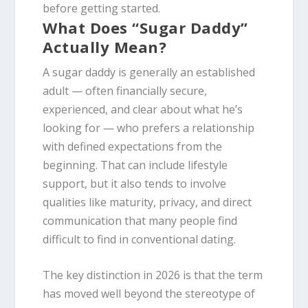
before getting started.
What Does “Sugar Daddy”
Actually Mean?
A sugar daddy is generally an established
adult — often financially secure,
experienced, and clear about what he’s
looking for — who prefers a relationship
with defined expectations from the
beginning. That can include lifestyle
support, but it also tends to involve
qualities like maturity, privacy, and direct
communication that many people find
difficult to find in conventional dating.
The key distinction in 2026 is that the term
has moved well beyond the stereotype of