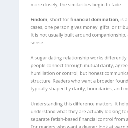
more closely, the similarities begin to fade.
Findom
, short for
financial domination
, is
cases, one person gives money, gifts, or tribu
It is not usually built around companionship, 
sense.
A sugar dating relationship works differently
people connect through mutual clarity, agree
humiliation or control, but honest communicat
structure. Readers who want a broader found
typically shaped by clarity, boundaries, and 
Understanding this difference matters. It hel
understand what they are actually looking fo
separate fetish-based financial control from a
For readers who want a deeper look at warni