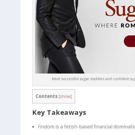
Meet successful sugar daddies and confident suga
Contents
[
show
]
Key Takeaways
Findom is a fetish-based financial dominati