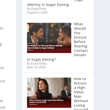
Their
Identity in Sugar Dating
By Daryl Emily
August 6, 2026
What
al-
Should
You
Discuss
Before
ng
Sharing
Contact
Details
in Sugar Dating?
By Daryl Emily
rom
June 16, 2026
How to
ore
Attract
a High-
Value
Man
he
Without
Losing
look
Yourself