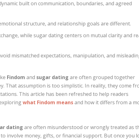
g dynamic built on communication, boundaries, and agreed
motional structure, and relationship goals are different.
hange, while sugar dating centers on mutual clarity and re
avoid mismatched expectations, manipulation, and misleadi
ike
Findom
and
sugar dating
are often grouped together
 That assumption is too simplistic. In reality, they come f
tations. This article has been refreshed to help readers
 exploring
what Findom means
and how it differs from a m
ar dating
are often misunderstood or wrongly treated as t
o involve money, gifts, or financial support. But once you 