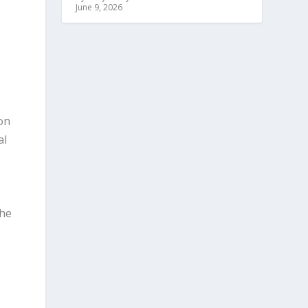
June 9, 2026
son
al
the