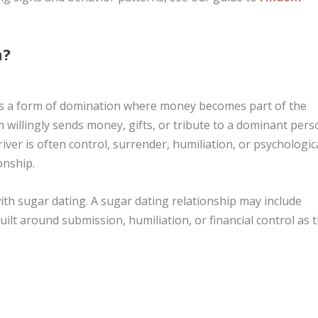
n?
 is a form of domination where money becomes part of the
 willingly sends money, gifts, or tribute to a dominant per
iver is often control, surrender, humiliation, or psychologic
onship.
th sugar dating. A sugar dating relationship may include
built around submission, humiliation, or financial control as 