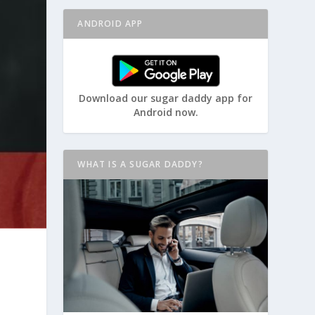
ANDROID APP
Download our sugar daddy app for
Android now.
WHAT IS A SUGAR DADDY?