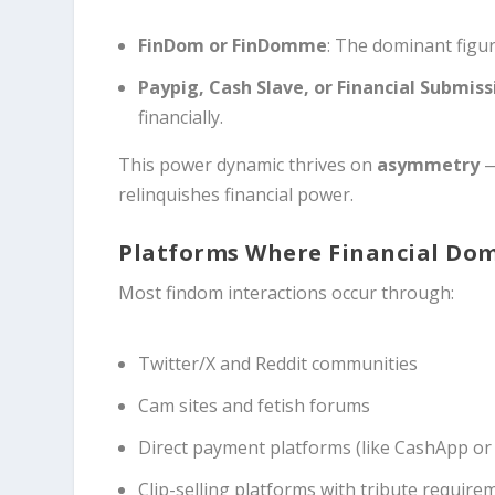
FinDom or FinDomme
: The dominant figu
Paypig, Cash Slave, or Financial Submiss
financially.
This power dynamic thrives on
asymmetry
—
relinquishes financial power.
Platforms Where Financial Do
Most findom interactions occur through:
Twitter/X and Reddit communities
Cam sites and fetish forums
Direct payment platforms (like CashApp or
Clip-selling platforms with tribute require