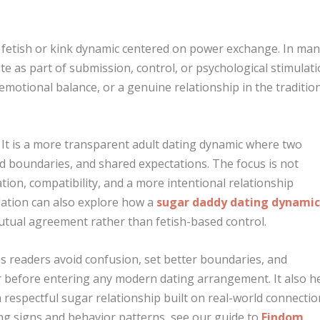
 a fetish or kink dynamic centered on power exchange. In ma
te as part of submission, control, or psychological stimulati
emotional balance, or a genuine relationship in the traditio
. It is a more transparent adult dating dynamic where two
d boundaries, and shared expectations. The focus is not
ion, compatibility, and a more intentional relationship
ation can also explore how a
sugar daddy dating dynami
mutual agreement rather than fetish-based control.
ps readers avoid confusion, set better boundaries, and
r before entering any modern dating arrangement. It also h
 respectful sugar relationship built on real-world connectio
ng signs and behavior patterns, see our guide to
Findom