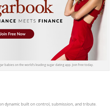
r babies on the world’s leading sugar dating app. Join free today.
on dynamic built on control, submission, and tribute.