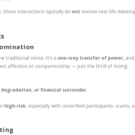
 these interactions typically do
not
involve real-life meetin
ts
Domination
e traditional sense. It’s a
one-way transfer of power
, and
t affection or companionship — just the thrill of losing
 degradation, or financial surrender
.
so
high-risk
, especially with unverified participants, scams, 
ting