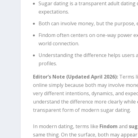
Sugar dating is a transparent adult datin
expectations.
Both can involve money, but the purpose, e
Findom often centers on one-way power exc
world connection.
Understanding the difference helps users 
profiles.
Editor’s Note (Updated April 2026):
Terms l
online simply because both may involve money.
very different intentions, dynamics, and expec
understand the difference more clearly while
transparent form of modern sugar dating.
In modern dating, terms like
Findom
and
sug
same thing. On the surface, both may appear t