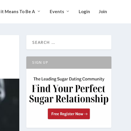
it Means To Be A
Events
Login
Join
SIGN UP