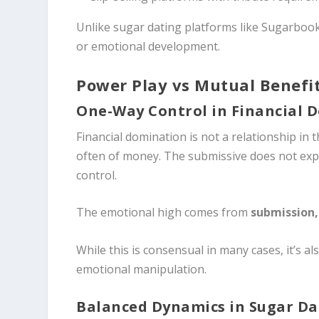
Unlike sugar dating platforms like Sugarbook,
or emotional development.
Power Play vs Mutual Benefi
One-Way Control in Financial 
Financial domination is not a relationship in th
often of money. The submissive does not expec
control.
The emotional high comes from
submission,
While this is consensual in many cases, it’s al
emotional manipulation.
Balanced Dynamics in Sugar Da