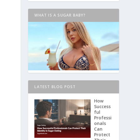
WHAT IS A SUGAR BABY?
LATEST BLOG POST
How
Success
ful
Professi
onals
Can
Protect