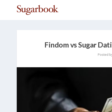
Findom vs Sugar Dati
Posted b