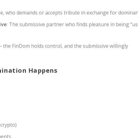
re, who demands or accepts tribute in exchange for dominan
ive
: The submissive partner who finds pleasure in being “u
 the FinDom holds control, and the submissive willingly
mination Happens
 crypto)
ments