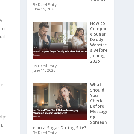
By Daryl Emily
June 15, 2026
ny
How to
on.
Compar
e Sugar
nal
Daddy
Website
s Before
Joining
2026
By Daryl Emily
June 11, 2026
c
is
What
Should
You
Check
Before
Messagi
elps
ng
Someon
n.
e on a Sugar Dating Site?
By Daryl Emily