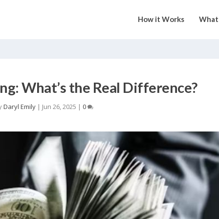
How it Works
What 
ng: What’s the Real Difference?
y
Daryl Emily
|
Jun 26, 2025
|
0