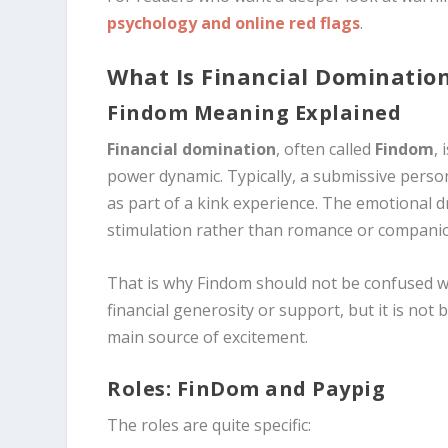
psychology and online red flags
.
What Is Financial Dominatio
Findom Meaning Explained
Financial domination
, often called
Findom
,
power dynamic. Typically, a submissive person
as part of a kink experience. The emotional dr
stimulation rather than romance or compani
That is why Findom should not be confused wi
financial generosity or support, but it is not 
main source of excitement.
Roles: FinDom and Paypig
The roles are quite specific: