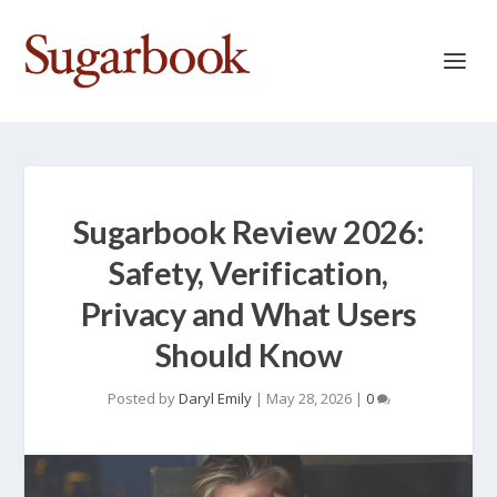
Sugarbook Review 2026:
Safety, Verification,
Privacy and What Users
Should Know
Posted by
Daryl Emily
|
May 28, 2026
|
0