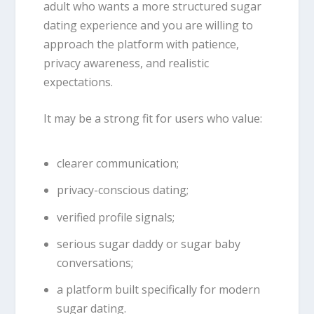
adult who wants a more structured sugar
dating experience and you are willing to
approach the platform with patience,
privacy awareness, and realistic
expectations.
It may be a strong fit for users who value:
clearer communication;
privacy-conscious dating;
verified profile signals;
serious sugar daddy or sugar baby
conversations;
a platform built specifically for modern
sugar dating.