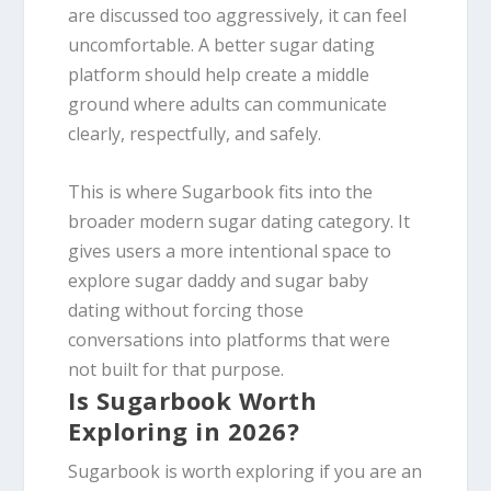
are discussed too aggressively, it can feel
uncomfortable. A better sugar dating
platform should help create a middle
ground where adults can communicate
clearly, respectfully, and safely.
This is where Sugarbook fits into the
broader modern sugar dating category. It
gives users a more intentional space to
explore sugar daddy and sugar baby
dating without forcing those
conversations into platforms that were
not built for that purpose.
Is Sugarbook Worth
Exploring in 2026?
Sugarbook is worth exploring if you are an