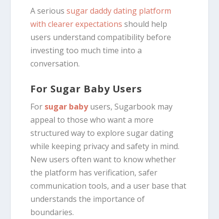
A serious
sugar daddy dating platform
with clearer expectations
should help
users understand compatibility before
investing too much time into a
conversation.
For Sugar Baby Users
For
sugar baby
users, Sugarbook may
appeal to those who want a more
structured way to explore sugar dating
while keeping privacy and safety in mind.
New users often want to know whether
the platform has verification, safer
communication tools, and a user base that
understands the importance of
boundaries.