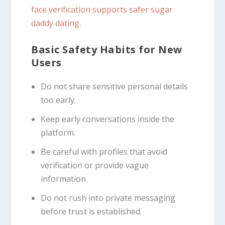
face verification supports safer sugar
daddy dating
.
Basic Safety Habits for New
Users
Do not share sensitive personal details
too early.
Keep early conversations inside the
platform.
Be careful with profiles that avoid
verification or provide vague
information.
Do not rush into private messaging
before trust is established.