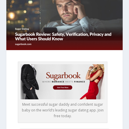
Meet successful sugar daddy and confident sugar
baby on the world’s leading sugar dating app. Join
free today.