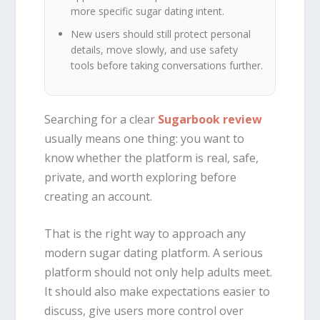
more specific sugar dating intent.
New users should still protect personal
details, move slowly, and use safety
tools before taking conversations further.
Searching for a clear
Sugarbook review
usually means one thing: you want to
know whether the platform is real, safe,
private, and worth exploring before
creating an account.
That is the right way to approach any
modern sugar dating platform. A serious
platform should not only help adults meet.
It should also make expectations easier to
discuss, give users more control over