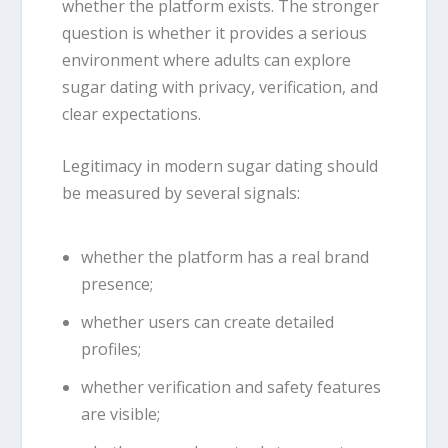
whether the platform exists. The stronger
question is whether it provides a serious
environment where adults can explore
sugar dating with privacy, verification, and
clear expectations.
Legitimacy in modern sugar dating should
be measured by several signals:
whether the platform has a real brand
presence;
whether users can create detailed
profiles;
whether verification and safety features
are visible;