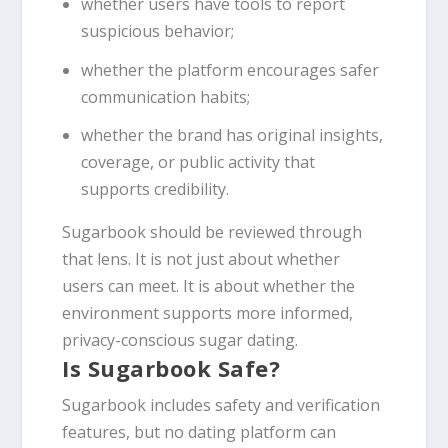
whether users have tools to report
suspicious behavior;
whether the platform encourages safer
communication habits;
whether the brand has original insights,
coverage, or public activity that
supports credibility.
Sugarbook should be reviewed through
that lens. It is not just about whether
users can meet. It is about whether the
environment supports more informed,
privacy-conscious sugar dating.
Is Sugarbook Safe?
Sugarbook includes safety and verification
features, but no dating platform can