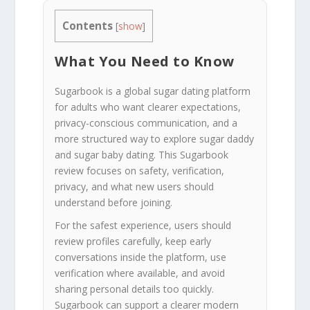
Contents
[
show
]
What You Need to Know
Sugarbook is a global sugar dating platform
for adults who want clearer expectations,
privacy-conscious communication, and a
more structured way to explore sugar daddy
and sugar baby dating. This Sugarbook
review focuses on safety, verification,
privacy, and what new users should
understand before joining.
For the safest experience, users should
review profiles carefully, keep early
conversations inside the platform, use
verification where available, and avoid
sharing personal details too quickly.
Sugarbook can support a clearer modern