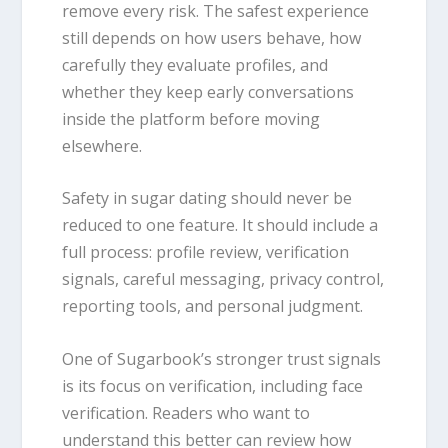
remove every risk. The safest experience
still depends on how users behave, how
carefully they evaluate profiles, and
whether they keep early conversations
inside the platform before moving
elsewhere.
Safety in sugar dating should never be
reduced to one feature. It should include a
full process: profile review, verification
signals, careful messaging, privacy control,
reporting tools, and personal judgment.
One of Sugarbook’s stronger trust signals
is its focus on verification, including face
verification. Readers who want to
understand this better can review how