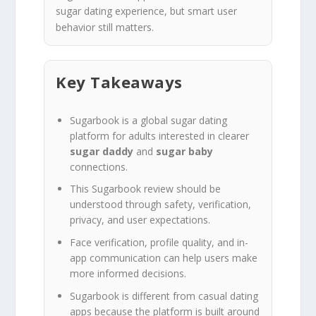
sugar dating experience, but smart user
behavior still matters.
Key Takeaways
Sugarbook is a global sugar dating
platform for adults interested in clearer
sugar daddy
and
sugar baby
connections.
This Sugarbook review should be
understood through safety, verification,
privacy, and user expectations.
Face verification, profile quality, and in-
app communication can help users make
more informed decisions.
Sugarbook is different from casual dating
apps because the platform is built around