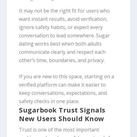
It may not be the right fit for users who
want instant results, avoid verification,
ignore safety habits, or expect every
conversation to lead somewhere. Sugar
dating works best when both adults
communicate clearly and respect each
other’s time, boundaries, and privacy.
If you are new to this space, starting on a
verified platform can make it easier to
keep conversations, expectations, and
safety checks in one place.
Sugarbook Trust Signals
New Users Should Know
Trust is one of the most important