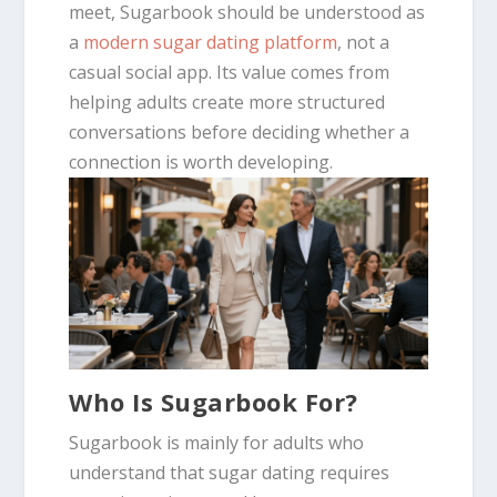
meet, Sugarbook should be understood as
a
modern sugar dating platform
, not a
casual social app. Its value comes from
helping adults create more structured
conversations before deciding whether a
connection is worth developing.
Who Is Sugarbook For?
Sugarbook is mainly for adults who
understand that sugar dating requires