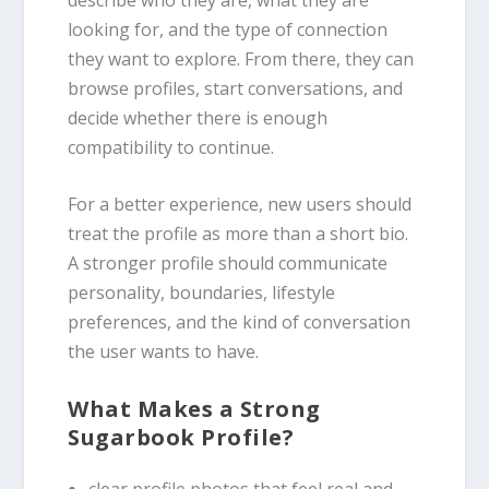
looking for, and the type of connection
they want to explore. From there, they can
browse profiles, start conversations, and
decide whether there is enough
compatibility to continue.
For a better experience, new users should
treat the profile as more than a short bio.
A stronger profile should communicate
personality, boundaries, lifestyle
preferences, and the kind of conversation
the user wants to have.
What Makes a Strong
Sugarbook Profile?