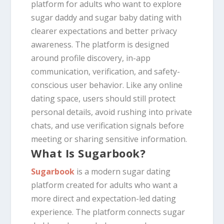
platform for adults who want to explore
sugar daddy and sugar baby dating with
clearer expectations and better privacy
awareness. The platform is designed
around profile discovery, in-app
communication, verification, and safety-
conscious user behavior. Like any online
dating space, users should still protect
personal details, avoid rushing into private
chats, and use verification signals before
meeting or sharing sensitive information.
What Is Sugarbook?
Sugarbook
is a modern sugar dating
platform created for adults who want a
more direct and expectation-led dating
experience. The platform connects sugar