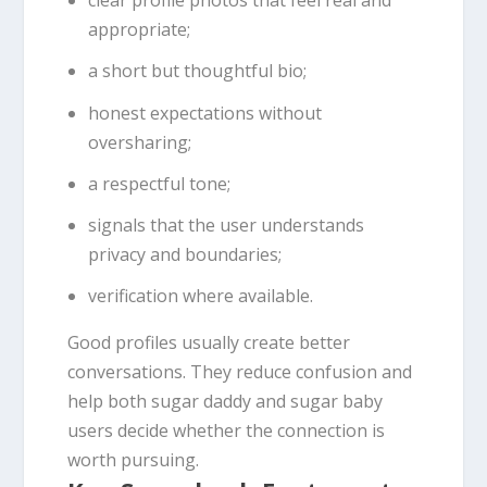
clear profile photos that feel real and
appropriate;
a short but thoughtful bio;
honest expectations without
oversharing;
a respectful tone;
signals that the user understands
privacy and boundaries;
verification where available.
Good profiles usually create better
conversations. They reduce confusion and
help both sugar daddy and sugar baby
users decide whether the connection is
worth pursuing.