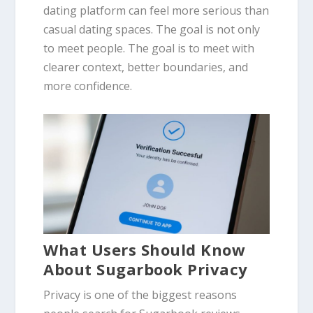
dating platform can feel more serious than
casual dating spaces. The goal is not only
to meet people. The goal is to meet with
clearer context, better boundaries, and
more confidence.
What Users Should Know
About Sugarbook Privacy
Privacy is one of the biggest reasons