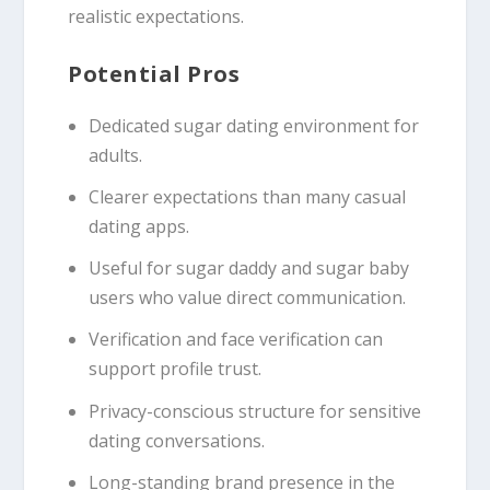
realistic expectations.
Potential Pros
Dedicated sugar dating environment for
adults.
Clearer expectations than many casual
dating apps.
Useful for sugar daddy and sugar baby
users who value direct communication.
Verification and face verification can
support profile trust.
Privacy-conscious structure for sensitive
dating conversations.
Long-standing brand presence in the