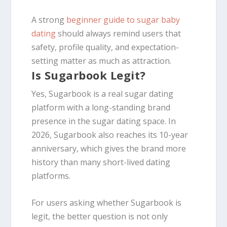
A strong
beginner guide to sugar baby
dating
should always remind users that
safety, profile quality, and expectation-
setting matter as much as attraction.
Is Sugarbook Legit?
Yes, Sugarbook is a real sugar dating
platform with a long-standing brand
presence in the sugar dating space. In
2026, Sugarbook also reaches its 10-year
anniversary, which gives the brand more
history than many short-lived dating
platforms.
For users asking whether Sugarbook is
legit, the better question is not only