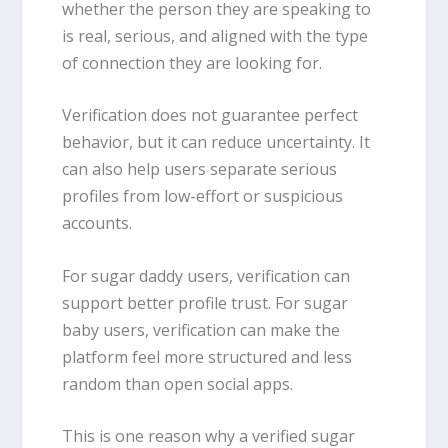
whether the person they are speaking to
is real, serious, and aligned with the type
of connection they are looking for.
Verification does not guarantee perfect
behavior, but it can reduce uncertainty. It
can also help users separate serious
profiles from low-effort or suspicious
accounts.
For sugar daddy users, verification can
support better profile trust. For sugar
baby users, verification can make the
platform feel more structured and less
random than open social apps.
This is one reason why a verified sugar