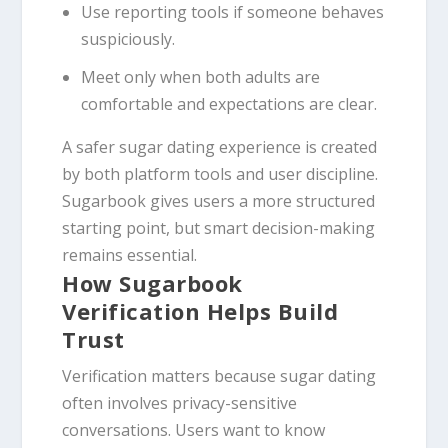
Use reporting tools if someone behaves
suspiciously.
Meet only when both adults are
comfortable and expectations are clear.
A safer sugar dating experience is created
by both platform tools and user discipline.
Sugarbook gives users a more structured
starting point, but smart decision-making
remains essential.
How Sugarbook
Verification Helps Build
Trust
Verification matters because sugar dating
often involves privacy-sensitive
conversations. Users want to know