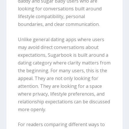
daddy and sugar baby users who are
looking for conversations built around
lifestyle compatibility, personal
boundaries, and clear communication.
Unlike general dating apps where users
may avoid direct conversations about
expectations, Sugarbook is built around a
dating category where clarity matters from
the beginning. For many users, this is the
appeal. They are not only looking for
attention. They are looking for a space
where privacy, lifestyle preferences, and
relationship expectations can be discussed
more openly.
For readers comparing different ways to