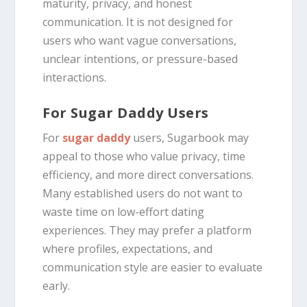
maturity, privacy, and honest
communication. It is not designed for
users who want vague conversations,
unclear intentions, or pressure-based
interactions.
For Sugar Daddy Users
For
sugar daddy
users, Sugarbook may
appeal to those who value privacy, time
efficiency, and more direct conversations.
Many established users do not want to
waste time on low-effort dating
experiences. They may prefer a platform
where profiles, expectations, and
communication style are easier to evaluate
early.