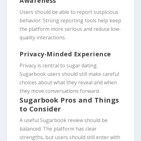
Awareness
Users should be able to report suspicious
behavior. Strong reporting tools help keep
the platform more serious and reduce low-
quality interactions.
Privacy-Minded Experience
Privacy is central to sugar dating.
Sugarbook users should still make careful
choices about what they reveal and when
they move conversations forward.
Sugarbook Pros and Things
to Consider
A useful Sugarbook review should be
balanced. The platform has clear
strengths, but users should still enter with