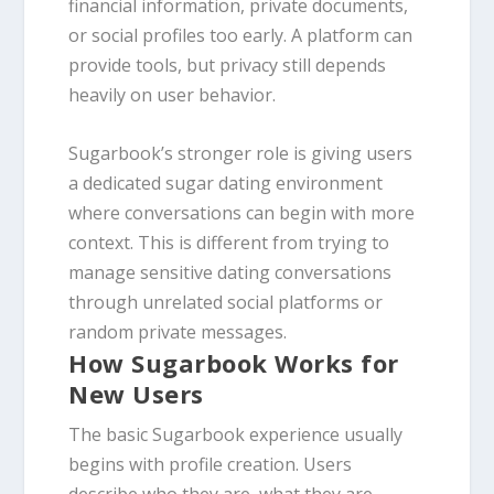
financial information, private documents,
or social profiles too early. A platform can
provide tools, but privacy still depends
heavily on user behavior.
Sugarbook’s stronger role is giving users
a dedicated sugar dating environment
where conversations can begin with more
context. This is different from trying to
manage sensitive dating conversations
through unrelated social platforms or
random private messages.
How Sugarbook Works for
New Users
The basic Sugarbook experience usually
begins with profile creation. Users
describe who they are, what they are