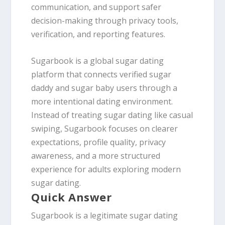
communication, and support safer
decision-making through privacy tools,
verification, and reporting features.
Sugarbook is a global sugar dating
platform that connects verified sugar
daddy and sugar baby users through a
more intentional dating environment.
Instead of treating sugar dating like casual
swiping, Sugarbook focuses on clearer
expectations, profile quality, privacy
awareness, and a more structured
experience for adults exploring modern
sugar dating.
Quick Answer
Sugarbook is a legitimate sugar dating