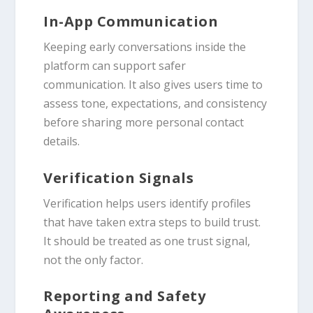
In-App Communication
Keeping early conversations inside the
platform can support safer
communication. It also gives users time to
assess tone, expectations, and consistency
before sharing more personal contact
details.
Verification Signals
Verification helps users identify profiles
that have taken extra steps to build trust.
It should be treated as one trust signal,
not the only factor.
Reporting and Safety