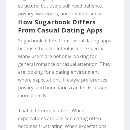
structure, but users still need patience,
privacy awareness, and common sense.
How Sugarbook Differs
From Casual Dating Apps
Sugarbook differs from casual dating apps
because the user intent is more specific.
Many users are not only looking for
general romance or casual attention. They
are looking for a dating environment
where expectations, lifestyle preferences,
privacy, and boundaries can be discussed
more directly.
That difference matters. When
expectations are unclear, dating often
becomes frustrating. When expectations