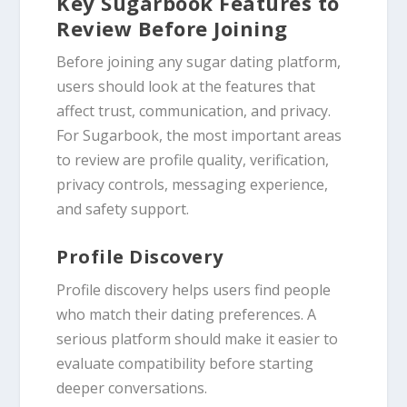
Key Sugarbook Features to
Review Before Joining
Before joining any sugar dating platform,
users should look at the features that
affect trust, communication, and privacy.
For Sugarbook, the most important areas
to review are profile quality, verification,
privacy controls, messaging experience,
and safety support.
Profile Discovery
Profile discovery helps users find people
who match their dating preferences. A
serious platform should make it easier to
evaluate compatibility before starting
deeper conversations.