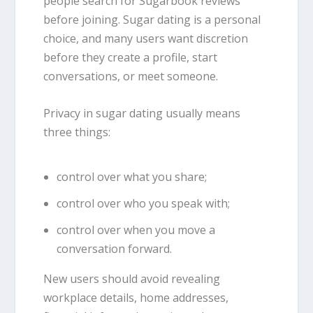
people search for Sugarbook reviews
before joining. Sugar dating is a personal
choice, and many users want discretion
before they create a profile, start
conversations, or meet someone.
Privacy in sugar dating usually means
three things:
control over what you share;
control over who you speak with;
control over when you move a
conversation forward.
New users should avoid revealing
workplace details, home addresses,