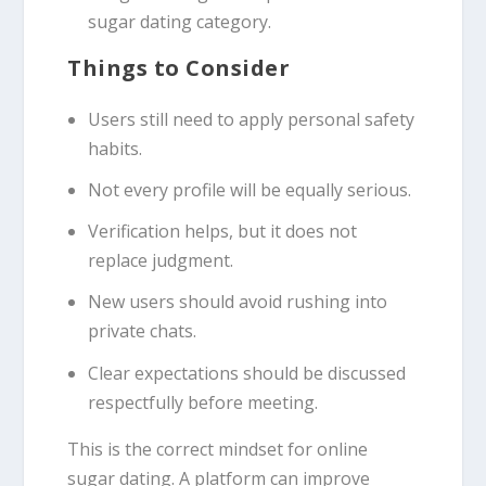
sugar dating category.
Things to Consider
Users still need to apply personal safety
habits.
Not every profile will be equally serious.
Verification helps, but it does not
replace judgment.
New users should avoid rushing into
private chats.
Clear expectations should be discussed
respectfully before meeting.
This is the correct mindset for online
sugar dating. A platform can improve