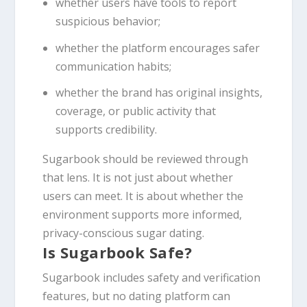
whether users have tools to report
suspicious behavior;
whether the platform encourages safer
communication habits;
whether the brand has original insights,
coverage, or public activity that
supports credibility.
Sugarbook should be reviewed through
that lens. It is not just about whether
users can meet. It is about whether the
environment supports more informed,
privacy-conscious sugar dating.
Is Sugarbook Safe?
Sugarbook includes safety and verification
features, but no dating platform can