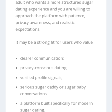
adult who wants a more structured sugar
dating experience and you are willing to
approach the platform with patience,
privacy awareness, and realistic
expectations.
It may be a strong fit for users who value:
clearer communication;
privacy-conscious dating;
verified profile signals;
serious sugar daddy or sugar baby
conversations;
a platform built specifically for modern
sugar dating.