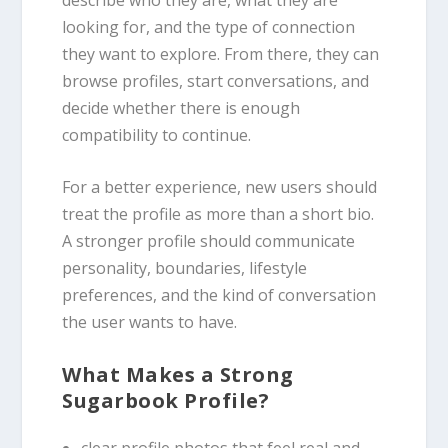
looking for, and the type of connection
they want to explore. From there, they can
browse profiles, start conversations, and
decide whether there is enough
compatibility to continue.
For a better experience, new users should
treat the profile as more than a short bio.
A stronger profile should communicate
personality, boundaries, lifestyle
preferences, and the kind of conversation
the user wants to have.
What Makes a Strong
Sugarbook Profile?