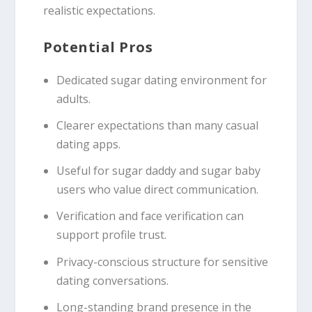
realistic expectations.
Potential Pros
Dedicated sugar dating environment for
adults.
Clearer expectations than many casual
dating apps.
Useful for sugar daddy and sugar baby
users who value direct communication.
Verification and face verification can
support profile trust.
Privacy-conscious structure for sensitive
dating conversations.
Long-standing brand presence in the