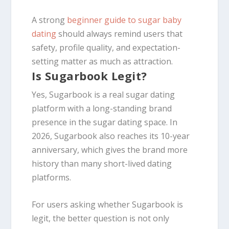
A strong
beginner guide to sugar baby
dating
should always remind users that
safety, profile quality, and expectation-
setting matter as much as attraction.
Is Sugarbook Legit?
Yes, Sugarbook is a real sugar dating
platform with a long-standing brand
presence in the sugar dating space. In
2026, Sugarbook also reaches its 10-year
anniversary, which gives the brand more
history than many short-lived dating
platforms.
For users asking whether Sugarbook is
legit, the better question is not only