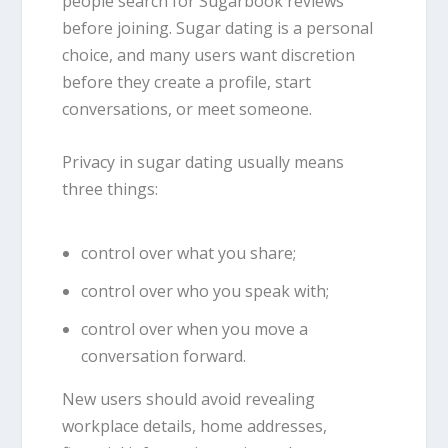
people search for Sugarbook reviews
before joining. Sugar dating is a personal
choice, and many users want discretion
before they create a profile, start
conversations, or meet someone.
Privacy in sugar dating usually means
three things:
control over what you share;
control over who you speak with;
control over when you move a
conversation forward.
New users should avoid revealing
workplace details, home addresses,