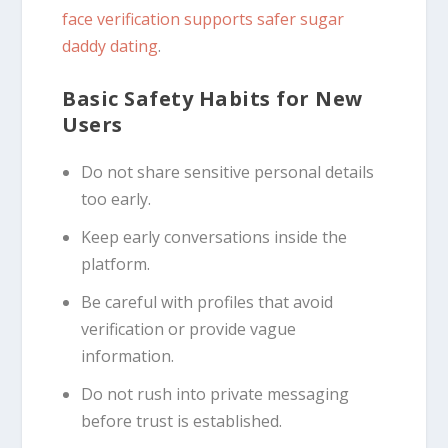
face verification supports safer sugar
daddy dating
.
Basic Safety Habits for New
Users
Do not share sensitive personal details
too early.
Keep early conversations inside the
platform.
Be careful with profiles that avoid
verification or provide vague
information.
Do not rush into private messaging
before trust is established.