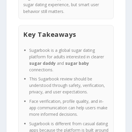
sugar dating experience, but smart user
behavior still matters.
Key Takeaways
Sugarbook is a global sugar dating
platform for adults interested in clearer
sugar daddy
and
sugar baby
connections.
This Sugarbook review should be
understood through safety, verification,
privacy, and user expectations.
Face verification, profile quality, and in-
app communication can help users make
more informed decisions.
Sugarbook is different from casual dating
apps because the platform is built around