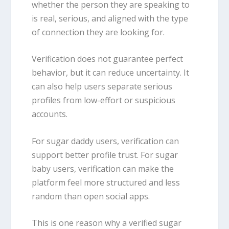
whether the person they are speaking to
is real, serious, and aligned with the type
of connection they are looking for.
Verification does not guarantee perfect
behavior, but it can reduce uncertainty. It
can also help users separate serious
profiles from low-effort or suspicious
accounts.
For sugar daddy users, verification can
support better profile trust. For sugar
baby users, verification can make the
platform feel more structured and less
random than open social apps.
This is one reason why a verified sugar