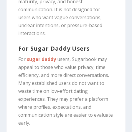
maturity, privacy, and honest
communication. It is not designed for
users who want vague conversations,
unclear intentions, or pressure-based
interactions.
For Sugar Daddy Users
For
sugar daddy
users, Sugarbook may
appeal to those who value privacy, time
efficiency, and more direct conversations.
Many established users do not want to
waste time on low-effort dating
experiences. They may prefer a platform
where profiles, expectations, and
communication style are easier to evaluate
early.