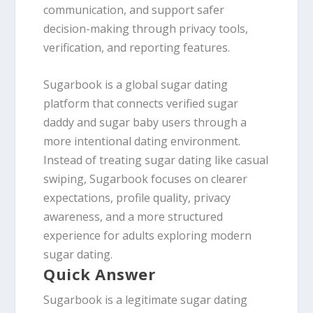
communication, and support safer
decision-making through privacy tools,
verification, and reporting features.
Sugarbook is a global sugar dating
platform that connects verified sugar
daddy and sugar baby users through a
more intentional dating environment.
Instead of treating sugar dating like casual
swiping, Sugarbook focuses on clearer
expectations, profile quality, privacy
awareness, and a more structured
experience for adults exploring modern
sugar dating.
Quick Answer
Sugarbook is a legitimate sugar dating