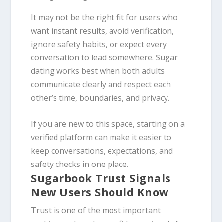
It may not be the right fit for users who
want instant results, avoid verification,
ignore safety habits, or expect every
conversation to lead somewhere. Sugar
dating works best when both adults
communicate clearly and respect each
other’s time, boundaries, and privacy.
If you are new to this space, starting on a
verified platform can make it easier to
keep conversations, expectations, and
safety checks in one place.
Sugarbook Trust Signals
New Users Should Know
Trust is one of the most important