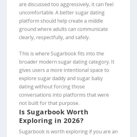
are discussed too aggressively, it can feel
uncomfortable. A better sugar dating
platform should help create a middle
ground where adults can communicate
clearly, respectfully, and safely.
This is where Sugarbook fits into the
broader modern sugar dating category. It
gives users a more intentional space to
explore sugar daddy and sugar baby
dating without forcing those
conversations into platforms that were
not built for that purpose.
Is Sugarbook Worth
Exploring in 2026?
Sugarbook is worth exploring if you are an