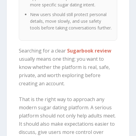
more specific sugar dating intent.
New users should still protect personal
details, move slowly, and use safety
tools before taking conversations further.
Searching for a clear
Sugarbook review
usually means one thing: you want to
know whether the platform is real, safe,
private, and worth exploring before
creating an account.
That is the right way to approach any
modern sugar dating platform. A serious
platform should not only help adults meet.
It should also make expectations easier to
discuss, give users more control over