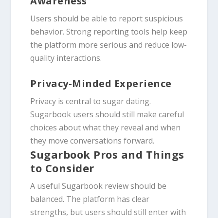
Awareness
Users should be able to report suspicious
behavior. Strong reporting tools help keep
the platform more serious and reduce low-
quality interactions.
Privacy-Minded Experience
Privacy is central to sugar dating.
Sugarbook users should still make careful
choices about what they reveal and when
they move conversations forward.
Sugarbook Pros and Things
to Consider
A useful Sugarbook review should be
balanced. The platform has clear
strengths, but users should still enter with