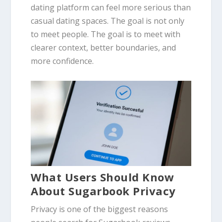
dating platform can feel more serious than
casual dating spaces. The goal is not only
to meet people. The goal is to meet with
clearer context, better boundaries, and
more confidence.
What Users Should Know
About Sugarbook Privacy
Privacy is one of the biggest reasons