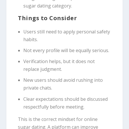
sugar dating category.
Things to Consider
Users still need to apply personal safety
habits.
Not every profile will be equally serious.
Verification helps, but it does not
replace judgment.
New users should avoid rushing into
private chats.
Clear expectations should be discussed
respectfully before meeting.
This is the correct mindset for online
sugar dating. A platform can improve