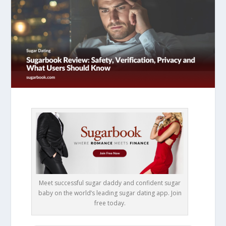
Meet successful sugar daddy and confident sugar
baby on the world’s leading sugar dating app. Join
free today.