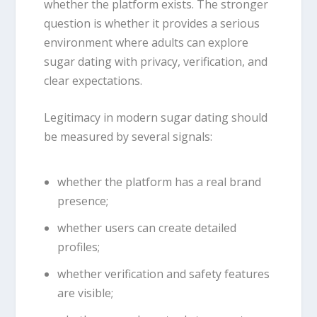
whether the platform exists. The stronger
question is whether it provides a serious
environment where adults can explore
sugar dating with privacy, verification, and
clear expectations.
Legitimacy in modern sugar dating should
be measured by several signals:
whether the platform has a real brand
presence;
whether users can create detailed
profiles;
whether verification and safety features
are visible;