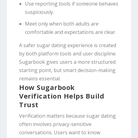
Use reporting tools if someone behaves
suspiciously.
Meet only when both adults are
comfortable and expectations are clear.
A safer sugar dating experience is created
by both platform tools and user discipline.
Sugarbook gives users a more structured
starting point, but smart decision-making
remains essential.
How Sugarbook
Verification Helps Build
Trust
Verification matters because sugar dating
often involves privacy-sensitive
conversations. Users want to know