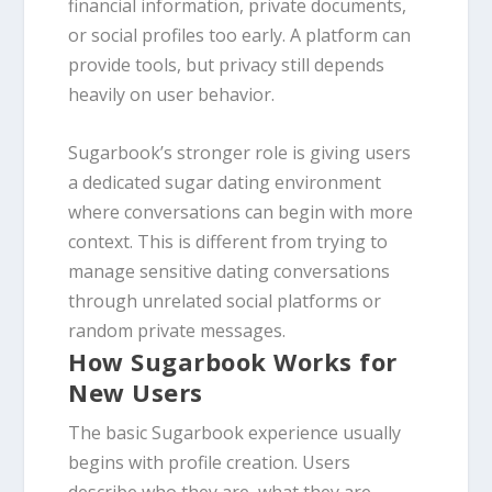
financial information, private documents,
or social profiles too early. A platform can
provide tools, but privacy still depends
heavily on user behavior.
Sugarbook’s stronger role is giving users
a dedicated sugar dating environment
where conversations can begin with more
context. This is different from trying to
manage sensitive dating conversations
through unrelated social platforms or
random private messages.
How Sugarbook Works for
New Users
The basic Sugarbook experience usually
begins with profile creation. Users
describe who they are, what they are