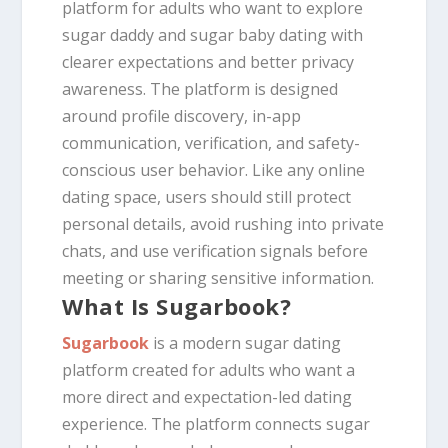
platform for adults who want to explore
sugar daddy and sugar baby dating with
clearer expectations and better privacy
awareness. The platform is designed
around profile discovery, in-app
communication, verification, and safety-
conscious user behavior. Like any online
dating space, users should still protect
personal details, avoid rushing into private
chats, and use verification signals before
meeting or sharing sensitive information.
What Is Sugarbook?
Sugarbook
is a modern sugar dating
platform created for adults who want a
more direct and expectation-led dating
experience. The platform connects sugar