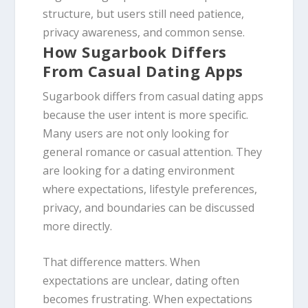
structure, but users still need patience,
privacy awareness, and common sense.
How Sugarbook Differs
From Casual Dating Apps
Sugarbook differs from casual dating apps
because the user intent is more specific.
Many users are not only looking for
general romance or casual attention. They
are looking for a dating environment
where expectations, lifestyle preferences,
privacy, and boundaries can be discussed
more directly.
That difference matters. When
expectations are unclear, dating often
becomes frustrating. When expectations