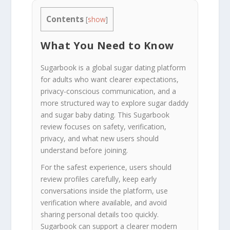
Contents
[
show
]
What You Need to Know
Sugarbook is a global sugar dating platform
for adults who want clearer expectations,
privacy-conscious communication, and a
more structured way to explore sugar daddy
and sugar baby dating. This Sugarbook
review focuses on safety, verification,
privacy, and what new users should
understand before joining.
For the safest experience, users should
review profiles carefully, keep early
conversations inside the platform, use
verification where available, and avoid
sharing personal details too quickly.
Sugarbook can support a clearer modern