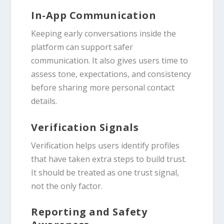
In-App Communication
Keeping early conversations inside the
platform can support safer
communication. It also gives users time to
assess tone, expectations, and consistency
before sharing more personal contact
details.
Verification Signals
Verification helps users identify profiles
that have taken extra steps to build trust.
It should be treated as one trust signal,
not the only factor.
Reporting and Safety