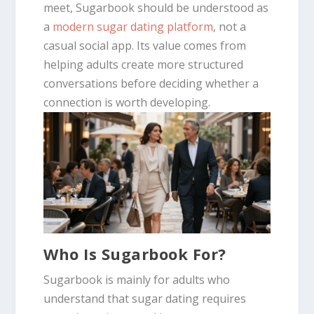
meet, Sugarbook should be understood as
a
modern sugar dating platform
, not a
casual social app. Its value comes from
helping adults create more structured
conversations before deciding whether a
connection is worth developing.
Who Is Sugarbook For?
Sugarbook is mainly for adults who
understand that sugar dating requires