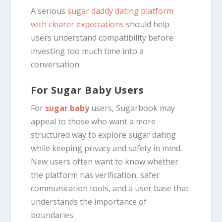
A serious
sugar daddy dating platform
with clearer expectations
should help
users understand compatibility before
investing too much time into a
conversation.
For Sugar Baby Users
For
sugar baby
users, Sugarbook may
appeal to those who want a more
structured way to explore sugar dating
while keeping privacy and safety in mind.
New users often want to know whether
the platform has verification, safer
communication tools, and a user base that
understands the importance of
boundaries.