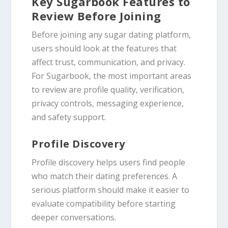
Key Sugarbook Features to
Review Before Joining
Before joining any sugar dating platform,
users should look at the features that
affect trust, communication, and privacy.
For Sugarbook, the most important areas
to review are profile quality, verification,
privacy controls, messaging experience,
and safety support.
Profile Discovery
Profile discovery helps users find people
who match their dating preferences. A
serious platform should make it easier to
evaluate compatibility before starting
deeper conversations.