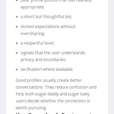
clear profile photos that feel real and
appropriate;
a short but thoughtful bio;
honest expectations without
oversharing;
a respectful tone;
signals that the user understands
privacy and boundaries;
verification where available.
Good profiles usually create better
conversations. They reduce confusion and
help both sugar daddy and sugar baby
users decide whether the connection is
worth pursuing.