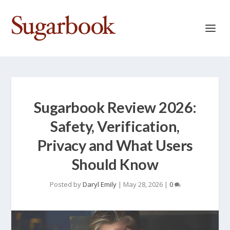
Sugarbook Review 2026:
Safety, Verification,
Privacy and What Users
Should Know
Posted by
Daryl Emily
|
May 28, 2026
|
0