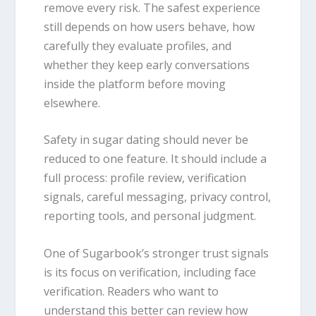
remove every risk. The safest experience
still depends on how users behave, how
carefully they evaluate profiles, and
whether they keep early conversations
inside the platform before moving
elsewhere.
Safety in sugar dating should never be
reduced to one feature. It should include a
full process: profile review, verification
signals, careful messaging, privacy control,
reporting tools, and personal judgment.
One of Sugarbook’s stronger trust signals
is its focus on verification, including face
verification. Readers who want to
understand this better can review how