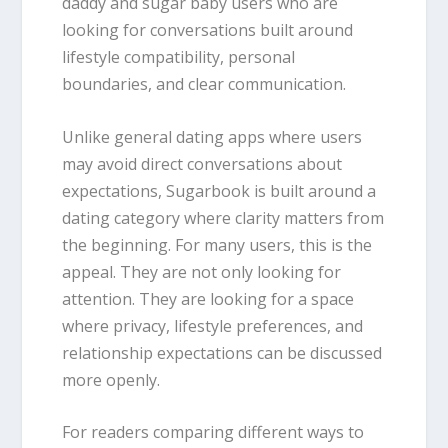
daddy and sugar baby users who are
looking for conversations built around
lifestyle compatibility, personal
boundaries, and clear communication.
Unlike general dating apps where users
may avoid direct conversations about
expectations, Sugarbook is built around a
dating category where clarity matters from
the beginning. For many users, this is the
appeal. They are not only looking for
attention. They are looking for a space
where privacy, lifestyle preferences, and
relationship expectations can be discussed
more openly.
For readers comparing different ways to