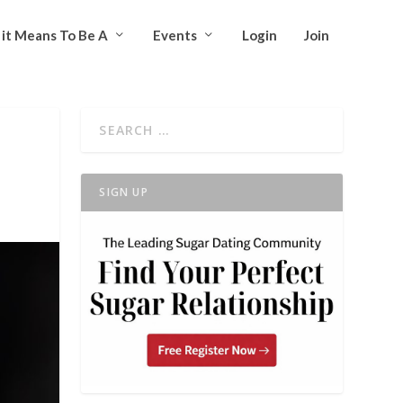
it Means To Be A
Events
Login
Join
SIGN UP