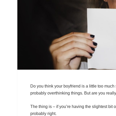
Do you think your boyfriend is a little too much
probably overthinking things. But are you real
The thing is – if you’re having the slightest bit
probably right.