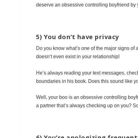
deserve an obsessive controlling boyfriend by 
5) You don’t have privacy
Do you know what’s one of the major signs of a
doesn’t even exist in your relationship!
He’s always reading your text messages, checki
boundaries in his book. Does this sound like 
Well, your boo is an obsessive controlling boy
a partner that’s always checking up on you? Sou
6) You’re apologizing frequent