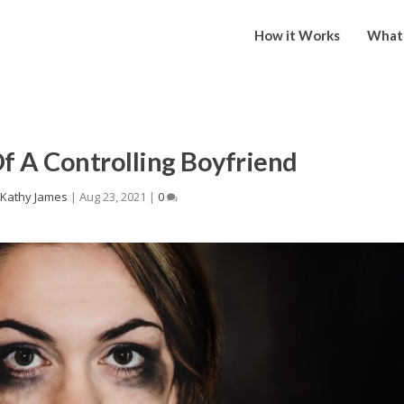
How it Works
What 
Of A Controlling Boyfriend
y
Kathy James
|
Aug 23, 2021
|
0