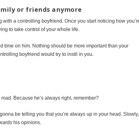
family or friends anymore
g with a controlling boyfriend. Once you start noticing how you’r
ying to take control of your whole life.
nd time on him. Nothing should be more important than your
trolling boyfriend would try to instil in you.
s mad. Because he’s always right, remember?
s gonna be telling you that you’re always up in your head. Slowly
towards his opinions.