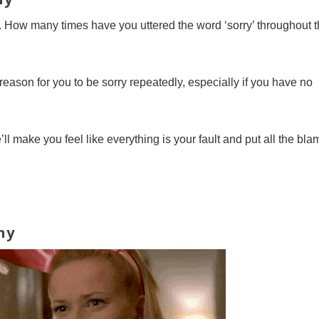
p. How many times have you uttered the word ‘sorry’ throughout 
reason for you to be sorry repeatedly, especially if you have no
e’ll make you feel like everything is your fault and put all the bla
hy