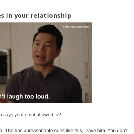
s in your relationship
u says you’re not allowed to?
o. If he has unreasonable rules like this, leave him. You don’t