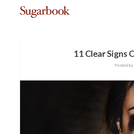
11 Clear Signs 
Posted b