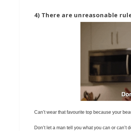
4) There are unreasonable rule
Can’t wear that favourite top because your bea
Don’t let a man tell you what you can or can’t d