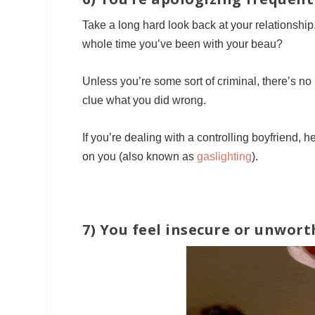
Take a long hard look back at your relationshi
whole time you’ve been with your beau?
Unless you’re some sort of criminal, there’s no 
clue what you did wrong.
If you’re dealing with a controlling boyfriend, h
on you (also known as
gaslighting
).
7) You feel insecure or unwort