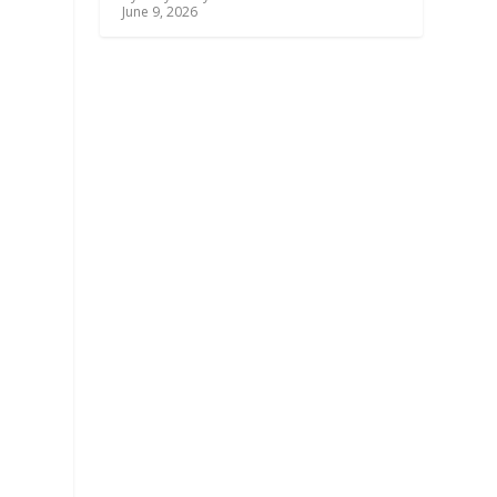
June 9, 2026