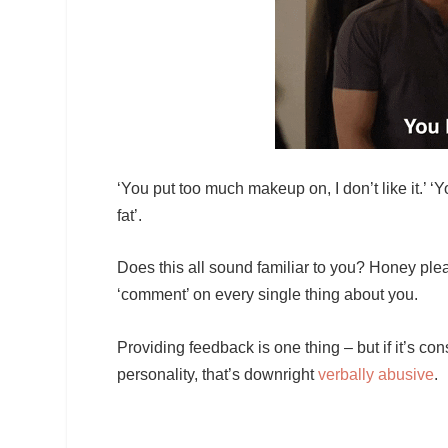
‘You put too much makeup on, I don’t like it.’ ‘
fat’.
Does this all sound familiar to you? Honey pleas
‘comment’ on every single thing about you.
Providing feedback is one thing – but if it’s c
personality, that’s downright
verbally abusive
.