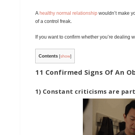
A
healthy normal relationship
wouldn’t make you
of a control freak.
If you want to confirm whether you’re dealing w
Contents
[
show
]
11 Confirmed Signs Of An Ob
1) Constant criticisms are part