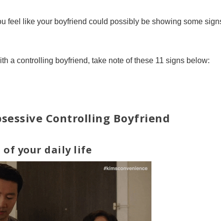
 feel like your boyfriend could possibly be showing some sign
ith a controlling boyfriend, take note of these 11 signs below:
sessive Controlling Boyfriend
 of your daily life