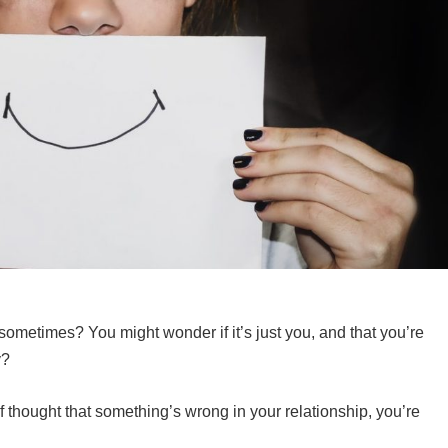
 sometimes? You might wonder if it’s just you, and that you’re
ly?
 of thought that something’s wrong in your relationship, you’re