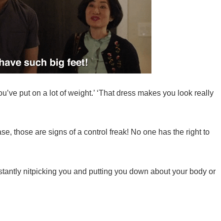
You’ve put on a lot of weight.’ ‘That dress makes you look really
e, those are signs of a control freak! No one has the right to
onstantly nitpicking you and putting you down about your body or