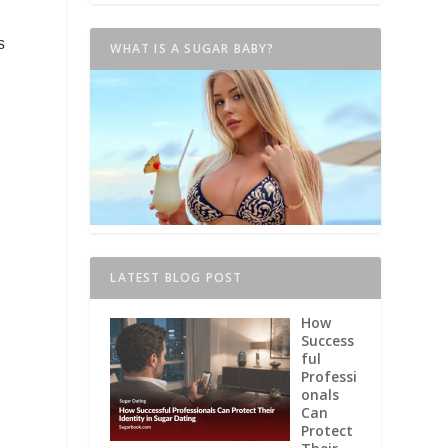
s
WHAT IS A SUGAR BABY?
LATEST BLOG POST
How
Success
ful
Professi
onals
Can
Protect