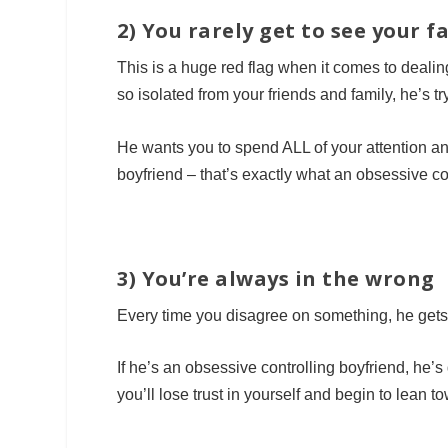
2) You rarely get to see your 
This is a huge red flag when it comes to dealin
so isolated from your friends and family, he’s tr
He wants you to spend ALL of your attention a
boyfriend – that’s exactly what an obsessive con
3) You’re always in the wrong
Every time you disagree on something, he get
If he’s an obsessive controlling boyfriend, he’
you’ll lose trust in yourself and begin to lean 