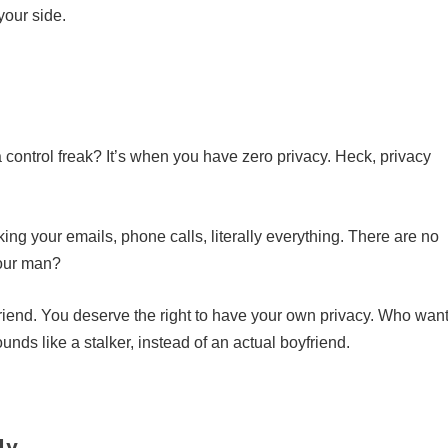
your side.
 control freak? It’s when you have zero privacy. Heck, privacy
ng your emails, phone calls, literally everything. There are no
your man?
friend. You deserve the right to have your own privacy. Who wan
nds like a stalker, instead of an actual boyfriend.
ly