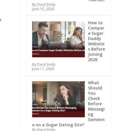
By Daryl Emily
June 15, 2026
e
How to
Compar
e Sugar
Daddy
Website
s Before
Joining
2026
By Daryl Emily
June 11, 2026
What
Should
You
Check
Before
,
Messagi
ng
Someon
e on a Sugar Dating Site?
By Daryl Emily