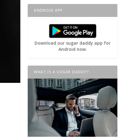
ANDROID APP
Download our sugar daddy app for
Android now.
WHAT IS A SUGAR DADDY?