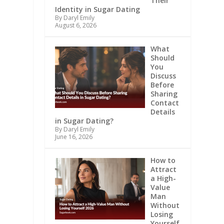
Their
Identity in Sugar Dating
By Daryl Emily
August 6, 2026
What
Should
You
Discuss
Before
Sharing
Contact
Details
in Sugar Dating?
By Daryl Emily
June 16, 2026
How to
Attract
a High-
Value
Man
Without
Losing
Yourself