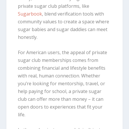
private sugar club platforms, like
Sugarbook
, blend verification tools with
community values to create a space where
sugar babies and sugar daddies can meet
honestly.
For American users, the appeal of private
sugar club memberships comes from
combining financial and lifestyle benefits
with real, human connection. Whether
you’re looking for mentorship, travel, or
help paying for school, a private sugar
club can offer more than money – it can
open doors to experiences that fit your
life.