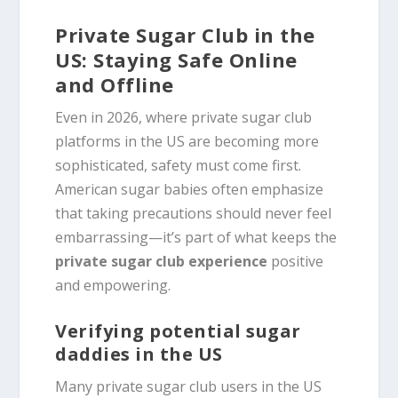
Private Sugar Club in the
US: Staying Safe Online
and Offline
Even in 2026, where private sugar club
platforms in the US are becoming more
sophisticated, safety must come first.
American sugar babies often emphasize
that taking precautions should never feel
embarrassing—it’s part of what keeps the
private sugar club experience
positive
and empowering.
Verifying potential sugar
daddies in the US
Many private sugar club users in the US