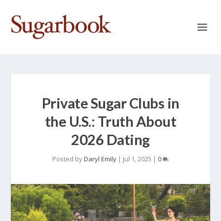
Private Sugar Clubs in
the U.S.: Truth About
2026 Dating
Posted by
Daryl Emily
|
Jul 1, 2025
|
0