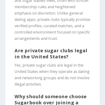
and Sugar Babies meet, often with stricter
membership rules and heightened
emphasis on discretion. Unlike general
dating apps, private clubs typically promise
verified profiles, curated matches, and a
controlled environment focused on specific
arrangements and trust.
Are private sugar clubs legal
in the United States?
Yes, private sugar clubs are legal in the
United States when they operate as dating
and networking groups and do not involve
illegal activities.
Why should someone choose
Sugarbook over joining a