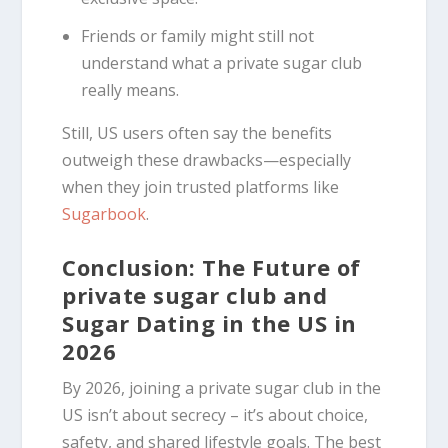
Friends or family might still not
understand what a private sugar club
really means.
Still, US users often say the benefits
outweigh these drawbacks—especially
when they join trusted platforms like
Sugarbook
.
Conclusion: The Future of
private sugar club and
Sugar Dating in the US in
2026
By 2026, joining a private sugar club in the
US isn’t about secrecy – it’s about choice,
safety, and shared lifestyle goals. The best