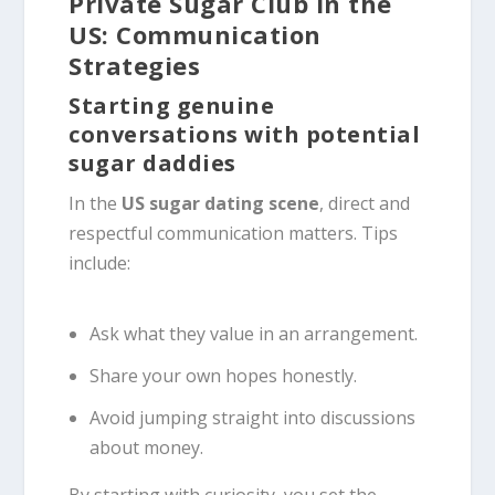
Private Sugar Club in the
US: Communication
Strategies
Starting genuine
conversations with potential
sugar daddies
In the
US sugar dating scene
, direct and
respectful communication matters. Tips
include:
Ask what they value in an arrangement.
Share your own hopes honestly.
Avoid jumping straight into discussions
about money.