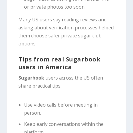
or private photos too soon.
Many US users say reading reviews and
asking about verification processes helped
them choose safer private sugar club
options.
Tips from real Sugarbook
users in America
Sugarbook
users across the US often
share practical tips:
Use video calls before meeting in
person.
Keep early conversations within the
platform.