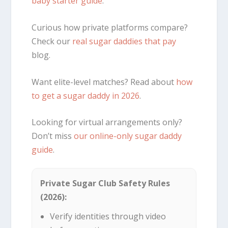
baby starter guide
.
Curious how private platforms compare?
Check our
real sugar daddies that pay
blog.
Want elite-level matches? Read about
how
to get a sugar daddy in 2026
.
Looking for virtual arrangements only?
Don’t miss
our online-only sugar daddy
guide
.
Private Sugar Club Safety Rules
(2026):
Verify identities through video