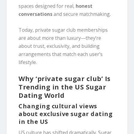
spaces designed for real,
honest
conversations
and secure matchmaking.
Today, private sugar club memberships
are about more than luxury—they’re
about trust, exclusivity, and building
arrangements that match each user’s
lifestyle.
Why ‘private sugar club’ Is
Trending in the US Sugar
Dating World
Changing cultural views
about exclusive sugar dating
in the US
US culture has shifted dramatically. Sugar