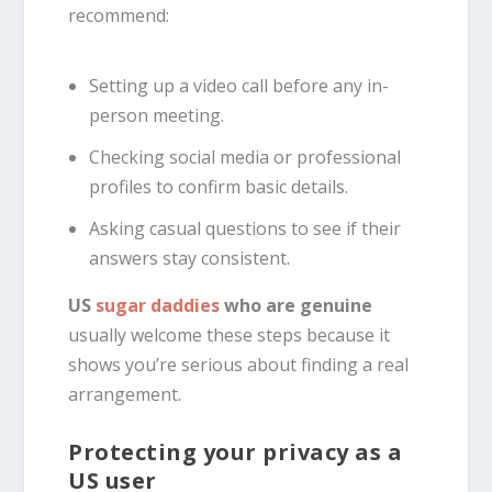
recommend:
Setting up a video call before any in-
person meeting.
Checking social media or professional
profiles to confirm basic details.
Asking casual questions to see if their
answers stay consistent.
US
sugar daddies
who are genuine
usually welcome these steps because it
shows you’re serious about finding a real
arrangement.
Protecting your privacy as a
US user