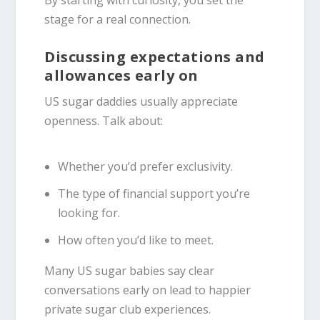
By starting with curiosity, you set the
stage for a real connection.
Discussing expectations and
allowances early on
US sugar daddies usually appreciate
openness. Talk about:
Whether you’d prefer exclusivity.
The type of financial support you’re
looking for.
How often you’d like to meet.
Many US sugar babies say clear
conversations early on lead to happier
private sugar club experiences.