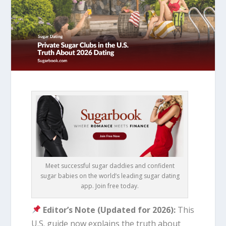
Meet successful sugar daddies and confident
sugar babies on the world’s leading sugar dating
app. Join free today.
Editor’s Note (Updated for 2026):
This
U.S. guide now explains the truth about