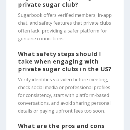
private sugar club?
Sugarbook offers verified members, in‑app
chat, and safety features that private clubs
often lack, providing a safer platform for
genuine connections.
What safety steps should I
take when engaging with
private sugar clubs in the US?
Verify identities via video before meeting,
check social media or professional profiles
for consistency, start with platform‑based
conversations, and avoid sharing personal
details or paying upfront fees too soon.
What are the pros and cons