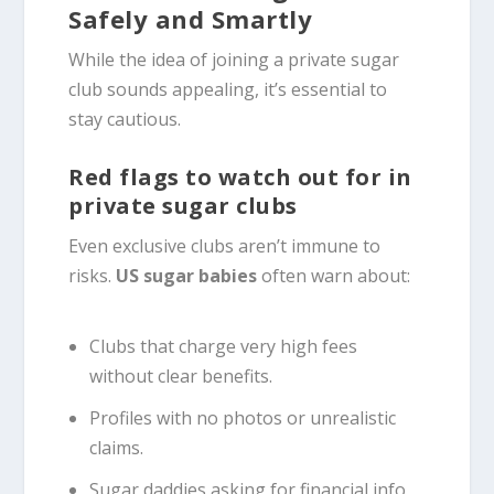
Safely and Smartly
While the idea of joining a private sugar
club sounds appealing, it’s essential to
stay cautious.
Red flags to watch out for in
private sugar clubs
Even exclusive clubs aren’t immune to
risks.
US sugar babies
often warn about:
Clubs that charge very high fees
without clear benefits.
Profiles with no photos or unrealistic
claims.
Sugar daddies asking for financial info