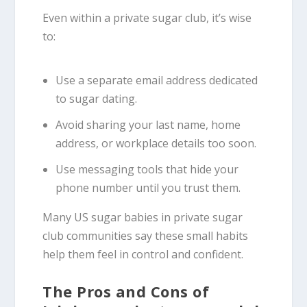
Even within a private sugar club, it’s wise
to:
Use a separate email address dedicated
to sugar dating.
Avoid sharing your last name, home
address, or workplace details too soon.
Use messaging tools that hide your
phone number until you trust them.
Many US sugar babies in private sugar
club communities say these small habits
help them feel in control and confident.
The Pros and Cons of