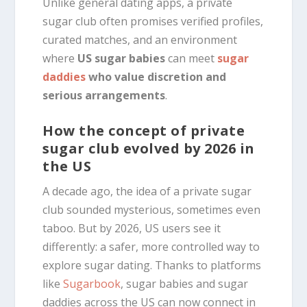
Unlike general dating apps, a private
sugar club often promises verified profiles,
curated matches, and an environment
where
US sugar babies
can meet
sugar
daddies
who value discretion and
serious arrangements
.
How the concept of private
sugar club evolved by 2026 in
the US
A decade ago, the idea of a private sugar
club sounded mysterious, sometimes even
taboo. But by 2026, US users see it
differently: a safer, more controlled way to
explore sugar dating. Thanks to platforms
like
Sugarbook
, sugar babies and sugar
daddies across the US can now connect in