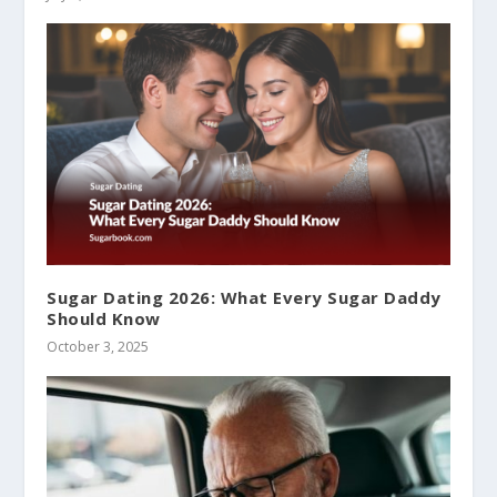
Sugar Dating 2026: What Every Sugar Daddy
Should Know
October 3, 2025