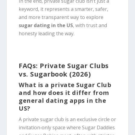
In the end, private sugar club isn’t just a
keyword, it represents a smarter, safer,
and more transparent way to explore
sugar dating in the US
, with trust and
honesty leading the way.
FAQs: Private Sugar Clubs
vs. Sugarbook (2026)
What is a private Sugar Club
and how does it differ from
general dating apps in the
US?
A private sugar club is an exclusive circle or
invitation‑only space where Sugar Daddies