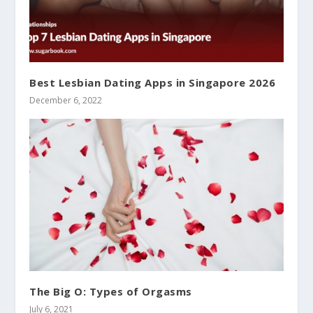
Best Lesbian Dating Apps in Singapore 2026
December 6, 2022
The Big O: Types of Orgasms
July 6, 2021