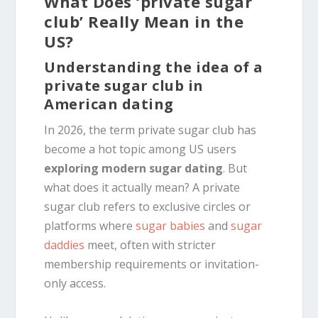
What Does ‘private sugar
club’ Really Mean in the
US?
Understanding the idea of a
private sugar club in
American dating
In 2026, the term private sugar club has
become a hot topic among US users
exploring modern sugar dating
. But
what does it actually mean? A private
sugar club refers to exclusive circles or
platforms where
sugar babies
and
sugar
daddies
meet, often with stricter
membership requirements or invitation-
only access.