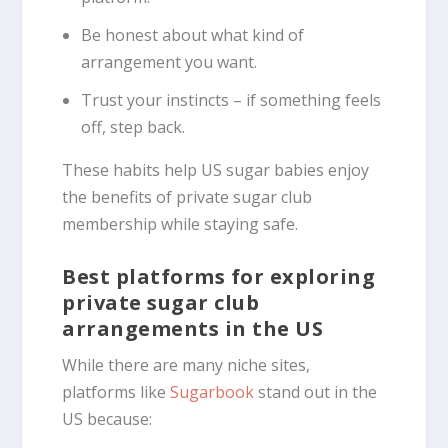
Be honest about what kind of
arrangement you want.
Trust your instincts – if something feels
off, step back.
These habits help US sugar babies enjoy
the benefits of private sugar club
membership while staying safe.
Best platforms for exploring
private sugar club
arrangements in the US
While there are many niche sites,
platforms like
Sugarbook
stand out in the
US because: