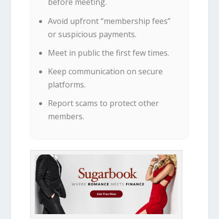
before meeting.
Avoid upfront “membership fees”
or suspicious payments.
Meet in public the first few times.
Keep communication on secure
platforms.
Report scams to protect other
members.