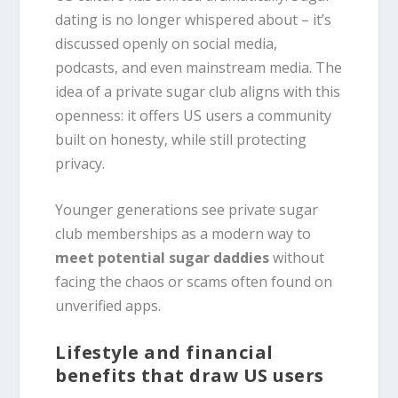
dating is no longer whispered about – it’s
discussed openly on social media,
podcasts, and even mainstream media. The
idea of a private sugar club aligns with this
openness: it offers US users a community
built on honesty, while still protecting
privacy.
Younger generations see private sugar
club memberships as a modern way to
meet potential sugar daddies
without
facing the chaos or scams often found on
unverified apps.
Lifestyle and financial
benefits that draw US users