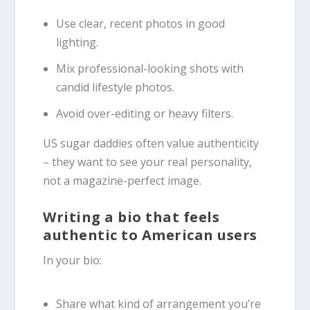
Use clear, recent photos in good
lighting.
Mix professional-looking shots with
candid lifestyle photos.
Avoid over-editing or heavy filters.
US sugar daddies often value authenticity
– they want to see your real personality,
not a magazine-perfect image.
Writing a bio that feels
authentic to American users
In your bio:
Share what kind of arrangement you’re