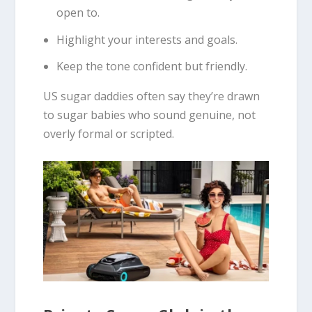
open to.
Highlight your interests and goals.
Keep the tone confident but friendly.
US sugar daddies often say they’re drawn
to sugar babies who sound genuine, not
overly formal or scripted.