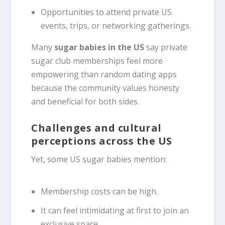
Opportunities to attend private US
events, trips, or networking gatherings.
Many
sugar babies in the US
say private
sugar club memberships feel more
empowering than random dating apps
because the community values honesty
and beneficial for both sides.
Challenges and cultural
perceptions across the US
Yet, some US sugar babies mention:
Membership costs can be high.
It can feel intimidating at first to join an
exclusive space.