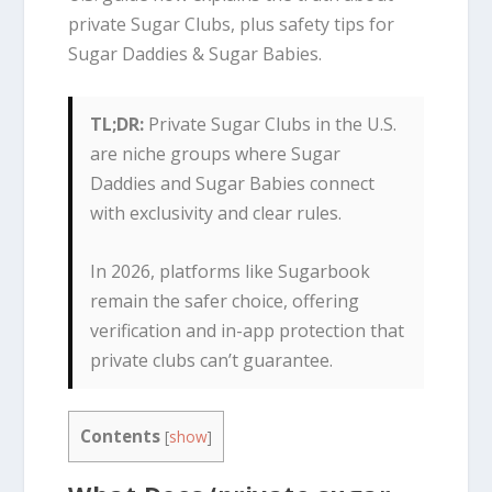
private Sugar Clubs, plus safety tips for
Sugar Daddies & Sugar Babies.
TL;DR:
Private Sugar Clubs in the U.S.
are niche groups where Sugar
Daddies and Sugar Babies connect
with exclusivity and clear rules.
In 2026, platforms like Sugarbook
remain the safer choice, offering
verification and in-app protection that
private clubs can’t guarantee.
Contents
[
show
]