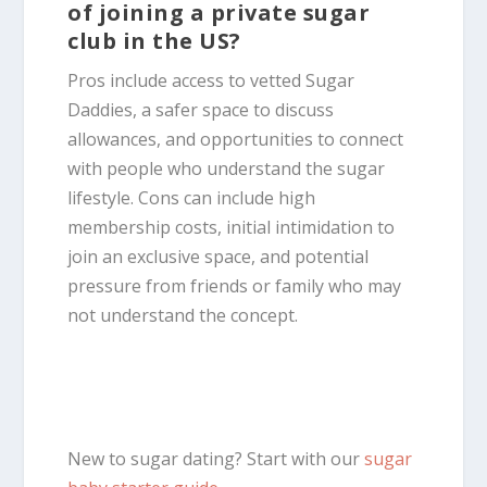
of joining a private sugar
club in the US?
Pros include access to vetted Sugar
Daddies, a safer space to discuss
allowances, and opportunities to connect
with people who understand the sugar
lifestyle. Cons can include high
membership costs, initial intimidation to
join an exclusive space, and potential
pressure from friends or family who may
not understand the concept.
New to sugar dating? Start with our
sugar