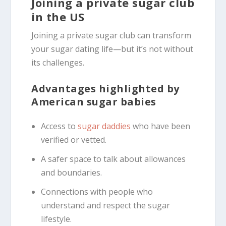
Joining a private sugar club
in the US
Joining a private sugar club can transform
your sugar dating life—but it’s not without
its challenges.
Advantages highlighted by
American sugar babies
Access to
sugar daddies
who have been
verified or vetted.
A safer space to talk about allowances
and boundaries.
Connections with people who
understand and respect the sugar
lifestyle.