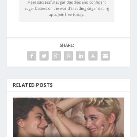
Meet successful sugar daddies and confident
sugar babies on the world’s leading sugar dating
app. Join free today.
SHARE:
RELATED POSTS