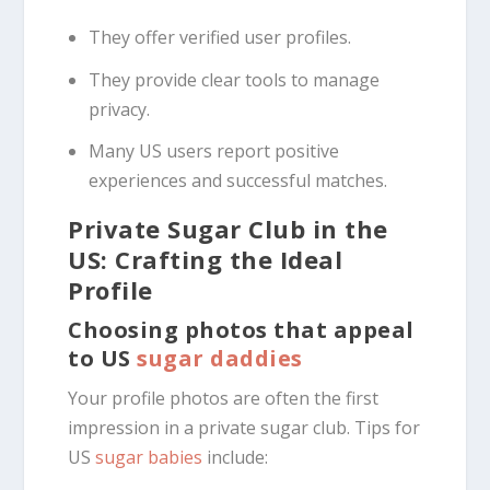
They offer verified user profiles.
They provide clear tools to manage
privacy.
Many US users report positive
experiences and successful matches.
Private Sugar Club in the
US: Crafting the Ideal
Profile
Choosing photos that appeal
to US
sugar daddies
Your profile photos are often the first
impression in a private sugar club. Tips for
US
sugar babies
include: