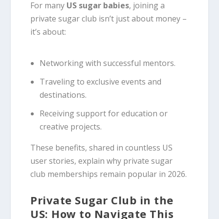
For many
US sugar babies
, joining a
private sugar club isn’t just about money –
it’s about:
Networking with successful mentors.
Traveling to exclusive events and
destinations.
Receiving support for education or
creative projects.
These benefits, shared in countless US
user stories, explain why private sugar
club memberships remain popular in 2026.
Private Sugar Club in the
US: How to Navigate This