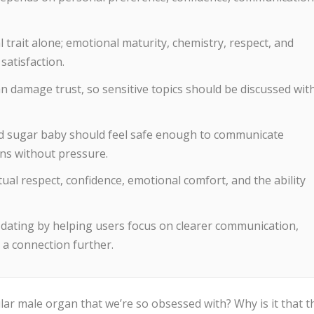
l trait alone; emotional maturity, chemistry, respect, and
satisfaction.
 damage trust, so sensitive topics should be discussed wit
d sugar baby should feel safe enough to communicate
ns without pressure.
ual respect, confidence, emotional comfort, and the ability
ating by helping users focus on clearer communication,
 a connection further.
cular male organ that we’re so obsessed with? Why is it that t