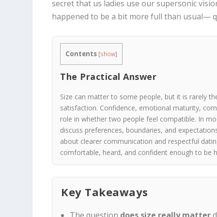
secret that us ladies use our supersonic visio
happened to be a bit more full than usual— q
Contents
[
show
]
The Practical Answer
Size can matter to some people, but it is rarely the
satisfaction. Confidence, emotional maturity, co
role in whether two people feel compatible. In m
discuss preferences, boundaries, and expectation
about clearer communication and respectful dating
comfortable, heard, and confident enough to be h
Key Takeaways
The question
does size really matter
d