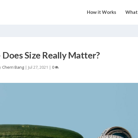
How it Works
What 
– Does Size Really Matter?
y
Cherri Bang
|
Jul 27, 2021
|
0