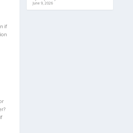
June 9, 2026
n if
ion
or
er?
if