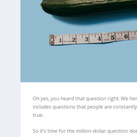
Oh yes, you heard that question right. We he
includes questions that people are constantl
true.
So it’s time for the million-dollar question: d