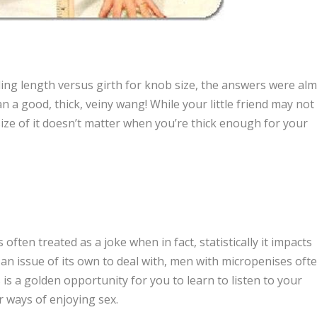
ng length versus girth for knob size, the answers were al
 a good, thick, veiny wang! While your little friend may not
e size of it doesn’t matter when you’re thick enough for your
often treated as a joke when in fact, statistically it impacts
an issue of its own to deal with, men with micropenises oft
s is a golden opportunity for you to learn to listen to your
r ways of enjoying sex.