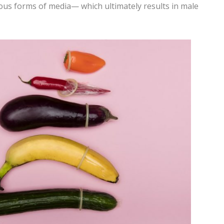
rious forms of media— which ultimately results in male