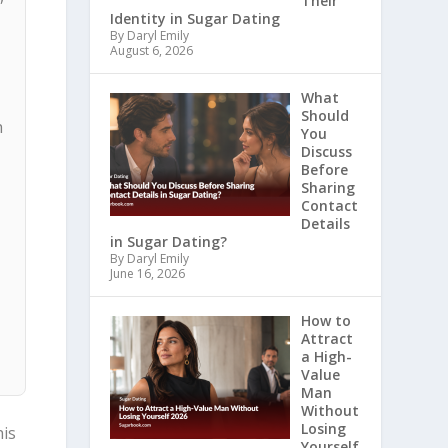
Their
Identity in Sugar Dating
By Daryl Emily
August 6, 2026
What
Should
h
You
Discuss
Before
Sharing
Contact
Details
in Sugar Dating?
By Daryl Emily
June 16, 2026
How to
Attract
a High-
Value
Man
Without
Losing
his
Yourself