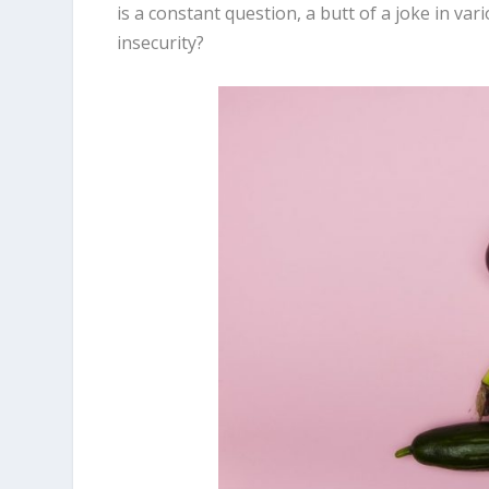
is a constant question, a butt of a joke in va
insecurity?