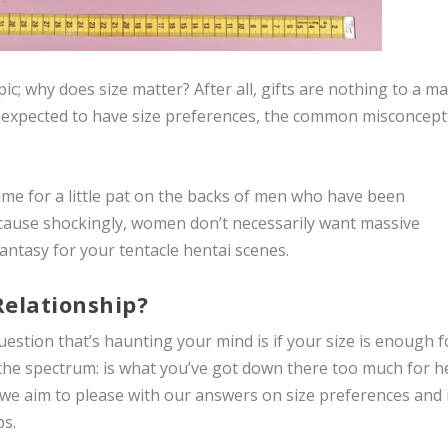
pic;
why
does size matter? After all, gifts are nothing to a ma
s expected to have size preferences, the common misconcept
Time for a little pat on the backs of men who have been
cause shockingly, women don’t necessarily want massive
fantasy for your tentacle hentai scenes.
Relationship?
uestion that’s haunting your mind is if your size is enough f
the spectrum: is what you’ve got down there too much for h
 we aim to please with our answers on size preferences and 
ps.