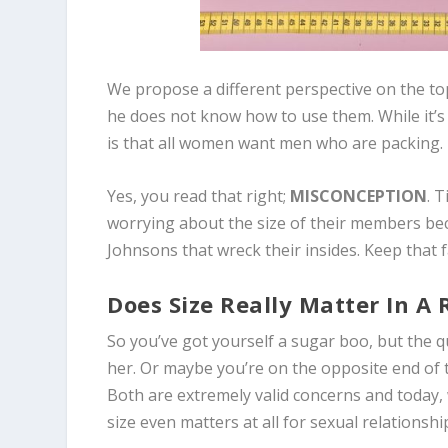
We propose a different perspective on the to
he does not know how to use them. While it’
is that all women want men who are packing.
Yes, you read that right;
MISCONCEPTION
. 
worrying about the size of their members be
Johnsons that wreck their insides. Keep that 
Does Size Really Matter In A 
So you’ve got yourself a sugar boo, but the q
her. Or maybe you’re on the opposite end of 
Both are extremely valid concerns and today,
size even matters at all for sexual relationshi