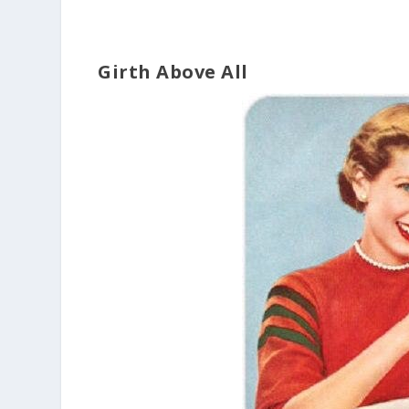
Girth Above All