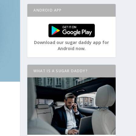
ANDROID APP
Download our sugar daddy app for
Android now.
WHAT IS A SUGAR DADDY?
o