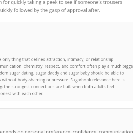
n for quickly taking a peek to see if someone’s trousers
uickly followed by the gasp of approval after.
 only thing that defines attraction, intimacy, or relationship
mmunication, chemistry, respect, and comfort often play a much bigge
odern sugar dating, sugar daddy and sugar baby should be able to
s without body-shaming or pressure. Sugarbook relevance here is
: the strongest connections are built when both adults feel
onest with each other.
epends on personal preference, confidence, communication