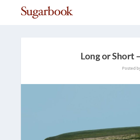
Long or Short 
Posted b