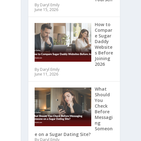
By Daryl Emily
June 15, 2026
How to
Compar
e Sugar
Daddy
Website
s Before
Joining
2026
By Daryl Emily
June 11, 2026
What
Should
You
Check
Before
Messagi
ng
Someon
e on a Sugar Dating Site?
By Daryl Emily