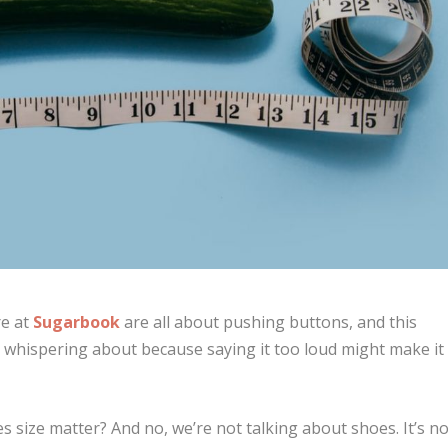
re at
Sugarbook
are all about pushing buttons, and this
y whispering about because saying it too loud might make it
oes size matter? And no, we’re not talking about shoes. It’s n