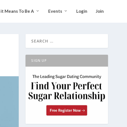
it Means To Be A
Events
Login
Join
SIGN UP