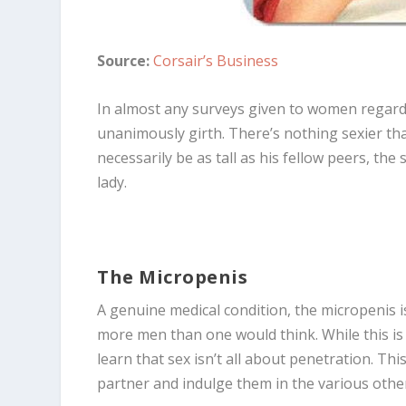
Source:
Corsair’s Business
In almost any surveys given to women regardi
unanimously girth. There’s nothing sexier than
necessarily be as tall as his fellow peers, th
lady.
The Micropenis
A genuine medical condition, the micropenis is 
more men than one would think. While this is 
learn that sex isn’t all about penetration. Thi
partner and indulge them in the various othe