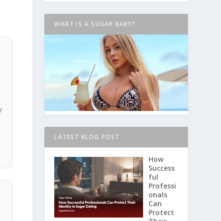
WHAT IS A SUGAR BABY?
r
LATEST BLOG POST
How
Success
ful
Professi
onals
Can
Protect
,