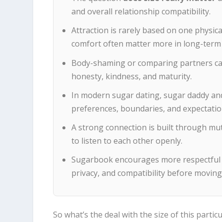
and overall relationship compatibility.
Attraction is rarely based on one physica
comfort often matter more in long-term 
Body-shaming or comparing partners can
honesty, kindness, and maturity.
In modern sugar dating, sugar daddy an
preferences, boundaries, and expectatio
A strong connection is built through mut
to listen to each other openly.
Sugarbook encourages more respectful d
privacy, and compatibility before moving
So what’s the deal with the size of this parti