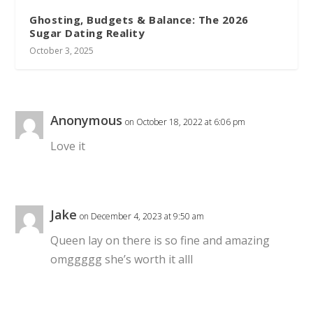
Ghosting, Budgets & Balance: The 2026
Sugar Dating Reality
October 3, 2025
Anonymous
on October 18, 2022 at 6:06 pm
Love it
Jake
on December 4, 2023 at 9:50 am
Queen lay on there is so fine and amazing
omggggg she’s worth it alll