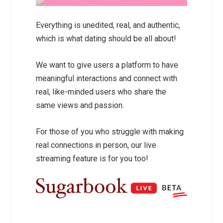
Everything is unedited, real, and authentic,
which is what dating should be all about!
We want to give users a platform to have
meaningful interactions and connect with
real, like-minded users who share the
same views and passion.
For those of you who struggle with making
real connections in person, our live
streaming feature is for you too!