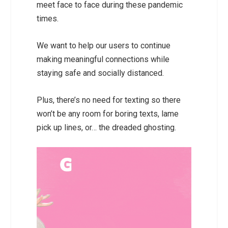
meet face to face during these pandemic
times.
We want to help our users to continue
making meaningful connections while
staying safe and socially distanced.
Plus, there’s no need for texting so there
won’t be any room for boring texts, lame
pick up lines, or… the dreaded ghosting.