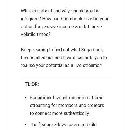
What is it about and why should you be
intrigued? How can Sugarbook Live be your
option for passive income amidst these
volatile times?
Keep reading to find out what Sugarbook
Live is all about, and how it can help you to
realise your potential as a live streamer!
TL;DR:
Sugarbook Live introduces real-time
streaming for members and creators
to connect more authentically.
The feature allows users to build