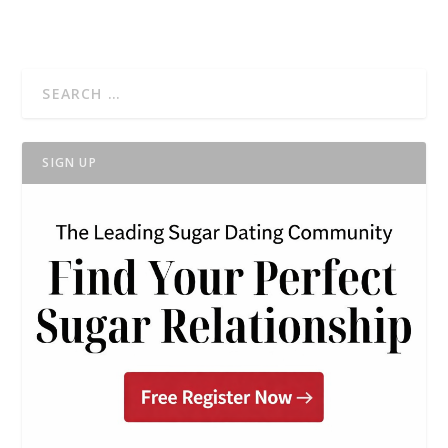
SIGN UP