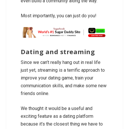
even build a community along the way.
Most importantly, you can just do you!
Dating and streaming
Since we can’t really hang out in real life
just yet, streaming is a terrific approach to
improve your dating game, train your
communication skills, and make some new
friends online.
We thought it would be a useful and
exciting feature as a dating platform
because it’s the closest thing we have to