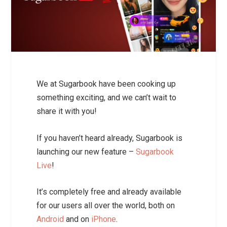
We at Sugarbook have been cooking up
something exciting, and we can’t wait to
share it with you!
If you haven’t heard already, Sugarbook is
launching our new feature –
Sugarbook
Live
!
It’s completely free and already available
for our users all over the world,
both on
Android
and on
iPhone
.