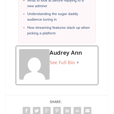
What to look at before replying to a
new admirer
Understanding the sugar daddy
audience tuning in
How streaming features stack up when
picking a platform
Audrey Ann
See Full Bio
SHARE: