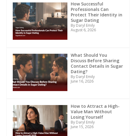
How Successful
Professionals Can
Protect Their Identity in
Sugar Dating
By Daryl Emily
August 6, 2026
What Should You
Discuss Before Sharing
Contact Details in Sugar
Dating?
By Daryl Emily
June 16, 2026
How to Attract a High-
Value Man Without
Losing Yourself
By Daryl Emily
June 15, 2026