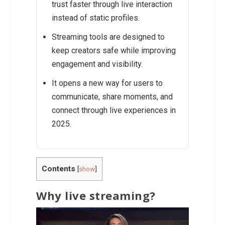
trust faster through live interaction
instead of static profiles.
Streaming tools are designed to
keep creators safe while improving
engagement and visibility.
It opens a new way for users to
communicate, share moments, and
connect through live experiences in
2025.
Contents
[
show
]
Why live streaming?