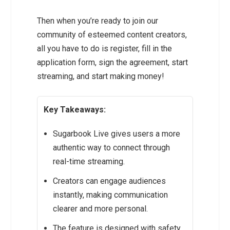
Then when you’re ready to join our
community of esteemed content creators,
all you have to do is register, fill in the
application form, sign the agreement, start
streaming, and start making money!
Key Takeaways:
Sugarbook Live gives users a more
authentic way to connect through
real-time streaming.
Creators can engage audiences
instantly, making communication
clearer and more personal.
The feature is designed with safety