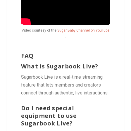
Video courtesy of the
Sugar Baby Channel on YouTube
.
FAQ
What is Sugarbook Live?
Sugarbook Live is a real-time streaming
feature that lets members and creators
connect through authentic, live interactions.
Do I need special
equipment to use
Sugarbook Live?