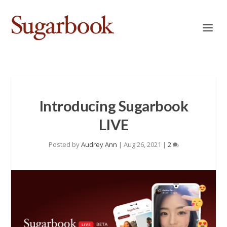
Introducing Sugarbook
LIVE
Posted by
Audrey Ann
|
Aug 26, 2021
|
2