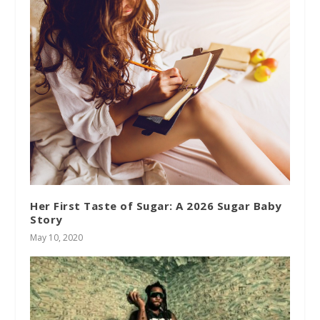
Her First Taste of Sugar: A 2026 Sugar Baby
Story
May 10, 2020