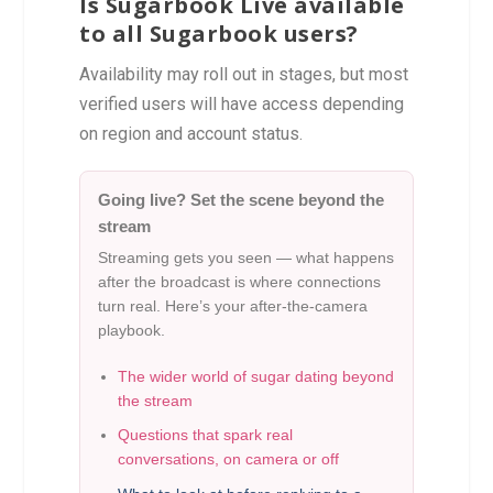
Is Sugarbook Live available
to all Sugarbook users?
Availability may roll out in stages, but most
verified users will have access depending
on region and account status.
Going live? Set the scene beyond the
stream
Streaming gets you seen — what happens
after the broadcast is where connections
turn real. Here’s your after-the-camera
playbook.
The wider world of sugar dating beyond
the stream
Questions that spark real
conversations, on camera or off