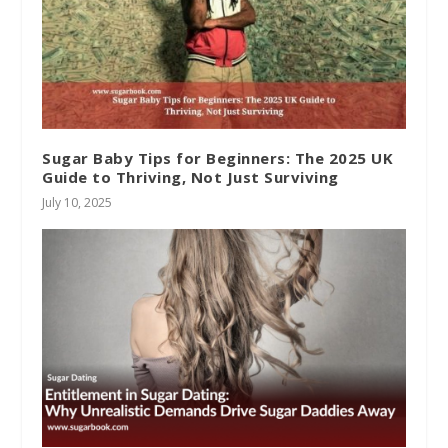
Sugar Baby Tips for Beginners: The 2025 UK
Guide to Thriving, Not Just Surviving
July 10, 2025