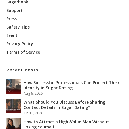
Sugarbook
Support
Press
Safety Tips
Event
Privacy Policy
Terms of Service
Recent Posts
How Successful Professionals Can Protect Their
Identity in Sugar Dating
Aug 6, 2026
What Should You Discuss Before Sharing
Contact Details in Sugar Dating?
Jun 16, 2026
How to Attract a High-Value Man Without
Losing Yourself