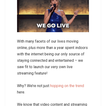
With many facets of our lives moving
online, plus more than a year spent indoors
with the internet being our only source of
staying connected and entertained – we
saw fit to launch our very own live
streaming feature!
Why? We’re not just
hopping on the trend
here.
We know that video content and streaming