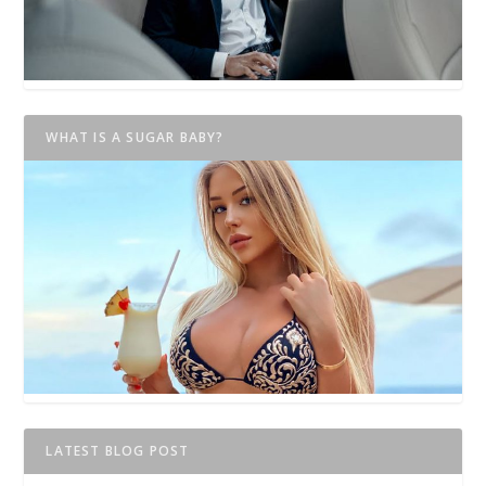
WHAT IS A SUGAR BABY?
LATEST BLOG POST