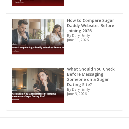
How to Compare Sugar
Daddy Websites Before
Joining 2026
By Daryl Emily
June 11, 2026
What Should You Check
Before Messaging
Someone on a Sugar
Dating Site?
By Daryl Emily
June 9, 2026