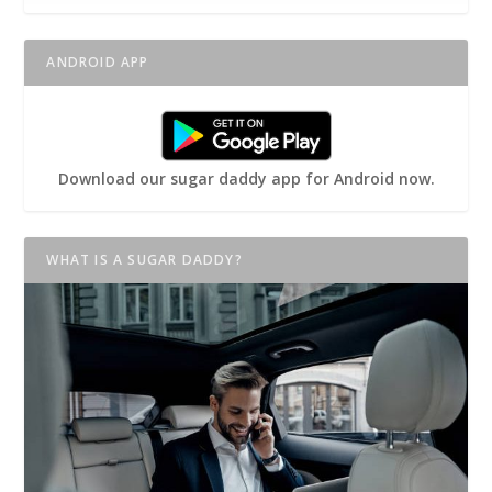
ANDROID APP
Download our sugar daddy app for Android now.
WHAT IS A SUGAR DADDY?