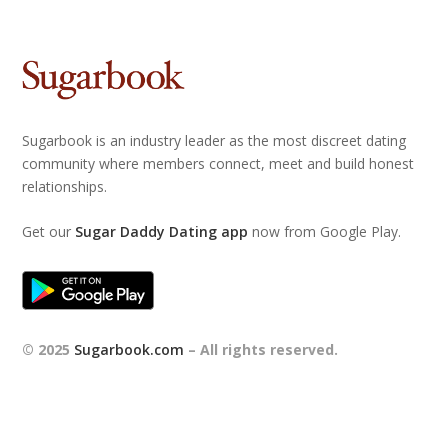
Sugarbook is an industry leader as the most discreet dating
community where members connect, meet and build honest
relationships.
Get our
Sugar Daddy Dating app
now from Google Play.
© 2025
Sugarbook.com
– All rights reserved.