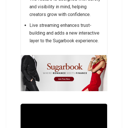
and visibility in mind, helping
creators grow with confidence.
Live streaming enhances trust-
building and adds a new interactive
layer to the Sugarbook experience.