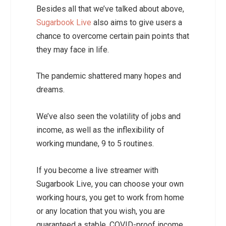
Besides all that we’ve talked about above,
Sugarbook Live
also aims to give users a
chance to overcome certain pain points that
they may face in life.
The pandemic shattered many hopes and
dreams.
We’ve also seen the volatility of jobs and
income, as well as the inflexibility of
working mundane, 9 to 5 routines.
If you become a live streamer with
Sugarbook Live, you can choose your own
working hours, you get to work from home
or any location that you wish, you are
guaranteed a stable, COVID-proof income,