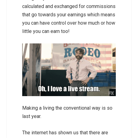
calculated and exchanged for commissions
that go towards your earnings which means
you can have control over how much or how
little you can earn too!
Making a living the conventional way is so
last year.
The internet has shown us that there are