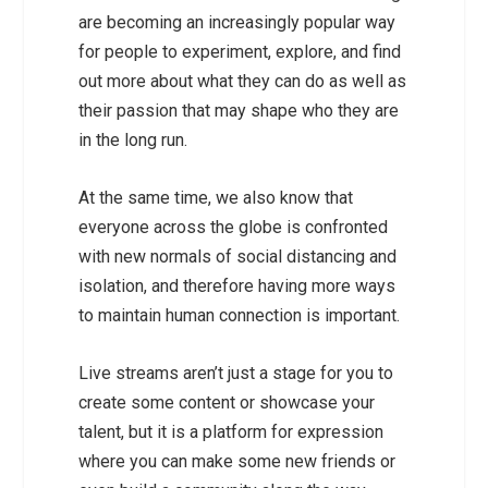
are becoming an increasingly popular way
for people to experiment, explore, and find
out more about what they can do as well as
their passion that may shape who they are
in the long run.
At the same time, we also know that
everyone across the globe is confronted
with new normals of social distancing and
isolation, and therefore having more ways
to maintain human connection is important.
Live streams aren’t just a stage for you to
create some content or showcase your
talent, but it is a platform for expression
where you can make some new friends or