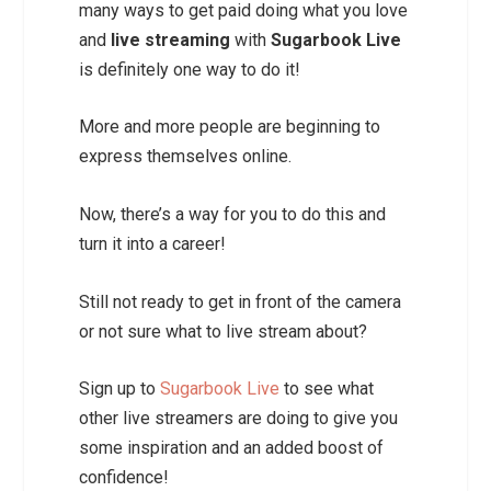
many ways to get paid doing what you love
and
live streaming
with
Sugarbook Live
is definitely one way to do it!
More and more people are beginning to
express themselves online.
Now, there’s a way for you to do this and
turn it into a career!
Still not ready to get in front of the camera
or not sure what to live stream about?
Sign up to
Sugarbook Live
to see what
other live streamers are doing to give you
some inspiration and an added boost of
confidence!