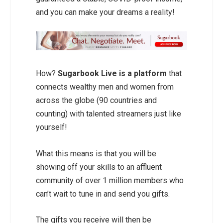
and you can make your dreams a reality!
How?
Sugarbook Live is a platform
that
connects wealthy men and women from
across the globe (90 countries and
counting) with talented streamers just like
yourself!
What this means is that you will be
showing off your skills to an affluent
community of over 1 million members who
can’t wait to tune in and send you gifts.
The gifts you receive will then be