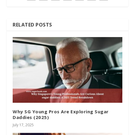
RELATED POSTS
Why SG Young Pros Are Exploring Sugar
Daddies (2025)
July 17, 2025