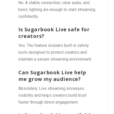
No. A stable connection, clear audio, and
basic lighting are enough to start streaming
confidently.
Is Sugarbook Live safe for
creators?
Yes. The feature includes built-in safety
tools designed to protect creators and
maintain a secure streaming environment.
Can Sugarbook Live help
me grow my audience?
Absolutely. Live streaming increases
visibility and helps creators build trust
faster through direct engagement.