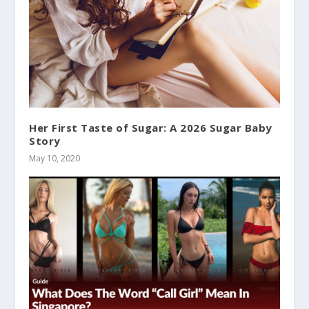
Her First Taste of Sugar: A 2026 Sugar Baby
Story
May 10, 2020