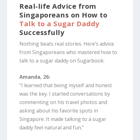
Real-life Advice from
Singaporeans on How to
Talk to a Sugar Daddy
Successfully
Nothing beats real stories. Here’s advice
from Singaporeans who mastered how to
talk to a sugar daddy on Sugarbook:
Amanda, 26:
“I learned that being myself and honest
was the key. I started conversations by
commenting on his travel photos and
asking about his favorite spots in
Singapore. It made talking to a sugar
daddy feel natural and fun.”