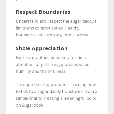
Respect Boundaries
Understand and respect the sugar daddy’s
limits and comfort zones. Healthy
boundaries ensure long-term success.
Show Appreciation
Express gratitude genuinely for time,
attention, or gifts. Singaporeans value
humility and thankfulness.
Through these approaches, learning how
to talk to a sugar daddy transforms from a
simple chat to creating a meaningful bond
on Sugarbook.