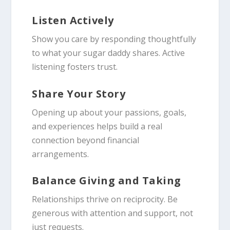
Listen Actively
Show you care by responding thoughtfully
to what your sugar daddy shares. Active
listening fosters trust.
Share Your Story
Opening up about your passions, goals,
and experiences helps build a real
connection beyond financial
arrangements.
Balance Giving and Taking
Relationships thrive on reciprocity. Be
generous with attention and support, not
just requests.