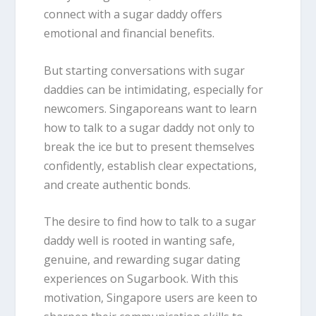
connect with a sugar daddy offers
emotional and financial benefits.
But starting conversations with sugar
daddies can be intimidating, especially for
newcomers. Singaporeans want to learn
how to talk to a sugar daddy not only to
break the ice but to present themselves
confidently, establish clear expectations,
and create authentic bonds.
The desire to find how to talk to a sugar
daddy well is rooted in wanting safe,
genuine, and rewarding sugar dating
experiences on Sugarbook. With this
motivation, Singapore users are keen to