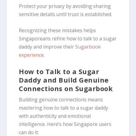
Protect your privacy by avoiding sharing
sensitive details until trust is established.
Recognizing these mistakes helps
Singaporeans refine how to talk to a sugar
daddy and improve their
Sugarbook
experience
.
How to Talk to a Sugar
Daddy and Build Genuine
Connections on Sugarbook
Building genuine connections means
mastering how to talk to a sugar daddy
with authenticity and emotional
intelligence. Here’s how Singapore users
can do it: