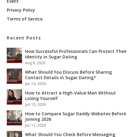
Event
Privacy Policy
Terms of Service
Recent Posts
How Successful Professionals Can Protect Their
Identity in Sugar Dating
Aug 6, 2026
What Should You Discuss Before Sharing
Contact Details in Sugar Dating?
Jun 16, 2026
How to Attract a High-Value Man Without
Losing Yourself
Jun 15, 2026
How to Compare Sugar Daddy Websites Before
Joining 2026
Jun 11, 2026
What Should You Check Before Messaging