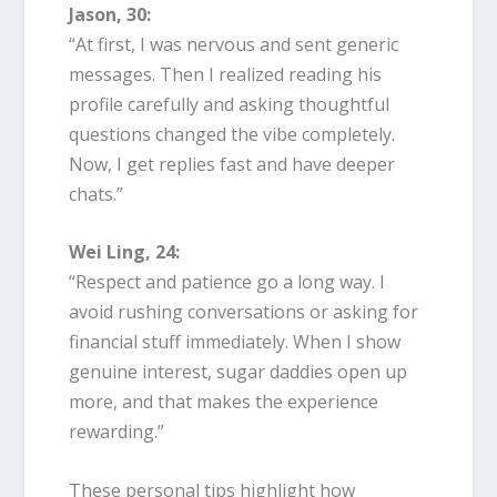
Jason, 30:
“At first, I was nervous and sent generic
messages. Then I realized reading his
profile carefully and asking thoughtful
questions changed the vibe completely.
Now, I get replies fast and have deeper
chats.”
Wei Ling, 24:
“Respect and patience go a long way. I
avoid rushing conversations or asking for
financial stuff immediately. When I show
genuine interest, sugar daddies open up
more, and that makes the experience
rewarding.”
These personal tips highlight how