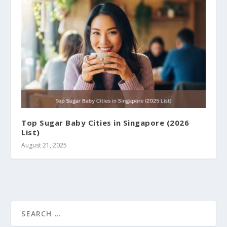
Top Sugar Baby Cities in Singapore (2026
List)
August 21, 2025