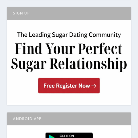
SIGN UP
ANDROID APP