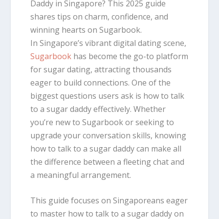
Daddy in Singapore? This 2025 guide
shares tips on charm, confidence, and
winning hearts on Sugarbook.
In Singapore’s vibrant digital dating scene,
Sugarbook
has become the go-to platform
for sugar dating, attracting thousands
eager to build connections. One of the
biggest questions users ask is how to talk
to a sugar daddy effectively. Whether
you’re new to Sugarbook or seeking to
upgrade your conversation skills, knowing
how to talk to a sugar daddy can make all
the difference between a fleeting chat and
a meaningful arrangement.
This guide focuses on Singaporeans eager
to master how to talk to a sugar daddy on