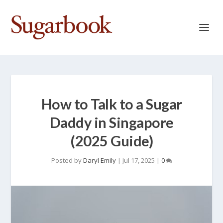
How to Talk to a Sugar
Daddy in Singapore
(2025 Guide)
Posted by
Daryl Emily
|
Jul 17, 2025
|
0