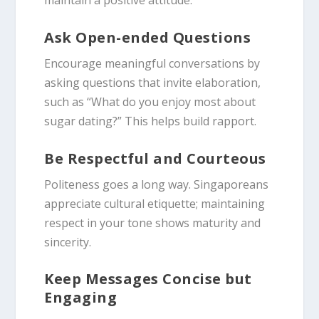
maintain a positive attitude.
Ask Open-ended Questions
Encourage meaningful conversations by
asking questions that invite elaboration,
such as “What do you enjoy most about
sugar dating?” This helps build rapport.
Be Respectful and Courteous
Politeness goes a long way. Singaporeans
appreciate cultural etiquette; maintaining
respect in your tone shows maturity and
sincerity.
Keep Messages Concise but
Engaging