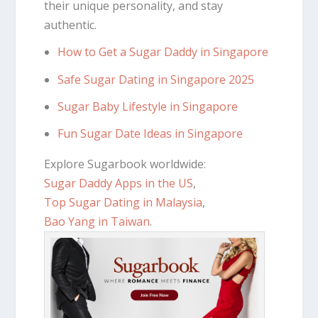
their unique personality, and stay
authentic.
How to Get a Sugar Daddy in Singapore
Safe Sugar Dating in Singapore 2025
Sugar Baby Lifestyle in Singapore
Fun Sugar Date Ideas in Singapore
Explore Sugarbook worldwide:
Sugar Daddy Apps in the US
,
Top Sugar Dating in Malaysia
,
Bao Yang in Taiwan
.