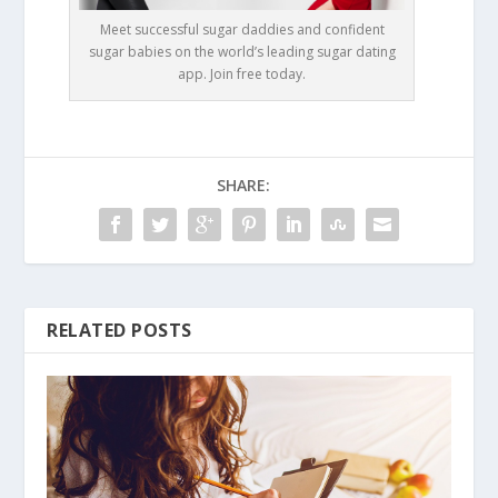
Meet successful sugar daddies and confident
sugar babies on the world’s leading sugar dating
app. Join free today.
SHARE:
RELATED POSTS