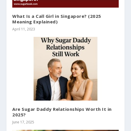
What Is a Call Girl in Singapore? (2025
Meaning Explained)
April 11, 2023
Are Sugar Daddy Relationships Worth It in
2025?
June 17, 2025