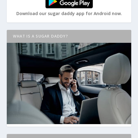
Download our sugar daddy app for Android now.
WHAT IS A SUGAR DADDY?