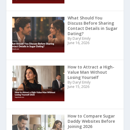
What Should You
Discuss Before Sharing
Contact Details in Sugar
Dating?
By Daryl Emily
June 16, 2026
How to Attract a High-
Value Man Without
Losing Yourself
By Daryl Emily
June 15, 2026
How to Compare Sugar
Daddy Websites Before
Joining 2026