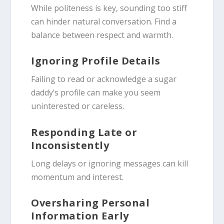
While politeness is key, sounding too stiff
can hinder natural conversation. Find a
balance between respect and warmth.
Ignoring Profile Details
Failing to read or acknowledge a sugar
daddy’s profile can make you seem
uninterested or careless.
Responding Late or
Inconsistently
Long delays or ignoring messages can kill
momentum and interest.
Oversharing Personal
Information Early