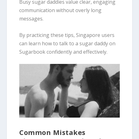
Busy sugar daddies value clear, engaging
communication without overly long
messages.
By practicing these tips, Singapore users
can learn how to talk to a sugar daddy on
Sugarbook confidently and effectively.
Common Mistakes