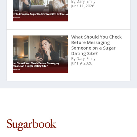
By Daryl Emily
June 11, 2026
What Should You Check
Before Messaging
Someone on a Sugar
Dating Site?
By Daryl Emily
June 9, 2026