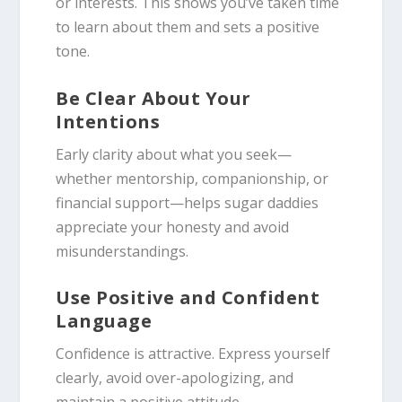
or interests. This shows you’ve taken time
to learn about them and sets a positive
tone.
Be Clear About Your
Intentions
Early clarity about what you seek—
whether mentorship, companionship, or
financial support—helps sugar daddies
appreciate your honesty and avoid
misunderstandings.
Use Positive and Confident
Language
Confidence is attractive. Express yourself
clearly, avoid over-apologizing, and