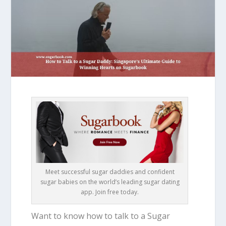
Meet successful sugar daddies and confident
sugar babies on the world’s leading sugar dating
app. Join free today.
Want to know how to talk to a Sugar