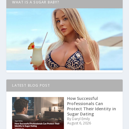
WHAT IS A SUGAR BABY?
LATEST BLOG POST
How Successful
Professionals Can
Protect Their Identity in
Sugar Dating
By Daryl Emily
August 6, 2026