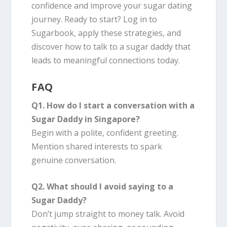
confidence and improve your sugar dating
journey. Ready to start? Log in to
Sugarbook, apply these strategies, and
discover how to talk to a sugar daddy that
leads to meaningful connections today.
FAQ
Q1. How do I start a conversation with a
Sugar Daddy in Singapore?
Begin with a polite, confident greeting.
Mention shared interests to spark
genuine conversation.
Q2. What should I avoid saying to a
Sugar Daddy?
Don’t jump straight to money talk. Avoid