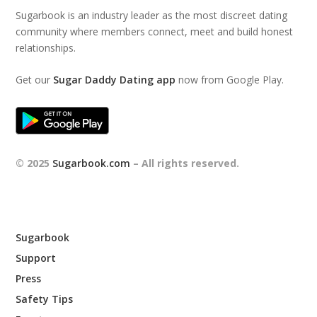
Sugarbook is an industry leader as the most discreet dating
community where members connect, meet and build honest
relationships.
Get our
Sugar Daddy Dating app
now from Google Play.
© 2025
Sugarbook.com
– All rights reserved.
Sugarbook
Support
Press
Safety Tips