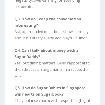
negativity, over-sharing, or sounding
desperate.
Q3. How do I keep the conversation
interesting?
Ask open-ended questions, show curiosity
about his lifestyle, and add playful humor.
Q4. Can I talk about money with a
Sugar Daddy?
Yes, but timing matters. Build rapport first,
then discuss arrangements in a respectful
way.
Q5. How do Sugar Babies in Singapore
win hearts on Sugarbook?
They balance charm with respect, highlight