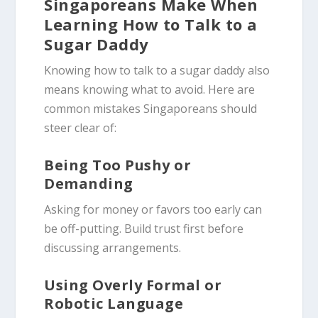
Singaporeans Make When
Learning How to Talk to a
Sugar Daddy
Knowing how to talk to a sugar daddy also
means knowing what to avoid. Here are
common mistakes Singaporeans should
steer clear of:
Being Too Pushy or
Demanding
Asking for money or favors too early can
be off-putting. Build trust first before
discussing arrangements.
Using Overly Formal or
Robotic Language