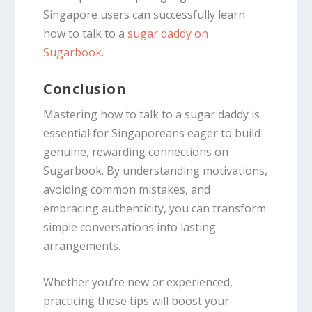
Singapore users can successfully learn
how to talk to a
sugar daddy on
Sugarbook
.
Conclusion
Mastering how to talk to a sugar daddy is
essential for Singaporeans eager to build
genuine, rewarding connections on
Sugarbook. By understanding motivations,
avoiding common mistakes, and
embracing authenticity, you can transform
simple conversations into lasting
arrangements.
Whether you’re new or experienced,
practicing these tips will boost your