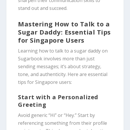
sharpen their communication skills to
stand out and succeed.
Mastering How to Talk to a
Sugar Daddy: Essential Tips
for Singapore Users
Learning how to talk to a sugar daddy on
Sugarbook involves more than just
sending messages; it’s about strategy,
tone, and authenticity. Here are essential
tips for Singapore users:
Start with a Personalized
Greeting
Avoid generic “Hi” or “Hey.” Start by
referencing something from their profile