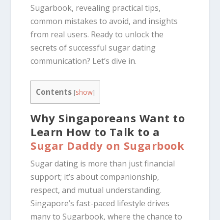
Sugarbook, revealing practical tips,
common mistakes to avoid, and insights
from real users. Ready to unlock the
secrets of successful sugar dating
communication? Let’s dive in.
Contents
[
show
]
Why Singaporeans Want to
Learn How to Talk to a
Sugar Daddy on Sugarbook
Sugar dating is more than just financial
support; it’s about companionship,
respect, and mutual understanding.
Singapore’s fast-paced lifestyle drives
many to Sugarbook, where the chance to