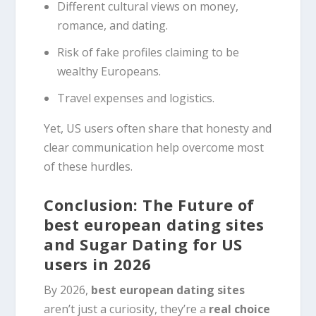
Different cultural views on money,
romance, and dating.
Risk of fake profiles claiming to be
wealthy Europeans.
Travel expenses and logistics.
Yet, US users often share that honesty and
clear communication help overcome most
of these hurdles.
Conclusion: The Future of
best european dating sites
and Sugar Dating for US
users in 2026
By 2026,
best european dating sites
aren’t just a curiosity, they’re a
real choice