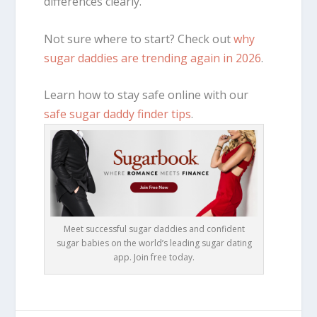
differences clearly.
Not sure where to start? Check out
why
sugar daddies are trending again in 2026
.
Learn how to stay safe online with our
safe sugar daddy finder tips
.
Meet successful sugar daddies and confident
sugar babies on the world’s leading sugar dating
app. Join free today.