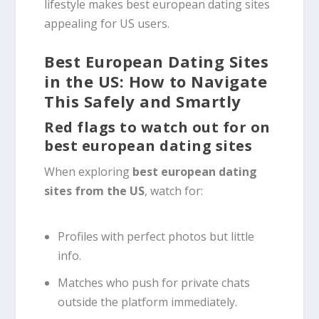
lifestyle makes best european dating sites
appealing for US users.
Best European Dating Sites
in the US: How to Navigate
This Safely and Smartly
Red flags to watch out for on
best european dating sites
When exploring
best european dating
sites from the US
, watch for:
Profiles with perfect photos but little
info.
Matches who push for private chats
outside the platform immediately.