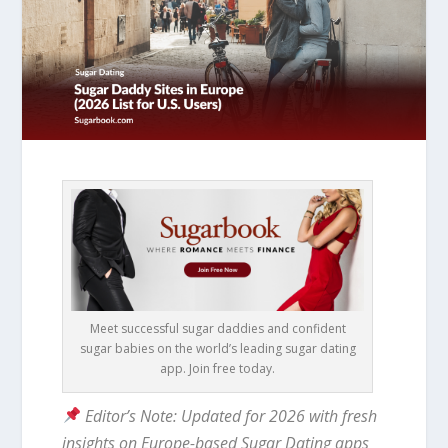
Meet successful sugar daddies and confident
sugar babies on the world’s leading sugar dating
app. Join free today.
Editor’s Note: Updated for 2026 with fresh
insights on Europe-based Sugar Dating apps