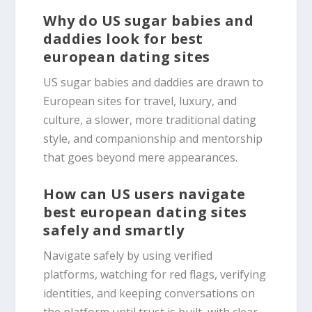
Why do US sugar babies and
daddies look for best
european dating sites
US sugar babies and daddies are drawn to
European sites for travel, luxury, and
culture, a slower, more traditional dating
style, and companionship and mentorship
that goes beyond mere appearances.
How can US users navigate
best european dating sites
safely and smartly
Navigate safely by using verified
platforms, watching for red flags, verifying
identities, and keeping conversations on
the platform until trust is built, with clear