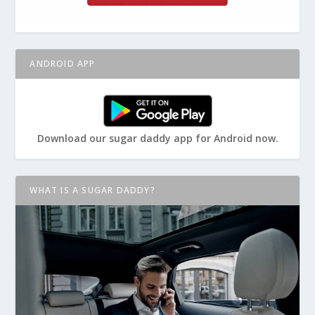
ANDROID APP
Download our sugar daddy app for Android now.
WHAT IS A SUGAR DADDY?