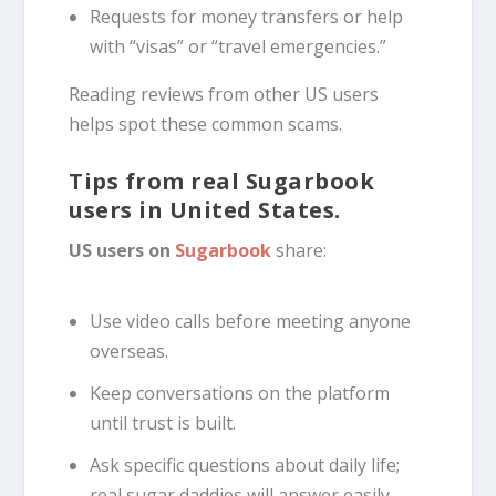
Requests for money transfers or help
with “visas” or “travel emergencies.”
Reading reviews from other US users
helps spot these common scams.
Tips from real Sugarbook
users in United States.
US users on
Sugarbook
share:
Use video calls before meeting anyone
overseas.
Keep conversations on the platform
until trust is built.
Ask specific questions about daily life;
real sugar daddies will answer easily.