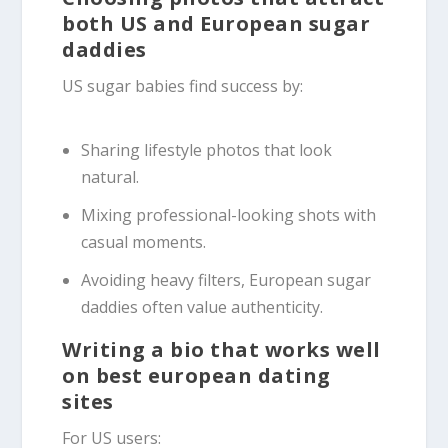
both US and European sugar
daddies
US sugar babies find success by:
Sharing lifestyle photos that look
natural.
Mixing professional-looking shots with
casual moments.
Avoiding heavy filters, European sugar
daddies often value authenticity.
Writing a bio that works well
on best european dating
sites
For US users: