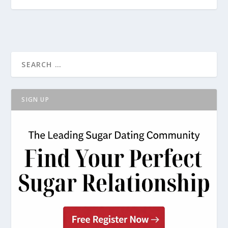
SIGN UP