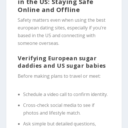
in the US: Staying Safe
Online and Offline
Safety matters even when using the best
european dating sites, especially if you’re
based in the US and connecting with
someone overseas.
Verifying European sugar
daddies and US sugar babies
Before making plans to travel or meet:
Schedule a video call to confirm identity.
Cross-check social media to see if
photos and lifestyle match.
Ask simple but detailed questions,