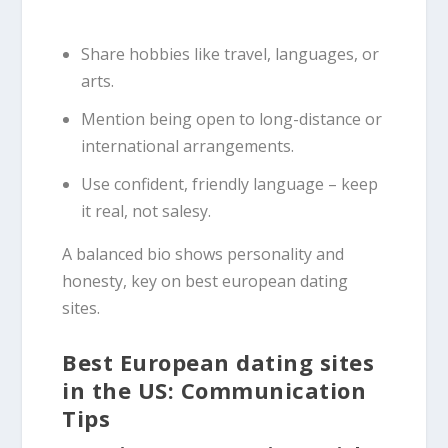
Share hobbies like travel, languages, or
arts.
Mention being open to long-distance or
international arrangements.
Use confident, friendly language – keep
it real, not salesy.
A balanced bio shows personality and
honesty, key on best european dating
sites.
Best European dating sites
in the US: Communication
Tips