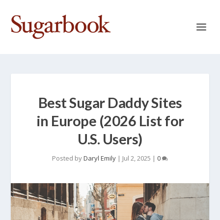
Best Sugar Daddy Sites
in Europe (2026 List for
U.S. Users)
Posted by
Daryl Emily
|
Jul 2, 2025
|
0