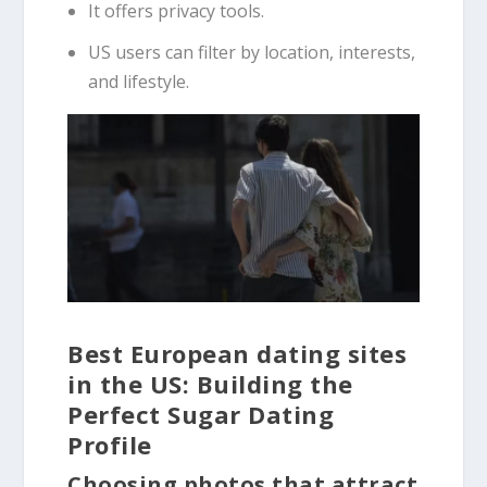
It offers privacy tools.
US users can filter by location, interests,
and lifestyle.
Best European dating sites
in the US: Building the
Perfect Sugar Dating
Profile
Choosing photos that attract