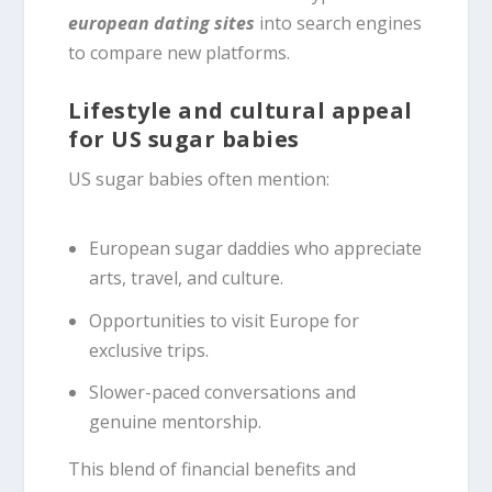
european dating sites
into search engines
to compare new platforms.
Lifestyle and cultural appeal
for US sugar babies
US sugar babies often mention:
European sugar daddies who appreciate
arts, travel, and culture.
Opportunities to visit Europe for
exclusive trips.
Slower-paced conversations and
genuine mentorship.
This blend of financial benefits and