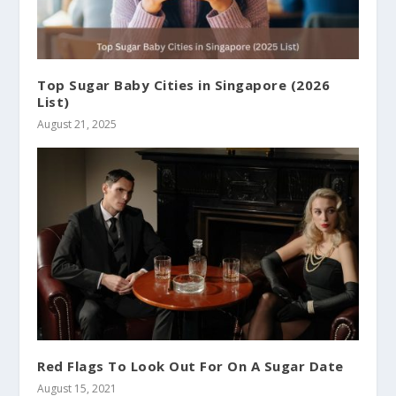
Top Sugar Baby Cities in Singapore (2026
List)
August 21, 2025
Red Flags To Look Out For On A Sugar Date
August 15, 2021