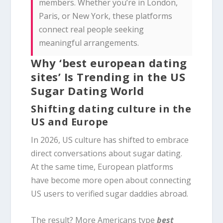
members. Whether you’re in London,
Paris, or New York, these platforms
connect real people seeking
meaningful arrangements.
Why ‘best european dating
sites’ Is Trending in the US
Sugar Dating World
Shifting dating culture in the
US and Europe
In 2026, US culture has shifted to embrace
direct conversations about sugar dating.
At the same time, European platforms
have become more open about connecting
US users to verified sugar daddies abroad.
The result? More Americans type
best