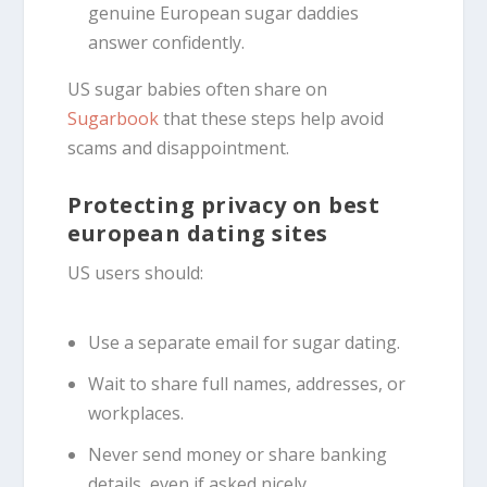
genuine European sugar daddies
answer confidently.
US sugar babies often share on
Sugarbook
that these steps help avoid
scams and disappointment.
Protecting privacy on best
european dating sites
US users should:
Use a separate email for sugar dating.
Wait to share full names, addresses, or
workplaces.
Never send money or share banking
details, even if asked nicely.