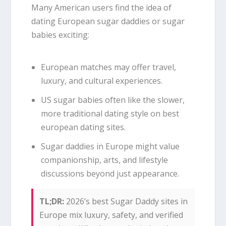
Many American users find the idea of
dating European sugar daddies or sugar
babies exciting:
European matches may offer travel,
luxury, and cultural experiences.
US sugar babies often like the slower,
more traditional dating style on best
european dating sites.
Sugar daddies in Europe might value
companionship, arts, and lifestyle
discussions beyond just appearance.
TL;DR:
2026’s best Sugar Daddy sites in
Europe mix luxury, safety, and verified