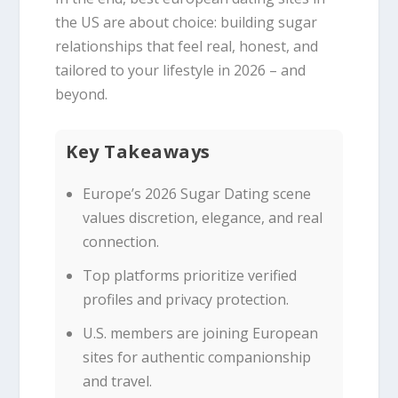
the US are about choice: building sugar
relationships that feel real, honest, and
tailored to your lifestyle in 2026 – and
beyond.
Key Takeaways
Europe’s 2026 Sugar Dating scene
values discretion, elegance, and real
connection.
Top platforms prioritize verified
profiles and privacy protection.
U.S. members are joining European
sites for authentic companionship
and travel.