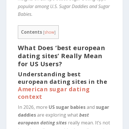
popular among U.S. Sugar Daddies and Sugar
Babies.
Contents
[
show
]
What Does ‘best european
dating sites’ Really Mean
for US Users?
Understanding best
european dating sites in the
American sugar dating
context
In 2026, more
US sugar babies
and
sugar
daddies
are exploring what
best
european dating sites
really mean. It’s not