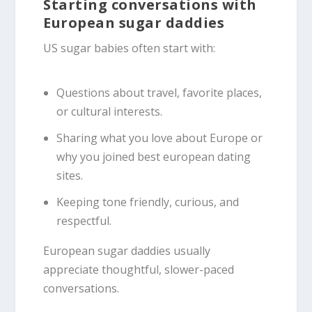
Starting conversations with
European sugar daddies
US sugar babies often start with:
Questions about travel, favorite places,
or cultural interests.
Sharing what you love about Europe or
why you joined best european dating
sites.
Keeping tone friendly, curious, and
respectful.
European sugar daddies usually
appreciate thoughtful, slower-paced
conversations.