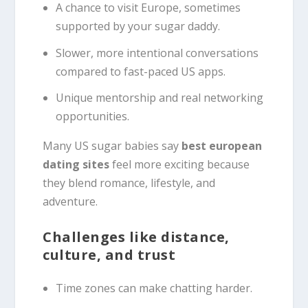
A chance to visit Europe, sometimes
supported by your sugar daddy.
Slower, more intentional conversations
compared to fast-paced US apps.
Unique mentorship and real networking
opportunities.
Many US sugar babies say
best european
dating sites
feel more exciting because
they blend romance, lifestyle, and
adventure.
Challenges like distance,
culture, and trust
Time zones can make chatting harder.