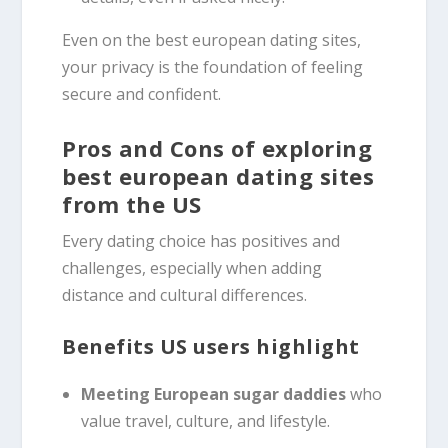
Even on the best european dating sites,
your privacy is the foundation of feeling
secure and confident.
Pros and Cons of exploring
best european dating sites
from the US
Every dating choice has positives and
challenges, especially when adding
distance and cultural differences.
Benefits US users highlight
Meeting European sugar daddies
who
value travel, culture, and lifestyle.