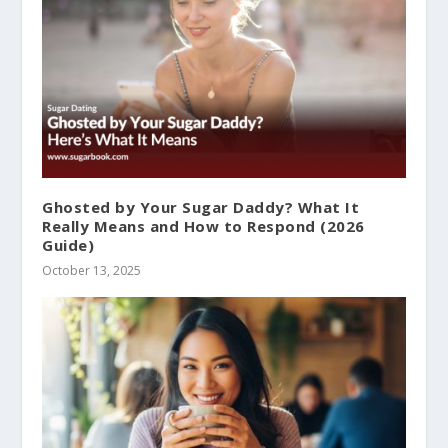
Ghosted by Your Sugar Daddy? What It
Really Means and How to Respond (2026
Guide)
October 13, 2025