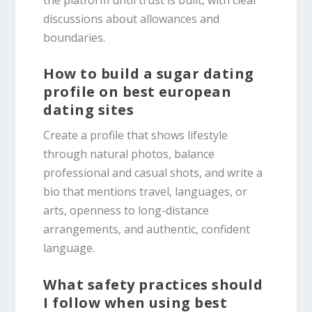
discussions about allowances and
boundaries.
How to build a sugar dating
profile on best european
dating sites
Create a profile that shows lifestyle
through natural photos, balance
professional and casual shots, and write a
bio that mentions travel, languages, or
arts, openness to long-distance
arrangements, and authentic, confident
language.
What safety practices should
I follow when using best