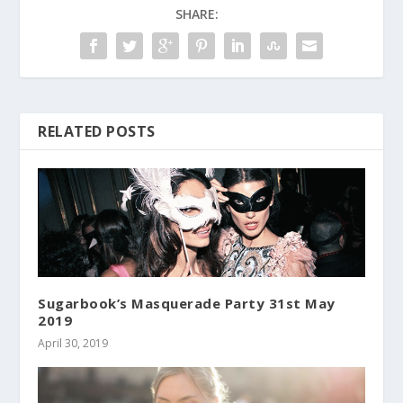
SHARE:
RELATED POSTS
Sugarbook’s Masquerade Party 31st May
2019
April 30, 2019