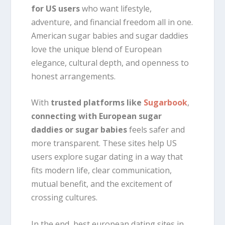
for US users
who want lifestyle,
adventure, and financial freedom all in one.
American sugar babies and sugar daddies
love the unique blend of European
elegance, cultural depth, and openness to
honest arrangements.
With
trusted platforms like
Sugarbook
,
connecting with European sugar
daddies or sugar babies
feels safer and
more transparent. These sites help US
users explore sugar dating in a way that
fits modern life, clear communication,
mutual benefit, and the excitement of
crossing cultures.
In the end, best european dating sites in