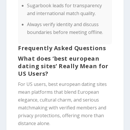
Sugarbook leads for transparency
and international match quality.
Always verify identity and discuss
boundaries before meeting offline.
Frequently Asked Questions
What does ‘best european
dating sites’ Really Mean for
US Users?
For US users, best european dating sites
mean platforms that blend European
elegance, cultural charm, and serious
matchmaking with verified members and
privacy protections, offering more than
distance alone.