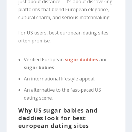
just about distance – it’s about discovering
platforms that blend European elegance,
cultural charm, and serious matchmaking.
For US users, best european dating sites
often promise:
Verified European
sugar daddies
and
sugar babies
.
An international lifestyle appeal.
An alternative to the fast-paced US
dating scene.
Why US sugar babies and
daddies look for best
european dating sites