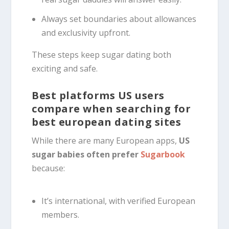
Always set boundaries about allowances
and exclusivity upfront.
These steps keep sugar dating both
exciting and safe.
Best platforms US users
compare when searching for
best european dating sites
While there are many European apps,
US
sugar babies often prefer
Sugarbook
because:
It’s international, with verified European
members.