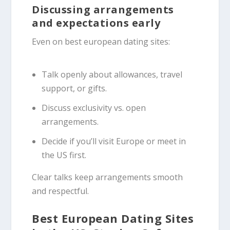
Discussing arrangements
and expectations early
Even on best european dating sites:
Talk openly about allowances, travel
support, or gifts.
Discuss exclusivity vs. open
arrangements.
Decide if you’ll visit Europe or meet in
the US first.
Clear talks keep arrangements smooth
and respectful.
Best European Dating Sites