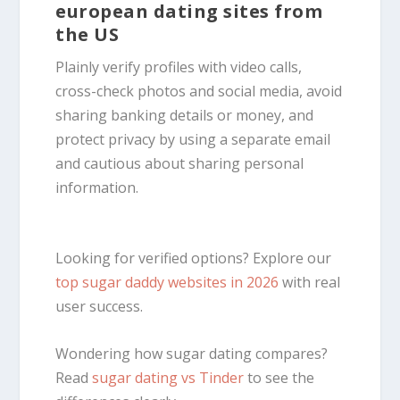
european dating sites from
the US
Plainly verify profiles with video calls,
cross-check photos and social media, avoid
sharing banking details or money, and
protect privacy by using a separate email
and cautious about sharing personal
information.
Looking for verified options? Explore our
top sugar daddy websites in 2026
with real
user success.
Wondering how sugar dating compares?
Read
sugar dating vs Tinder
to see the