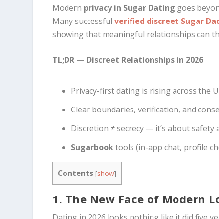
Modern
privacy in Sugar Dating
goes beyond
Many successful
verified discreet Sugar Da
showing that meaningful relationships can thr
TL;DR — Discreet Relationships in 2026
Privacy-first dating is rising across the U.
Clear boundaries, verification, and cons
Discretion ≠ secrecy — it’s about safety 
Sugarbook
tools (in-app chat, profile 
Contents
[
show
]
1. The New Face of Modern L
Dating in 2026 looks nothing like it did five y