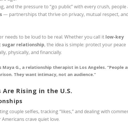
g, and the pressure to “go public” with every crush, people
s
— partnerships that thrive on privacy, mutual respect, an
r needs to be loud to be real. Whether you call it
low-key
t sugar relationship
, the idea is simple: protect your peace
y, physically, and financially.
 Maya G., a relationship therapist in Los Angeles. “People a
ison. They want intimacy, not an audience.”
 Are Rising in the U.S.
ionships
ing couple selfies, tracking “likes,” and dealing with comme
 Americans crave quiet love.