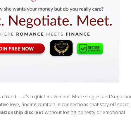
t a trend — it’s a quiet movement. More singles and Sugarb
e love, finding comfort in connections that stay off social
lationship discreet
without losing honesty or emotional