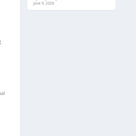
June 9, 2026
g
nal