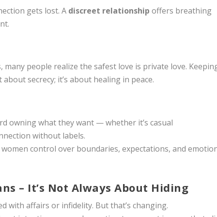
ection gets lost. A
discreet relationship
offers breathing
nt.
many people realize the safest love is private love. Keepin
t about secrecy; it’s about healing in peace.
ard owning what they want — whether it’s casual
nection without labels.
e women control over boundaries, expectations, and emotio
ans – It’s Not Always About Hiding
 with affairs or infidelity. But that’s changing.