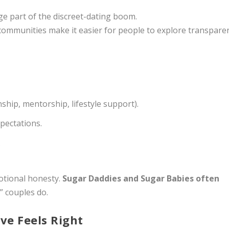
e part of the discreet-dating boom.
communities make it easier for people to explore transparen
hip, mentorship, lifestyle support).
pectations.
.
emotional honesty.
Sugar Daddies and Sugar Babies often
” couples do.
ve Feels Right