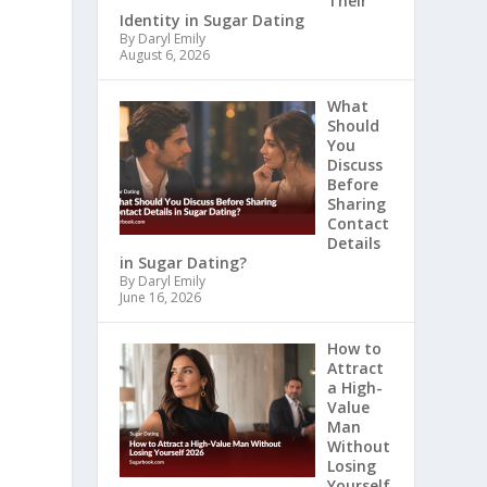
Their
Identity in Sugar Dating
By Daryl Emily
August 6, 2026
What
Should
You
Discuss
Before
Sharing
Contact
Details
in Sugar Dating?
By Daryl Emily
June 16, 2026
How to
Attract
a High-
Value
Man
Without
Losing
Yourself