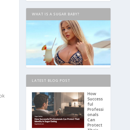
WHAT IS A SUGAR BABY?
LATEST BLOG POST
How
ook
Success
ful
Professi
onals
Can
Protect