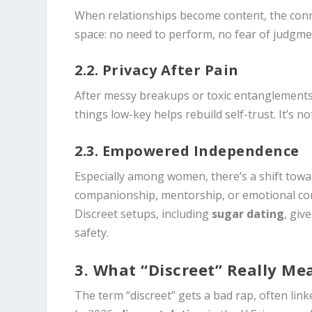
When relationships become content, the conn
space: no need to perform, no fear of judgme
2.2. Privacy After Pain
After messy breakups or toxic entanglements, 
things low-key helps rebuild self-trust. It’s no
2.3. Empowered Independence
Especially among women, there’s a shift tow
companionship, mentorship, or emotional con
Discreet setups, including
sugar dating
, giv
safety.
3. What “Discreet” Really Me
The term “discreet” gets a bad rap, often linked