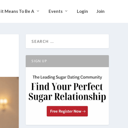
it Means To Be A
Events
Login
Join
SIGN UP