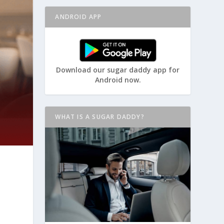
ANDROID APP
Download our sugar daddy app for
Android now.
WHAT IS A SUGAR DADDY?