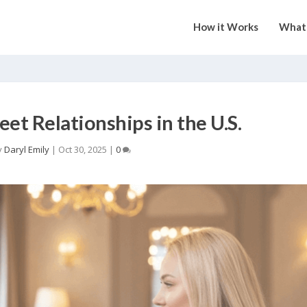
How it Works
What 
eet Relationships in the U.S.
y
Daryl Emily
|
Oct 30, 2025
|
0