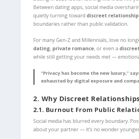
Between dating apps, social media oversharin
quietly turning toward
discreet relationship
boundaries rather than public validation.
For many Gen-Z and Millennials, love no longe
dating
,
private romance
, or even a
discree
while still getting your needs met — emotionall
“Privacy has become the new luxury,” says
exhausted by digital exposure and compar
2. Why Discreet Relationships
2.1. Burnout From Public Relat
Social media has blurred every boundary. Post
about your partner — it’s no wonder younger