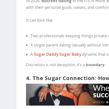
In 2026,
discreet dating
in the U.S. is more 
with their personal goals, values, and comfort
It can look like:
Two professionals keeping things private du
A single parent dating casually without in
A
Sugar Daddy Sugar Baby
dynamic that va
Discretion is not deception; it’s a
boundary
.
4. The Sugar Connection: How