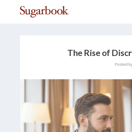
The Rise of Discr
Posted b