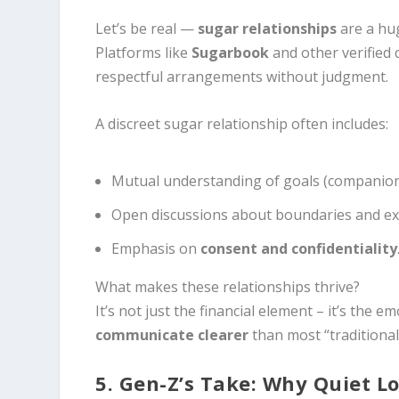
Let’s be real —
sugar relationships
are a hug
Platforms like
Sugarbook
and other verified 
respectful arrangements without judgment.
A discreet sugar relationship often includes:
Mutual understanding of goals (companions
Open discussions about boundaries and ex
Emphasis on
consent and confidentiality
What makes these relationships thrive?
It’s not just the financial element – it’s the 
communicate clearer
than most “traditional
5. Gen-Z’s Take: Why Quiet Lo