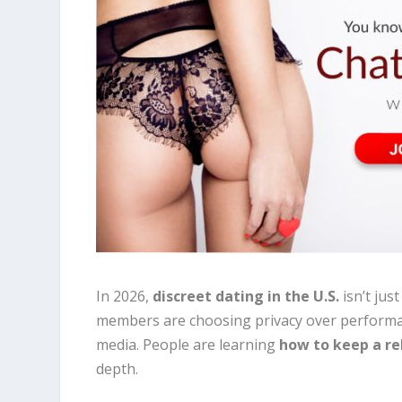
In 2026,
discreet dating in the U.S.
isn’t jus
members are choosing privacy over performativ
media. People are learning
how to keep a re
depth.