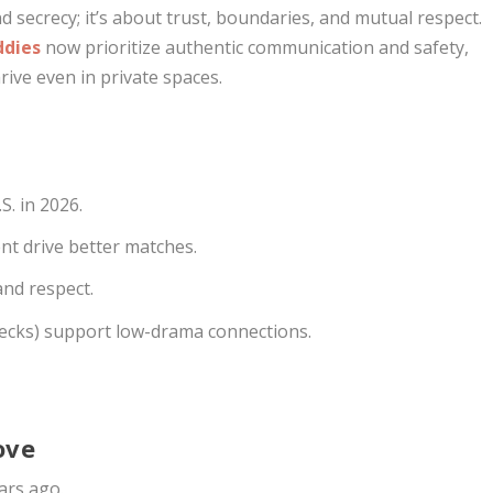
 secrecy; it’s about trust, boundaries, and mutual respect.
ddies
now prioritize authentic communication and safety,
ive even in private spaces.
S. in 2026.
ent drive better matches.
and respect.
checks) support low-drama connections.
ove
ears ago.