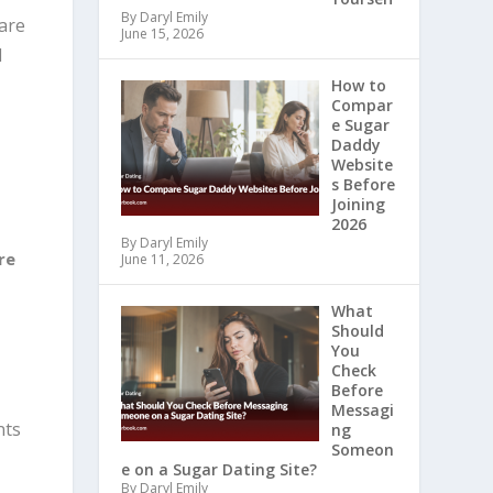
By Daryl Emily
 are
June 15, 2026
d
How to
Compar
e Sugar
Daddy
Website
s Before
Joining
2026
By Daryl Emily
re
June 11, 2026
What
Should
You
Check
Before
Messagi
nts
ng
Someon
e on a Sugar Dating Site?
By Daryl Emily