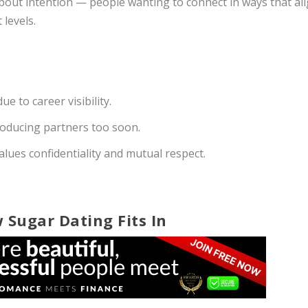
about intention — people wanting to connect in ways that al
 levels.
e to career visibility.
troducing partners too soon.
lues confidentiality and mutual respect.
 Sugar Dating Fits In