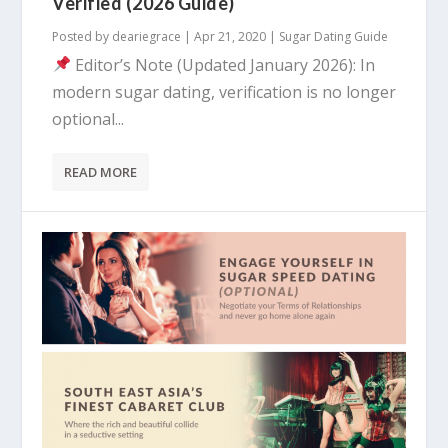
Verified (2026 Guide)
Posted by
deariegrace
|
Apr 21, 2020
|
Sugar Dating Guide
Editor’s Note (Updated January 2026): In
modern sugar dating, verification is no longer
optional...
READ MORE