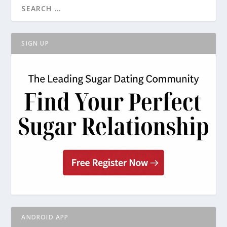
SIGN UP
ANDROID APP