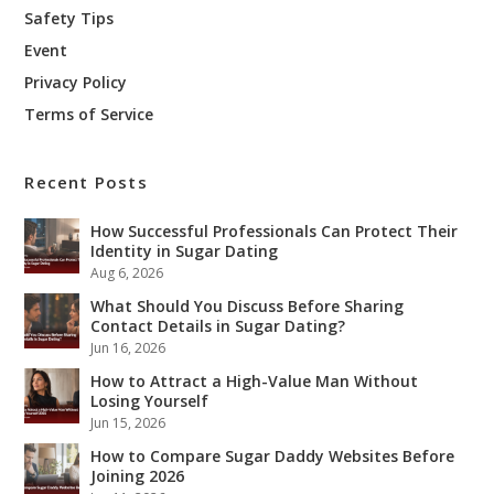
Safety Tips
Event
Privacy Policy
Terms of Service
Recent Posts
How Successful Professionals Can Protect Their
Identity in Sugar Dating
Aug 6, 2026
What Should You Discuss Before Sharing
Contact Details in Sugar Dating?
Jun 16, 2026
How to Attract a High-Value Man Without
Losing Yourself
Jun 15, 2026
How to Compare Sugar Daddy Websites Before
Joining 2026