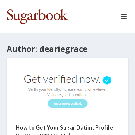
Author:
deariegrace
How to Get Your Sugar Dating Profile