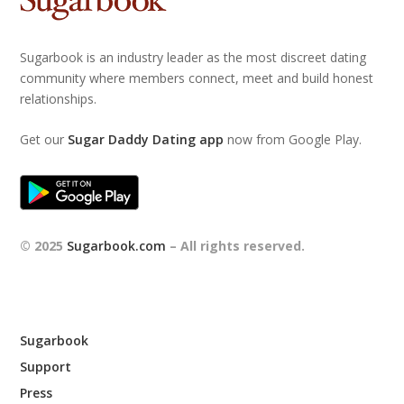
Sugarbook is an industry leader as the most discreet dating
community where members connect, meet and build honest
relationships.
Get our
Sugar Daddy Dating app
now from Google Play.
© 2025
Sugarbook.com
– All rights reserved.
Sugarbook
Support
Press