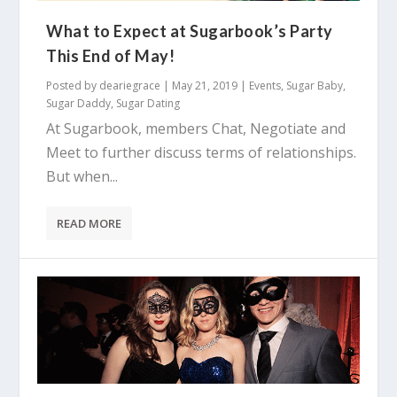
What to Expect at Sugarbook’s Party
This End of May!
Posted by
deariegrace
|
May 21, 2019
|
Events
,
Sugar Baby
,
Sugar Daddy
,
Sugar Dating
At Sugarbook, members Chat, Negotiate and
Meet to further discuss terms of relationships.
But when...
READ MORE