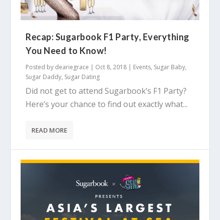
Recap: Sugarbook F1 Party, Everything
You Need to Know!
Posted by
deariegrace
|
Oct 8, 2018
|
Events
,
Sugar Baby
,
Sugar Daddy
,
Sugar Dating
Did not get to attend Sugarbook’s F1 Party?
Here’s your chance to find out exactly what...
READ MORE