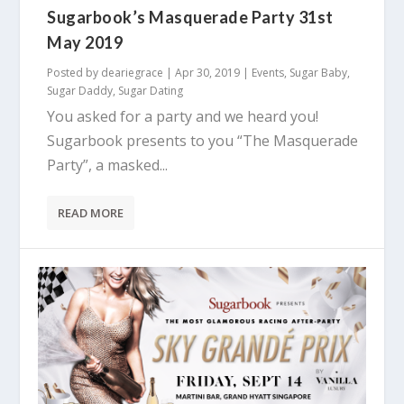
Sugarbook’s Masquerade Party 31st
May 2019
Posted by
deariegrace
|
Apr 30, 2019
|
Events
,
Sugar Baby
,
Sugar Daddy
,
Sugar Dating
You asked for a party and we heard you!
Sugarbook presents to you “The Masquerade
Party”, a masked...
READ MORE