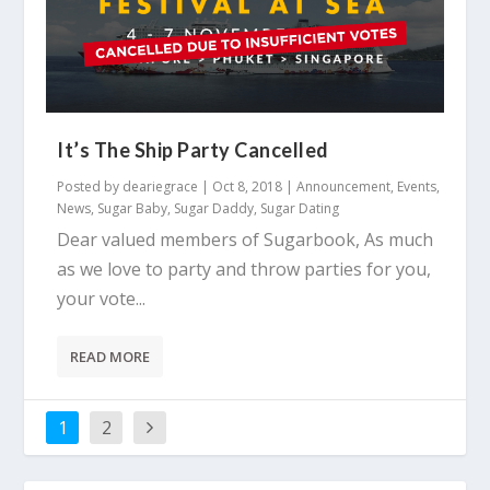
It’s The Ship Party Cancelled
Posted by
deariegrace
|
Oct 8, 2018
|
Announcement
,
Events
,
News
,
Sugar Baby
,
Sugar Daddy
,
Sugar Dating
Dear valued members of Sugarbook, As much
as we love to party and throw parties for you,
your vote...
READ MORE
1
2