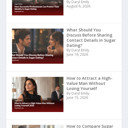
By Daryl Emily
August 6, 2026
What Should You
Discuss Before Sharing
Contact Details in Sugar
Dating?
By Daryl Emily
June 16, 2026
How to Attract a High-
Value Man Without
Losing Yourself
By Daryl Emily
June 15, 2026
How to Compare Sugar