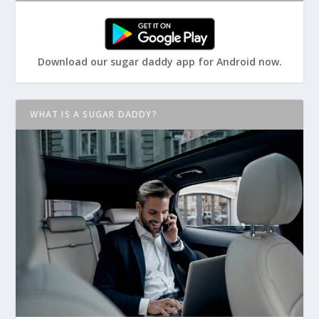
Download our sugar daddy app for Android now.
WHAT IS A SUGAR DADDY?