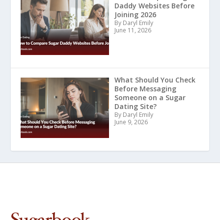
Daddy Websites Before
Joining 2026
By Daryl Emily
June 11, 2026
What Should You Check
Before Messaging
Someone on a Sugar
Dating Site?
By Daryl Emily
June 9, 2026