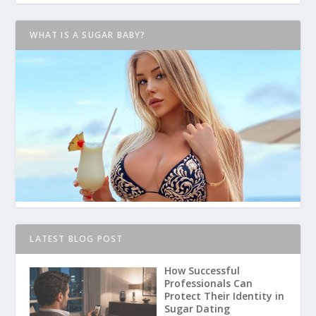
WHAT IS A SUGAR BABY?
LATEST BLOG POST
How Successful
Professionals Can
Protect Their Identity in
Sugar Dating