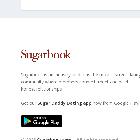
Sugarbook is an industry leader as the most discreet datin
community where members connect, meet and build
honest relationships.
Get our
Sugar Daddy Dating app
now from Google Play.
© 2025
Sugarbook.com
– All rights reserved.