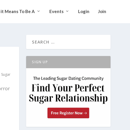
it Means To Be A
Events
Login
Join
SIGN UP
,
Sugar
orror