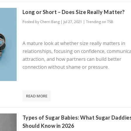
Long or Short – Does Size Really Matter?
Posted by
Cherri Bang
|
Jul 27, 2021
|
Trending on TSB
A mature look at whether size really matters in
relationships, focusing on confidence, communica
attraction, and how partners can build better
connection without shame or pressure.
READ MORE
Types of Sugar Babies: What Sugar Daddie
Should Know in 2026