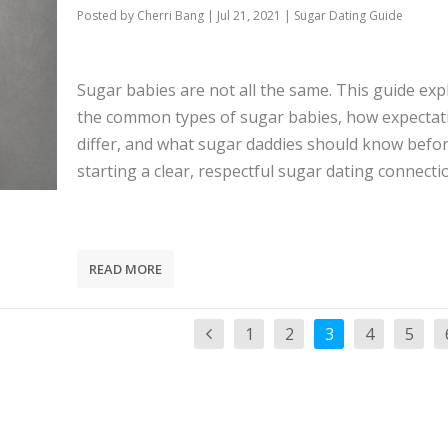
Posted by
Cherri Bang
|
Jul 21, 2021
|
Sugar Dating Guide
Sugar babies are not all the same. This guide exp
the common types of sugar babies, how expectat
differ, and what sugar daddies should know befo
starting a clear, respectful sugar dating connecti
READ MORE
1
2
3
4
5