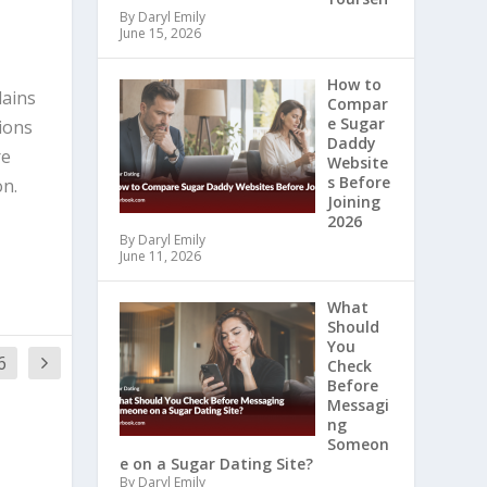
By Daryl Emily
June 15, 2026
How to
lains
Compar
e Sugar
ions
Daddy
re
Website
s Before
on.
Joining
2026
By Daryl Emily
June 11, 2026
What
Should
You
6
Check
Before
Messagi
ng
Someon
e on a Sugar Dating Site?
By Daryl Emily