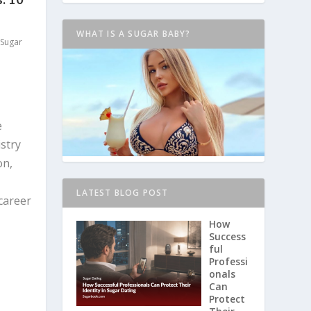
WHAT IS A SUGAR BABY?
Sugar
e
stry
on,
LATEST BLOG POST
career
How
Success
ful
Professi
onals
Can
Protect