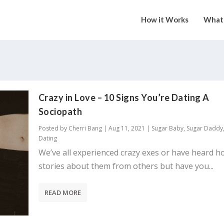
How it Works
What 
Crazy in Love – 10 Signs You’re Dating A
Sociopath
Posted by
Cherri Bang
|
Aug 11, 2021
|
Sugar Baby
,
Sugar Daddy
Dating
We’ve all experienced crazy exes or have heard h
stories about them from others but have you...
READ MORE