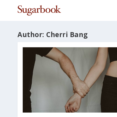
Author:
Cherri Bang