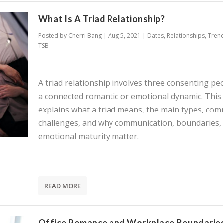
What Is A Triad Relationship?
Posted by
Cherri Bang
|
Aug 5, 2021
|
Dates
,
Relationships
,
Tren
TSB
A triad relationship involves three consenting pe
a connected romantic or emotional dynamic. This
explains what a triad means, the main types, co
challenges, and why communication, boundaries,
emotional maturity matter.
READ MORE
Office Romance and Workplace Boundaries