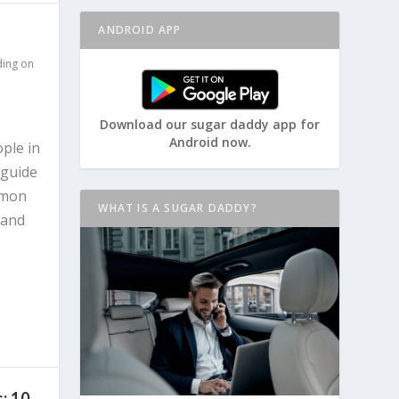
ANDROID APP
ding on
Download our sugar daddy app for
Android now.
ople in
 guide
mmon
WHAT IS A SUGAR DADDY?
 and
: 10