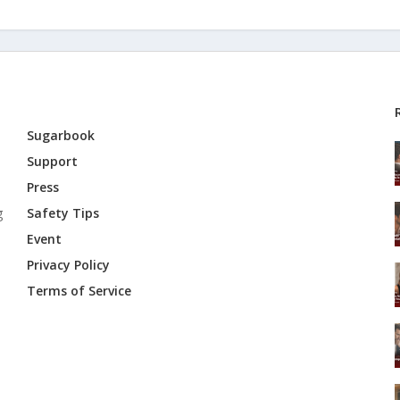
Sugarbook
Support
Press
g
Safety Tips
Event
Privacy Policy
Terms of Service