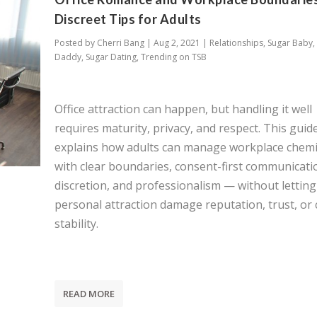
Discreet Tips for Adults
Posted by
Cherri Bang
|
Aug 2, 2021
|
Relationships
,
Sugar Baby
,
Daddy
,
Sugar Dating
,
Trending on TSB
Office attraction can happen, but handling it well
requires maturity, privacy, and respect. This guid
explains how adults can manage workplace chemi
with clear boundaries, consent-first communicati
discretion, and professionalism — without letting
personal attraction damage reputation, trust, or 
stability.
READ MORE