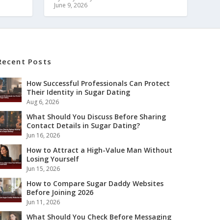
June 9, 2026
Recent Posts
How Successful Professionals Can Protect
Their Identity in Sugar Dating
Aug 6, 2026
What Should You Discuss Before Sharing
Contact Details in Sugar Dating?
Jun 16, 2026
How to Attract a High-Value Man Without
Losing Yourself
Jun 15, 2026
How to Compare Sugar Daddy Websites
Before Joining 2026
Jun 11, 2026
What Should You Check Before Messaging