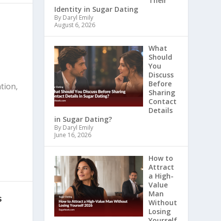
Their
Identity in Sugar Dating
By Daryl Emily
August 6, 2026
What
Should
You
Discuss
Before
tion,
Sharing
Contact
Details
in Sugar Dating?
By Daryl Emily
June 16, 2026
How to
Attract
a High-
Value
Man
s
Without
Losing
Yourself