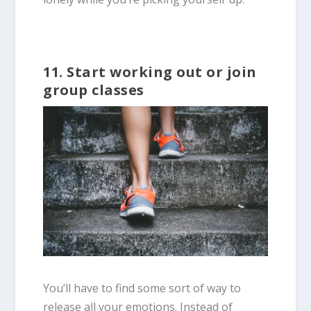
11. Start working out or join
group classes
You’ll have to find some sort of way to
release all your emotions. Instead of