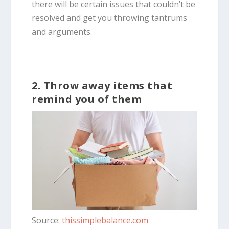
there will be certain issues that couldn’t be
resolved and get you throwing tantrums
and arguments.
2. Throw away items that
remind you of them
Source:
thissimplebalance.com