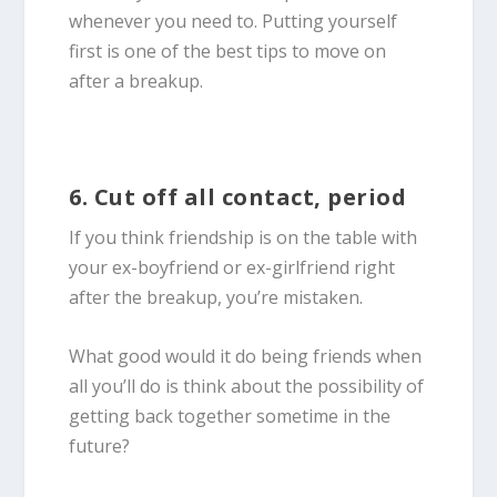
whenever you need to. Putting yourself
first is one of the best tips to move on
after a breakup.
6. Cut off all contact, period
If you think friendship is on the table with
your ex-boyfriend or ex-girlfriend right
after the breakup, you’re mistaken.
What good would it do being friends when
all you’ll do is think about the possibility of
getting back together sometime in the
future?