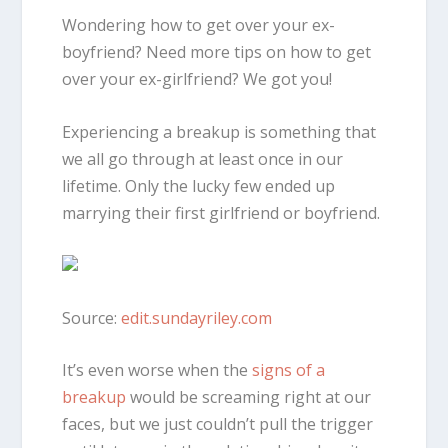
Wondering how to get over your ex-
boyfriend? Need more tips on how to get
over your ex-girlfriend? We got you!
Experiencing a breakup is something that
we all go through at least once in our
lifetime. Only the lucky few ended up
marrying their first girlfriend or boyfriend.
Source:
edit.sundayriley.com
It’s even worse when the
signs of a
breakup
would be screaming right at our
faces, but we just couldn’t pull the trigger