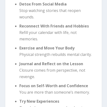
Detox From Social Media
Stop watching stories that reopen
wounds.
Reconnect With Friends and Hobbies
Refill your calendar with life, not
memories.
Exercise and Move Your Body
Physical strength rebuilds mental clarity.
Journal and Reflect on the Lesson
Closure comes from perspective, not
revenge.
Focus on Self-Worth and Confidence
You are more than someone’s memory.
Try New Experiences