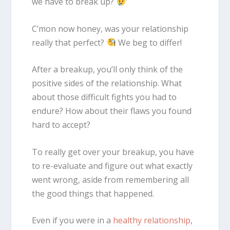
we have to break up?
’
C’mon now honey, was your relationship
really that perfect?
We beg to differ!
After a breakup, you’ll only think of the
positive sides of the relationship. What
about those difficult fights you had to
endure? How about their flaws you found
hard to accept?
To really get over your breakup, you have
to re-evaluate and figure out what exactly
went wrong, aside from remembering all
the good things that happened.
Even if you were in a
healthy relationship
,