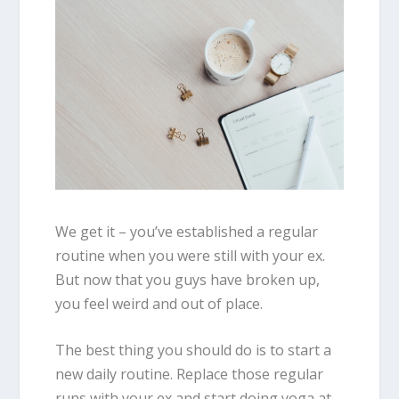
We get it – you’ve established a regular
routine when you were still with your ex.
But now that you guys have broken up,
you feel weird and out of place.
The best thing you should do is to start a
new daily routine. Replace those regular
runs with your ex and start doing yoga at