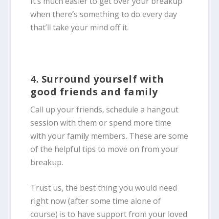
It’s much easier to get over your breakup
when there’s something to do every day
that’ll take your mind off it.
4. Surround yourself with
good friends and family
Call up your friends, schedule a hangout
session with them or spend more time
with your family members. These are some
of the helpful tips to move on from your
breakup.
Trust us, the best thing you would need
right now (after some time alone of
course) is to have support from your loved