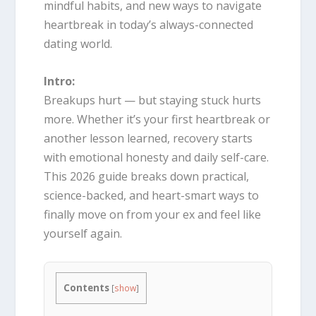
mindful habits, and new ways to navigate
heartbreak in today’s always-connected
dating world.
Intro:
Breakups hurt — but staying stuck hurts
more. Whether it’s your first heartbreak or
another lesson learned, recovery starts
with emotional honesty and daily self-care.
This 2026 guide breaks down practical,
science-backed, and heart-smart ways to
finally move on from your ex and feel like
yourself again.
Contents
[
show
]