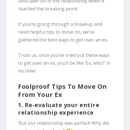
until later on in the relationship when it
reached the breaking point.
If you’re going through a breakup and
need helpful tips to move on, we’ve
gathered the best ways to get over an ex.
Trust us, once you’ve tried out these ways
to get over an ex, you’ll be like ‘Ex, who?’ in
no time!
Foolproof Tips To Move On
From Your Ex
1. Re-evaluate your entire
relationship experience
‘But our relationship was perfect! Why did