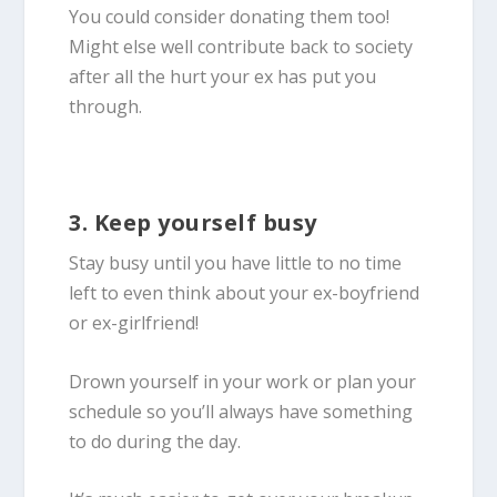
You could consider donating them too!
Might else well contribute back to society
after all the hurt your ex has put you
through.
3. Keep yourself busy
Stay busy until you have little to no time
left to even think about your ex-boyfriend
or ex-girlfriend!
Drown yourself in your work or plan your
schedule so you’ll always have something
to do during the day.