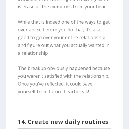
is erase all the memories from your head.
While that is indeed one of the ways to get
over an ex, before you do that, it’s also
good to go over your entire relationship
and figure out what you actually wanted in
a relationship.
The breakup obviously happened because
you weren’t satisfied with the relationship.
Once you’ve reflected, it could save
yourself from future heartbreak!
14. Create new daily routines