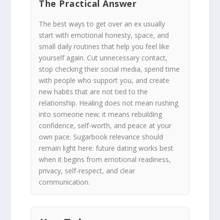
The Practical Answer
The best ways to get over an ex usually
start with emotional honesty, space, and
small daily routines that help you feel like
yourself again. Cut unnecessary contact,
stop checking their social media, spend time
with people who support you, and create
new habits that are not tied to the
relationship. Healing does not mean rushing
into someone new; it means rebuilding
confidence, self-worth, and peace at your
own pace. Sugarbook relevance should
remain light here: future dating works best
when it begins from emotional readiness,
privacy, self-respect, and clear
communication.