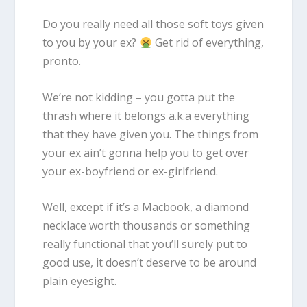
Do you really need all those soft toys given
to you by your ex?
Get rid of everything,
pronto.
We’re not kidding – you gotta put the
thrash where it belongs a.k.a everything
that they have given you. The things from
your ex ain’t gonna help you to get over
your ex-boyfriend or ex-girlfriend.
Well, except if it’s a Macbook, a diamond
necklace worth thousands or something
really functional that you’ll surely put to
good use, it doesn’t deserve to be around
plain eyesight.