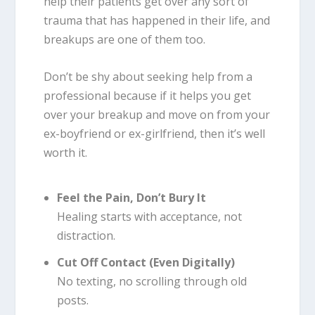
help their patients get over any sort of
trauma that has happened in their life, and
breakups are one of them too.
Don’t be shy about seeking help from a
professional because if it helps you get
over your breakup and move on from your
ex-boyfriend or ex-girlfriend, then it’s well
worth it.
Feel the Pain, Don’t Bury It
Healing starts with acceptance, not
distraction.
Cut Off Contact (Even Digitally)
No texting, no scrolling through old
posts.