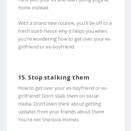
home instead.
With a brand new routine, you’ll be off to a
fresh start! Hence why it helps you when
you’re wondering how to get over your ex-
girlfriend or ex-boyfriend.
15. Stop stalking them
How to get over your ex-boyfriend or ex-
girlfriend? Don’t stalk them on social
media. Don’t even think about getting
updates from your friends about them!
You’re not Sherlock Holmes.