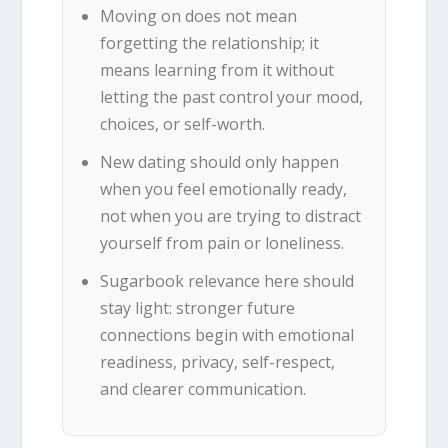
Moving on does not mean
forgetting the relationship; it
means learning from it without
letting the past control your mood,
choices, or self-worth.
New dating should only happen
when you feel emotionally ready,
not when you are trying to distract
yourself from pain or loneliness.
Sugarbook relevance here should
stay light: stronger future
connections begin with emotional
readiness, privacy, self-respect,
and clearer communication.