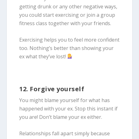
getting drunk or any other negative ways,
you could start exercising or join a group
fitness class together with your friends.
Exercising helps you to feel more confident
too. Nothing’s better than showing your
ex what they’ve lost!
12. Forgive yourself
You might blame yourself for what has
happened with your ex. Stop this instant if
you are! Don’t blame your ex either.
Relationships fall apart simply because