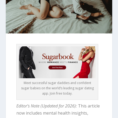
Meet successful sugar daddies and confident
sugar babies on the world’s leading sugar dating
app. Join free today.
Editor’s Note (Updated for 2026):
This article
now includes mental health insights,