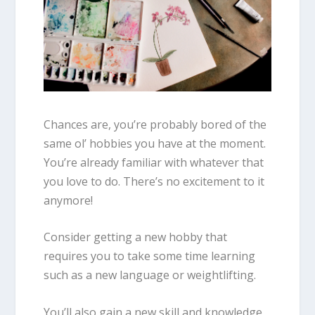
Chances are, you’re probably bored of the
same ol’ hobbies you have at the moment.
You’re already familiar with whatever that
you love to do. There’s no excitement to it
anymore!
Consider getting a new hobby that
requires you to take some time learning
such as a new language or weightlifting.
You’ll also gain a new skill and knowledge