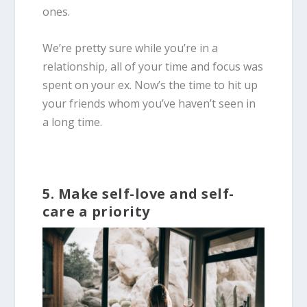
ones.
We’re pretty sure while you’re in a
relationship, all of your time and focus was
spent on your ex. Now’s the time to hit up
your friends whom you’ve haven’t seen in
a long time.
5. Make self-love and self-
care a priority