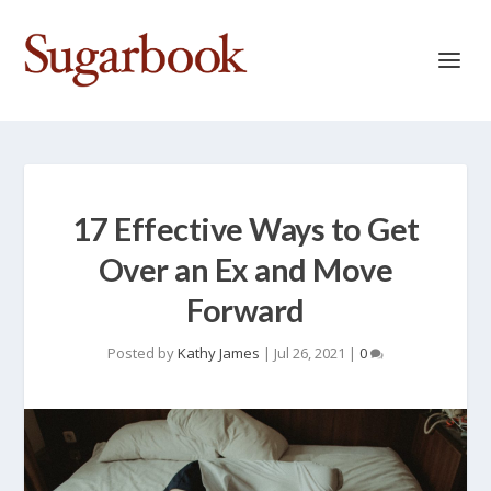
17 Effective Ways to Get
Over an Ex and Move
Forward
Posted by
Kathy James
|
Jul 26, 2021
|
0