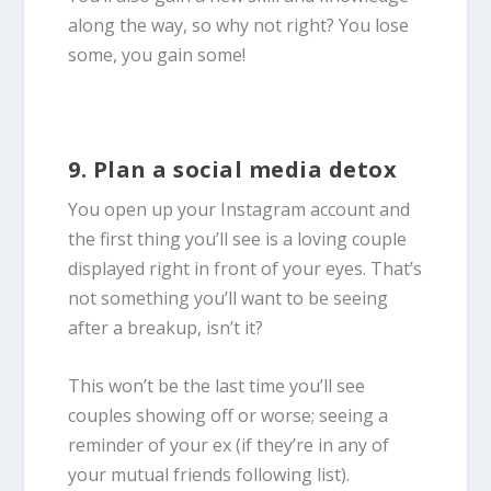
along the way, so why not right? You lose
some, you gain some!
9. Plan a social media detox
You open up your Instagram account and
the first thing you’ll see is a loving couple
displayed right in front of your eyes. That’s
not something you’ll want to be seeing
after a breakup, isn’t it?
This won’t be the last time you’ll see
couples showing off or worse; seeing a
reminder of your ex (if they’re in any of
your mutual friends following list).