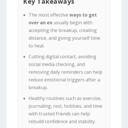
Key Takeaways
The most effective
ways to get
over an ex
usually begin with
accepting the breakup, creating
distance, and giving yourself time
to heal.
Cutting digital contact, avoiding
social media checking, and
removing daily reminders can help
reduce emotional triggers after a
breakup.
Healthy routines such as exercise,
journaling, rest, hobbies, and time
with trusted friends can help
rebuild confidence and stability.