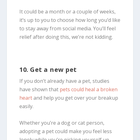
It could be a month or a couple of weeks,
it’s up to you to choose how long you’d like
to stay away from social media. You’ll feel
relief after doing this, we’re not kidding.
10. Get a new pet
If you don’t already have a pet, studies
have shown that
pets could heal a broken
heart
and help you get over your breakup
easily.
Whether you’re a dog or cat person,
adopting a pet could make you feel less
lonely while you’re picking yourself up.