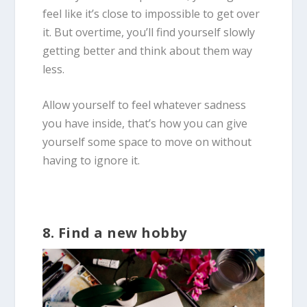
feel like it’s close to impossible to get over
it. But overtime, you’ll find yourself slowly
getting better and think about them way
less.
Allow yourself to feel whatever sadness
you have inside, that’s how you can give
yourself some space to move on without
having to ignore it.
8. Find a new hobby