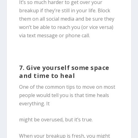
It’s so much harder to get over your
breakup if they’re still in your life. Block
them on all social media and be sure they
won’t be able to reach you (or vice versa)
via text message or phone call.
7. Give yourself some space
and time to heal
One of the common tips to move on most
people would tell you is that time heals
everything. It
might be overused, but it’s true.
When your breakup is fresh, you might