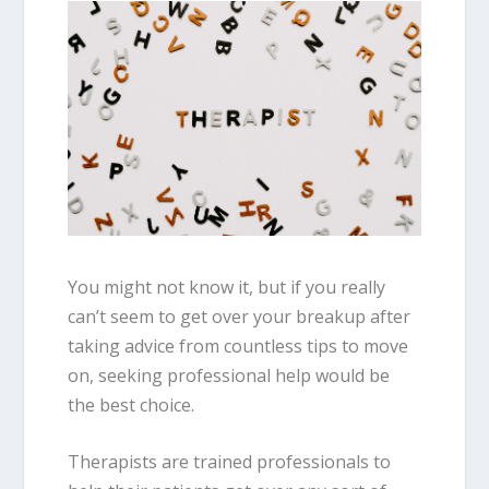
You might not know it, but if you really
can’t seem to get over your breakup after
taking advice from countless tips to move
on, seeking professional help would be
the best choice.
Therapists are trained professionals to