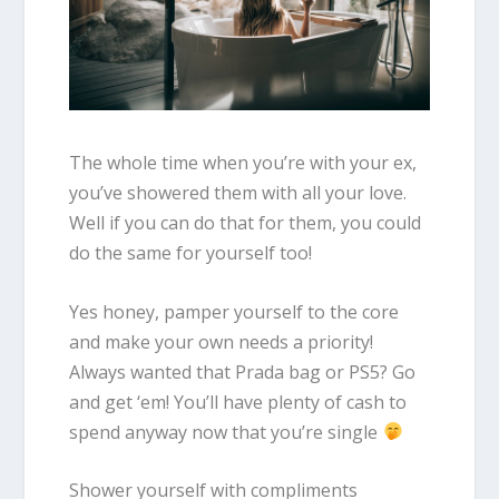
The whole time when you’re with your ex,
you’ve showered them with all your love.
Well if you can do that for them, you could
do the same for yourself too!
Yes honey, pamper yourself to the core
and make your own needs a priority!
Always wanted that Prada bag or PS5? Go
and get ‘em! You’ll have plenty of cash to
spend anyway now that you’re single
Shower yourself with compliments