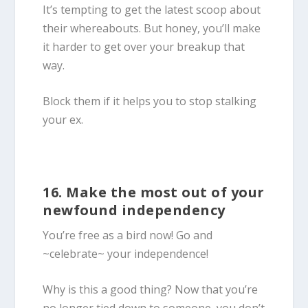
It’s tempting to get the latest scoop about
their whereabouts. But honey, you’ll make
it harder to get over your breakup that
way.
Block them if it helps you to stop stalking
your ex.
16. Make the most out of your
newfound independency
You’re free as a bird now! Go and
~celebrate~ your independence!
Why is this a good thing? Now that you’re