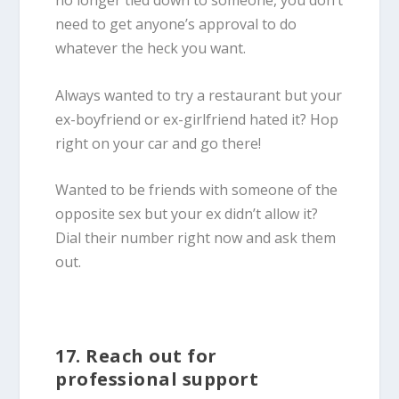
no longer tied down to someone, you don’t
need to get anyone’s approval to do
whatever the heck you want.
Always wanted to try a restaurant but your
ex-boyfriend or ex-girlfriend hated it? Hop
right on your car and go there!
Wanted to be friends with someone of the
opposite sex but your ex didn’t allow it?
Dial their number right now and ask them
out.
17. Reach out for
professional support