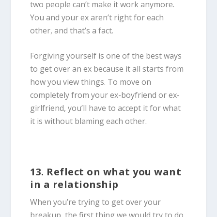
two people can’t make it work anymore.
You and your ex aren’t right for each
other, and that’s a fact.
Forgiving yourself is one of the best ways
to get over an ex because it all starts from
how you view things. To move on
completely from your ex-boyfriend or ex-
girlfriend, you’ll have to accept it for what
it is without blaming each other.
13. Reflect on what you want
in a relationship
When you’re trying to get over your
breakup, the first thing we would try to do