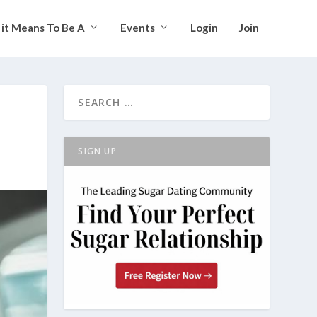
it Means To Be A
Events
Login
Join
SIGN UP