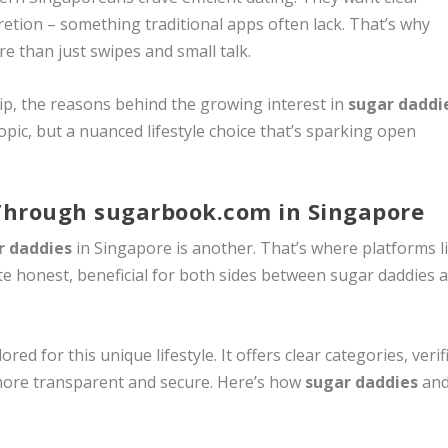
cretion – something traditional apps often lack. That’s why
 than just swipes and small talk.
ip, the reasons behind the growing interest in
sugar daddi
opic, but a nuanced lifestyle choice that’s sparking open
Through sugarbook.com in Singapore
r daddies
in Singapore is another. That’s where platforms l
eate honest, beneficial for both sides between sugar daddies 
lored for this unique lifestyle. It offers clear categories, verif
more transparent and secure. Here’s how
sugar daddies
an