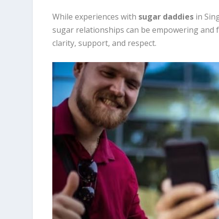
While experiences with
sugar daddies
in Sin
sugar relationships can be empowering and fulf
clarity, support, and respect.