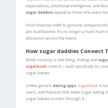
expectations, emotional intelligence, and dis
sugar daddies
appeal to those who want more
From financial relief to genuine companionsh
are multifaceted. It’s no longer a hush-hush t
discussion across the island.
How sugar daddies Connect 
While curiosity is one thing, finding real
suga
sugarbook
come in – built specifically to cr
sugar babies.
Unlike generic
dating apps
,
Sugarbook
is tai
users, and features that make sugar dating 
sugar babies connect through it: