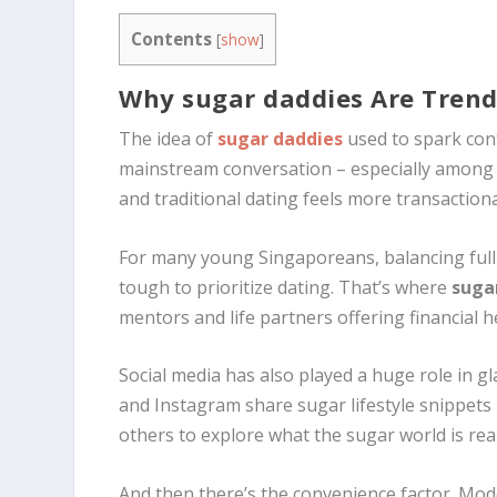
Contents
[
show
]
Why sugar daddies Are Trendi
The idea of
sugar daddies
used to spark cont
mainstream conversation – especially among Ge
and traditional dating feels more transaction
For many young Singaporeans, balancing full
tough to prioritize dating. That’s where
suga
mentors and life partners offering financial h
Social media has also played a huge role in g
and Instagram share sugar lifestyle snippets
others to explore what the sugar world is rea
And then there’s the convenience factor. Mod