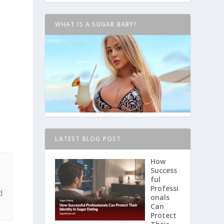
WHAT IS A SUGAR BABY?
LATEST BLOG POST
How
Success
h
ful
Professi
d
onals
Can
Protect