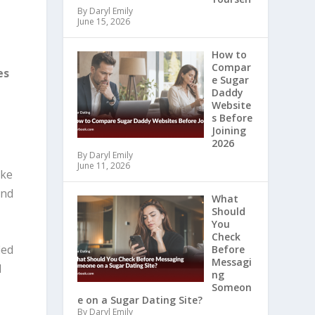
By Daryl Emily
June 15, 2026
How to
Compar
es
e Sugar
Daddy
Website
s Before
Joining
2026
By Daryl Emily
June 11, 2026
ike
and
What
Should
You
Check
ied
Before
Messagi
d
ng
Someon
e on a Sugar Dating Site?
By Daryl Emily