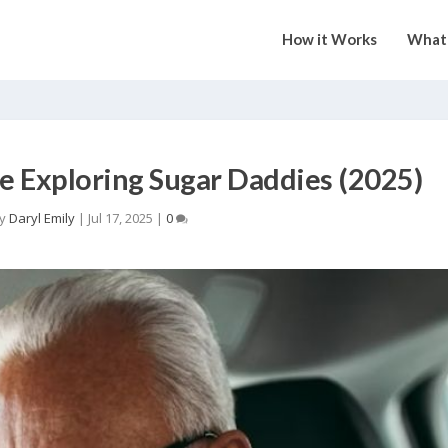
How it Works
What 
 Exploring Sugar Daddies (2025)
by
Daryl Emily
|
Jul 17, 2025
|
0