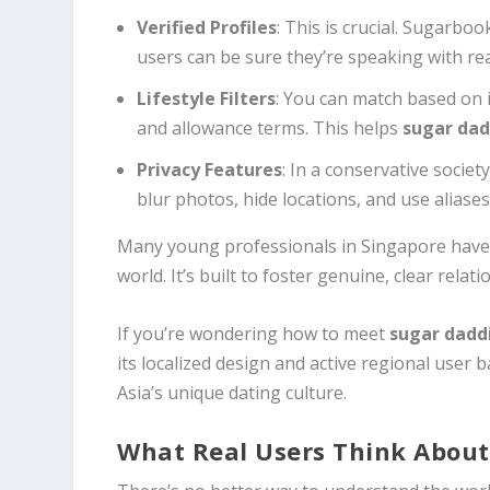
Verified Profiles
: This is crucial. Sugarboo
users can be sure they’re speaking with rea
Lifestyle Filters
: You can match based on 
and allowance terms. This helps
sugar dad
Privacy Features
: In a conservative societ
blur photos, hide locations, and use aliase
Many young professionals in Singapore have 
world. It’s built to foster genuine, clear rela
If you’re wondering how to meet
sugar dadd
its localized design and active regional user 
Asia’s unique dating culture.
What Real Users Think About 