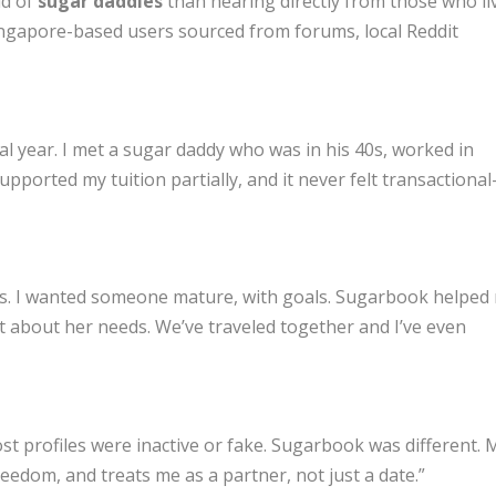
ld of
sugar daddies
than hearing directly from those who li
ingapore-based users sourced from forums, local Reddit
l year. I met a sugar daddy who was in his 40s, worked in
upported my tuition partially, and it never felt transactiona
pps. I wanted someone mature, with goals. Sugarbook helped
 about her needs. We’ve traveled together and I’ve even
Most profiles were inactive or fake. Sugarbook was different. 
edom, and treats me as a partner, not just a date.”