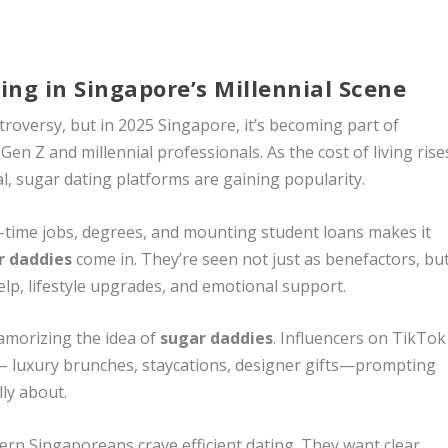
ng in Singapore’s Millennial Scene
roversy, but in 2025 Singapore, it’s becoming part of
n Z and millennial professionals. As the cost of living rise
al, sugar dating platforms are gaining popularity.
-time jobs, degrees, and mounting student loans makes it
r daddies
come in. They’re seen not just as benefactors, bu
elp, lifestyle upgrades, and emotional support.
lamorizing the idea of
sugar daddies
. Influencers on TikTok
 – luxury brunches, staycations, designer gifts—prompting
lly about.
ern Singaporeans crave efficient dating. They want clear