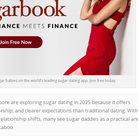
r babies on the world’s leading sugar dating app. Join free today.
re are exploring sugar dating in 2025 because it offers
torship, and clearer expectations than traditional dating. Wit
elationship shifts, many see sugar daddies as a practical an
taboo.