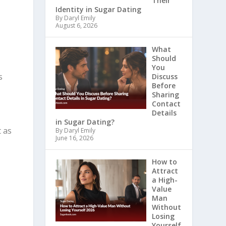
Their
Identity in Sugar Dating
By Daryl Emily
August 6, 2026
What
Should
You
s
Discuss
Before
Sharing
Contact
Details
in Sugar Dating?
t as
By Daryl Emily
June 16, 2026
How to
Attract
a High-
Value
Man
Without
Losing
Yourself