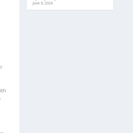
June 9, 2026
,
o
ar
ith
o