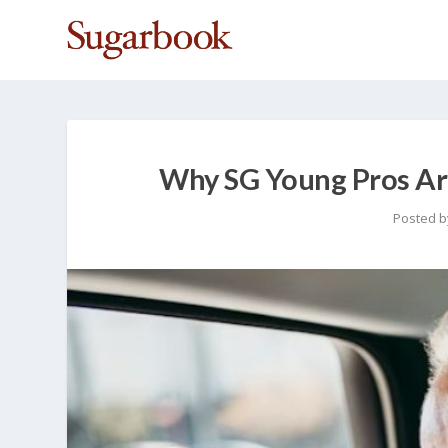
Why SG Young Pros Are
Posted 