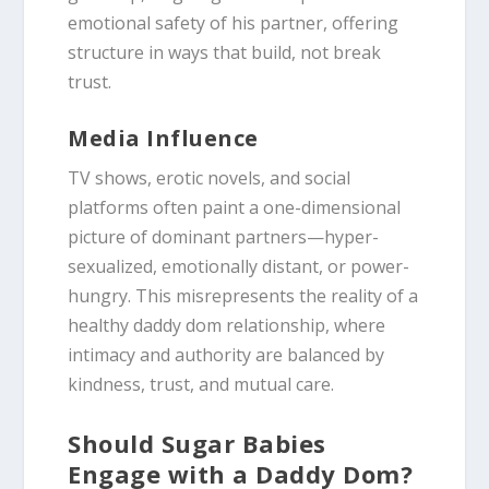
emotional safety of his partner, offering
structure in ways that build, not break
trust.
Media Influence
TV shows, erotic novels, and social
platforms often paint a one-dimensional
picture of dominant partners—hyper-
sexualized, emotionally distant, or power-
hungry. This misrepresents the reality of a
healthy daddy dom relationship, where
intimacy and authority are balanced by
kindness, trust, and mutual care.
Should Sugar Babies
Engage with a Daddy Dom?