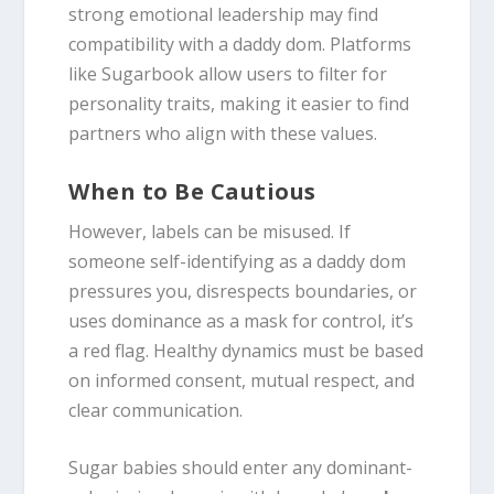
strong emotional leadership may find
compatibility with a daddy dom. Platforms
like Sugarbook allow users to filter for
personality traits, making it easier to find
partners who align with these values.
When to Be Cautious
However, labels can be misused. If
someone self-identifying as a daddy dom
pressures you, disrespects boundaries, or
uses dominance as a mask for control, it’s
a red flag. Healthy dynamics must be based
on informed consent, mutual respect, and
clear communication.
Sugar babies should enter any dominant-