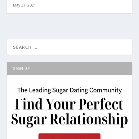
May 21, 2021
SIGN UP