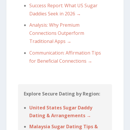
Success Report: What US Sugar
Daddies Seek in 2026 →
Analysis: Why Premium
Connections Outperform
Traditional Apps →
Communication: Affirmation Tips
for Beneficial Connections →
Explore Secure Dating by Region:
United States Sugar Daddy
Dating & Arrangements →
Malaysia Sugar Dating Tips &