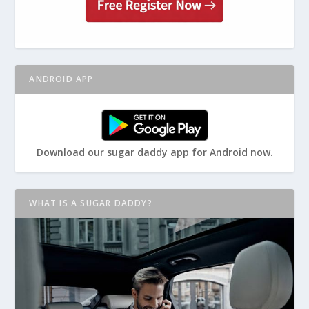
ANDROID APP
Download our sugar daddy app for Android now.
WHAT IS A SUGAR DADDY?