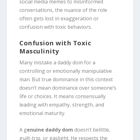
social media memes to misinformed
conversations, the nuance of the role
often gets lost in exaggeration or
confusion with toxic behaviors.
Confusion with Toxic
Masculinity
Many mistake a daddy dom for a
controlling or emotionally manipulative
man. But true dominance in this context
doesn’t mean dominance over someone’s
life or choices. It means consensually
leading with empathy, strength, and
emotional maturity.
A g
enuine daddy dom
doesn’t belittle,
guilt-trip, or gaslight. He respects the