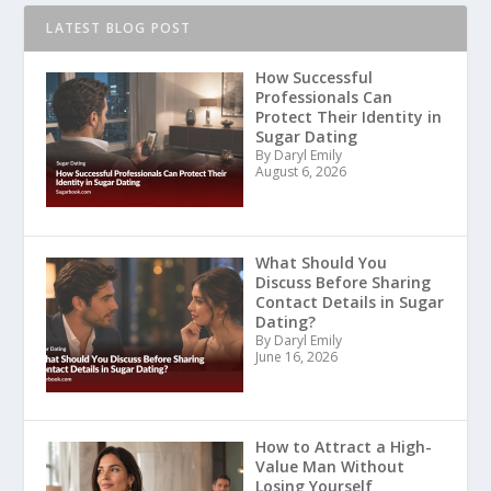
LATEST BLOG POST
How Successful
Professionals Can
Protect Their Identity in
Sugar Dating
By Daryl Emily
August 6, 2026
What Should You
Discuss Before Sharing
Contact Details in Sugar
Dating?
By Daryl Emily
June 16, 2026
How to Attract a High-
Value Man Without
Losing Yourself