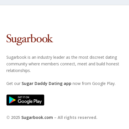
Sugarbook is an industry leader as the most discreet dating
community where members connect, meet and build honest
relationships.
Get our
Sugar Daddy Dating app
now from Google Play.
© 2025
Sugarbook.com
– All rights reserved.