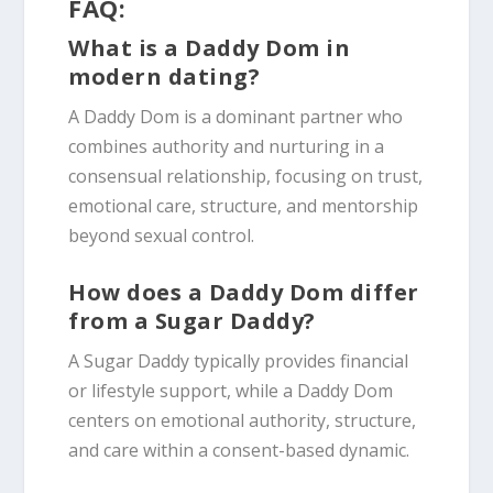
FAQ:
What is a Daddy Dom in
modern dating?
A Daddy Dom is a dominant partner who
combines authority and nurturing in a
consensual relationship, focusing on trust,
emotional care, structure, and mentorship
beyond sexual control.
How does a Daddy Dom differ
from a Sugar Daddy?
A Sugar Daddy typically provides financial
or lifestyle support, while a Daddy Dom
centers on emotional authority, structure,
and care within a consent-based dynamic.