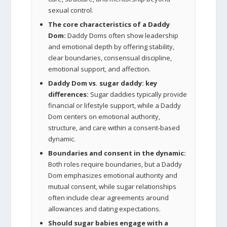
sexual control.
The core characteristics of a Daddy
Dom:
Daddy Doms often show leadership
and emotional depth by offering stability,
clear boundaries, consensual discipline,
emotional support, and affection.
Daddy Dom vs. sugar daddy: key
differences:
Sugar daddies typically provide
financial or lifestyle support, while a Daddy
Dom centers on emotional authority,
structure, and care within a consent-based
dynamic.
Boundaries and consent in the dynamic:
Both roles require boundaries, but a Daddy
Dom emphasizes emotional authority and
mutual consent, while sugar relationships
often include clear agreements around
allowances and dating expectations.
Should sugar babies engage with a