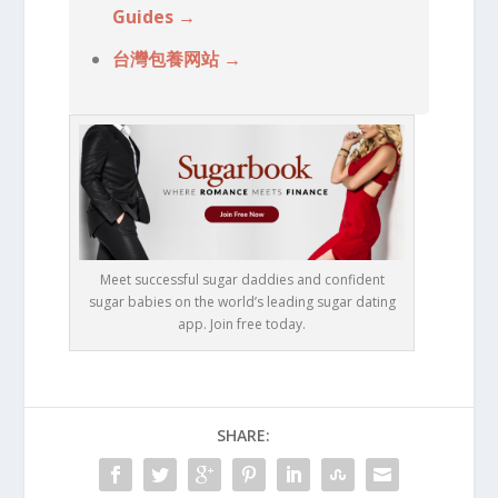
Guides →
台灣包養网站 →
Meet successful sugar daddies and confident
sugar babies on the world’s leading sugar dating
app. Join free today.
SHARE: