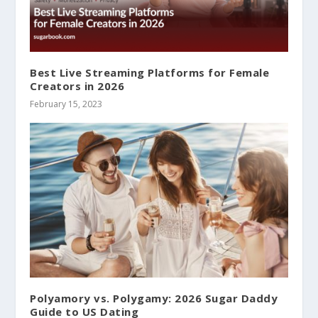
Best Live Streaming Platforms for Female
Creators in 2026
February 15, 2023
Polyamory vs. Polygamy: 2026 Sugar Daddy
Guide to US Dating