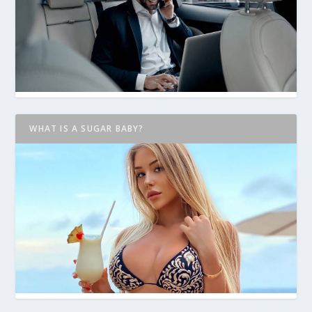
WHAT IS A SUGAR BABY?