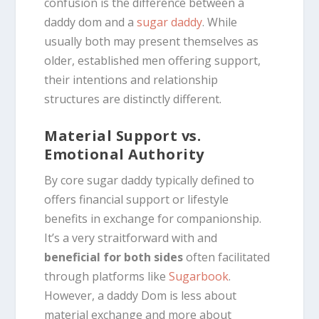
confusion is the difference between a
daddy dom and a
sugar daddy
.
While
usually both may present themselves as
older, established men offering support,
their intentions and relationship
structures are distinctly different.
Material Support vs.
Emotional Authority
By core sugar daddy typically defined to
offers financial support or lifestyle
benefits in exchange for companionship.
It’s a very straitforward with and
beneficial for both sides
often facilitated
through platforms like
Sugarbook
.
However, a daddy Dom is less about
material exchange and more about