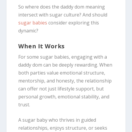
So where does the daddy dom meaning
intersect with sugar culture? And should
sugar babies
consider exploring this
dynamic?
When It Works
For some sugar babies, engaging with a
daddy dom can be deeply rewarding. When
both parties value emotional structure,
mentorship, and honesty, the relationship
can offer not just lifestyle support, but
personal growth, emotional stability, and
trust.
A sugar baby who thrives in guided
relationships, enjoys structure, or seeks