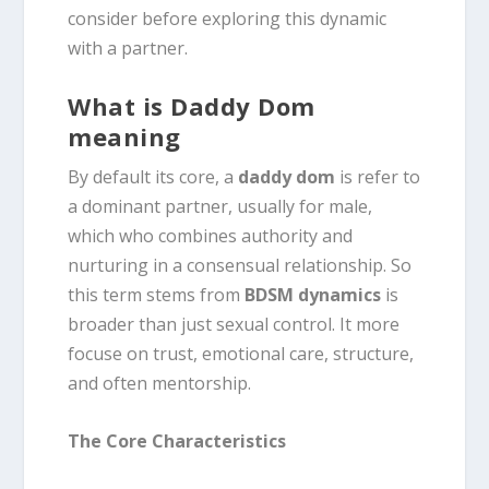
consider before exploring this dynamic
with a partner.
What is Daddy Dom
meaning
By default its core, a
daddy dom
is refer to
a dominant partner, usually for male,
which who combines authority and
nurturing in a consensual relationship.
So
this term stems from
BDSM dynamics
is
broader than just sexual control.
It more
focuse on trust, emotional care, structure,
and often mentorship.
The Core Characteristics