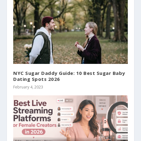
NYC Sugar Daddy Guide: 10 Best Sugar Baby
Dating Spots 2026
February 4, 2023