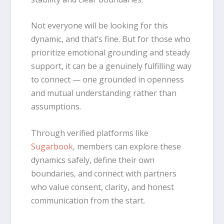
Not everyone will be looking for this
dynamic, and that’s fine. But for those who
prioritize emotional grounding and steady
support, it can be a genuinely fulfilling way
to connect — one grounded in openness
and mutual understanding rather than
assumptions.
Through verified platforms like
Sugarbook
, members can explore these
dynamics safely, define their own
boundaries, and connect with partners
who value consent, clarity, and honest
communication from the start.