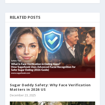
RELATED POSTS
Sugar Daddy Safety: Why Face Verification
Matters in 2026 US
December 23, 2025