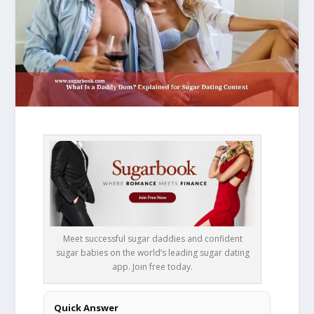
Meet successful sugar daddies and confident
sugar babies on the world’s leading sugar dating
app. Join free today.
Quick Answer