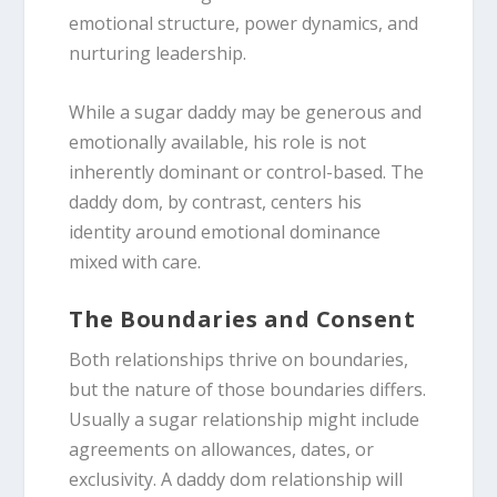
emotional structure, power dynamics, and
nurturing leadership.
While a sugar daddy may be generous and
emotionally available, his role is not
inherently dominant or control-based.
The
daddy dom, by contrast, centers his
identity around emotional dominance
mixed with care.
The Boundaries and Consent
Both relationships thrive on boundaries,
but the nature of those boundaries differs.
Usually a sugar relationship might include
agreements on allowances, dates, or
exclusivity.
A daddy dom relationship will