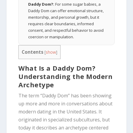
Daddy Dom?:
For some sugar babies, a
Daddy Dom can offer emotional structure,
mentorship, and personal growth, but it
requires clear boundaries, informed
consent, and respectful behavior to avoid
coercion or manipulation.
Contents
[
show
]
What Is a Daddy Dom?
Understanding the Modern
Archetype
The term “Daddy Dom” has been showing
up more and more in conversations about
modern dating in the United States. It
originated in specialized subcultures, but
today it describes an archetype centered