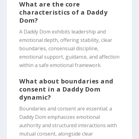
What are the core
characteristics of a Daddy
Dom?
A Daddy Dom exhibits leadership and
emotional depth, offering stability, clear
boundaries, consensual discipline,
emotional support, guidance, and affection
within a safe emotional framework.
What about boundaries and
consent in a Daddy Dom
dynamic?
Boundaries and consent are essential; a
Daddy Dom emphasizes emotional
authority and structured interactions with
mutual consent, alongside clear