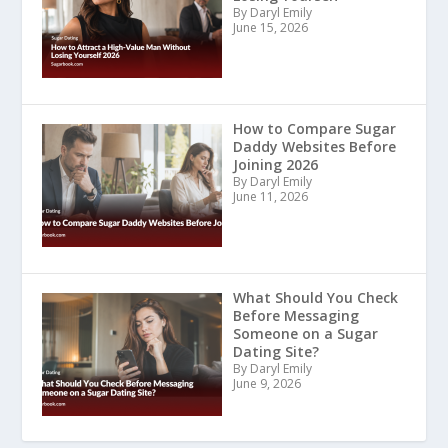
By Daryl Emily
June 15, 2026
How to Compare Sugar
Daddy Websites Before
Joining 2026
By Daryl Emily
June 11, 2026
What Should You Check
Before Messaging
Someone on a Sugar
Dating Site?
By Daryl Emily
June 9, 2026