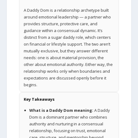
A Daddy Dom is a relationship archetype built
around emotional leadership — a partner who
provides structure, protective care, and
guidance within a consensual dynamic. It’s
distinct from a sugar daddy role, which centers
on financial or lifestyle support. The two aren’t
mutually exclusive, but they answer different
needs: one is about material provision, the
other about emotional authority. Either way, the
relationship works only when boundaries and
expectations are discussed openly before it
begins.
Key Takeaways
What is a Daddy Dom meaning:
A Daddy
Dom is a dominant partner who combines
authority and nurturing in a consensual
relationship, focusing on trust, emotional
care, structure, and mentorship beyond