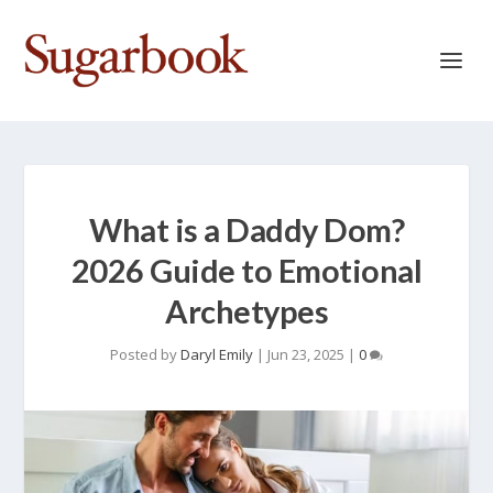
What is a Daddy Dom?
2026 Guide to Emotional
Archetypes
Posted by
Daryl Emily
|
Jun 23, 2025
|
0