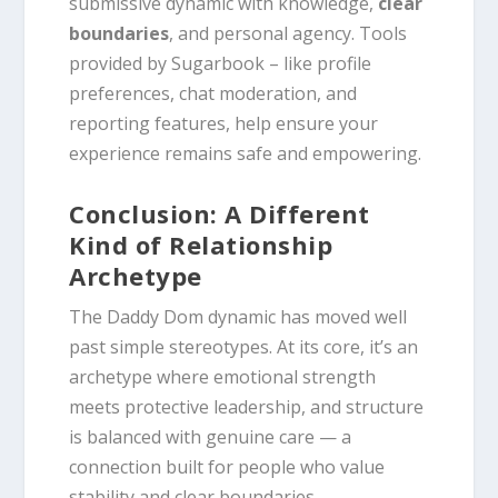
submissive dynamic with knowledge,
clear
boundaries
, and personal agency. Tools
provided by Sugarbook – like profile
preferences, chat moderation, and
reporting features, help ensure your
experience remains safe and empowering.
Conclusion: A Different
Kind of Relationship
Archetype
The Daddy Dom dynamic has moved well
past simple stereotypes. At its core, it’s an
archetype where emotional strength
meets protective leadership, and structure
is balanced with genuine care — a
connection built for people who value
stability and clear boundaries.