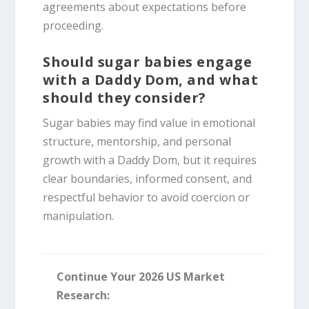
agreements about expectations before
proceeding.
Should sugar babies engage
with a Daddy Dom, and what
should they consider?
Sugar babies may find value in emotional
structure, mentorship, and personal
growth with a Daddy Dom, but it requires
clear boundaries, informed consent, and
respectful behavior to avoid coercion or
manipulation.
Continue Your 2026 US Market
Research: