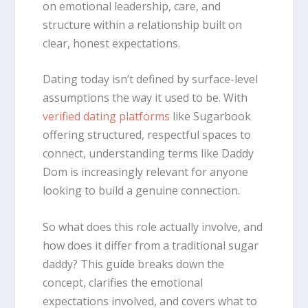
on emotional leadership, care, and
structure within a relationship built on
clear, honest expectations.
Dating today isn’t defined by surface-level
assumptions the way it used to be. With
verified dating platforms
like Sugarbook
offering structured, respectful spaces to
connect, understanding terms like Daddy
Dom is increasingly relevant for anyone
looking to build a genuine connection.
So what does this role actually involve, and
how does it differ from a traditional sugar
daddy? This guide breaks down the
concept, clarifies the emotional
expectations involved, and covers what to