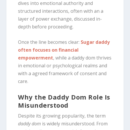
dives into emotional authority and
structured interactions, often with an a
layer of power exchange, discussed in-
depth before proceeding.
Once the line becomes clear:
Sugar daddy
often focuses on financial
empowerment
, while a daddy dom thrives
in emotional or psychological realms and
with a agreed framework of consent and
care.
Why the Daddy Dom Role Is
Misunderstood
Despite its growing popularity, the term
daddy dom
is widely misunderstood. From