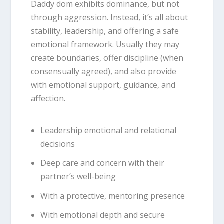
Daddy dom exhibits dominance, but not
through aggression.
Instead, it’s all about
stability, leadership, and offering a safe
emotional framework.
Usually they may
create boundaries, offer discipline (when
consensually agreed), and also provide
with emotional support, guidance, and
affection.
Leadership emotional and relational
decisions
Deep care and concern with their
partner’s well-being
With a protective, mentoring presence
With emotional depth and secure