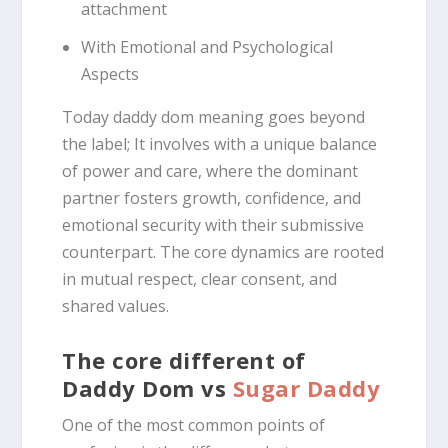
attachment
With Emotional and Psychological
Aspects
Today daddy dom meaning goes beyond
the label; It involves with a unique balance
of power and care, where the dominant
partner fosters growth, confidence, and
emotional security with their submissive
counterpart.
The core dynamics are rooted
in mutual respect, clear consent, and
shared values.
The core different of
Daddy Dom vs
Sugar Daddy
One of the most common points of