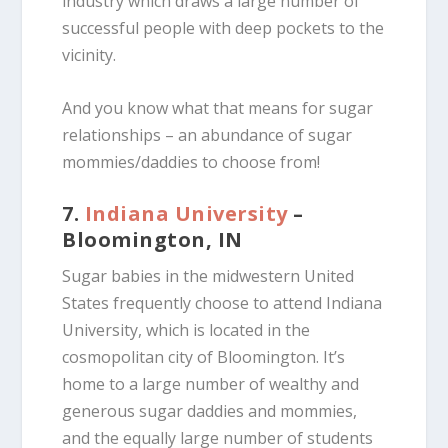
industry which draws a large number of
successful people with deep pockets to the
vicinity.
And you know what that means for sugar
relationships – an abundance of sugar
mommies/daddies to choose from!
7.
Indiana University
–
Bloomington, IN
Sugar babies in the midwestern United
States frequently choose to attend Indiana
University, which is located in the
cosmopolitan city of Bloomington. It’s
home to a large number of wealthy and
generous sugar daddies and mommies,
and the equally large number of students