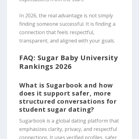
In 2026, the real advantage is not simply
finding someone successful. It is finding a
connection that feels respectful,
transparent, and aligned with your goals.
FAQ: Sugar Baby University
Rankings 2026
What is Sugarbook and how
does it support safer, more
structured conversations for
student sugar dating?
Sugarbook is a global dating platform that
emphasizes clarity, privacy, and respectful
connections. It uses verified profiles, safer