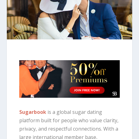
Sugarbook
is a global sugar dating
platform built for people who value clarity,
privacy, and respectful connections. With a
large international member base,