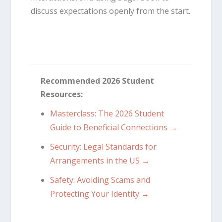
discuss expectations openly from the start.
Recommended 2026 Student
Resources:
Masterclass: The 2026 Student
Guide to Beneficial Connections →
Security: Legal Standards for
Arrangements in the US →
Safety: Avoiding Scams and
Protecting Your Identity →