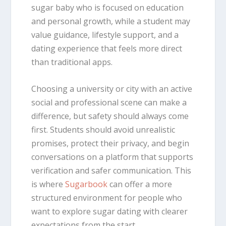
sugar baby who is focused on education
and personal growth, while a student may
value guidance, lifestyle support, and a
dating experience that feels more direct
than traditional apps.
Choosing a university or city with an active
social and professional scene can make a
difference, but safety should always come
first. Students should avoid unrealistic
promises, protect their privacy, and begin
conversations on a platform that supports
verification and safer communication. This
is where
Sugarbook
can offer a more
structured environment for people who
want to explore sugar dating with clearer
expectations from the start.