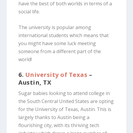
have the best of both worlds in terms of a
social life.
The university is popular among
international students which means that
you might have some luck meeting
someone from a different part of the
world!
6.
University of Texas
–
Austin, TX
Sugar babies looking to attend college in
the South Central United States are opting
for the University of Texas, Austin. This is
largely thanks to Austin being a
flourishing city, with its thriving tech