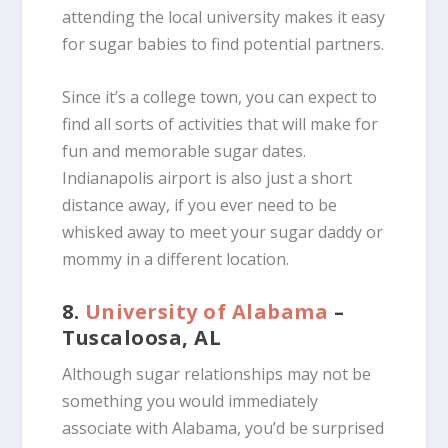
attending the local university makes it easy
for sugar babies to find potential partners.
Since it’s a college town, you can expect to
find all sorts of activities that will make for
fun and memorable sugar dates.
Indianapolis airport is also just a short
distance away, if you ever need to be
whisked away to meet your sugar daddy or
mommy in a different location.
8.
University of Alabama
–
Tuscaloosa, AL
Although sugar relationships may not be
something you would immediately
associate with Alabama, you’d be surprised