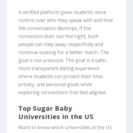
A verified platform gives students more
control over who they speak with and how
the conversation develops. If the
connection does not feel right, both
people can step away respectfully and
continue looking for a better match. The
goal is not pressure. The goal is a safer,
more transparent dating experience
where students can protect their time,
privacy, and personal goals while
exploring connections that feel aligned.
Top Sugar Baby
Universities in the US
Want to know which universities in the US