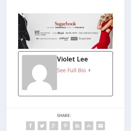
Violet Lee
See Full Bio
SHARE: