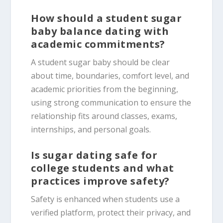
How should a student sugar
baby balance dating with
academic commitments?
A student sugar baby should be clear
about time, boundaries, comfort level, and
academic priorities from the beginning,
using strong communication to ensure the
relationship fits around classes, exams,
internships, and personal goals.
Is sugar dating safe for
college students and what
practices improve safety?
Safety is enhanced when students use a
verified platform, protect their privacy, and