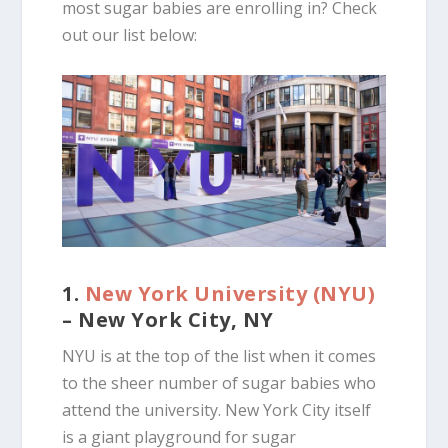
most sugar babies are enrolling in? Check
out our list below:
1.
New York University (NYU)
– New York City, NY
NYU is at the top of the list when it comes
to the sheer number of sugar babies who
attend the university. New York City itself
is a giant playground for sugar