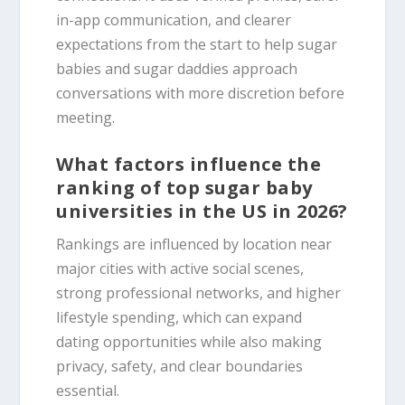
in-app communication, and clearer
expectations from the start to help sugar
babies and sugar daddies approach
conversations with more discretion before
meeting.
What factors influence the
ranking of top sugar baby
universities in the US in 2026?
Rankings are influenced by location near
major cities with active social scenes,
strong professional networks, and higher
lifestyle spending, which can expand
dating opportunities while also making
privacy, safety, and clear boundaries
essential.