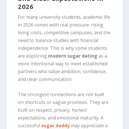
2026
For many university students, academic life
in 2026 comes with real pressure: rising
living costs, competitive campuses, and the
need to balance studies with financial
independence. This is why some students
are exploring
modern sugar dating
as a
more intentional way to meet established
partners who value ambition, confidence,
and clear communication.
The strongest connections are not built
on shortcuts or vague promises. They are
built on respect, privacy, honest
expectations, and emotional maturity. A
successful
sugar daddy
may appreciate a