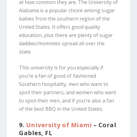
at how common they are. The University of
Alabama is a popular choice among sugar
babies from the southern region of the
United States. It offers good quality
education, plus there are plenty of sugar
daddies/mommies spread all over the
state.
This university is for you especially if
you’re a fan of good ol’ fashioned
Southern hospitality, men who want to
spoil their partners, and women who want
to spoil their men, and if you’re also a fan
of the best BBQ in the United States.
9.
University of Miami
– Coral
Gables, FL