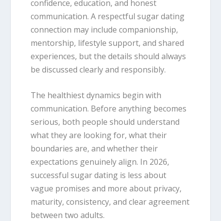
confidence, education, and honest
communication. A respectful sugar dating
connection may include companionship,
mentorship, lifestyle support, and shared
experiences, but the details should always
be discussed clearly and responsibly.
The healthiest dynamics begin with
communication. Before anything becomes
serious, both people should understand
what they are looking for, what their
boundaries are, and whether their
expectations genuinely align. In 2026,
successful sugar dating is less about
vague promises and more about privacy,
maturity, consistency, and clear agreement
between two adults.