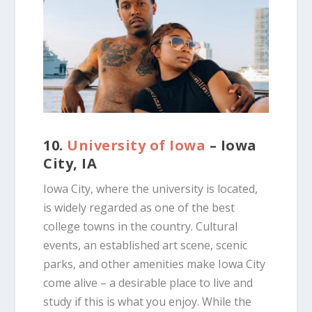
10.
University of Iowa
– Iowa
City, IA
Iowa City, where the university is located,
is widely regarded as one of the best
college towns in the country. Cultural
events, an established art scene, scenic
parks, and other amenities make Iowa City
come alive – a desirable place to live and
study if this is what you enjoy. While the