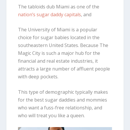
The tabloids dub Miami as one of the
nation’s sugar daddy capitals
, and
The University of Miami is a popular
choice for sugar babies located in the
southeastern United States. Because The
Magic City is such a major hub for the
financial and real estate industries, it
attracts a large number of affluent people
with deep pockets.
This type of demographic typically makes
for the best sugar daddies and mommies
who want a fuss-free relationship, and
who will treat you like a queen.