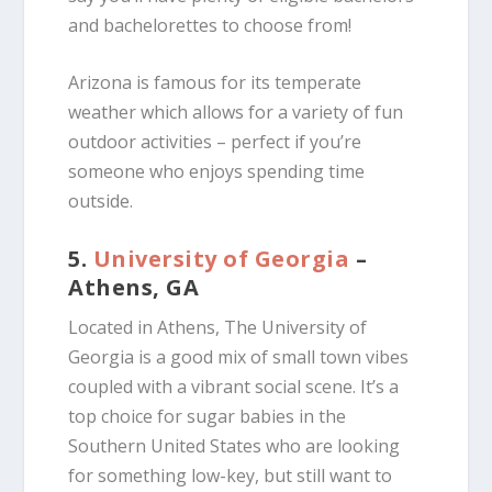
and bachelorettes to choose from!
Arizona is famous for its temperate
weather which allows for a variety of fun
outdoor activities – perfect if you’re
someone who enjoys spending time
outside.
5.
University of Georgia
–
Athens, GA
Located in Athens, The University of
Georgia is a good mix of small town vibes
coupled with a vibrant social scene. It’s a
top choice for sugar babies in the
Southern United States who are looking
for something low-key, but still want to