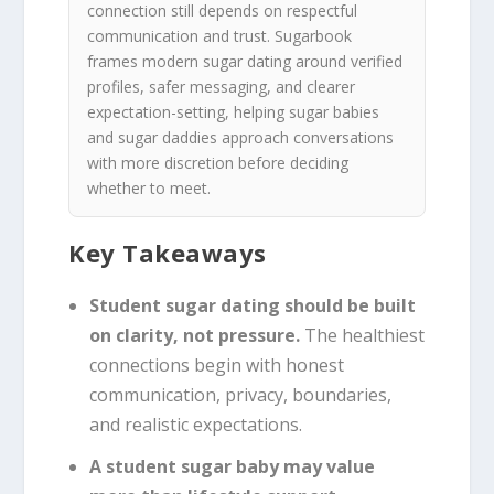
connection still depends on respectful
communication and trust. Sugarbook
frames modern sugar dating around verified
profiles, safer messaging, and clearer
expectation-setting, helping sugar babies
and sugar daddies approach conversations
with more discretion before deciding
whether to meet.
Key Takeaways
Student sugar dating should be built
on clarity, not pressure.
The healthiest
connections begin with honest
communication, privacy, boundaries,
and realistic expectations.
A student sugar baby may value