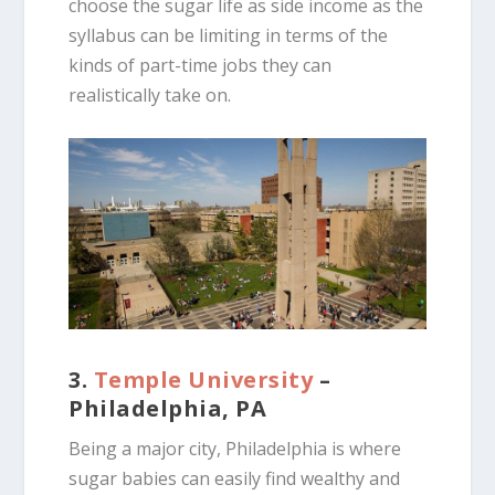
choose the sugar life as side income as the
syllabus can be limiting in terms of the
kinds of part-time jobs they can
realistically take on.
3.
Temple University
–
Philadelphia, PA
Being a major city, Philadelphia is where
sugar babies can easily find wealthy and