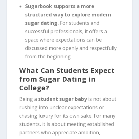
Sugarbook supports a more
structured way to explore modern
sugar dating.
For students and
successful professionals, it offers a
space where expectations can be
discussed more openly and respectfully
from the beginning.
What Can Students Expect
from Sugar Dating in
College?
Being a
student sugar baby
is not about
rushing into unclear expectations or
chasing luxury for its own sake. For many
students, it is about meeting established
partners who appreciate ambition,