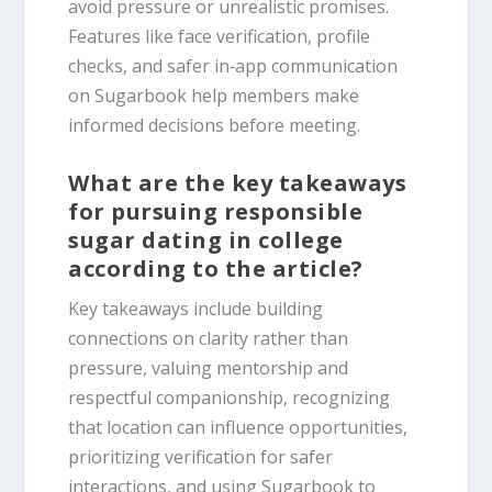
avoid pressure or unrealistic promises.
Features like face verification, profile
checks, and safer in‑app communication
on Sugarbook help members make
informed decisions before meeting.
What are the key takeaways
for pursuing responsible
sugar dating in college
according to the article?
Key takeaways include building
connections on clarity rather than
pressure, valuing mentorship and
respectful companionship, recognizing
that location can influence opportunities,
prioritizing verification for safer
interactions, and using Sugarbook to