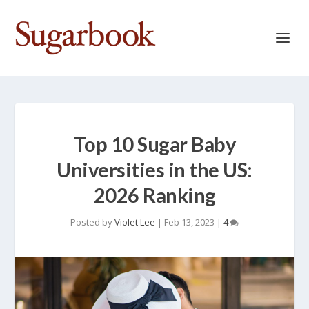
Top 10 Sugar Baby
Universities in the US:
2026 Ranking
Posted by
Violet Lee
|
Feb 13, 2023
|
4