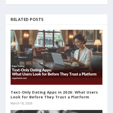
RELATED POSTS
Text-Only Dating Apps in 2026: What Users
Look for Before They Trust a Platform
March 18, 2026