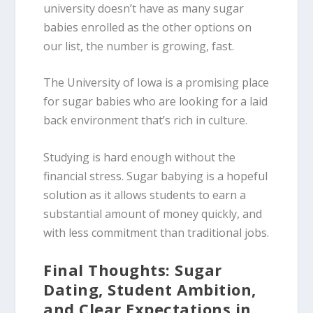
university doesn’t have as many sugar
babies enrolled as the other options on
our list, the number is growing, fast.
The University of Iowa is a promising place
for sugar babies who are looking for a laid
back environment that’s rich in culture.
Studying is hard enough without the
financial stress. Sugar babying is a hopeful
solution as it allows students to earn a
substantial amount of money quickly, and
with less commitment than traditional jobs.
Final Thoughts: Sugar
Dating, Student Ambition,
and Clear Expectations in