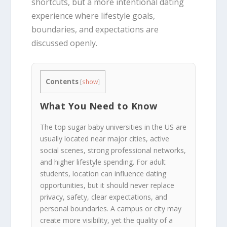
shortcuts, but a more intentional dating
experience where lifestyle goals,
boundaries, and expectations are
discussed openly.
Contents
[
show
]
What You Need to Know
The top sugar baby universities in the US are
usually located near major cities, active
social scenes, strong professional networks,
and higher lifestyle spending. For adult
students, location can influence dating
opportunities, but it should never replace
privacy, safety, clear expectations, and
personal boundaries. A campus or city may
create more visibility, yet the quality of a