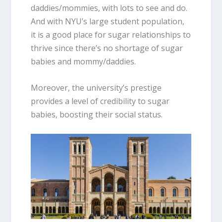
daddies/mommies, with lots to see and do.
And with NYU’s large student population,
it is a good place for sugar relationships to
thrive since there’s no shortage of sugar
babies and mommy/daddies.
Moreover, the university’s prestige
provides a level of credibility to sugar
babies, boosting their social status.