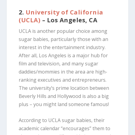
2.
University of California
(UCLA)
– Los Angeles, CA
UCLA is another popular choice among
sugar babies, particularly those with an
interest in the entertainment industry.
After all, Los Angeles is a major hub for
film and television, and many sugar
daddies/mommies in the area are high-
ranking executives and entrepreneurs.
The university’s prime location between
Beverly Hills and Hollywood is also a big
plus – you might land someone famous!
According to UCLA sugar babies, their
academic calendar “encourages” them to