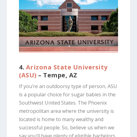
4.
Arizona State University
(ASU)
– Tempe, AZ
If you’re an outdoorsy type of person, ASU
is a popular choice for sugar babies in the
Southwest United States. The Phoenix
metropolitan area where the university is
located is home to many wealthy and
successful people. So, believe us when we
say you’ll have plenty of eligible bachelors