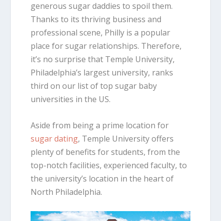
generous sugar daddies to spoil them.
Thanks to its thriving business and
professional scene, Philly is a popular
place for sugar relationships. Therefore,
it’s no surprise that Temple University,
Philadelphia’s largest university, ranks
third on our list of top sugar baby
universities in the US.
Aside from being a prime location for
sugar dating
, Temple University offers
plenty of benefits for students, from the
top-notch facilities, experienced faculty, to
the university’s location in the heart of
North Philadelphia.