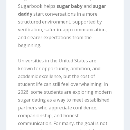
Sugarbook helps
sugar baby
and
sugar
daddy
start conversations in a more
structured environment, supported by
verification, safer in-app communication,
and clearer expectations from the
beginning.
Universities in the United States are
known for opportunity, ambition, and
academic excellence, but the cost of
student life can still feel overwhelming. In
2026, some students are exploring modern
sugar dating as a way to meet established
partners who appreciate confidence,
companionship, and honest
communication. For many, the goal is not