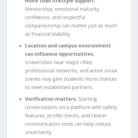
more than lifestyle support.
Mentorship, emotional maturity,
confidence, and respectful
companionship can matter just as much
as financial stability.
Location and campus environment
can influence opportunities.
Universities near major cities,
professional networks, and active social
scenes may give students more chances
to meet established partners.
Verification matters.
Starting
conversations on a platform with safety
features, profile checks, and clearer
communication tools can help reduce
uncertainty.