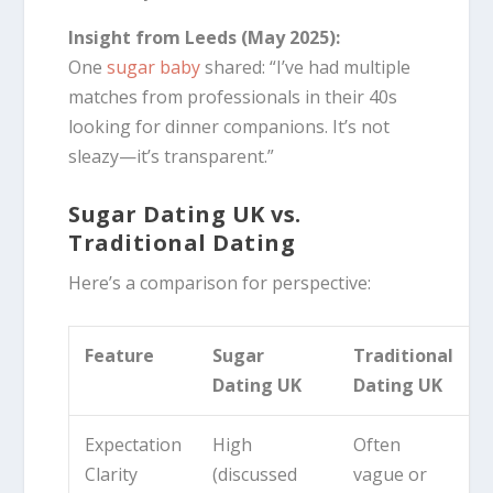
Insight from Leeds (May 2025):
One
sugar baby
shared: “I’ve had multiple
matches from professionals in their 40s
looking for dinner companions. It’s not
sleazy—it’s transparent.”
Sugar Dating UK vs.
Traditional Dating
Here’s a comparison for perspective:
Feature
Sugar
Traditional
Dating UK
Dating UK
Expectation
High
Often
Clarity
(discussed
vague or