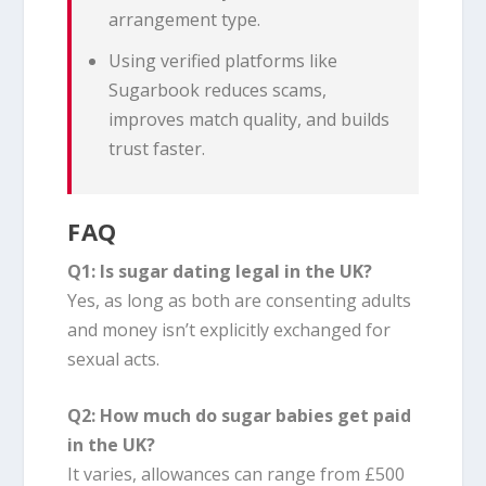
arrangement type.
Using verified platforms like
Sugarbook reduces scams,
improves match quality, and builds
trust faster.
FAQ
Q1: Is sugar dating legal in the UK?
Yes, as long as both are consenting adults
and money isn’t explicitly exchanged for
sexual acts.
Q2: How much do sugar babies get paid
in the UK?
It varies, allowances can range from £500