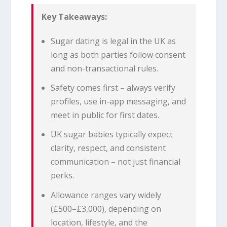
Key Takeaways:
Sugar dating is legal in the UK as
long as both parties follow consent
and non-transactional rules.
Safety comes first – always verify
profiles, use in-app messaging, and
meet in public for first dates.
UK sugar babies typically expect
clarity, respect, and consistent
communication – not just financial
perks.
Allowance ranges vary widely
(£500–£3,000), depending on
location, lifestyle, and the