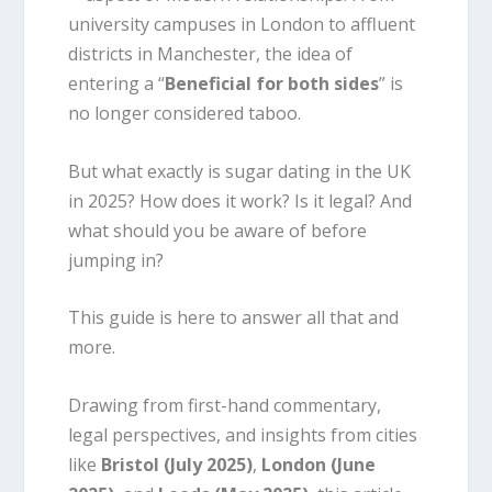
university campuses in London to affluent
districts in Manchester, the idea of
entering a “
Beneficial for both sides
” is
no longer considered taboo.
But what exactly is sugar dating in the UK
in 2025? How does it work? Is it legal? And
what should you be aware of before
jumping in?
This guide is here to answer all that and
more.
Drawing from first-hand commentary,
legal perspectives, and insights from cities
like
Bristol (July 2025)
,
London (June