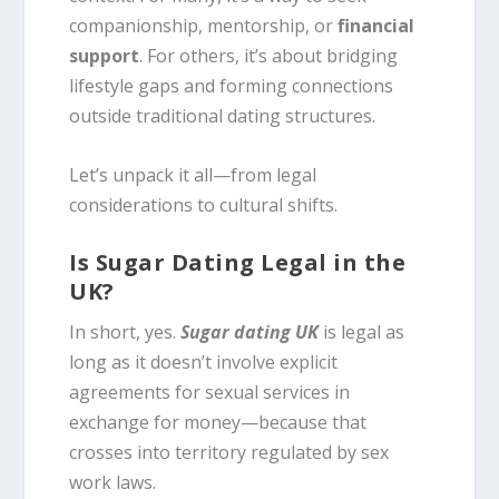
companionship, mentorship, or
financial
support
. For others, it’s about bridging
lifestyle gaps and forming connections
outside traditional dating structures.
Let’s unpack it all—from legal
considerations to cultural shifts.
Is Sugar Dating Legal in the
UK?
In short, yes.
Sugar dating UK
is legal as
long as it doesn’t involve explicit
agreements for sexual services in
exchange for money—because that
crosses into territory regulated by sex
work laws.