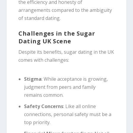
the efficiency and honesty of
arrangements compared to the ambiguity
of standard dating.
Challenges in the Sugar
Dating UK Scene
Despite its benefits, sugar dating in the UK
comes with challenges:
Stigma
: While acceptance is growing,
judgment from peers and family
remains common.
Safety Concerns
: Like all online
connections, personal safety must be a
top priority.