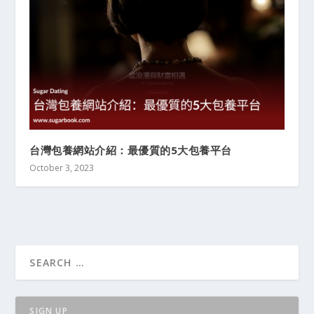
台灣包養網站介紹：最優質的5大包養平台
October 3, 2023
SIGN UP