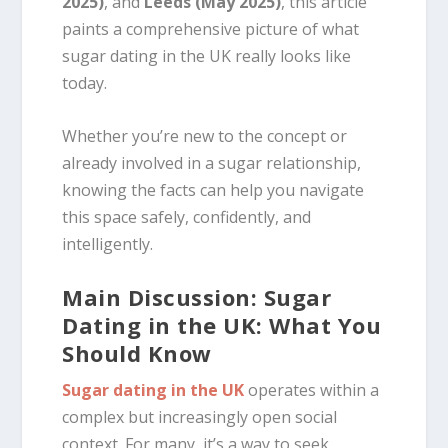
2025)
, and
Leeds (May 2025)
, this article
paints a comprehensive picture of what
sugar dating in the UK really looks like
today.
Whether you’re new to the concept or
already involved in a sugar relationship,
knowing the facts can help you navigate
this space safely, confidently, and
intelligently.
Main Discussion: Sugar
Dating in the UK: What You
Should Know
Sugar dating in the UK
operates within a
complex but increasingly open social
context. For many, it’s a way to seek