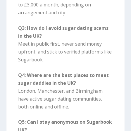
to £3,000 a month, depending on
arrangement and city.
Q3: How do I avoid sugar dating scams
in the UK?
Meet in public first, never send money
upfront, and stick to verified platforms like
Sugarbook.
Q4: Where are the best places to meet
sugar daddies in the UK?
London, Manchester, and Birmingham
have active sugar dating communities,
both online and offline.
Q5: Can I stay anonymous on Sugarbook
UK?