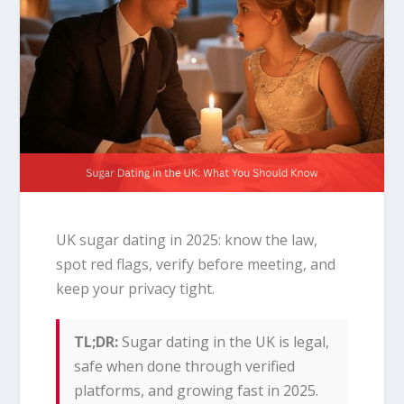
UK sugar dating in 2025: know the law,
spot red flags, verify before meeting, and
keep your privacy tight.
TL;DR:
Sugar dating in the UK is legal,
safe when done through verified
platforms, and growing fast in 2025.