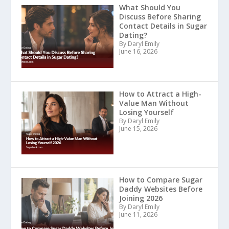
What Should You
Discuss Before Sharing
Contact Details in Sugar
Dating?
By Daryl Emily
June 16, 2026
How to Attract a High-
Value Man Without
Losing Yourself
By Daryl Emily
June 15, 2026
How to Compare Sugar
Daddy Websites Before
Joining 2026
By Daryl Emily
June 11, 2026