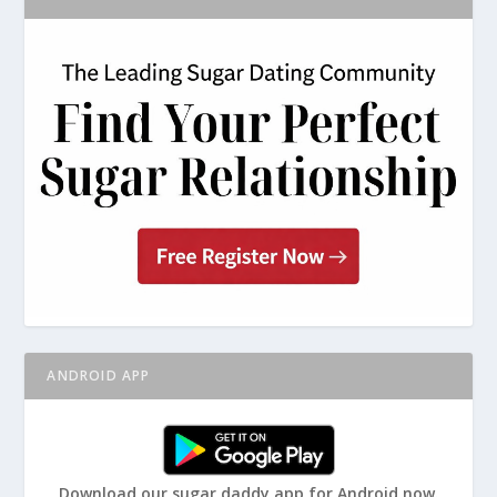
ANDROID APP
Download our sugar daddy app for Android now.