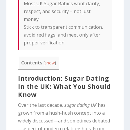
Most UK Sugar Babies want clarity,
respect, and security – not just
money.
Stick to transparent communication,
avoid red flags, and meet only after
proper verification.
Contents
[
show
]
Introduction: Sugar Dating
in the UK: What You Should
Know
Over the last decade,
sugar dating UK
has
grown from a hush-hush concept into a
widely discussed—and sometimes debated
—aspect of modern relationships. From