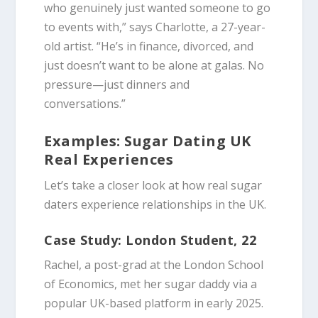
who genuinely just wanted someone to go
to events with,” says Charlotte, a 27-year-
old artist. “He’s in finance, divorced, and
just doesn’t want to be alone at galas. No
pressure—just dinners and
conversations.”
Examples: Sugar Dating UK
Real Experiences
Let’s take a closer look at how real sugar
daters experience relationships in the UK.
Case Study: London Student, 22
Rachel, a post-grad at the London School
of Economics, met her sugar daddy via a
popular UK-based platform in early 2025.