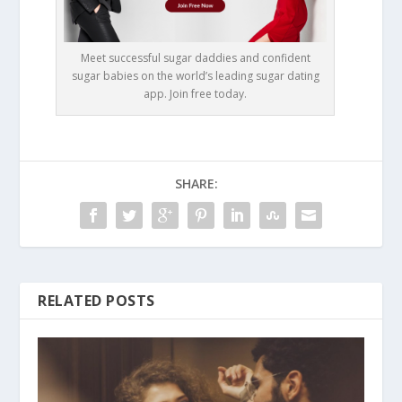
Meet successful sugar daddies and confident
sugar babies on the world’s leading sugar dating
app. Join free today.
SHARE:
RELATED POSTS