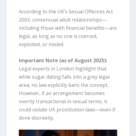
According to the UK’s Sexual Offences Act
2003, consensual adult relationships—
including those with financial benefits—are
legal, as long as no one is coerced,
exploited, or misled.
Important Note (as of August 2025):
Legal experts in London highlight that
while sugar dating falls into a grey legal
area, no law explicitly bans the concept.
However, if an arrangement becomes
overtly transactional in sexual terms, it
could violate UK prostitution laws—even if
done discreetly.