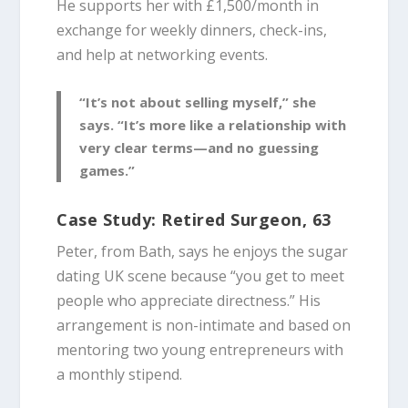
He supports her with £1,500/month in
exchange for weekly dinners, check-ins,
and help at networking events.
“It’s not about selling myself,” she
says. “It’s more like a relationship with
very clear terms—and no guessing
games.”
Case Study: Retired Surgeon, 63
Peter, from Bath, says he enjoys the sugar
dating UK scene because “you get to meet
people who appreciate directness.” His
arrangement is non-intimate and based on
mentoring two young entrepreneurs with
a monthly stipend.