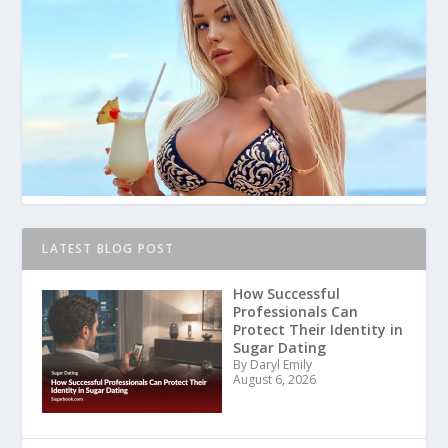
LATEST BLOG POST
How Successful
Professionals Can
Protect Their Identity in
Sugar Dating
By Daryl Emily
August 6, 2026