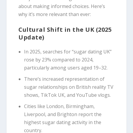
about making informed choices. Here’s
why it’s more relevant than ever:
Cultural Shift in the UK (2025
Update)
In 2025, searches for “sugar dating UK”
rose by 23% compared to 2024,
particularly among users aged 19–32.
There’s increased representation of
sugar relationships on British reality TV
shows, TikTok UK, and YouTube vlogs.
Cities like London, Birmingham,
Liverpool, and Brighton report the
highest sugar dating activity in the
country.