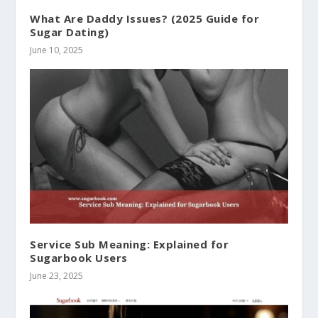
What Are Daddy Issues? (2025 Guide for
Sugar Dating)
June 10, 2025
Service Sub Meaning: Explained for
Sugarbook Users
June 23, 2025