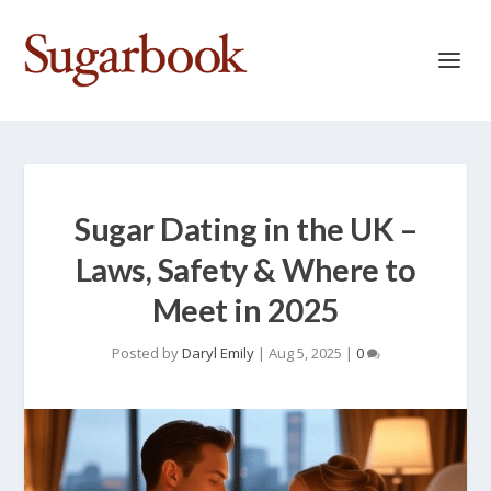
Sugar Dating in the UK –
Laws, Safety & Where to
Meet in 2025
Posted by
Daryl Emily
|
Aug 5, 2025
|
0