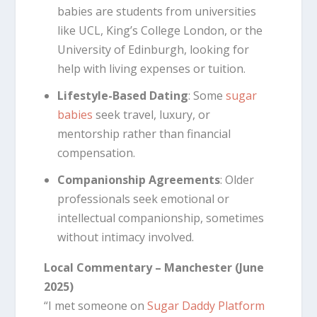
babies are students from universities
like UCL, King’s College London, or the
University of Edinburgh, looking for
help with living expenses or tuition.
Lifestyle-Based Dating
: Some
sugar
babies
seek travel, luxury, or
mentorship rather than financial
compensation.
Companionship Agreements
: Older
professionals seek emotional or
intellectual companionship, sometimes
without intimacy involved.
Local Commentary – Manchester (June
2025)
“I met someone on
Sugar Daddy Platform