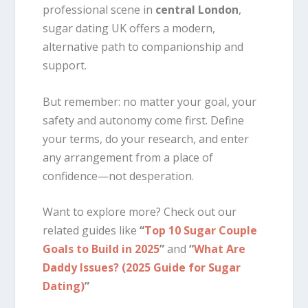
professional scene in
central London
,
sugar dating UK offers a modern,
alternative path to companionship and
support.
But remember: no matter your goal, your
safety and autonomy come first. Define
your terms, do your research, and enter
any arrangement from a place of
confidence—not desperation.
Want to explore more? Check out our
related guides like
“
Top 10 Sugar Couple
Goals to Build in 2025
”
and
“
What Are
Daddy Issues? (2025 Guide for Sugar
Dating)
”