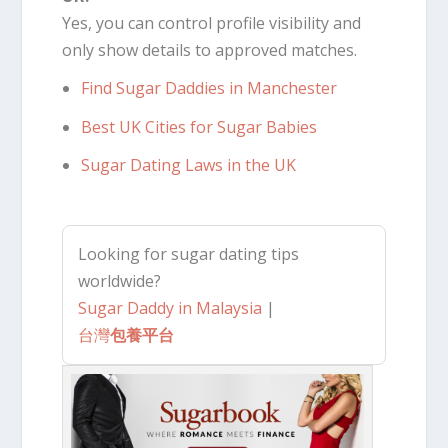
Yes, you can control profile visibility and
only show details to approved matches.
Find Sugar Daddies in Manchester
Best UK Cities for Sugar Babies
Sugar Dating Laws in the UK
Looking for sugar dating tips
worldwide?
Sugar Daddy in Malaysia
|
台灣
包養平台