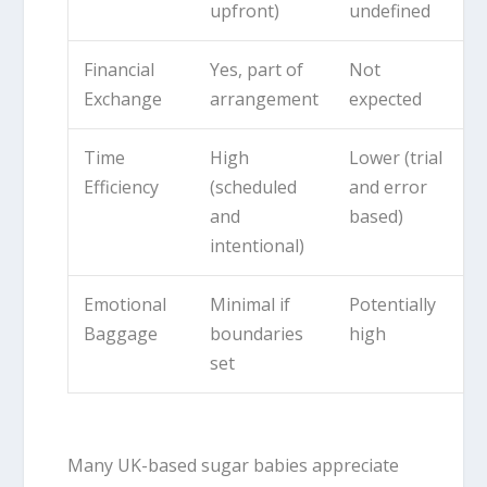
upfront)
undefined
Financial
Yes, part of
Not
Exchange
arrangement
expected
Time
High
Lower (trial
Efficiency
(scheduled
and error
and
based)
intentional)
Emotional
Minimal if
Potentially
Baggage
boundaries
high
set
Many UK-based sugar babies appreciate