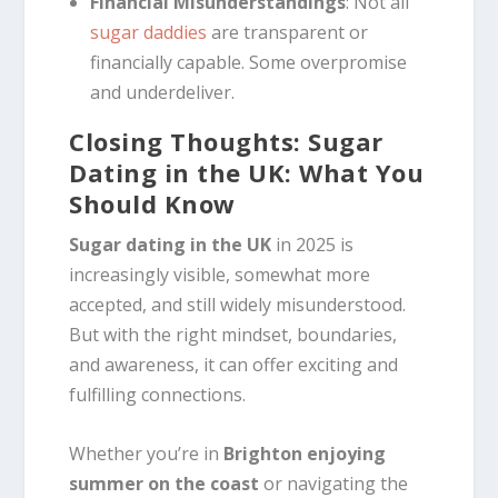
Financial Misunderstandings
: Not all
sugar daddies
are transparent or
financially capable. Some overpromise
and underdeliver.
Closing Thoughts: Sugar
Dating in the UK: What You
Should Know
Sugar dating in the UK
in 2025 is
increasingly visible, somewhat more
accepted, and still widely misunderstood.
But with the right mindset, boundaries,
and awareness, it can offer exciting and
fulfilling connections.
Whether you’re in
Brighton enjoying
summer on the coast
or navigating the