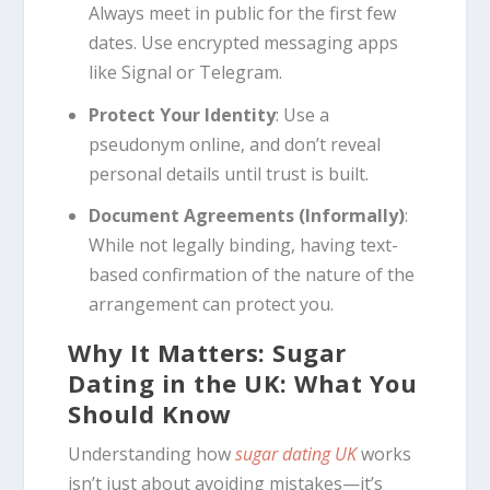
Always meet in public for the first few
dates. Use encrypted messaging apps
like Signal or Telegram.
Protect Your Identity
: Use a
pseudonym online, and don’t reveal
personal details until trust is built.
Document Agreements (Informally)
:
While not legally binding, having text-
based confirmation of the nature of the
arrangement can protect you.
Why It Matters: Sugar
Dating in the UK: What You
Should Know
Understanding how
sugar dating UK
works
isn’t just about avoiding mistakes—it’s