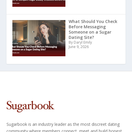
What Should You Check
Before Messaging
Someone on a Sugar
Dating Site?
By Daryl Emily
June 9, 2026
Sugarbook is an industry leader as the most discreet dating
community where members connect, meet and build honest