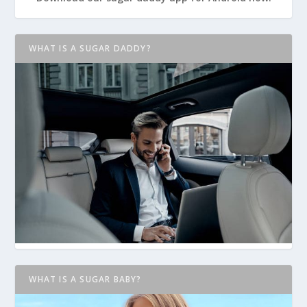
WHAT IS A SUGAR DADDY?
WHAT IS A SUGAR BABY?