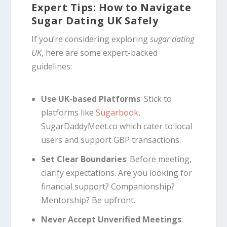
Expert Tips: How to Navigate
Sugar Dating UK Safely
If you’re considering exploring
sugar dating
UK
, here are some expert-backed
guidelines:
Use UK-based Platforms
: Stick to
platforms like
Sugarbook
,
SugarDaddyMeet.co which cater to local
users and support GBP transactions.
Set Clear Boundaries
: Before meeting,
clarify expectations. Are you looking for
financial support? Companionship?
Mentorship? Be upfront.
Never Accept Unverified Meetings
: