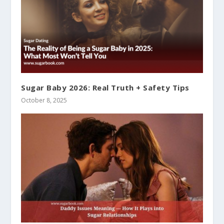
Sugar Baby 2026: Real Truth + Safety Tips
October 8, 2025