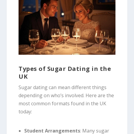
Types of Sugar Dating in the
UK
Sugar dating can mean different things
depending on who’s involved. Here are the
most common formats found in the UK
today:
Student Arrangements
: Many sugar