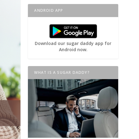
ANDROID APP
Download our sugar daddy app for
Android now.
WHAT IS A SUGAR DADDY?