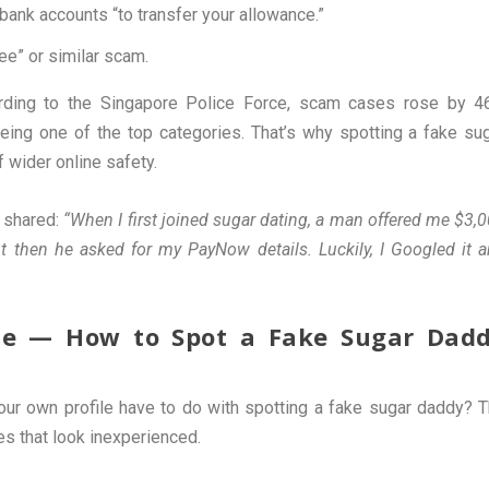
 bank accounts “to transfer your allowance.”
ee” or similar scam.
rding to the Singapore Police Force, scam cases rose by 
ing one of the top categories. That’s why spotting a fake su
f wider online safety.
 shared:
“When I first joined sugar dating, a man offered me $3,
t then he asked for my PayNow details. Luckily, I Googled it 
file — How to Spot a Fake Sugar Dad
our own profile have to do with spotting a fake sugar daddy? 
es that look inexperienced.