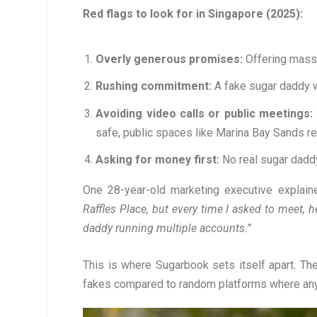
Red flags to look for in Singapore (2025):
Overly generous promises:
Offering mass
Rushing commitment:
A fake sugar daddy w
Avoiding video calls or public meetings:
safe, public spaces like Marina Bay Sands r
Asking for money first:
No real sugar daddy
One 28-year-old marketing executive explain
Raffles Place, but every time I asked to meet, h
daddy running multiple accounts.”
This is where Sugarbook sets itself apart. The
fakes compared to random platforms where anyo