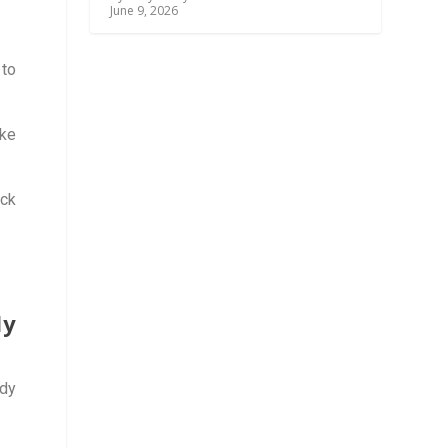
June 9, 2026
 to
rke
ick
dy
ddy