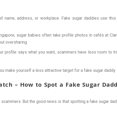
full name, address, or workplace. Fake sugar daddies use this
ngapore, sugar babies often take profile photos in cafés at Cla
out oversharing.
r profile says what you want, scammers have less room to tr
ou make yourself a less attractive target for a fake sugar daddy.
Match – How to Spot a Fake Sugar Dad
 scammers. But the good news is that spotting a fake sugar da