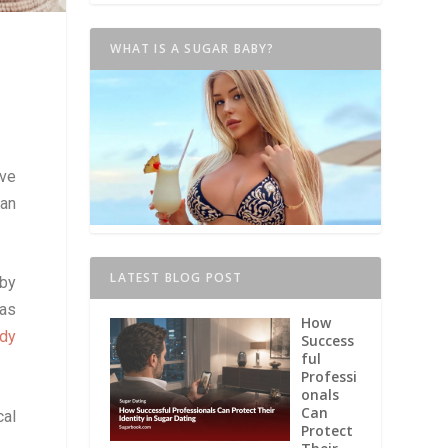
WHAT IS A SUGAR BABY?
ve
 an
LATEST BLOG POST
 by
 as
How
ddy
Success
ful
Professi
onals
Can
cal
Protect