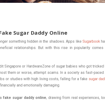
 Fake Sugar Daddy Online
 longer something hidden in the shadows. Apps like
Sugarbook
ha
eficial relationships. But with this rise in popularity comes
dit Singapore or HardwareZone of sugar babies who got tricked
host them or worse, attempt scams. In a society as fast-paced
 or studies with high living costs, falling for a fake
sugar da
financially and emotionally damaging.
 a
fake sugar daddy online
, drawing from real experiences, lo