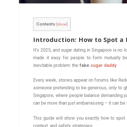
Contents
[
show
]
Introduction: How to Spot a
It’s 2025, and sugar dating in Singapore is no
made it easy for people to form mutually ben
inevitable problem: the
fake
sugar daddy
.
Every week, stories appear on forums like Red
someone pretending to be generous, only to g
Singapore, where people balance demanding jobs
can be more than just embarrassing – it can be 
This guide will show you exactly how to spot
context, and safety strategies.