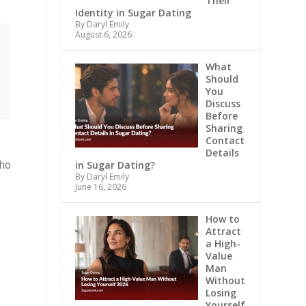
Their
Identity in Sugar Dating
By Daryl Emily
August 6, 2026
What
Should
You
Discuss
Before
Sharing
Contact
Details
in Sugar Dating?
ho
By Daryl Emily
June 16, 2026
How to
Attract
a High-
Value
Man
Without
Losing
Yourself