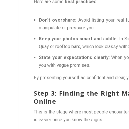
Here are some
best practices
:
Don’t overshare:
Avoid listing your real 
manipulate or pressure you.
Keep your photos smart and subtle:
In Si
Quay or rooftop bars, which look classy with
State your expectations clearly:
When you
you with vague promises.
By presenting yourself as confident and clear, y
Step 3: Finding the Right 
Online
This is the stage where most people encounter
is easier once you know the signs.