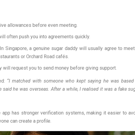
ive allowances before even meeting.
ill often push you into agreements quickly.
In Singapore, a genuine sugar daddy will usually agree to meet
estaurants or Orchard Road cafés.
 will request you to send money before giving support.
ed:
“I matched with someone who kept saying he was based
e said he was overseas. After a while, I realised it was a fake su
 app has stronger verification systems, making it easier to av
ne can create a profile.