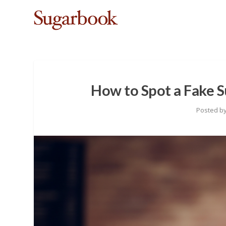
How to Spot a Fake S
Posted b