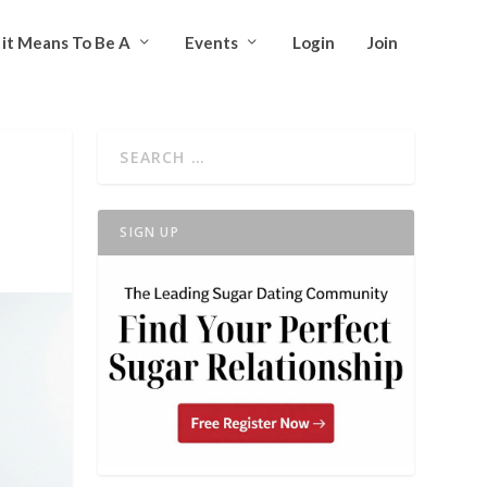
it Means To Be A
Events
Login
Join
SIGN UP