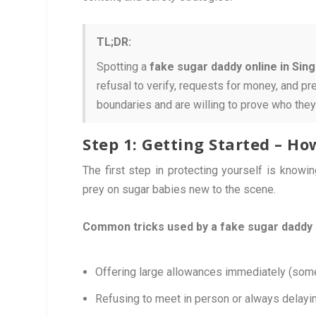
TL;DR:
Spotting a
fake sugar daddy online in Sin
refusal to verify, requests for money, and p
boundaries and are willing to prove who they
Step 1: Getting Started – H
The first step in protecting yourself is knowi
prey on sugar babies new to the scene.
Common tricks used by a fake sugar daddy 
Offering large allowances immediately (some
Refusing to meet in person or always delayin