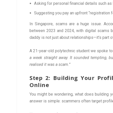
Asking for personal financial details such as
Suggesting you pay an upfront “registration f
In Singapore, scams are a huge issue. Acco
between 2023 and 2024, with digital scams be
daddy is not just about relationships—it’s part o
A 21-year-old polytechnic student we spoke to
a week straight away. It sounded tempting, bu
realised it was a scam.”
Step 2: Building Your Pro
Online
You might be wondering, what does building y
answer is simple: scammers often target profil