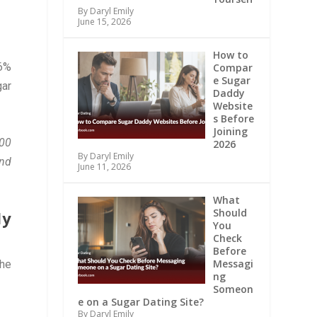
By Daryl Emily
June 15, 2026
How to
46%
Compar
e Sugar
gar
Daddy
Website
s Before
Joining
000
2026
By Daryl Emily
and
June 11, 2026
What
Should
dy
You
Check
Before
Messagi
The
ng
Someon
e on a Sugar Dating Site?
By Daryl Emily