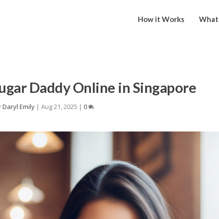
How it Works
What 
ugar Daddy Online in Singapore
y
Daryl Emily
|
Aug 21, 2025
|
0