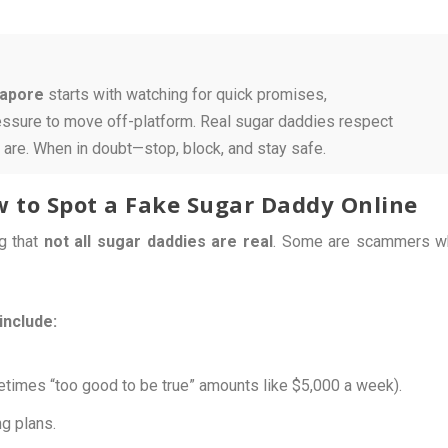
gapore
starts with watching for quick promises,
ressure to move off-platform. Real sugar daddies respect
 are. When in doubt—stop, block, and stay safe.
ow to Spot a Fake Sugar Daddy Online
ng that
not all sugar daddies are real
. Some are scammers w
include:
times “too good to be true” amounts like $5,000 a week).
g plans.