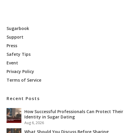
Sugarbook
Support
Press
Safety Tips
Event
Privacy Policy
Terms of Service
Recent Posts
How Successful Professionals Can Protect Their
Identity in Sugar Dating
Aug 6, 2026
What Should You Discuss Before Sharing