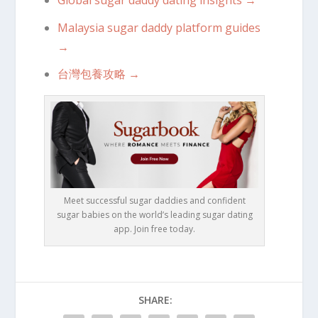
Global sugar daddy dating insights →
Malaysia sugar daddy platform guides
→
台灣包養攻略 →
Meet successful sugar daddies and confident
sugar babies on the world’s leading sugar dating
app. Join free today.
SHARE: