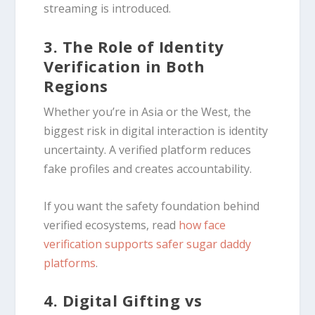
streaming is introduced.
3. The Role of Identity
Verification in Both
Regions
Whether you’re in Asia or the West, the
biggest risk in digital interaction is identity
uncertainty. A verified platform reduces
fake profiles and creates accountability.
If you want the safety foundation behind
verified ecosystems, read
how face
verification supports safer sugar daddy
platforms
.
4. Digital Gifting vs