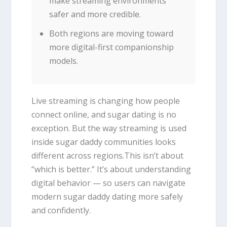
make streaming environments
safer and more credible.
Both regions are moving toward
more digital-first companionship
models.
Live streaming is changing how people
connect online, and sugar dating is no
exception. But the way streaming is used
inside sugar daddy communities looks
different across regions.This isn’t about
“which is better.” It’s about understanding
digital behavior — so users can navigate
modern sugar daddy dating more safely
and confidently.