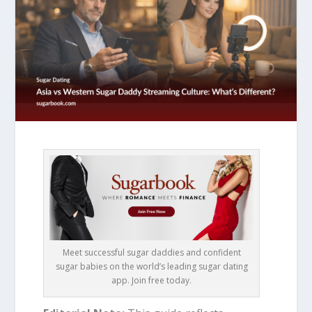
Meet successful sugar daddies and confident
sugar babies on the world’s leading sugar dating
app. Join free today.