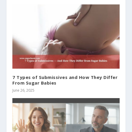
7 Types of Submissives and How They Differ
From Sugar Babies
June 26, 2025