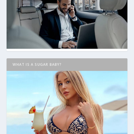
WHAT IS A SUGAR BABY?