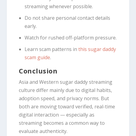
streaming whenever possible.
Do not share personal contact details
early.
Watch for rushed off-platform pressure.
Learn scam patterns in
this sugar daddy
scam guide
.
Conclusion
Asia and Western sugar daddy streaming
culture differ mainly due to digital habits,
adoption speed, and privacy norms. But
both are moving toward verified, real-time
digital interaction — especially as
streaming becomes a common way to
evaluate authenticity.