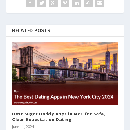
RELATED POSTS
Best Sugar Daddy Apps in NYC for Safe,
Clear-Expectation Dating
June 11, 2024