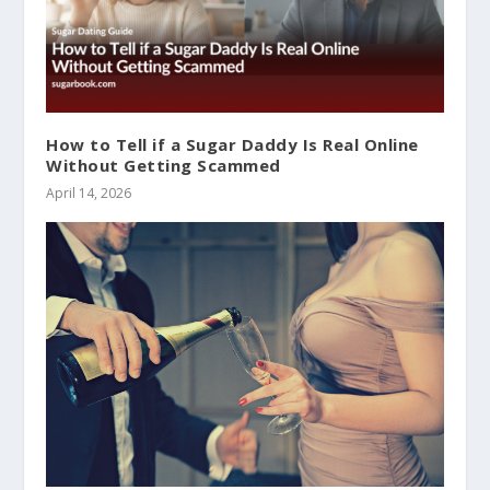
How to Tell if a Sugar Daddy Is Real Online
Without Getting Scammed
April 14, 2026