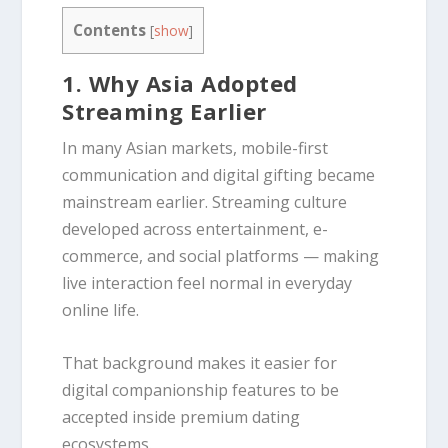
Contents
[
show
]
1. Why Asia Adopted
Streaming Earlier
In many Asian markets, mobile-first
communication and digital gifting became
mainstream earlier. Streaming culture
developed across entertainment, e-
commerce, and social platforms — making
live interaction feel normal in everyday
online life.
That background makes it easier for
digital companionship features to be
accepted inside premium dating
ecosystems.