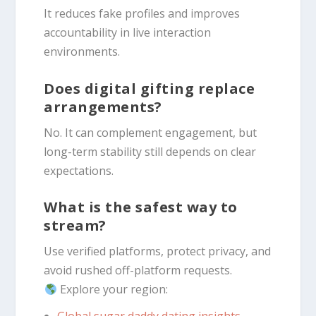
It reduces fake profiles and improves
accountability in live interaction
environments.
Does digital gifting replace
arrangements?
No. It can complement engagement, but
long-term stability still depends on clear
expectations.
What is the safest way to
stream?
Use verified platforms, protect privacy, and
avoid rushed off-platform requests.
Explore your region: