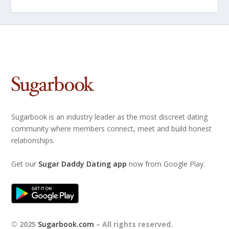
Sugarbook is an industry leader as the most discreet dating
community where members connect, meet and build honest
relationships.
Get our
Sugar Daddy Dating app
now from Google Play.
© 2025
Sugarbook.com
– All rights reserved.