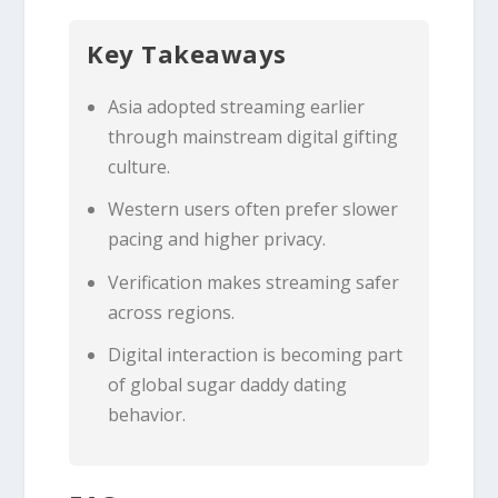
Key Takeaways
Asia adopted streaming earlier
through mainstream digital gifting
culture.
Western users often prefer slower
pacing and higher privacy.
Verification makes streaming safer
across regions.
Digital interaction is becoming part
of global sugar daddy dating
behavior.