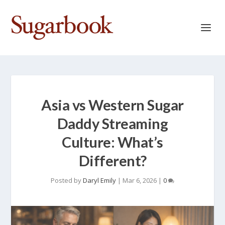
Asia vs Western Sugar
Daddy Streaming
Culture: What’s
Different?
Posted by
Daryl Emily
|
Mar 6, 2026
|
0