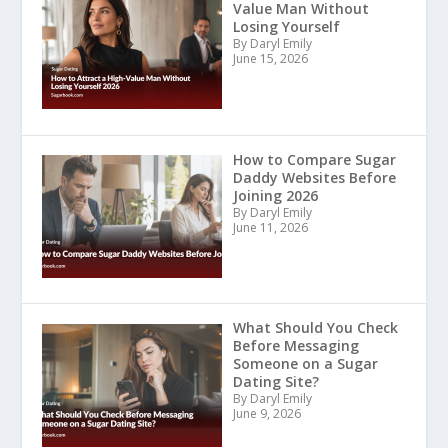
Value Man Without
Losing Yourself
By Daryl Emily
June 15, 2026
How to Compare Sugar
Daddy Websites Before
Joining 2026
By Daryl Emily
June 11, 2026
What Should You Check
Before Messaging
Someone on a Sugar
Dating Site?
By Daryl Emily
June 9, 2026