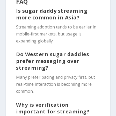
FAQ
Is sugar daddy streaming
more common in Asia?
Streaming adoption tends to be earlier in
mobile-first markets, but usage is
expanding globally.
Do Western sugar daddies
prefer messaging over
streaming?
Many prefer pacing and privacy first, but
real-time interaction is becoming more
common.
Why is verification
important for streaming?