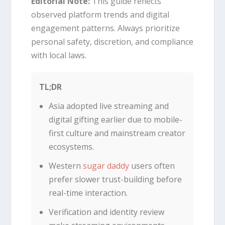
Editorial Note:
This guide reflects
observed platform trends and digital
engagement patterns. Always prioritize
personal safety, discretion, and compliance
with local laws.
TL;DR
Asia adopted live streaming and
digital gifting earlier due to mobile-
first culture and mainstream creator
ecosystems.
Western
sugar daddy
users often
prefer slower trust-building before
real-time interaction.
Verification and identity review