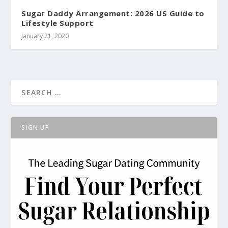
Sugar Daddy Arrangement: 2026 US Guide to
Lifestyle Support
January 21, 2020
SIGN UP