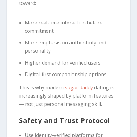
toward:
More real-time interaction before
commitment
More emphasis on authenticity and
personality
Higher demand for verified users
Digital-first companionship options
This is why modern
sugar daddy
dating is
increasingly shaped by platform features
— not just personal messaging skill.
Safety and Trust Protocol
Use identity-verified platforms for