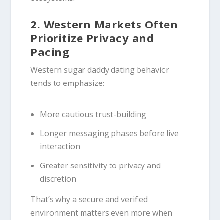
2. Western Markets Often
Prioritize Privacy and
Pacing
Western sugar daddy dating behavior
tends to emphasize:
More cautious trust-building
Longer messaging phases before live
interaction
Greater sensitivity to privacy and
discretion
That’s why a secure and verified
environment matters even more when