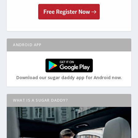
ANDROID APP
Download our sugar daddy app for Android now.
WHAT IS A SUGAR DADDY?