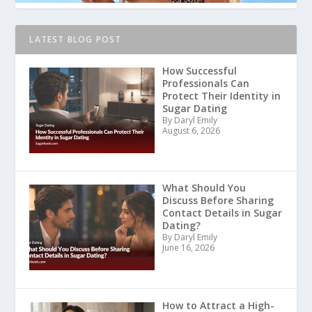
LATEST BLOG POST
How Successful
Professionals Can
Protect Their Identity in
Sugar Dating
By Daryl Emily
August 6, 2026
What Should You
Discuss Before Sharing
Contact Details in Sugar
Dating?
By Daryl Emily
June 16, 2026
How to Attract a High-