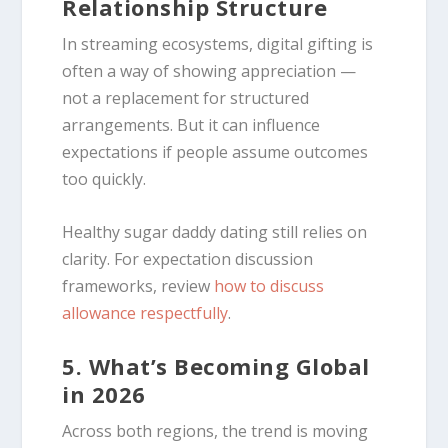
Relationship Structure
In streaming ecosystems, digital gifting is
often a way of showing appreciation —
not a replacement for structured
arrangements. But it can influence
expectations if people assume outcomes
too quickly.
Healthy sugar daddy dating still relies on
clarity. For expectation discussion
frameworks, review
how to discuss
allowance respectfully
.
5. What’s Becoming Global
in 2026
Across both regions, the trend is moving