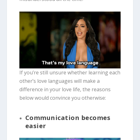
If you’re still unsure whether learning each
other’s love languages will make a
difference in your love life, the reasons
below would convince you otherwise:
Communication becomes
easier