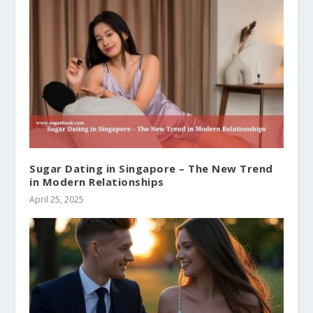
Sugar Dating in Singapore – The New Trend
in Modern Relationships
April 25, 2025