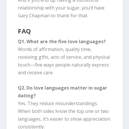
relationship with your sugar, you’ll have
Gary Chapman to thank for that.
FAQ
Q1. What are the five love languages?
Words of affirmation, quality time,
receiving gifts, acts of service, and physical
touch—five ways people naturally express
and receive care.
Q2. Do love languages matter in sugar
dating?
Yes. They reduce misunderstandings.
When both sides know the top one or two
languages, it’s easier to show appreciation
consistently.