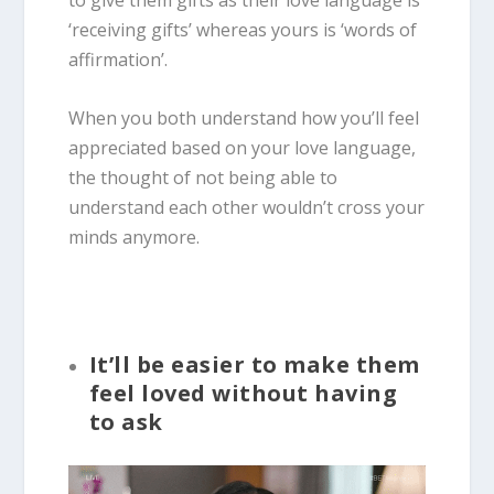
to give them gifts as their love language is
‘receiving gifts’ whereas yours is ‘words of
affirmation’.
When you both understand how you’ll feel
appreciated based on your love language,
the thought of not being able to
understand each other wouldn’t cross your
minds anymore.
It’ll be easier to make them
feel loved without having
to ask