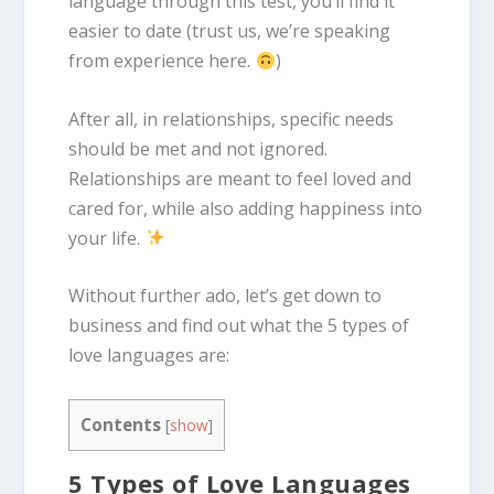
language through this test, you’ll find it
easier to date (trust us, we’re speaking
from experience here.
)
After all, in relationships, specific needs
should be met and not ignored.
Relationships are meant to feel loved and
cared for, while also adding happiness into
your life.
Without further ado, let’s get down to
business and find out what the 5 types of
love languages are:
Contents
[
show
]
5 Types of Love Languages