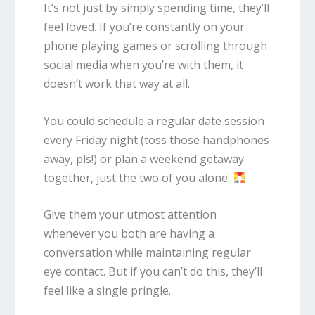
It’s not just by simply spending time, they’ll
feel loved. If you’re constantly on your
phone playing games or scrolling through
social media when you’re with them, it
doesn’t work that way at all.
You could schedule a regular date session
every Friday night (toss those handphones
away, pls!) or plan a weekend getaway
together, just the two of you alone.
Give them your utmost attention
whenever you both are having a
conversation while maintaining regular
eye contact. But if you can’t do this, they’ll
feel like a single pringle.