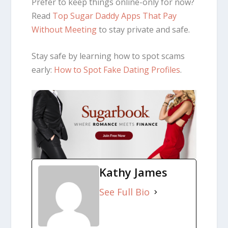
Prefer to keep things online-only for now?
Read
Top Sugar Daddy Apps That Pay
Without Meeting
to stay private and safe.
Stay safe by learning how to spot scams
early:
How to Spot Fake Dating Profiles
.
Kathy James
See Full Bio