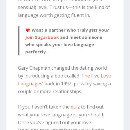
sensual) level. Trust us—this is the kind of
language worth getting fluent in.
Want a partner who truly
gets
you?
Join Sugarbook
and meet someone
who speaks your love language
perfectly.
Gary Chapman changed the dating world
by introducing a book called ‘
The Five Love
Languages
’ back in 1992, possibly saving a
couple or more relationships.
If you haven’t taken the
quiz
to find out
what your love language is, you should.
Once you’ve figured out your love