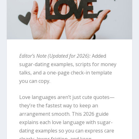
Editor’s Note (Updated for 2026):
Added
sugar-dating examples, scripts for money
talks, and a one-page check-in template
you can copy.
Love languages aren’t just cute quotes—
they’re the fastest way to keep an
arrangement smooth. This 2026 guide
explains each love language with sugar-
dating examples so you can express care