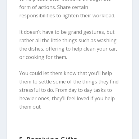
form of actions. Share certain
responsibilities to lighten their workload.
It doesn’t have to be grand gestures, but
rather all the little things such as washing
the dishes, offering to help clean your car,
or cooking for them.
You could let them know that you’ll help
them to settle some of the things they find
stressful to do. From day to day tasks to
heavier ones, they’ll feel loved if you help
them out.