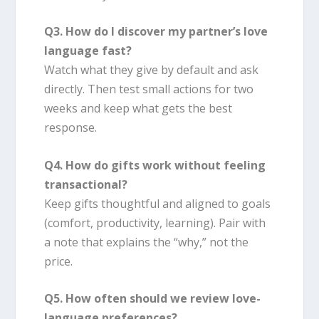
Q3. How do I discover my partner’s love
language fast?
Watch what they give by default and ask
directly. Then test small actions for two
weeks and keep what gets the best
response.
Q4. How do gifts work without feeling
transactional?
Keep gifts thoughtful and aligned to goals
(comfort, productivity, learning). Pair with
a note that explains the “why,” not the
price.
Q5. How often should we review love-
language preferences?