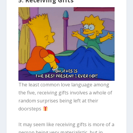
5. Receiving Gifts
The least common love language among
the five, receiving gifts involves a whole of
random surprises being left at their
doorsteps
It may seem like receiving gifts is more of a
person being very materialistic, but in