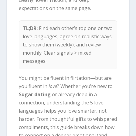
clearly, lower friction, and keep
expectations on the same page.
TL;DR:
Find each other’s top one or two
love languages, agree on realistic ways
to show them (weekly), and review
monthly. Clear signals > mixed
messages.
You might be fluent in flirtation—but are
you fluent in
love
? Whether you’re new to
Sugar dating
or already deep in a
connection, understanding the 5 love
languages helps you love smarter, not
harder. From thoughtful gifts to whispered
compliments, this guide breaks down how
to connect on a deeper emotional (and