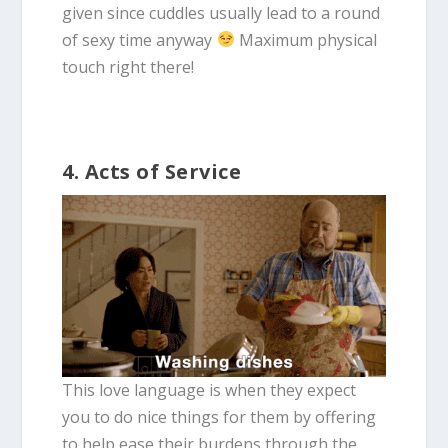
given since cuddles usually lead to a round
of sexy time anyway
Maximum physical
touch right there!
4. Acts of Service
This love language is when they expect
you to do nice things for them by offering
to help ease their burdens through the