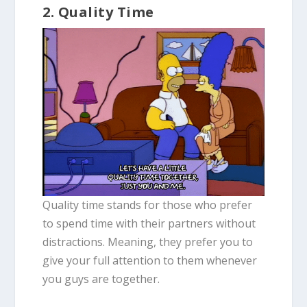
2. Quality Time
Quality time stands for those who prefer
to spend time with their partners without
distractions. Meaning, they prefer you to
give your full attention to them whenever
you guys are together.