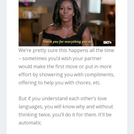
We’re pretty sure this happens all the time
– sometimes you’d wish your partner
would make the first move or put in more
effort by showering you with compliments,
offering to help you with chores, etc.
But if you understand each other’s love
languages, you will know why and without
thinking twice, you’ll do it for them. It’ll be
automatic.