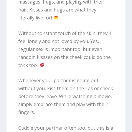
massages, hugs, and playing with their
hair. Kisses and hugs are what they
literally live for!
Without constant touch of the skin, they’ll
feel lonely and not loved by you. Yes,
regular sex is important too, but even
random kissses on the cheek could do the
trick too.
Whenever your partner is going out
without you, kiss them on the lips or cheek
before they leave. While watching a movie,
simply embrace them and play with their
fingers.
Cuddle your partner often too, but this is a