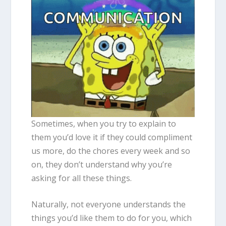
Sometimes, when you try to explain to
them you’d love it if they could compliment
us more, do the chores every week and so
on, they don’t understand why you’re
asking for all these things.
Naturally, not everyone understands the
things you’d like them to do for you, which