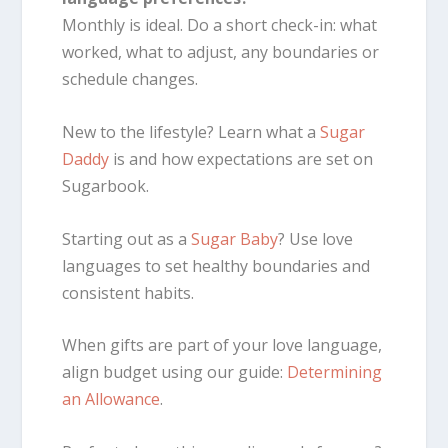
Monthly is ideal. Do a short check-in: what
worked, what to adjust, any boundaries or
schedule changes.
New to the lifestyle? Learn what a
Sugar
Daddy
is and how expectations are set on
Sugarbook.
Starting out as a
Sugar Baby
? Use love
languages to set healthy boundaries and
consistent habits.
When gifts are part of your love language,
align budget using our guide:
Determining
an Allowance
.