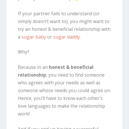
If your partner fails to understand (or
simply doesn’t want to), you might want to
try an honest & beneficial relationship with
a
sugar baby
or
sugar daddy
.
Why?
Because in an
honest & beneficial
relationship
, you need to find someone
who agrees with your needs as well as
someone whose needs you could agree on.
Hence, you’ll have to know each other’s
love languages to make the relationship
work!
And if you end up having a successful