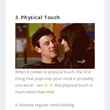
3. Physical Touch
When it comes to physical touch, the first
thing that pops into your mind is probably
one word – sex
. But physical touch is
much more than that.
It involves regular hand holding,