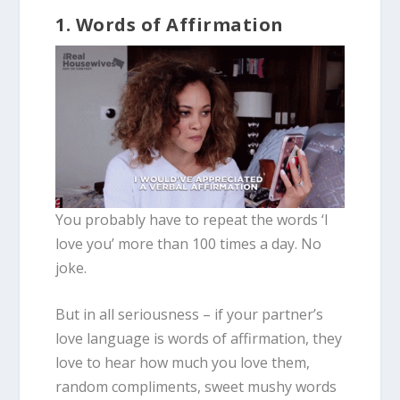
1. Words of Affirmation
You probably have to repeat the words ‘I
love you’ more than 100 times a day. No
joke.
But in all seriousness – if your partner’s
love language is words of affirmation, they
love to hear how much you love them,
random compliments, sweet mushy words