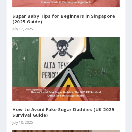
Sugar Baby Tips for Beginners in Singapore
(2025 Guide)
July 17, 2025
How to Avoid Fake Sugar Daddies (UK 2025
Survival Guide)
July 10, 2025