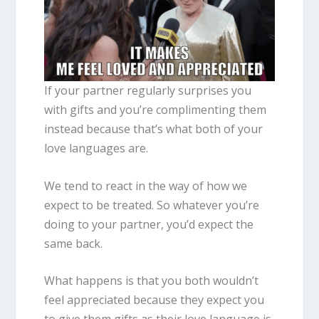
If your partner regularly surprises you
with gifts and you’re complimenting them
instead because that’s what both of your
love languages are.
We tend to react in the way of how we
expect to be treated. So whatever you’re
doing to your partner, you’d expect the
same back.
What happens is that you both wouldn’t
feel appreciated because they expect you