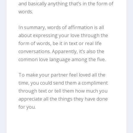
and basically anything that’s in the form of
words.
In summary, words of affirmation is all
about expressing your love through the
form of words, be it in text or real life
conversations. Apparently, it’s also the
common love language among the five.
To make your partner feel loved all the
time, you could send them a compliment
through text or tell them how much you
appreciate all the things they have done
for you.