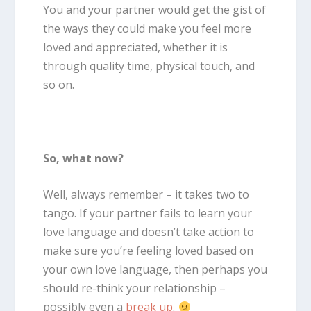
You and your partner would get the gist of
the ways they could make you feel more
loved and appreciated, whether it is
through quality time, physical touch, and
so on.
So, what now?
Well, always remember – it takes two to
tango. If your partner fails to learn your
love language and doesn’t take action to
make sure you’re feeling loved based on
your own love language, then perhaps you
should re-think your relationship –
possibly even a
break up
.