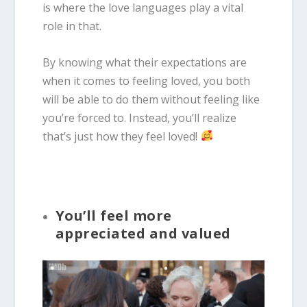
is where the love languages play a vital
role in that.
By knowing what their expectations are
when it comes to feeling loved, you both
will be able to do them without feeling like
you’re forced to. Instead, you’ll realize
that’s just how they feel loved!
You’ll feel more
appreciated and valued