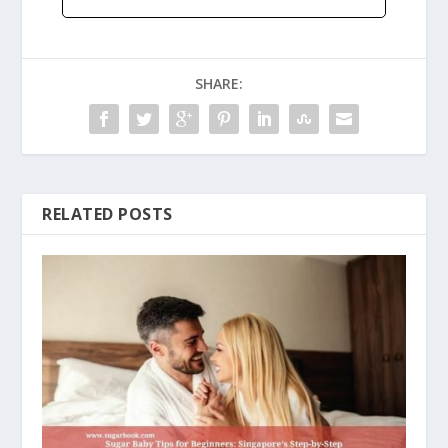
SHARE:
RELATED POSTS