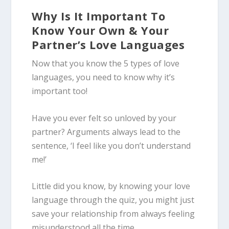
Why Is It Important To
Know Your Own & Your
Partner’s Love Languages
Now that you know the 5 types of love
languages, you need to know why it’s
important too!
Have you ever felt so unloved by your
partner? Arguments always lead to the
sentence, ‘I feel like you don’t understand
me!’
Little did you know, by knowing your love
language through the quiz, you might just
save your relationship from always feeling
misunderstood all the time.