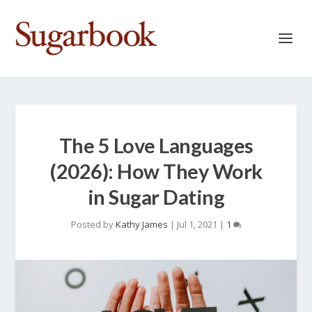
The 5 Love Languages
(2026): How They Work
in Sugar Dating
Posted by
Kathy James
|
Jul 1, 2021
|
1