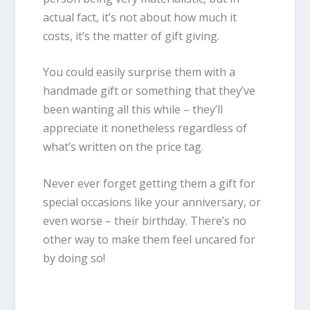
actual fact, it’s not about how much it
costs, it’s the matter of gift giving.
You could easily surprise them with a
handmade gift or something that they’ve
been wanting all this while – they’ll
appreciate it nonetheless regardless of
what’s written on the price tag.
Never ever forget getting them a gift for
special occasions like your anniversary, or
even worse – their birthday. There’s no
other way to make them feel uncared for
by doing so!