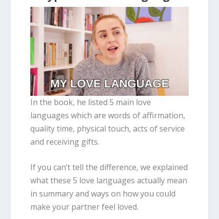
In the book, he listed 5 main love
languages which are words of affirmation,
quality time, physical touch, acts of service
and receiving gifts.
If you can’t tell the difference, we explained
what these 5 love languages actually mean
in summary and ways on how you could
make your partner feel loved.