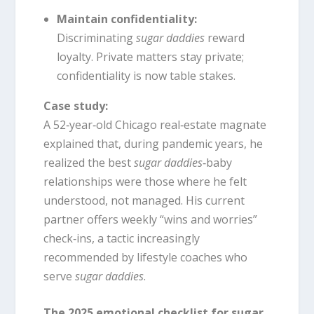
Maintain confidentiality:
Discriminating
sugar daddies
reward
loyalty. Private matters stay private;
confidentiality is now table stakes.
Case study:
A 52‑year‑old Chicago real‑estate magnate
explained that, during pandemic years, he
realized the best
sugar daddies
‑baby
relationships were those where he felt
understood, not managed. His current
partner offers weekly “wins and worries”
check‑ins, a tactic increasingly
recommended by lifestyle coaches who
serve
sugar daddies
.
The 2025 emotional checklist for sugar