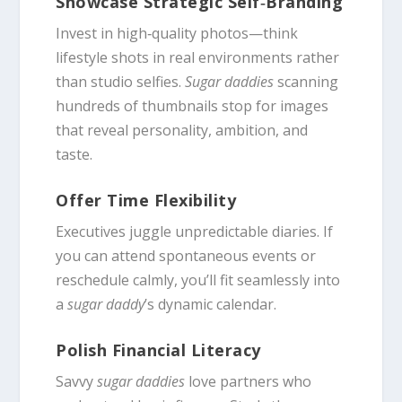
Showcase Strategic Self‑Branding
Invest in high‑quality photos—think
lifestyle shots in real environments rather
than studio selfies.
Sugar daddies
scanning
hundreds of thumbnails stop for images
that reveal personality, ambition, and
taste.
Offer Time Flexibility
Executives juggle unpredictable diaries. If
you can attend spontaneous events or
reschedule calmly, you’ll fit seamlessly into
a
sugar daddy
’s dynamic calendar.
Polish Financial Literacy
Savvy
sugar daddies
love partners who