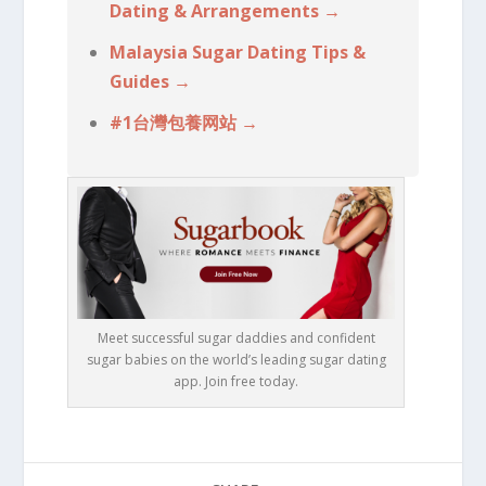
Dating & Arrangements →
Malaysia Sugar Dating Tips &
Guides →
#1台灣包養网站 →
Meet successful sugar daddies and confident
sugar babies on the world’s leading sugar dating
app. Join free today.