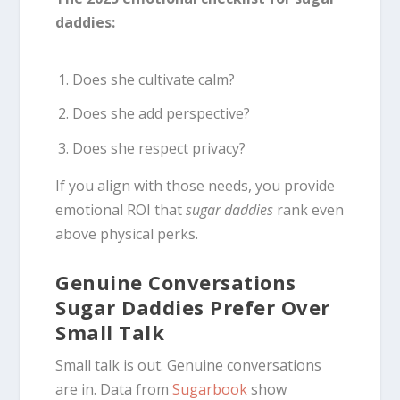
daddies:
Does she cultivate calm?
Does she add perspective?
Does she respect privacy?
If you align with those needs, you provide
emotional ROI that
sugar daddies
rank even
above physical perks.
Genuine Conversations
Sugar Daddies Prefer Over
Small Talk
Small talk is out. Genuine conversations
are in. Data from
Sugarbook
show