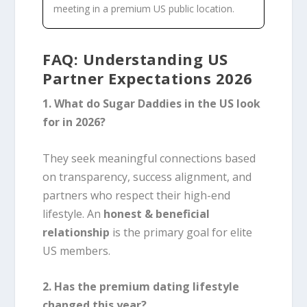
meeting in a premium US public location.
FAQ: Understanding US
Partner Expectations 2026
1. What do Sugar Daddies in the US look
for in 2026?
They seek meaningful connections based
on transparency, success alignment, and
partners who respect their high-end
lifestyle. An
honest & beneficial
relationship
is the primary goal for elite
US members.
2. Has the premium dating lifestyle
changed this year?