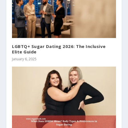
LGBTQ+ Sugar Dating 2026: The Inclusive
Elite Guide
January 6, 2025