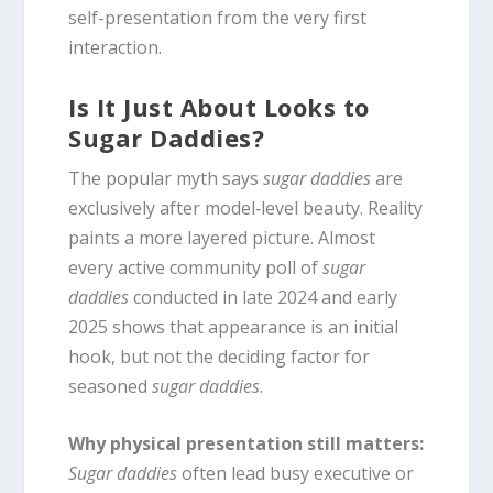
self-presentation from the very first
interaction.
Is It Just About Looks to
Sugar Daddies?
The popular myth says
sugar daddies
are
exclusively after model‑level beauty. Reality
paints a more layered picture. Almost
every active community poll of
sugar
daddies
conducted in late 2024 and early
2025 shows that appearance is an initial
hook, but not the deciding factor for
seasoned
sugar daddies
.
Why physical presentation still matters:
Sugar daddies
often lead busy executive or