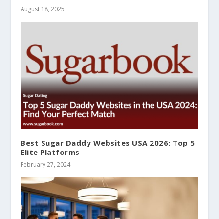
August 18, 2025
Best Sugar Daddy Websites USA 2026: Top 5
Elite Platforms
February 27, 2024