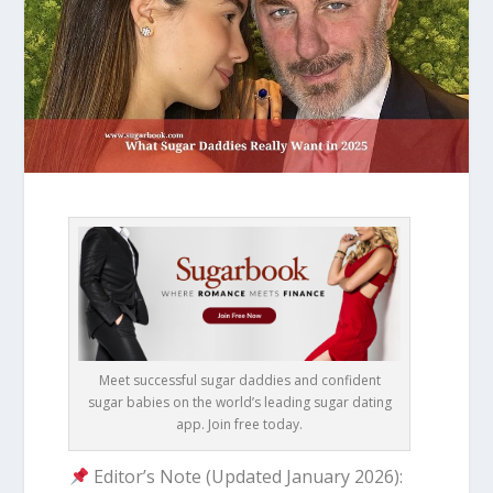
Meet successful sugar daddies and confident
sugar babies on the world’s leading sugar dating
app. Join free today.
Editor’s Note (Updated January 2026):