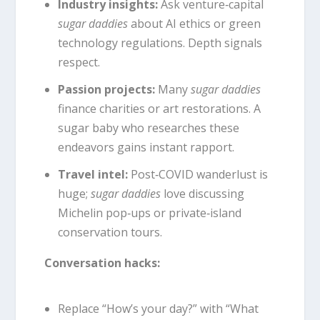
Industry insights:
Ask venture‑capital
sugar daddies
about AI ethics or green
technology regulations. Depth signals
respect.
Passion projects:
Many
sugar daddies
finance charities or art restorations. A
sugar baby who researches these
endeavors gains instant rapport.
Travel intel:
Post‑COVID wanderlust is
huge;
sugar daddies
love discussing
Michelin pop‑ups or private‑island
conservation tours.
Conversation hacks:
Replace “How’s your day?” with “What