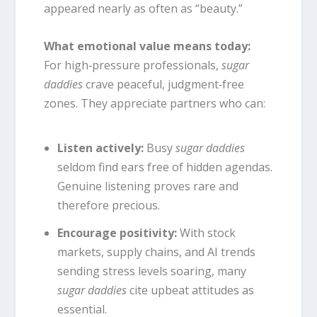
appeared nearly as often as “beauty.”
What emotional value means today:
For high‑pressure professionals,
sugar
daddies
crave peaceful, judgment‑free
zones. They appreciate partners who can:
Listen actively:
Busy
sugar daddies
seldom find ears free of hidden agendas.
Genuine listening proves rare and
therefore precious.
Encourage positivity:
With stock
markets, supply chains, and AI trends
sending stress levels soaring, many
sugar daddies
cite upbeat attitudes as
essential.