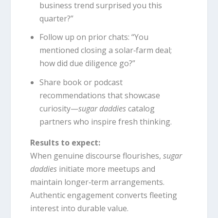
business trend surprised you this
quarter?”
Follow up on prior chats: “You
mentioned closing a solar‑farm deal;
how did due diligence go?”
Share book or podcast
recommendations that showcase
curiosity—
sugar daddies
catalog
partners who inspire fresh thinking.
Results to expect:
When genuine discourse flourishes,
sugar
daddies
initiate more meetups and
maintain longer‑term arrangements.
Authentic engagement converts fleeting
interest into durable value.