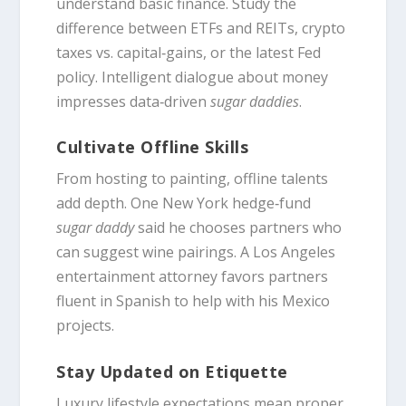
understand basic finance. Study the
difference between ETFs and REITs, crypto
taxes vs. capital‑gains, or the latest Fed
policy. Intelligent dialogue about money
impresses data‑driven
sugar daddies
.
Cultivate Offline Skills
From hosting to painting, offline talents
add depth. One New York hedge‑fund
sugar daddy
said he chooses partners who
can suggest wine pairings. A Los Angeles
entertainment attorney favors partners
fluent in Spanish to help with his Mexico
projects.
Stay Updated on Etiquette
Luxury lifestyle expectations mean proper