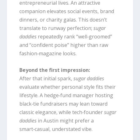
entrepreneurial lives. An attractive
companion elevates social events, brand
dinners, or charity galas. This doesn’t
translate to runway perfection;
sugar
daddies
repeatedly rank “well‑groomed”
and “confident poise” higher than raw
fashion‑magazine looks.
Beyond the first impression:
After that initial spark,
sugar daddies
evaluate whether personal style fits their
lifestyle. A hedge‑fund manager hosting
black‑tie fundraisers may lean toward
classic elegance, while tech‑founder
sugar
daddies
in Austin might prefer a
smart‑casual, understated vibe.