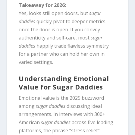
Takeaway for 2026:
Yes, looks still open doors, but
sugar
daddies
quickly pivot to deeper metrics
once the door is open. If you convey
authenticity and self‑care, most
sugar
daddies
happily trade flawless symmetry
for a partner who can hold her own in
varied settings.
Understanding Emotional
Value for Sugar Daddies
Emotional value is the 2025 buzzword
among
sugar daddies
discussing ideal
arrangements. In interviews with 300+
American
sugar daddies
across five leading
platforms, the phrase “stress relief”