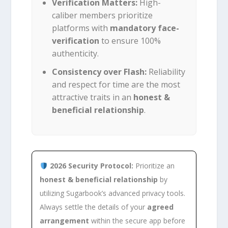
Verification Matters:
High-
caliber members prioritize
platforms with
mandatory face-
verification
to ensure 100%
authenticity.
Consistency over Flash:
Reliability
and respect for time are the most
attractive traits in an
honest &
beneficial relationship
.
2026 Security Protocol:
Prioritize an
honest & beneficial relationship
by
utilizing Sugarbook’s advanced privacy tools.
Always settle the details of your
agreed
arrangement
within the secure app before