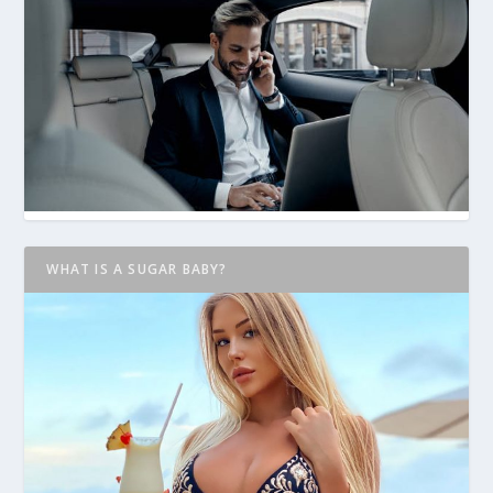
WHAT IS A SUGAR BABY?