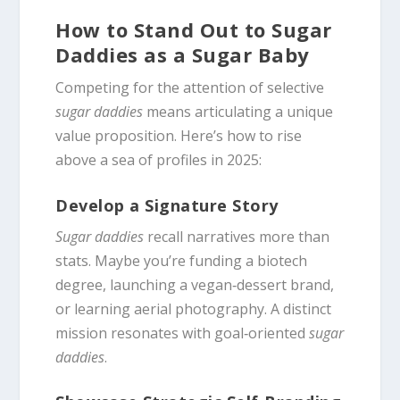
How to Stand Out to Sugar
Daddies as a Sugar Baby
Competing for the attention of selective
sugar daddies
means articulating a unique
value proposition. Here’s how to rise
above a sea of profiles in 2025:
Develop a Signature Story
Sugar daddies
recall narratives more than
stats. Maybe you’re funding a biotech
degree, launching a vegan‑dessert brand,
or learning aerial photography. A distinct
mission resonates with goal‑oriented
sugar
daddies
.