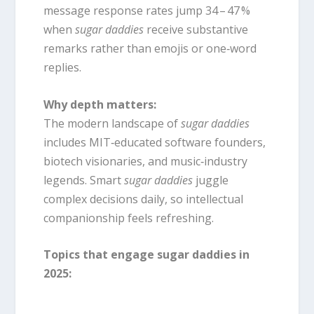
message response rates jump 34 – 47 %
when
sugar daddies
receive substantive
remarks rather than emojis or one‑word
replies.
Why depth matters:
The modern landscape of
sugar daddies
includes MIT‑educated software founders,
biotech visionaries, and music‑industry
legends. Smart
sugar daddies
juggle
complex decisions daily, so intellectual
companionship feels refreshing.
Topics that engage sugar daddies in
2025: