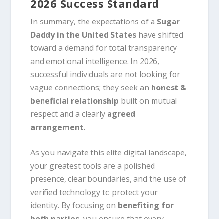
2026 Success Standard
In summary, the expectations of a
Sugar
Daddy in the United States
have shifted
toward a demand for total transparency
and emotional intelligence. In 2026,
successful individuals are not looking for
vague connections; they seek an
honest &
beneficial relationship
built on mutual
respect and a clearly
agreed
arrangement
.
As you navigate this elite digital landscape,
your greatest tools are a polished
presence, clear boundaries, and the use of
verified technology to protect your
identity. By focusing on
benefiting for
both parties
, you ensure that every