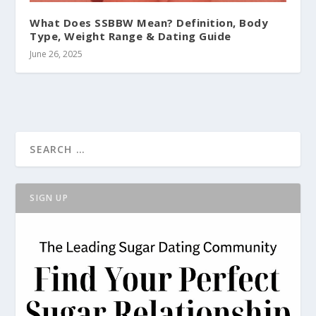
What Does SSBBW Mean? Definition, Body
Type, Weight Range & Dating Guide
June 26, 2025
SIGN UP