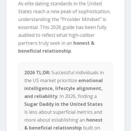
As elite dating standards in the United
States reach a new peak of sophistication,
understanding the “Provider Mindset” is
essential. This 2026 guide has been fully
audited to reflect what high-caliber
partners truly seek in an
honest &
beneficial relationship
.
2026 TL;DR:
Successful individuals in
the US market prioritize
emotional
intelligence, lifestyle alignment,
and reliability
. In 2026, finding a
Sugar Daddy in the United States
is less about superficial metrics and
more about establishing an
honest
& beneficial relationship
built on