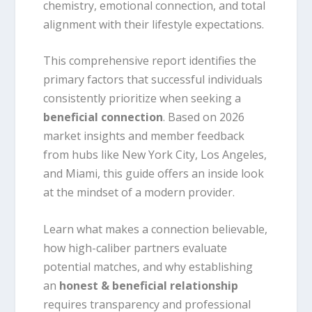
chemistry, emotional connection, and total
alignment with their lifestyle expectations.
This comprehensive report identifies the
primary factors that successful individuals
consistently prioritize when seeking a
beneficial connection
. Based on 2026
market insights and member feedback
from hubs like New York City, Los Angeles,
and Miami, this guide offers an inside look
at the mindset of a modern provider.
Learn what makes a connection believable,
how high-caliber partners evaluate
potential matches, and why establishing
an
honest & beneficial relationship
requires transparency and professional