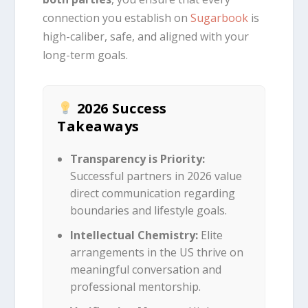
connection you establish on
Sugarbook
is
high-caliber, safe, and aligned with your
long-term goals.
2026 Success
Takeaways
Transparency is Priority:
Successful partners in 2026 value
direct communication regarding
boundaries and lifestyle goals.
Intellectual Chemistry:
Elite
arrangements in the US thrive on
meaningful conversation and
professional mentorship.