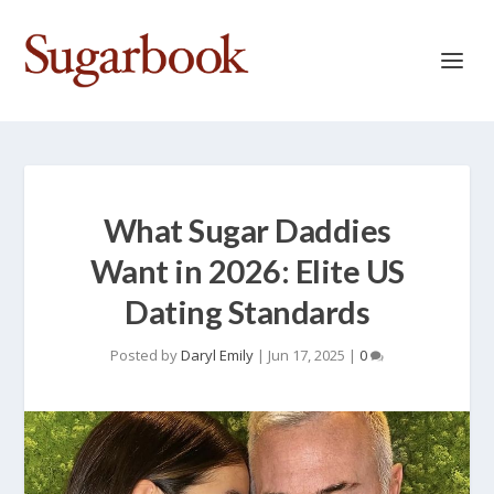
What Sugar Daddies
Want in 2026: Elite US
Dating Standards
Posted by
Daryl Emily
|
Jun 17, 2025
|
0