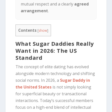
mutual respect and a clearly
agreed
arrangement
.
Contents
[
show
]
What Sugar Daddies Really
Want in 2026: The US
Standard
The concept of elite dating has evolved
alongside modern technology and shifting
social norms. In 2026, a
Sugar Daddy in
the United States
is not simply looking
for superficial beauty or transactional
interactions. Today’s successful members
focus on a high-end blend of intellectual