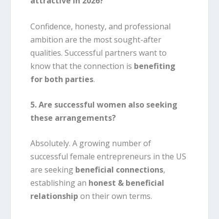
attractive in 2026?
Confidence, honesty, and professional
ambition are the most sought-after
qualities. Successful partners want to
know that the connection is
benefiting
for both parties
.
5. Are successful women also seeking
these arrangements?
Absolutely. A growing number of
successful female entrepreneurs in the US
are seeking
beneficial connections
,
establishing an
honest & beneficial
relationship
on their own terms.