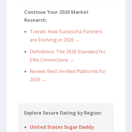
Continue Your 2026 Market
Research:
Trends: How Successful Partners
are Evolving in 2026 →
Definitions: The 2026 Standard for
Elite Connections →
Review: Best Verified Platforms for
2026 →
Explore Secure Dating by Region:
United States Sugar Daddy