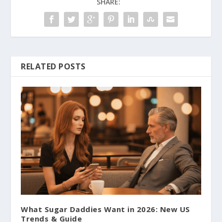
SHARE:
RELATED POSTS
What Sugar Daddies Want in 2026: New US
Trends & Guide