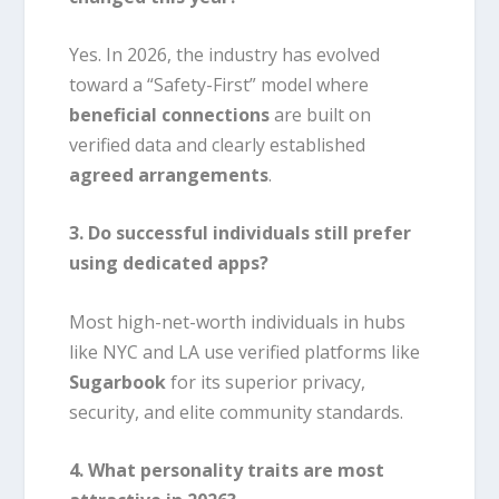
Yes. In 2026, the industry has evolved
toward a “Safety-First” model where
beneficial connections
are built on
verified data and clearly established
agreed arrangements
.
3. Do successful individuals still prefer
using dedicated apps?
Most high-net-worth individuals in hubs
like NYC and LA use verified platforms like
Sugarbook
for its superior privacy,
security, and elite community standards.
4. What personality traits are most