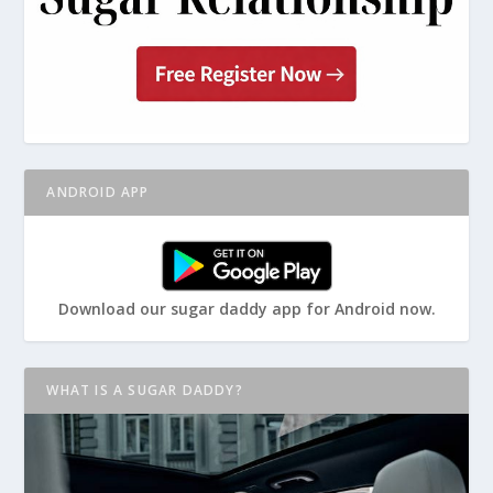
ANDROID APP
Download our sugar daddy app for Android now.
WHAT IS A SUGAR DADDY?