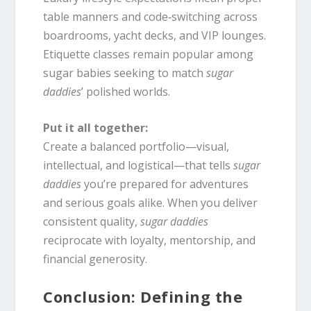
table manners and code‑switching across
boardrooms, yacht decks, and VIP lounges.
Etiquette classes remain popular among
sugar babies seeking to match
sugar
daddies
’ polished worlds.
Put it all together:
Create a balanced portfolio—visual,
intellectual, and logistical—that tells
sugar
daddies
you’re prepared for adventures
and serious goals alike. When you deliver
consistent quality,
sugar daddies
reciprocate with loyalty, mentorship, and
financial generosity.
Conclusion: Defining the